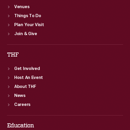
Venues
Things To Do
Plan Your Visit
Join & Give
THF
Get Involved
Host An Event
About THF
News
Careers
Education