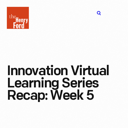
The
Open
Henry
menu
Ford
Museum
homepage
Innovation Virtual
Learning Series
Recap: Week 5