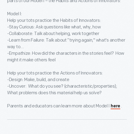
parts of our Model I – the Habits and Actions of Innovators:
Model I:
Help your tots practice the Habits of Innovators:
-Stay Curious: Ask questions like what, why, how
-Collaborate: Talk about helping, work together
-Learn from Failure: Talk about “trying again," what's another
way to...
-Empathize: How did the characters in the stories feel? How
might it make others feel
Help your tots practice the Actions of Innovators:
-Design: Make, build, and create
-Uncover: What do you see? (characteristic/properties);
What problems does this material help us solve?
Parents and educators can learn more about Model I
.
here