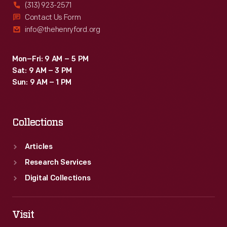
(313) 923-2571
Contact Us Form
info@thehenryford.org
Mon–Fri: 9 AM – 5 PM
Sat: 9 AM – 3 PM
Sun: 9 AM – 1 PM
Collections
Articles
Research Services
Digital Collections
Visit