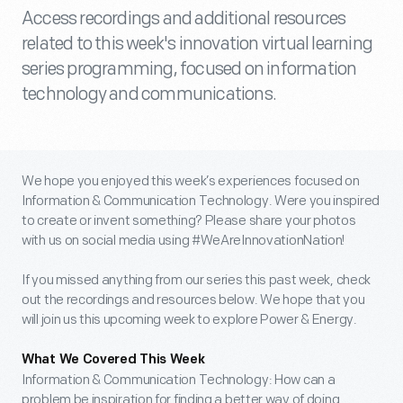
Access recordings and additional resources
related to this week's innovation virtual learning
series programming, focused on information
technology and communications.
We hope you enjoyed this week’s experiences focused on
Information & Communication Technology. Were you inspired
to create or invent something? Please share your photos
with us on social media using #WeAreInnovationNation!
If you missed anything from our series this past week, check
out the recordings and resources below. We hope that you
will join us this upcoming week to explore Power & Energy.
What We Covered This Week
Information & Communication Technology: How can a
problem be inspiration for finding a better way of doing