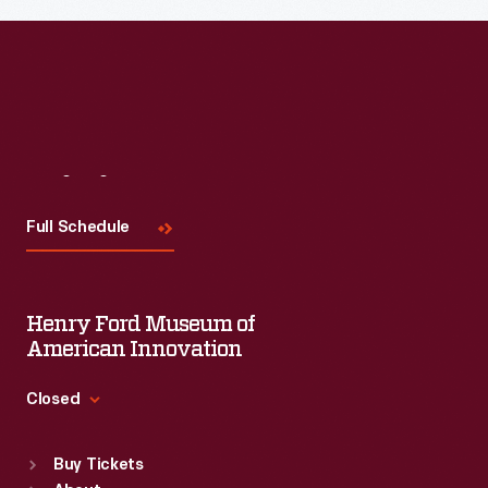
Visit
Us
Full Schedule
Henry Ford Museum of
American Innovation
Closed
Standard Hours
Buy Tickets
Sun
:
9:30 a.m.-5 p.m.