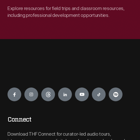
Explore resources for field trips and classroom resources,
including professional development opportunities.
Engage
Connect
Download THF Connect for curator-led audio tours,