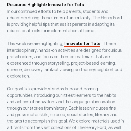
Resource Highlight: Innovate for Tots
In our continued efforts to help parents, students and
educators during these times of uncertainty, The Henry Ford
is providing helpful tips that assist parents in adapting its
educational tools for implementation at home.
This week we are highlighting,
. These
Innovate for Tots
interdisciplinary, hands-on activities are designed for curious
preschoolers, and focus on themed materials that are
experienced through storytelling, project-based learning,
science, discovery, artifact viewing and home/neighborhood
exploration.
Our goal is to provide standards-based learning
opportunities introducing our littlest learners to the habits
and actions of innovators and the language of innovation
through our stories from history. Each lesson includes fine
and gross motor skills, science, social studies, literacy and
the arts to accomplish this goal. We explore materials used in
artifacts from the vast collections of The Henry Ford, as well