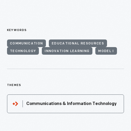
KEYWORDS
COMMUNICATION
EDUCATIONAL RESOURCES
TECHNOLOGY
INNOVATION LEARNING
MODEL I
THEMES
Communications & Information Technology