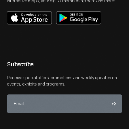
interactive maps, your digital membership card and more!
Subscribe
Receive special offers, promotions and weekly updates on
events, exhibits and programs.