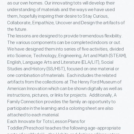
as our own homes. Our innovating tots will develop their
understanding of materials and the ways we have used
them, hopefully inspiring their desire to Stay Curious,
Collaborate, Empathize, Uncover and Design the artifacts of
the future.
The lessons are designed to provide tremendous flexibility.
The various components can be completed indoors or out.
We have designed them into series of five activities, divided
into Science, Technology, Engineering, Art and Math (STEAM),
English, Language Arts and Literature (ELA/LIT), Social
Studies and History (SS/HST), focused on one material or
one combination of materials. Each includes the related
artifacts from the collections at The Henry Ford Museum of
American Innovation which can be shown digitally as well as
instructions, pictures, or links for projects. Additionally, A
Family Connection provides the family an opportunity to
participate in the learning and a coloring sheet are also
attached to each material.
Each Innovate for Tots Lesson Plans for
Toddler/Preschool teaches the following age-appropriate