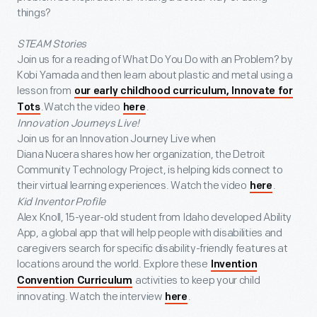
things?
STEAM Stories
Join us for a reading of What Do You Do with an Problem? by
Kobi Yamada and then learn about plastic and metal using a
lesson from
our early childhood curriculum, Innovate for
.Watch the video
.
Tots
here
Innovation Journeys Live!
Join us for an Innovation Journey Live when
Diana Nucera shares how her organization, the Detroit
Community Technology Project, is helping kids connect to
their virtual learning experiences. Watch the video
.
here
Kid Inventor Profile
Alex Knoll, 15-year-old student from Idaho developed Ability
App, a global app that will help people with disabilities and
caregivers search for specific disability-friendly features at
locations around the world. Explore these
Invention
activities to keep your child
Convention Curriculum
innovating. Watch the interview
.
here