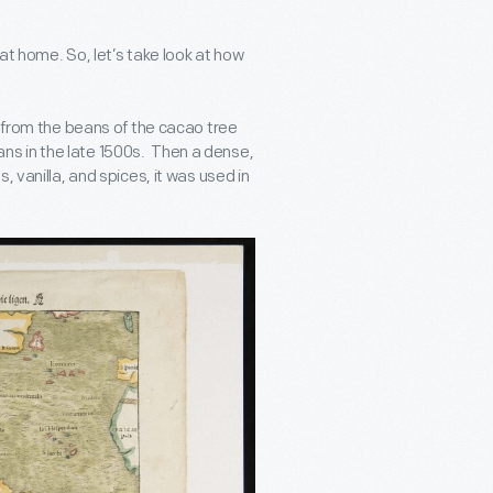
at home. So, let’s take look at how
e from the beans of the cacao tree
s in the late 1500s. Then a dense,
 vanilla, and spices, it was used in