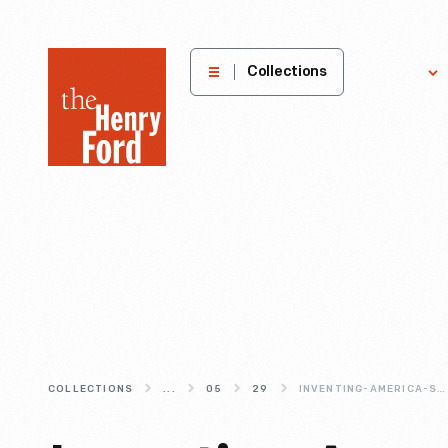
The
Collections
Explore
Henry
Ford
Museum
homepage
COLLECTIONS
...
05
29
INVENTING-AMERICA-S-FAVORITE-COOKIE