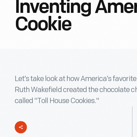
Inventing Amer
Cookie
Let’s take look at how America’s favorit
Ruth Wakefield created the chocolate ch
called "Toll House Cookies."