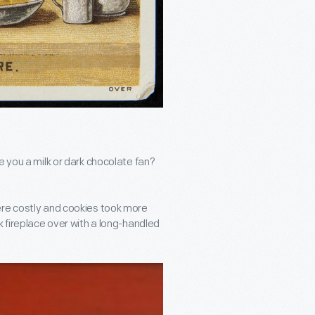
e you a milk or dark chocolate fan?
ere costly and cookies took more
k fireplace over with a long-handled