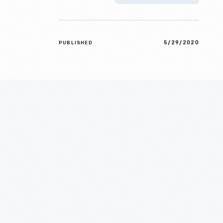
5/29/2020
PUBLISHED