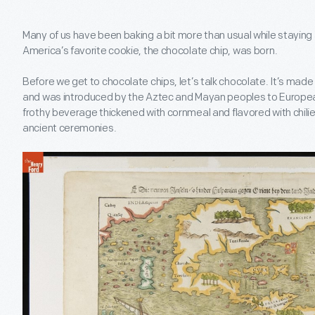
Many of us have been baking a bit more than usual while staying 
America’s favorite cookie, the chocolate chip, was born.
Before we get to chocolate chips, let’s talk chocolate. It’s mad
and was introduced by the Aztec and Mayan peoples to European
frothy beverage thickened with cornmeal and flavored with chilies,
ancient ceremonies.