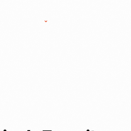
Research Services
Donate
Gift Sho