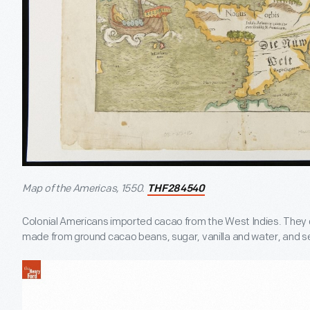
Map of the Americas, 1550.
THF284540
Colonial Americans imported cacao from the West Indies. They
made from ground cacao beans, sugar, vanilla and water, and ser