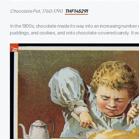
Chocolate Pot, 1760-1790
THF145291
In the 1800s, chocolate made its way into an increasing number o
puddings, and cookies, and onto chocolate-covered candy. It was