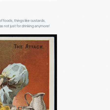
f foods, things like custards,
 not just for drinking anymore!