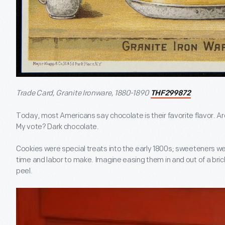
Trade Card, Granite Ironware, 1880-1890
THF299872
Today, most Americans say chocolate is their favorite flavor. Ar
My vote? Dark chocolate.
Cookies were special treats into the early 1800s; sweeteners w
time and labor to make. Imagine easing them in and out of a bric
peel.