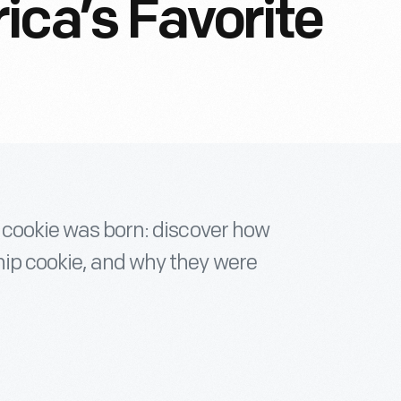
ica’s Favorite
e cookie was born: discover how
ip cookie, and why they were