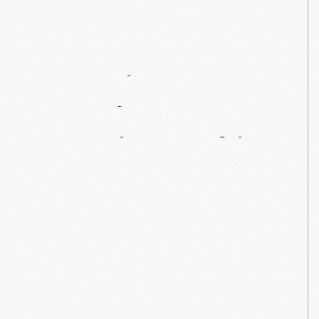
Inventing
America’s
Favorite
Cookie