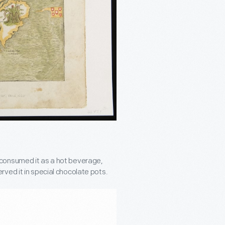
 consumed it as a hot beverage,
ved it in special chocolate pots.