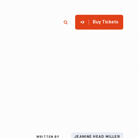
Buy Tickets
p
Member Login
Search
WRITTEN BY
JEANINE HEAD MILLER