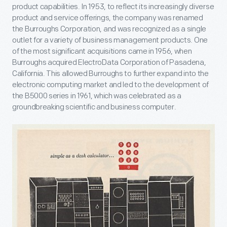
product capabilities. In 1953, to reflect its increasingly diverse
product and service offerings, the company was renamed
the Burroughs Corporation, and was recognized as a single
outlet for a variety of business management products. One
of the most significant acquisitions came in 1956, when
Burroughs acquired ElectroData Corporation of Pasadena,
California. This allowed Burroughs to further expand into the
electronic computing market and led to the development of
the B5000 series in 1961, which was celebrated as a
groundbreaking scientific and business computer.