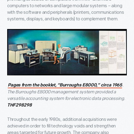
computers to networks and large modular systems – along
with the software and peripherals (printers, communications
systems, displays, and keyboards) to complement them.
.
Pages from the booklet, “Burroughs E8000,” circa 1965
The Burroughs E8000 management system provided a
versatile accounting system for electronic data processing.
THF298298
Throughout the early 1980s, additional acquisitions were
achieved in order to fill technology voids and strengthen
areas targeted for future growth. The company also