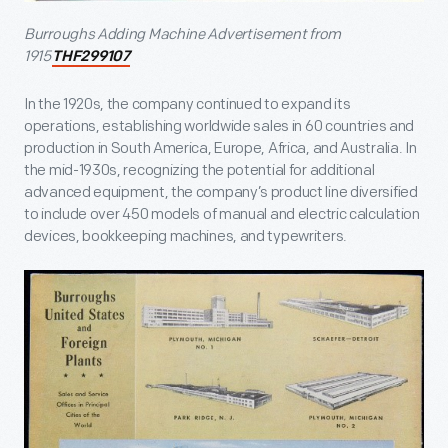
Burroughs Adding Machine Advertisement from
1915
THF299107
In the 1920s, the company continued to expand its
operations, establishing worldwide sales in 60 countries and
production in South America, Europe, Africa, and Australia. In
the mid-1930s, recognizing the potential for additional
advanced equipment, the company’s product line diversified
to include over 450 models of manual and electric calculation
devices, bookkeeping machines, and typewriters.