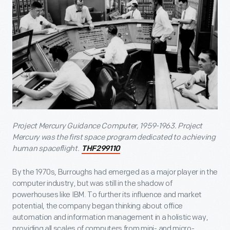
Project Mercury Guidance Computer, 1959-1963
. Project
Mercury was the first space program dedicated to achieving
human spaceflight.
THF299110
By the 1970s, Burroughs had emerged as a major player in the
computer industry, but was still in the shadow of
powerhouses like IBM. To further its influence and market
potential, the company began thinking about office
automation and information management in a holistic way,
providing all scales of computers from mini- and micro-