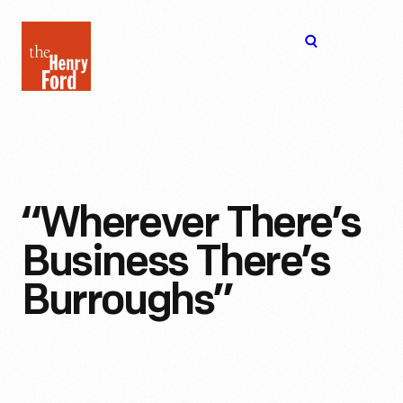
The
Open
Henry
menu
Ford
Museum
homepage
“Wherever There’s
Business There’s
Burroughs”