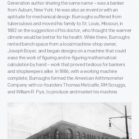
Generation author sharing the same name – was a banker
from Auburn, New York. He was also an inventor with an
aptitude for mechanical design. Burroughs suffered from
tuberculosis and moved his family to St. Louis, Missouri, in
1882 on the suggestion of his doctor, who thought the warmer
climate would be better for his health. While there, Burroughs
rented bench space from a local machine-shop owner,
Joseph Boyer, and began designs on a machine that could
ease the work of figuring and re-figuring mathematical
calculation by hand – work that proved tedious for bankers
and shopkeepers alike. In 1886, with a working machine
complete, Burroughs formed the American Arithmometer
Company with co-founders Thomas Metcalfe, RM Scruggs,
and William R. Pye, to produce and market his machine.