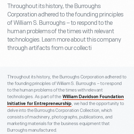
Throughout its history, the Burroughs
Corporation adhered to the founding principles
of William S. Burroughs – to respond to the
human problems of the times with relevant
technologies. Learn more about this company
through artifacts from our collecti
Throughout its history, the Burroughs Corporation adhered to
the founding principles of William S. Burroughs – to respond
to the human problems of the times with relevant
technologies. As part of the
William Davidson Foundation
, we had the opportunity to
Initiative for Entrepreneurship
delve into the Burroughs Corporation Collection, which
consists of machinery, photographs, publications, and
marketing materials for the business equipment that
Burroughs manufactured.