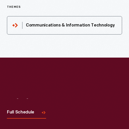
THEMES
Communications & Information Technology
Visit
Us
Full Schedule