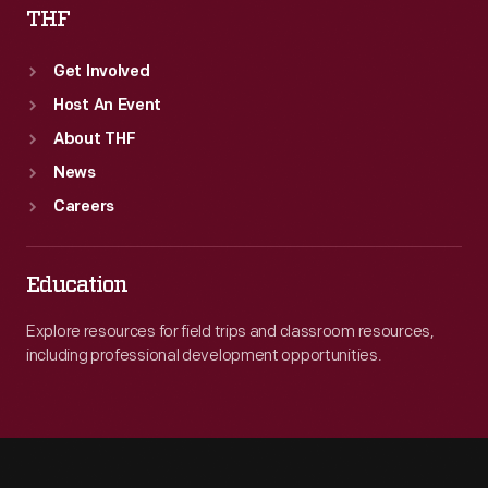
THF
Get Involved
Host An Event
About THF
News
Careers
Education
Explore resources for field trips and classroom resources,
including professional development opportunities.