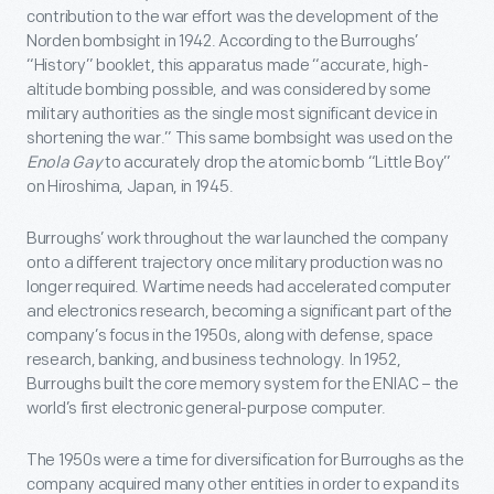
contribution to the war effort was the development of the
Norden bombsight in 1942. According to the Burroughs’
“History” booklet, this apparatus made “accurate, high-
altitude bombing possible, and was considered by some
military authorities as the single most significant device in
shortening the war.” This same bombsight was used on the
Enola Gay
to accurately drop the atomic bomb “Little Boy”
on Hiroshima, Japan, in 1945.
Burroughs’ work throughout the war launched the company
onto a different trajectory once military production was no
longer required. Wartime needs had accelerated computer
and electronics research, becoming a significant part of the
company’s focus in the 1950s, along with defense, space
research, banking, and business technology. In 1952,
Burroughs built the core memory system for the ENIAC – the
world’s first electronic general-purpose computer.
The 1950s were a time for diversification for Burroughs as the
company acquired many other entities in order to expand its