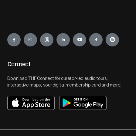
Engage
Connect
Download THF Connect for curator-led audio tours,
interactive maps, your digital membership card and more!