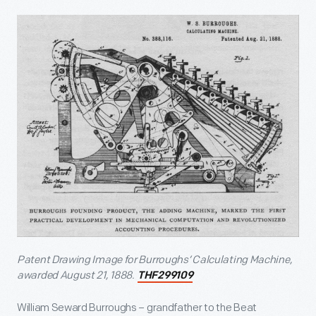
Patent Drawing Image for Burroughs’ Calculating Machine
,
awarded August 21, 1888.
THF299109
William Seward Burroughs – grandfather to the Beat