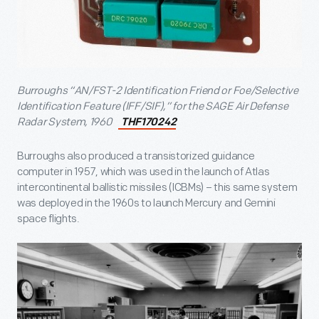
Burroughs “AN/FST-2 Identification Friend or Foe/Selective
Identification Feature (IFF/SIF),” for the SAGE Air Defense
Radar System, 1960
THF170242
Burroughs also produced a transistorized guidance
computer in 1957, which was used in the launch of Atlas
intercontinental ballistic missiles (ICBMs) – this same system
was deployed in the 1960s to launch Mercury and Gemini
space flights.