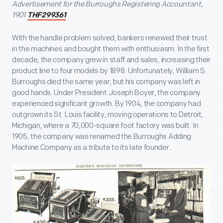
Advertisement for the Burroughs Registering Accountant,
1901
THF299361
With the handle problem solved, bankers renewed their trust
in the machines and bought them with enthusiasm. In the first
decade, the company grew in staff and sales, increasing their
product line to four models by 1898. Unfortunately, William S.
Burroughs died the same year, but his company was left in
good hands. Under President Joseph Boyer, the company
experienced significant growth. By 1904, the company had
outgrown its St. Louis facility, moving operations to Detroit,
Michigan, where a 70,000-square foot factory was built. In
1905, the company was renamed the Burroughs Adding
Machine Company as a tribute to its late founder.