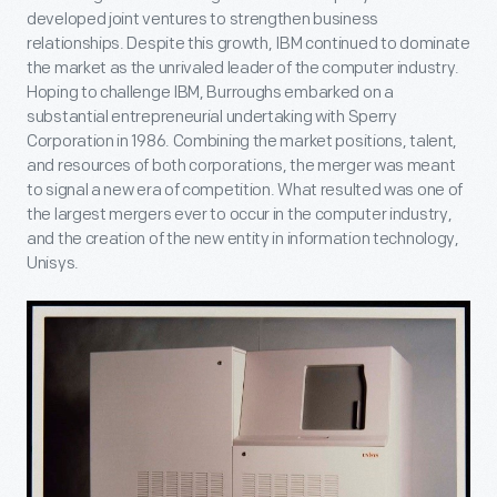
developed joint ventures to strengthen business
relationships. Despite this growth, IBM continued to dominate
the market as the unrivaled leader of the computer industry.
Hoping to challenge IBM, Burroughs embarked on a
substantial entrepreneurial undertaking with Sperry
Corporation in 1986. Combining the market positions, talent,
and resources of both corporations, the merger was meant
to signal a new era of competition. What resulted was one of
the largest mergers ever to occur in the computer industry,
and the creation of the new entity in information technology,
Unisys.