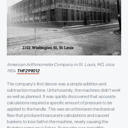
American Arithmometer Company in St. Louis, MO, circa
1904
THF299012
The company’s first device was a simple addition and
subtraction machine. Unfortunately, the machines didn’t work
as well as planned. It was quickly discovered that accurate
calculations required a specific amount of pressure to be
applied to the handle. This was an unforeseen mechanical
flaw that produced inaccurate calculations and caused
bankers to lose faith in the machine, nearly causing the