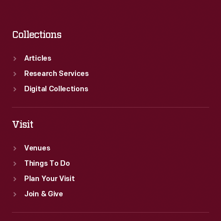
Collections
Articles
Research Services
Digital Collections
Visit
Venues
Things To Do
Plan Your Visit
Join & Give