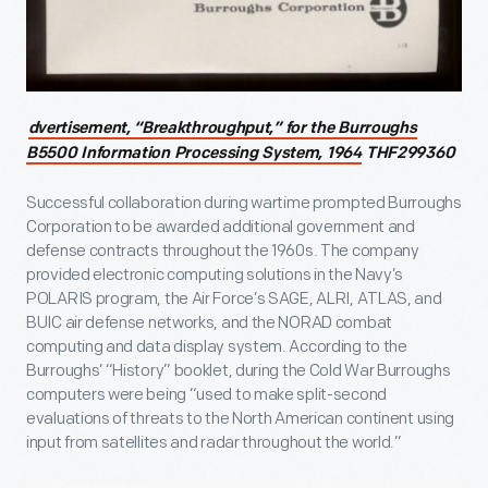
dvertisement, “Breakthroughput,” for the Burroughs
B5500 Information Processing System, 1964
THF299360
Successful collaboration during wartime prompted Burroughs
Corporation to be awarded additional government and
defense contracts throughout the 1960s. The company
provided electronic computing solutions in the Navy’s
POLARIS program, the Air Force’s SAGE, ALRI, ATLAS, and
BUIC air defense networks, and the NORAD combat
computing and data display system. According to the
Burroughs’ “History” booklet, during the Cold War Burroughs
computers were being “used to make split-second
evaluations of threats to the North American continent using
input from satellites and radar throughout the world.”