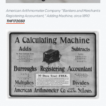
American Arithmometer Company “Bankers and Merchants
Registering Accountant,” Adding Machine, circa 1890
THF172030