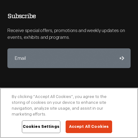
Subscribe
Receive special offers, promotions and weekly updates on
events, exhibits and programs.
By clicking “Accept All Cookies”, you agree to the
storing of cookies on your device to enhance site
navigation, analyze site usage, and assist in our
marketing efforts.
Copyright © 2026 The Henry Ford
Cookies Settings
Accept All Cookies