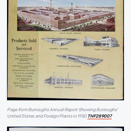
Page from Burroughs Annual Report Showing Burroughs’
United States and Foreign Plants in 1950
THF289007