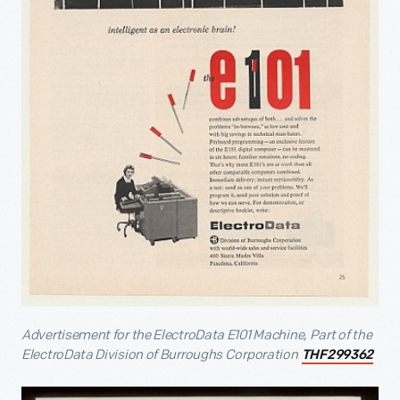
Advertisement for the ElectroData E101 Machine, Part of the
ElectroData Division of Burroughs Corporation
THF299362