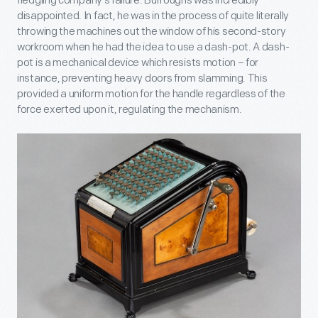
fledgling company’s failure. Burroughs was incredibly
disappointed. In fact, he was in the process of quite literally
throwing the machines out the window of his second-story
workroom when he had the idea to use a dash-pot. A dash-
pot is a mechanical device which resists motion – for
instance, preventing heavy doors from slamming. This
provided a uniform motion for the handle regardless of the
force exerted upon it, regulating the mechanism.