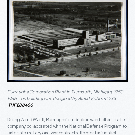
Burroughs Corporation Plant in Plymouth, Michigan, 1950-
1965
. The building was designed by Albert Kahn in 1938
THF288406
During World War II, Burroughs’ production was halted as the
company collaborated with the National Defense Program to
enter into military and war contracts. Its most influential