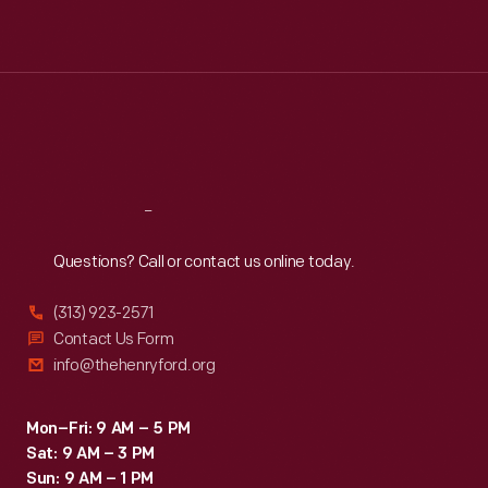
Mon
:
9:30 a.m.-5 p.m.
Tue
:
9:30 a.m.-5 p.m.
Wed
:
9:30 a.m.-5 p.m.
Thu
:
9:30 a.m.-5 p.m.
Fri
:
9:30 a.m.-5 p.m.
Sat
:
9:30 a.m.-5 p.m.
Reach
Out
Questions? Call or contact us online today.
(313) 923-2571
Contact Us Form
info@thehenryford.org
Mon–Fri: 9 AM – 5 PM
Sat: 9 AM – 3 PM
Sun: 9 AM – 1 PM