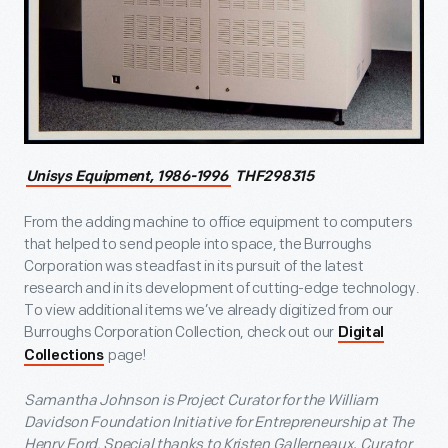
Unisys Equipment, 1986-1996
THF298315
From the adding machine to office equipment to computers
that helped to send people into space, the Burroughs
Corporation was steadfast in its pursuit of the latest
research and in its development of cutting-edge technology.
To view additional items we’ve already digitized from our
Burroughs Corporation Collection, check out our
Digital
page!
Collections
Samantha Johnson is Project Curator for the William
Davidson Foundation Initiative for Entrepreneurship at The
Henry Ford. Special thanks to Kristen Gallerneaux, Curator