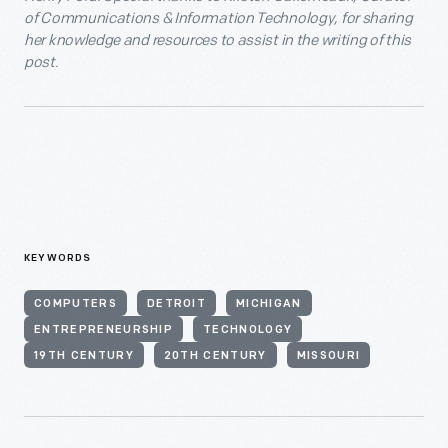
of Communications & Information Technology, for sharing
her knowledge and resources to assist in the writing of this
post.
KEYWORDS
COMPUTERS
DETROIT
MICHIGAN
ENTREPRENEURSHIP
TECHNOLOGY
19TH CENTURY
20TH CENTURY
MISSOURI