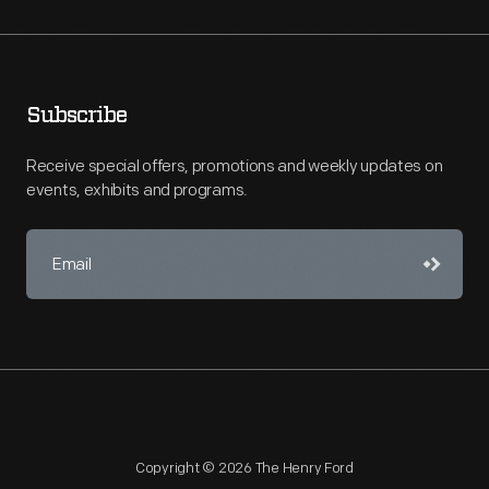
Subscribe
Receive special offers, promotions and weekly updates on
events, exhibits and programs.
Copyright © 2026 The Henry Ford