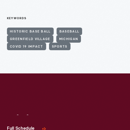
KEYWORDS
HISTORIC BASE BALL
BASEBALL
GREENFIELD VILLAGE
MICHIGAN
COVID 19 IMPACT
SPORTS
Visit
Us
Full Schedule