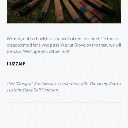
We may not be back this season but rest assured: To those
disappointed fans who pass Walnut Grove on the train, we will
be back! We hope you will be, too!
HUZZAH!
Jeff “Cougar” Koslowski is a volunteer with The Henry Ford’s
Historic Base Ball Program.