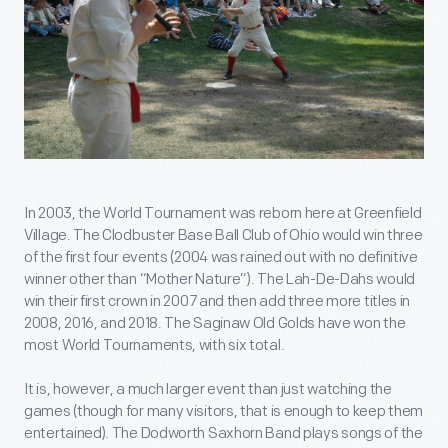
In 2003, the World Tournament was reborn here at Greenfield
Village. The Clodbuster Base Ball Club of Ohio would win three
of the first four events (2004 was rained out with no definitive
winner other than “Mother Nature”). The Lah-De-Dahs would
win their first crown in 2007 and then add three more titles in
2008, 2016, and 2018. The Saginaw Old Golds have won the
most World Tournaments, with six total.
It is, however, a much larger event than just watching the
games (though for many visitors, that is enough to keep them
entertained). The Dodworth Saxhorn Band plays songs of the