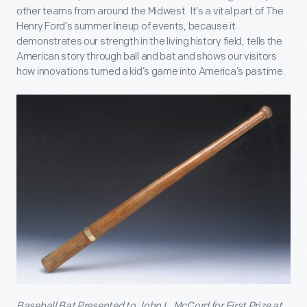
other teams from around the Midwest. It’s a vital part of The
Henry Ford’s summer lineup of events, because it
demonstrates our strength in the living history field, tells the
American story through ball and bat and shows our visitors
how innovations turned a kid’s game into America’s pastime.
Baseball Bat Presented to John L. McCord for First Prize at