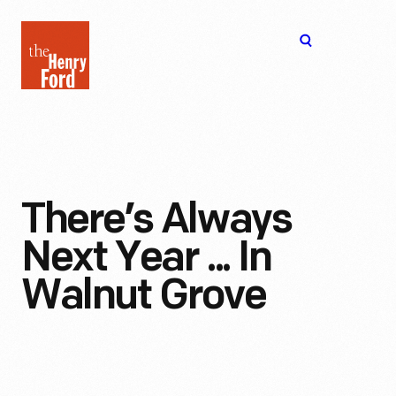
The
Open
Henry
menu
Ford
Museum
homepage
There’s Always
Next Year ... In
Walnut Grove