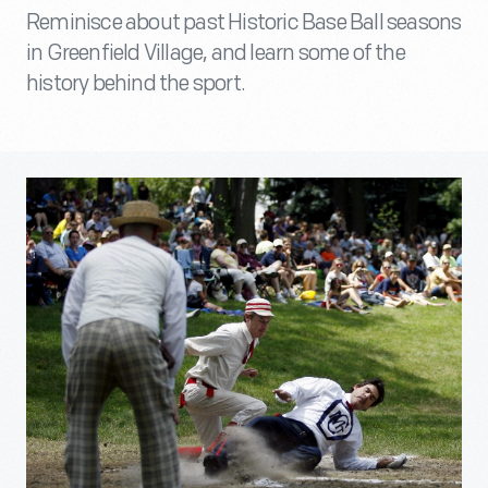
Reminisce about past Historic Base Ball seasons
in Greenfield Village, and learn some of the
history behind the sport.