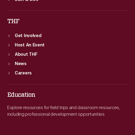
THF
Get Involved
Host An Event
About THF
News
Careers
Education
Explore resources for field trips and classroom resources,
including professional development opportunities.