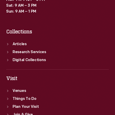
Sat: 9 AM – 3 PM
Sun: 9 AM – 1 PM
Collections
Articles
Research Services
Digital Collections
Visit
Venues
Things To Do
Plan Your Visit
Join & Give