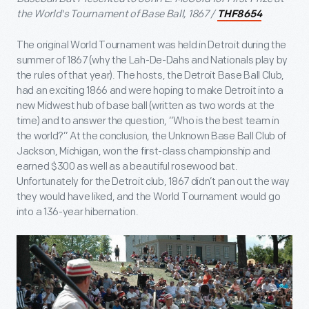
the World's Tournament of Base Ball, 1867 /
THF8654
The original World Tournament was held in Detroit during the
summer of 1867 (why the Lah-De-Dahs and Nationals play by
the rules of that year). The hosts, the Detroit Base Ball Club,
had an exciting 1866 and were hoping to make Detroit into a
new Midwest hub of base ball (written as two words at the
time) and to answer the question, “Who is the best team in
the world?” At the conclusion, the Unknown Base Ball Club of
Jackson, Michigan, won the first-class championship and
earned $300 as well as a beautiful rosewood bat.
Unfortunately for the Detroit club, 1867 didn’t pan out the way
they would have liked, and the World Tournament would go
into a 136-year hibernation.