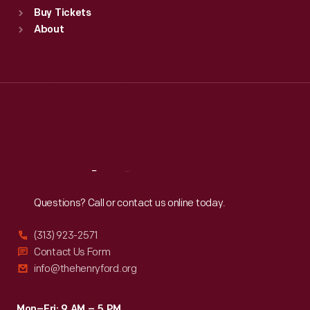
Buy Tickets
Sun
:
9:30 a.m.-5 p.m.
About
Mon
:
9:30 a.m.-5 p.m.
Tue
:
9:30 a.m.-5 p.m.
Wed
:
9:30 a.m.-5 p.m.
Thu
:
9:30 a.m.-5 p.m.
Fri
:
9:30 a.m.-5 p.m.
Sat
:
9:30 a.m.-5 p.m.
Reach
Out
Questions? Call or contact us online today.
(313) 923-2571
Contact Us Form
info@thehenryford.org
Mon–Fri: 9 AM – 5 PM