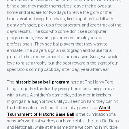
bring a bat they made themselves, leave their gloves at
home and prepare for two days to relive the glory of their
times. Visitors bring their chairs, find a spot on the hill with
plenty of shade, pick up a free program, and keep track of the
day’s results. The kids who come don’t see computer
programmers, lawyers, government employees, or
professionals. They see ball players that they want to
emulate. The players sign an autograph and pause for a
picture to help commemorate the occasion. Sure, we would
love to raise a trophy, but the best reward is the sight of our
spectators coming back day after day, year after year.
The
here at The Henry Ford
historic base ball program
brings together families by giving them something familiar—
with a twist. A children’s game played by men in knickers
might gain a laugh or two until you see how hard they can hit
the ball or catch it without the aid of a glove. The
World
is the culmination of a
Tournament of Historic Base Ball
season’s worth of work by our home clubs, the Lah-De-Dahs
and Nationals, while at the same time welcoming in multiple