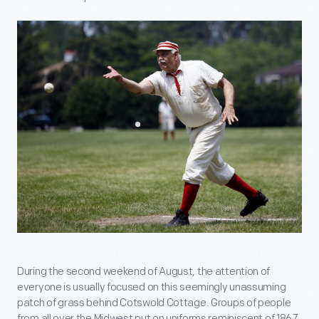
During the second weekend of August, the attention of
everyone is usually focused on this seemingly unassuming
patch of grass behind Cotswold Cottage. Groups of people
from all over the Midwest put on uniforms reminiscent of 1867,