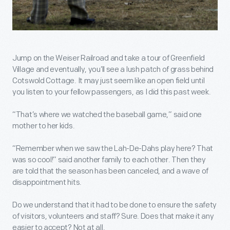
Jump on the Weiser Railroad and take a tour of Greenfield
Village and eventually, you’ll see a lush patch of grass behind
Cotswold Cottage. It may just seem like an open field until
you listen to your fellow passengers, as I did this past week.
“That’s where we watched the baseball game,” said one
mother to her kids.
“Remember when we saw the Lah-De-Dahs play here? That
was so cool!” said another family to each other. Then they
are told that the season has been canceled, and a wave of
disappointment hits.
Do we understand that it had to be done to ensure the safety
of visitors, volunteers and staff? Sure. Does that make it any
easier to accept? Not at all.