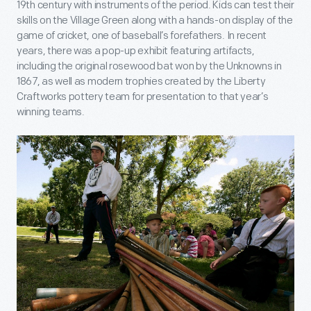
19th century with instruments of the period. Kids can test their
skills on the Village Green along with a hands-on display of the
game of cricket, one of baseball’s forefathers. In recent
years, there was a pop-up exhibit featuring artifacts,
including the original rosewood bat won by the Unknowns in
1867, as well as modern trophies created by the Liberty
Craftworks pottery team for presentation to that year’s
winning teams.