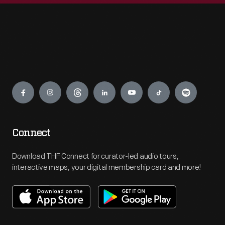
Engage
Connect
Download THF Connect for curator-led audio tours,
interactive maps, your digital membership card and more!