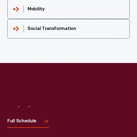
Mobility
Social Transformation
Visit
Us
Full Schedule