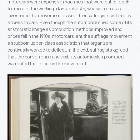
motorcars were expensive machines that were out of reach
for most of the working-class activists, who were just as
invested in the movement as wealthier suffragists with ready
access to cars. Even though the automobile shed some of its
aristocratic image as production methods improved and
prices fell in the 1910s, motorcars lent the suffrage movement
a stubborn upper-class association that organizers
continually worked to deflect. In the end, suffragists agreed
that the convenience and visibility automobiles promised
warranted their place in the movement.