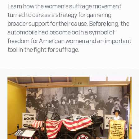
Learn how the women's suffrage movement
turned to cars as a strategy for garnering
broader support for their cause. Before long, the
automobile had become both a symbol of
freedom for American women and an important
tool in the fight for suffrage.