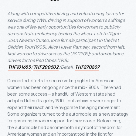
Along with competitive driving and volunteering for motor
service during WWI, driving in support of women’s suffrage
was one of few early opportunities for women to publicly
demonstrate proficiency behind the wheel. Left to Right:
Joan Newton Cuneo, lone female participant in the first
Glidden Tour (1905); Alice Huyler Ramsey, second from left,
first woman to drive across the US (1909); and ambulance
drivers for the Red Cross (1918).
/
/Detail,
THF101655
THF200502
THF270207
Concerted efforts to secure voting rights for American
women had been ongoing since the mid-1800s. There had
been some success—a handful of Western states had
adopted full suffrage by 1910—but activists were eager to
expand their reach and reinvigorate the aging movement.
Some organizers turned to the automobile as a new strategy
for garnering broader support for their cause. Before long,
the automobile had become both a symbol of freedom for
American women and an important tool in the fight for