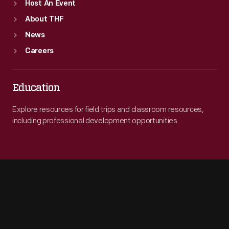
Host An Event
About THF
News
Careers
Education
Explore resources for field trips and classroom resources,
including professional development opportunities.