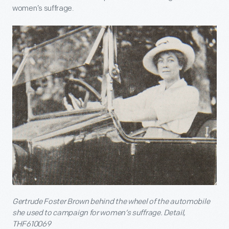
women’s suffrage.
Gertrude Foster Brown behind the wheel of the automobile
she used to campaign for women’s suffrage. Detail,
THF610069