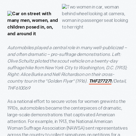
Automobiles played a central role in many well-publicized –
and often dramatic – pro-suffrage demonstrations. Left:
Olive Schultz piloted the scout vehicle on a twenty-day
suffrage hike from New York City to Washington, D.C. (1913);
Right: Alice Burke and Nell Richardson on their cross-
country tour in the "Golden Flyer" (1916).
/Detail,
THF277271
THF610069
As a national effort to secure votes for women grew into the
1910s, automobiles became the centerpieces of dramatic,
large-scale demonstrations that captivated American
attention. For example, in 1913, the National American
Woman Suffrage Association (NAWSA) sent representatives
across the country to collect signatures on petitions for a