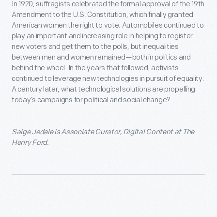
In 1920, suffragists celebrated the formal approval of the 19
th
Amendment to the U.S. Constitution, which finally granted
American women the right to vote. Automobiles continued to
play an important and increasing role in helping to register
new voters and get them to the polls, but inequalities
between men and women remained—both in politics and
behind the wheel. In the years that followed, activists
continued to leverage new technologies in pursuit of equality.
A century later, what technological solutions are propelling
today’s campaigns for political and social change?
Saige Jedele is Associate Curator, Digital Content at The
Henry Ford.