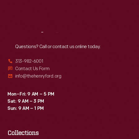
Fri
:
9:30 a.m.-5 p.m.
Sat
:
9:30 a.m.-5 p.m.
Reach
Out
Questions? Call or contact us online today.
313-982-6001
Contact Us Form
info@thehenryford.org
Mon–Fri: 9 AM – 5 PM
Sat: 9 AM – 3 PM
Sun: 9 AM – 1 PM
Collections