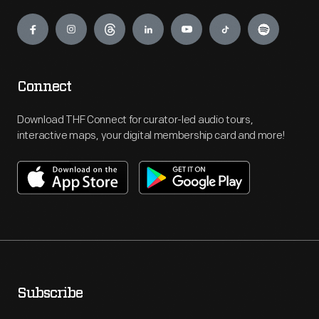
Engage
Connect
Download THF Connect for curator-led audio tours,
interactive maps, your digital membership card and more!
Subscribe