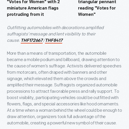
Outfitting automobiles with decorations amplified
suffragists’ message and lent visibility to their
cause.
/
THF172667
THF8417
More than a means of transportation, the automobile
became a mobile podium and billboard, drawing attention to
the cause of women’s suffrage. Activists delivered speeches
from motorcars, often draped with banners and other
signage, which elevated them above the crowds and
amplified their message. Suffragists organized automobile
processions to attract favorable press and rally support. To
boost visibility, participating vehicles could be outfitted with
flowers, flags, and special accessories like hood ornaments.
At a time when a woman behind the wheel could be enough to
draw attention, organizers took full advantage of the
automobile, creating a powerful new symbol of their cause.