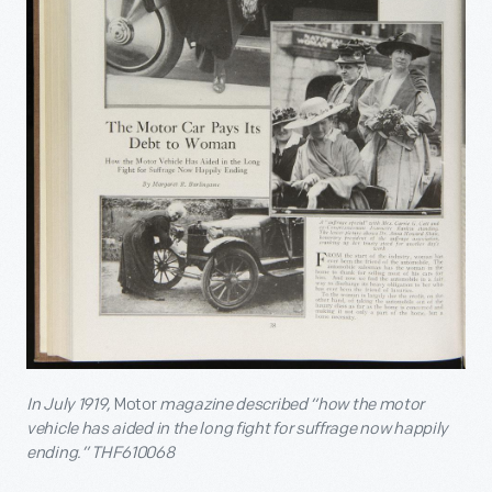
In July 1919,
Motor
magazine described “how the motor
vehicle has aided in the long fight for suffrage now happily
ending.” THF610068