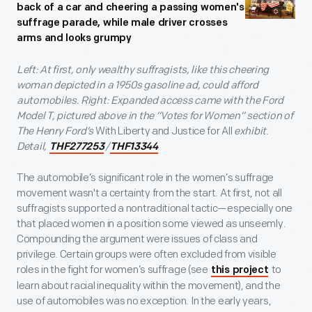
Left: At first, only wealthy suffragists, like this cheering
woman depicted in a 1950s gasoline ad, could afford
automobiles. Right: Expanded access came with the Ford
Model T, pictured above in the “Votes for Women” section of
The Henry Ford’s
With Liberty and Justice for All
exhibit.
Detail,
/
THF277253
THF13344
The automobile’s significant role in the women’s suffrage
movement wasn't a certainty from the start. At first, not all
suffragists supported a nontraditional tactic—especially one
that placed women in a position some viewed as unseemly.
Compounding the argument were issues of class and
privilege. Certain groups were often excluded from visible
roles in the fight for women’s suffrage (see
to
this project
learn about racial inequality within the movement), and the
use of automobiles was no exception. In the early years,