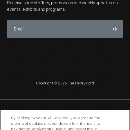
Receive special offers, promotions and weekly updates on
events, exhibits and programs.
Copyright © 2026 The Henry Ford
NAGPRA
POLICIES
COPYRIGHT POLICY
PRIVACY
By clicking “Accept All Cookies”, you agree to the
storing of cookies on your device to enhance site
SITEMAP
TERMS OF USE
navigation, analyze site usage, and assist in our