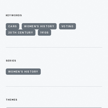
KEYWORDS
CARS
WOMEN'S HISTORY
VOTING
20TH CENTURY
1910S
SERIES
WOMEN'S HISTORY
THEMES