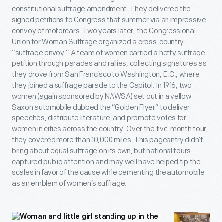
constitutional suffrage amendment. They delivered the
signed petitions to Congress that summer via an impressive
convoy of motorcars. Two years later, the Congressional
Union for Woman Suffrage organized a cross-country
“suffrage envoy.” A team of women carried a hefty suffrage
petition through parades and rallies, collecting signatures as
they drove from San Francisco to Washington, D.C., where
they joined a suffrage parade to the Capitol. In 1916, two
women (again sponsored by NAWSA) set out in a yellow
Saxon automobile dubbed the “Golden Flyer” to deliver
speeches, distribute literature, and promote votes for
women in cities across the country. Over the five-month tour,
they covered more than 10,000 miles. This pageantry didn’t
bring about equal suffrage on its own, but national tours
captured public attention and may well have helped tip the
scales in favor of the cause while cementing the automobile
as an emblem of women’s suffrage.