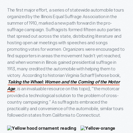
The first major effort, a series of statewide automobile tours
organized by the Illinois Equal Suffrage Association in the
summer of 1910, marked a new path forward in the pro-
suffrage campaign. Suffragists formed fifteen auto parties
that spread out across the state, distributing literature and
hosting open air meetings with speeches and songs
promoting votes for women. Organizers were encouraged to
find supporters in areas the movement hadn’t yet reached,
and when women in Illinois gained presidential suffrage in
1913, many credited the automobile with helping them to
victory. According to historian Virginia Scharff (whose book,
Taking the Wheel: Women and the Coming of the Motor
, is an invaluable resource on this topic), “the motorcar
Age
provided a technological solution to the problem of cross-
country campaigning.” As suffragists embraced the
practicality and convenience of the automobile, similar tours
followed in states from California to Connecticut.