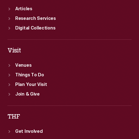
Articles
Research Services
Digital Collections
Visit
Venues
Things To Do
Plan Your Visit
Join & Give
THF
Get Involved