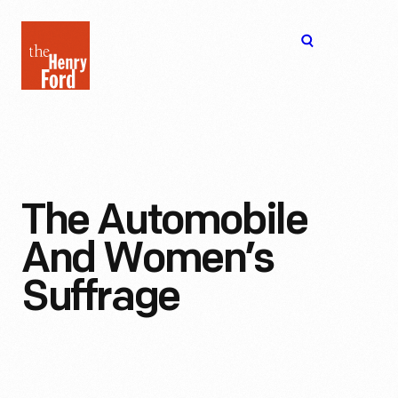
The
Open
Henry
menu
Ford
Museum
homepage
The Automobile
And Women’s
Suffrage