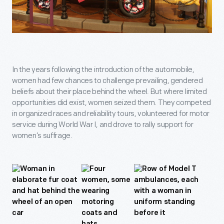
In the years following the introduction of the automobile,
women had few chances to challenge prevailing, gendered
beliefs about their place behind the wheel. But where limited
opportunities did exist, women seized them. They competed
in organized races and reliability tours, volunteered for motor
service during World War I, and drove to rally support for
women’s suffrage.