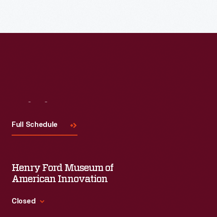
Visit
Us
Full Schedule
Henry Ford Museum of
American Innovation
Closed