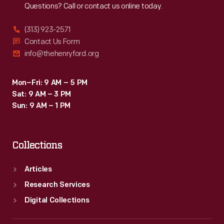
Questions? Call or contact us online today.
(313) 923-2571
Contact Us Form
info@thehenryford.org
Mon–Fri: 9 AM – 5 PM
Sat: 9 AM – 3 PM
Sun: 9 AM – 1 PM
Collections
Articles
Research Services
Digital Collections