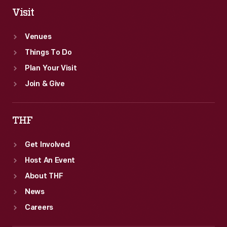
Visit
Venues
Things To Do
Plan Your Visit
Join & Give
THF
Get Involved
Host An Event
About THF
News
Careers