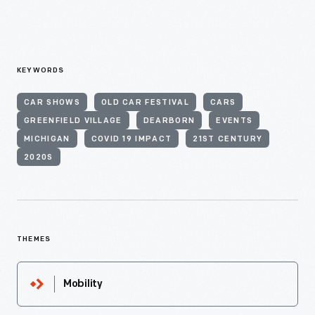
KEYWORDS
CAR SHOWS
OLD CAR FESTIVAL
CARS
GREENFIELD VILLAGE
DEARBORN
EVENTS
MICHIGAN
COVID 19 IMPACT
21ST CENTURY
2020S
THEMES
Mobility