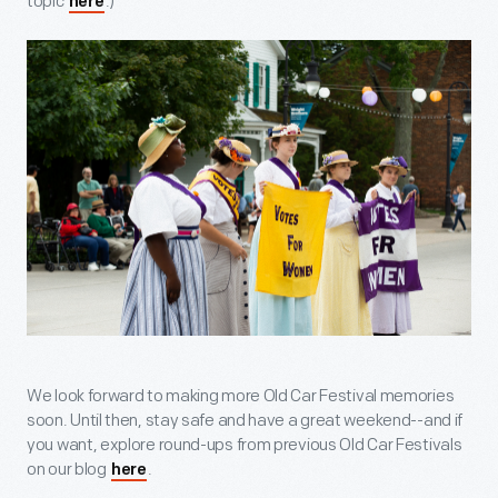
topic
.)
here
We look forward to making more Old Car Festival memories
soon. Until then, stay safe and have a great weekend--and if
you want, explore round-ups from previous Old Car Festivals
on our blog
.
here