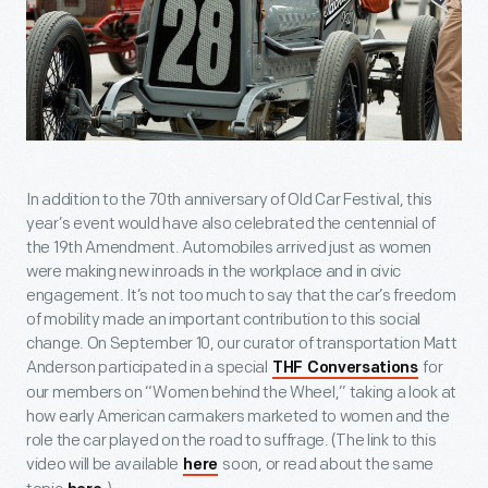
In addition to the 70
th
anniversary of Old Car Festival, this
year’s event would have also celebrated the centennial of
the 19
th
Amendment. Automobiles arrived just as women
were making new inroads in the workplace and in civic
engagement. It’s not too much to say that the car’s freedom
of mobility made an important contribution to this social
change. On September 10, our curator of transportation Matt
Anderson participated in a special
for
THF Conversations
our members on “Women behind the Wheel,” taking a look at
how early American carmakers marketed to women and the
role the car played on the road to suffrage. (The link to this
video will be available
soon, or read about the same
here