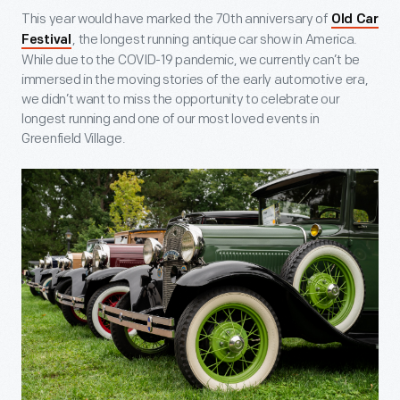
This year would have marked the 70
th
anniversary of
Old Car
, the longest running antique car show in America.
Festival
While due to the COVID-19 pandemic, we currently can’t be
immersed in the moving stories of the early automotive era,
we didn’t want to miss the opportunity to celebrate our
longest running and one of our most loved events in
Greenfield Village.