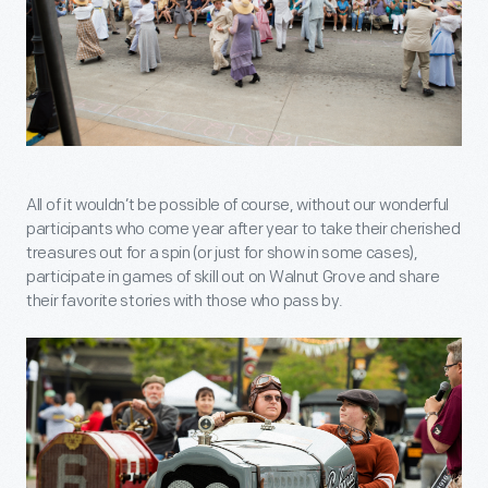
All of it wouldn’t be possible of course, without our wonderful
participants who come year after year to take their cherished
treasures out for a spin (or just for show in some cases),
participate in games of skill out on Walnut Grove and share
their favorite stories with those who pass by.