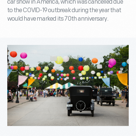
car show in America, which was cancelled due
to the COVID-19 outbreak during the year that
would have marked its 70th anniversary.