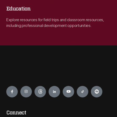
Education
Explore resources for field trips and classroom resources,
including professional development opportunities.
Engage
Connect