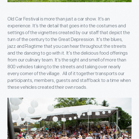
Old Car Festival is more than just a car show. It’s an
experience. It’s the detail that goes into the costumes and
settings of the vignettes created by our staff that depict the
turn of the century to the Great Depression. It’s the blues,
jazz and Ragtime that you can hear throughout the streets
and the dancing to go with it. It’s the delicious food offerings
from our culinary team. It’s the sight and smell of more than
800 vehicles taking to the streets and taking over nearly
every corner of the village. All of it together transports our
participants, members, guests and staff back to a time when
these vehicles created their own roads.