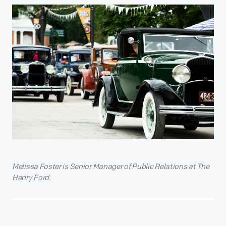
Melissa Foster is
Senior Manager of Public Relations at The
Henry Ford.