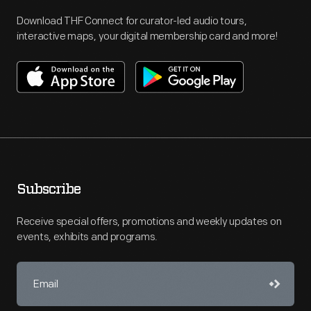
Download THF Connect for curator-led audio tours,
interactive maps, your digital membership card and more!
Subscribe
Receive special offers, promotions and weekly updates on
events, exhibits and programs.