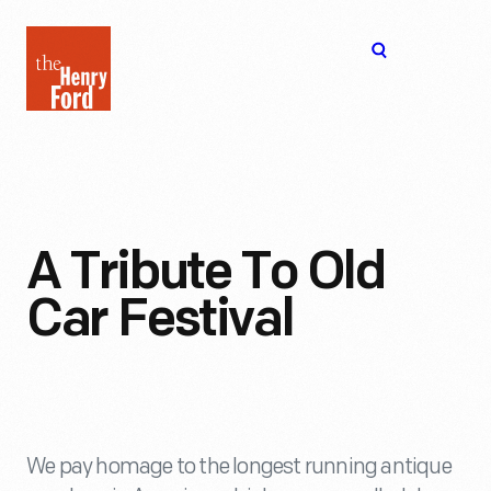
The
Open
Henry
menu
Ford
Museum
homepage
A Tribute To Old
Car Festival
We pay homage to the longest running antique