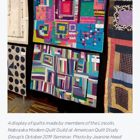
A display of quilts made by members of the Lincoln,
Nebraska Modern Quilt Guild at American Quilt Study
Group’s October 2019 Seminar.
Photo by Jeanine Head