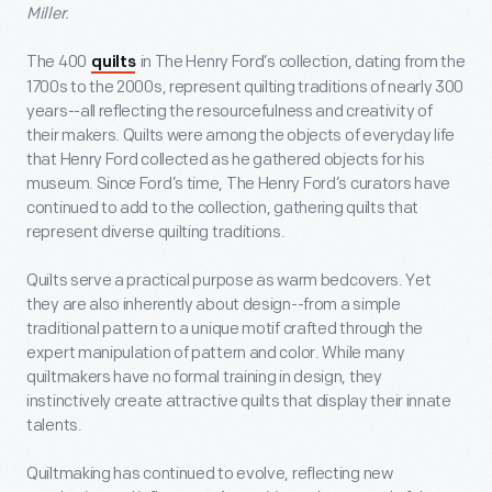
Miller.
The 400
in The Henry Ford’s collection, dating from the
quilts
1700s to the 2000s, represent quilting traditions of nearly 300
years--all reflecting the resourcefulness and creativity of
their makers. Quilts were among the objects of everyday life
that Henry Ford collected as he gathered objects for his
museum. Since Ford’s time, The Henry Ford’s curators have
continued to add to the collection, gathering quilts that
represent diverse quilting traditions.
Quilts serve a practical purpose as warm bedcovers. Yet
they are also inherently about design--from a simple
traditional pattern to a unique motif crafted through the
expert manipulation of pattern and color. While many
quiltmakers have no formal training in design, they
instinctively create attractive quilts that display their innate
talents.
Quiltmaking has continued to evolve, reflecting new