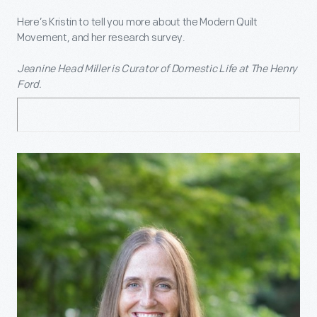
Here’s Kristin to tell you more about the Modern Quilt
Movement, and her research survey.
Jeanine Head Miller is Curator of Domestic Life at The Henry
Ford.