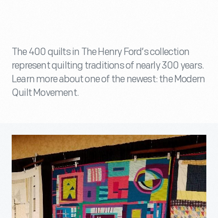
The 400 quilts in The Henry Ford’s collection
represent quilting traditions of nearly 300 years.
Learn more about one of the newest: the Modern
Quilt Movement.