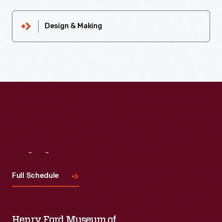
Design & Making
Visit
Us
Full Schedule
Henry Ford Museum of