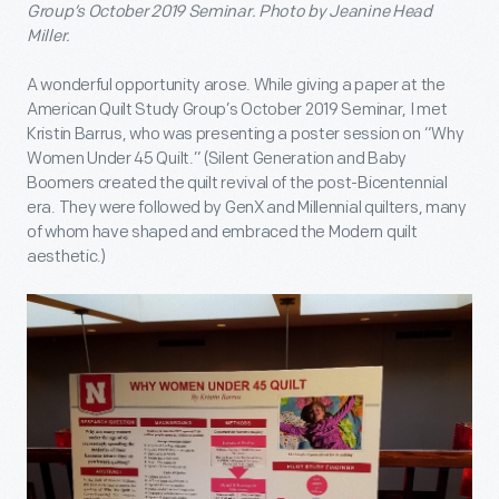
Group’s October 2019 Seminar. Photo by Jeanine Head
Miller.
A wonderful opportunity arose. While giving a paper at the
American Quilt Study Group’s October 2019 Seminar, I met
Kristin Barrus, who was presenting a poster session on “Why
Women Under 45 Quilt.” (Silent Generation and Baby
Boomers created the quilt revival of the post-Bicentennial
era. They were followed by GenX and Millennial quilters, many
of whom have shaped and embraced the Modern quilt
aesthetic.)