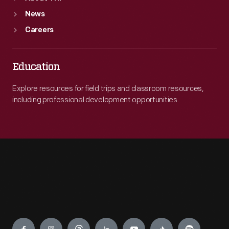
News
Careers
Education
Explore resources for field trips and classroom resources,
including professional development opportunities.
Engage