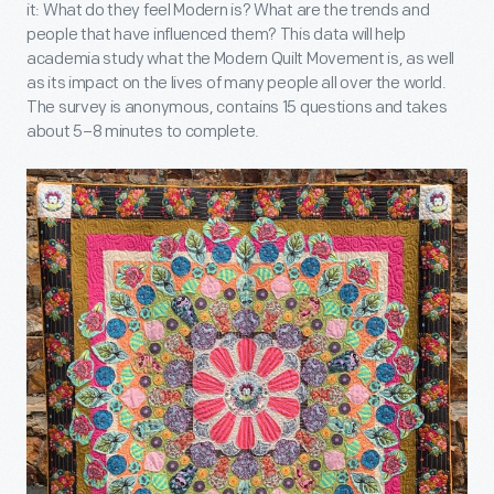
it: What do they feel Modern is? What are the trends and
people that have influenced them? This data will help
academia study what the Modern Quilt Movement is, as well
as its impact on the lives of many people all over the world.
The survey is anonymous, contains 15 questions and takes
about 5–8 minutes to complete.