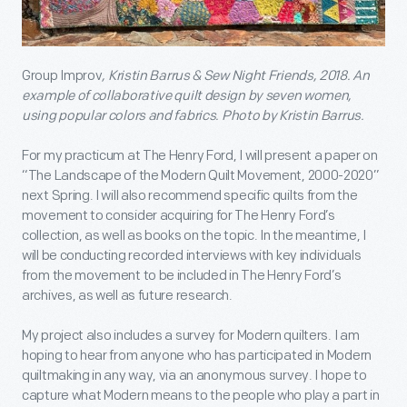
Group Improv
, Kristin Barrus & Sew Night Friends, 2018. An
example of collaborative quilt design by seven women,
using popular colors and fabrics.
Photo by
Kristin Barrus.
For my practicum at The Henry Ford, I will present a paper on
“The Landscape of the Modern Quilt Movement, 2000-2020”
next Spring. I will also recommend specific quilts from the
movement to consider acquiring for The Henry Ford’s
collection, as well as books on the topic. In the meantime, I
will be conducting recorded interviews with key individuals
from the movement to be included in The Henry Ford’s
archives, as well as future research.
My project also includes a survey for Modern quilters. I am
hoping to hear from anyone who has participated in Modern
quiltmaking in any way, via an anonymous survey. I hope to
capture what Modern means to the people who play a part in