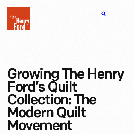
The
Open
Henry
menu
Ford
Museum
homepage
Growing The Henry
Ford’s Quilt
Collection: The
Modern Quilt
Movement