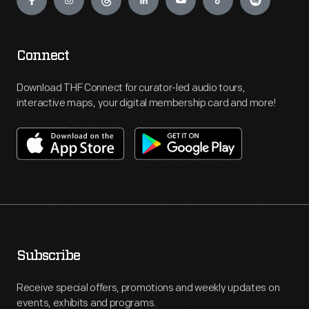
Connect
Download THF Connect for curator-led audio tours,
interactive maps, your digital membership card and more!
Subscribe
Receive special offers, promotions and weekly updates on
events, exhibits and programs.