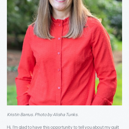
Kristin Barrus. Photo by Alisha Tunks.
Hi, I’m glad to have this opportunity to tell you about my quilt