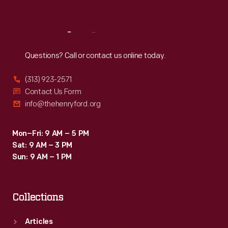
Sat
:
9:30 a.m.-5 p.m.
Reach
Out
Questions? Call or contact us online today.
(313) 923-2571
Contact Us Form
info@thehenryford.org
Mon–Fri: 9 AM – 5 PM
Sat: 9 AM – 3 PM
Sun: 9 AM – 1 PM
Collections
Articles