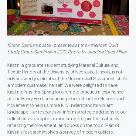
Kristin Barrus’s poster, presented at the American Quilt
Study Group Seminar in 2019.
Photo by Jeanine Head Miller.
Kristin, a graduate student studying Material Culture and
Textile History at the University of Nebraska-Lincoln, is not
only knowledgeable about the Modern Quilt Movement, she’s
a modern quiltmaker herself. We were delighted to have
Kristin join us this Spring for a remote practicum experience
at The Henry Ford, conducting research on the Modern Quilt
Movement to help us more fully understand its vibrant
landscape. Her research will inform strategic additions to our
collections: examples of modern quilts, printed materials
reflecting the movement, and books on the topic. Part of
Kristin’s research involves a survey of modern quilters.