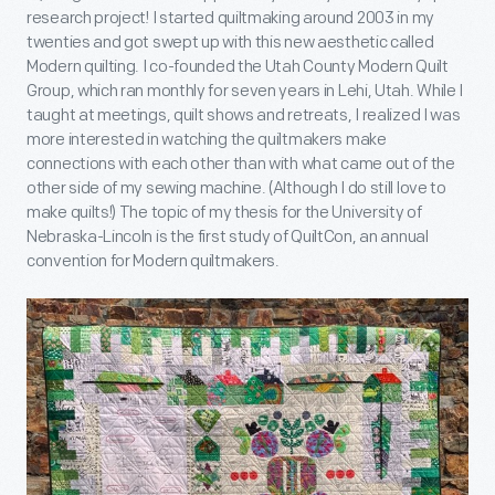
research project! I started quiltmaking around 2003 in my
twenties and got swept up with this new aesthetic called
Modern quilting. I co-founded the Utah County Modern Quilt
Group, which ran monthly for seven years in Lehi, Utah. While I
taught at meetings, quilt shows and retreats, I realized I was
more interested in watching the quiltmakers make
connections with each other than with what came out of the
other side of my sewing machine. (Although I do still love to
make quilts!) The topic of my thesis for the University of
Nebraska-Lincoln is the first study of QuiltCon, an annual
convention for Modern quiltmakers.