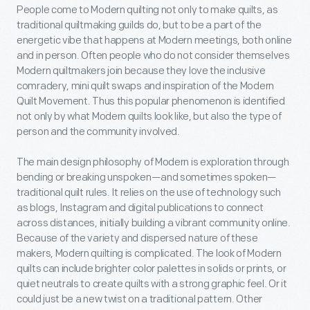
People come to Modern quilting not only to make quilts, as
traditional quiltmaking guilds do, but to be a part of the
energetic vibe that happens at Modern meetings, both online
and in person. Often people who do not consider themselves
Modern quiltmakers join because they love the inclusive
comradery, mini quilt swaps and inspiration of the Modern
Quilt Movement. Thus this popular phenomenon is identified
not only by what Modern quilts look like, but also the type of
person and the community involved.
The main design philosophy of Modern is exploration through
bending or breaking unspoken—and sometimes spoken—
traditional quilt rules. It relies on the use of technology such
as blogs, Instagram and digital publications to connect
across distances, initially building a vibrant community online.
Because of the variety and dispersed nature of these
makers, Modern quilting is complicated. The look of Modern
quilts can include brighter color palettes in solids or prints, or
quiet neutrals to create quilts with a strong graphic feel. Or it
could just be a new twist on a traditional pattern. Other