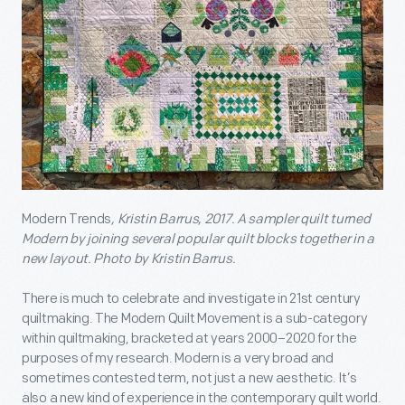
Modern Trends
, Kristin Barrus, 2017. A sampler quilt turned
Modern by joining several popular quilt blocks together in a
new layout. Photo by
Kristin Barrus.
There is much to celebrate and investigate in 21st century
quiltmaking. The Modern Quilt Movement is a sub-category
within quiltmaking, bracketed at years 2000–2020 for the
purposes of my research. Modern is a very broad and
sometimes contested term, not just a new aesthetic. It’s
also a new kind of experience in the contemporary quilt world.