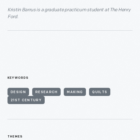
Kristin Barrus is a graduate practicum student at The Henry
Ford.
KEYWORDS
DESIGN
RESEARCH
MAKING
QUILTS
21ST CENTURY
THEMES