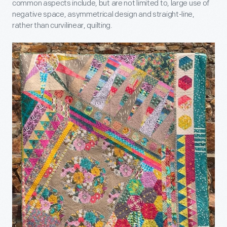
common aspects include, but are not limited to, large use of
negative space, asymmetrical design and straight-line,
rather than curvilinear, quilting.