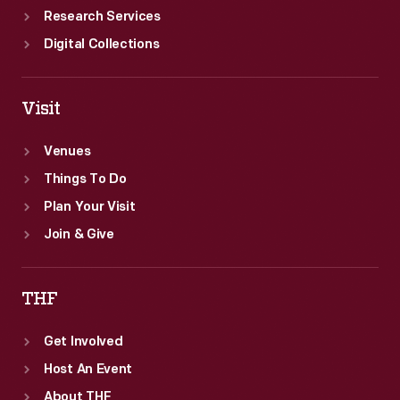
Research Services
Digital Collections
Visit
Venues
Things To Do
Plan Your Visit
Join & Give
THF
Get Involved
Host An Event
About THF