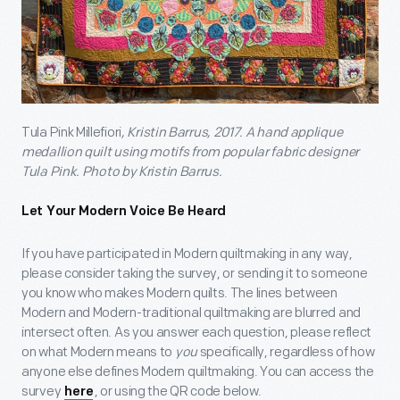
Tula Pink Millefiori
, Kristin Barrus, 2017. A hand applique
medallion quilt using motifs from popular fabric designer
Tula Pink.
Photo by
Kristin Barrus.
Let Your Modern Voice Be Heard
If you have participated in Modern quiltmaking in any way,
please consider taking the survey, or sending it to someone
you know who makes Modern quilts. The lines between
Modern and Modern-traditional quiltmaking are blurred and
intersect often. As you answer each question, please reflect
on what Modern means to
you
specifically, regardless of how
anyone else defines Modern quiltmaking. You can access the
survey
, or using the QR code below.
here