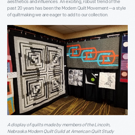
aesthetics and influences. An exciting, robust trend of the
past 20 years has been the Modern Quilt Movement—a style
of quiltmaking we are eager to add to our collection.
A display of quilts made by members of the Lincoln,
Nebraska Modern Quilt Guild at American Quilt Study