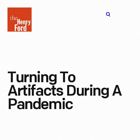
The
Open
Henry
menu
Ford
Museum
homepage
Turning To
Artifacts During A
Pandemic