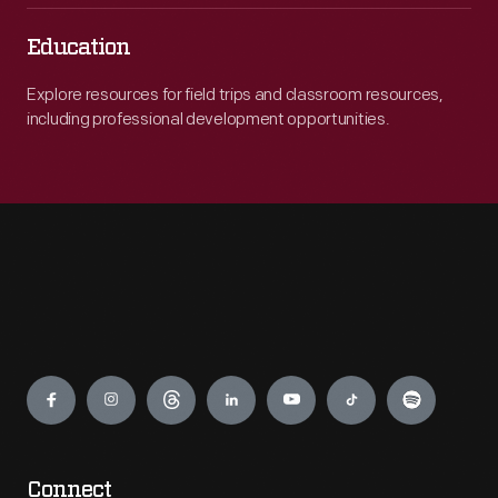
Education
Explore resources for field trips and classroom resources,
including professional development opportunities.
Engage
Connect