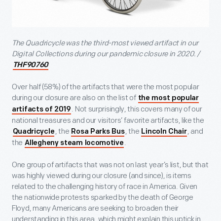
The Quadricycle was the third-most viewed artifact in our
Digital Collections during our pandemic closure in 2020. /
THF90760
Over half (58%) of the artifacts that were the most popular
during our closure are also on the list of
the most popular
. Not surprisingly, this covers many of our
artifacts of 2019
national treasures and our visitors’ favorite artifacts, like the
, the
, the
, and
Quadricycle
Rosa Parks Bus
Lincoln Chair
the
.
Allegheny steam locomotive
One group of artifacts that was not on last year’s list, but that
was highly viewed during our closure (and since), is items
related to the challenging history of race in America. Given
the nationwide protests sparked by the death of George
Floyd, many Americans are seeking to broaden their
understanding in this area, which might explain this uptick in