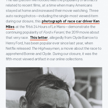
The last pattern we noticed was the popularity of artifacts
related to recent films, at a time when many Americans
stayed at home and increased their movie watching. Three
auto racing photos—including the single-most viewed item
during our closure, this
photograph of race car driver Ken
at the 1966 24 Hours of Le Mans—demonstrate the
Miles
continuing popularity of
Ford v Ferarri
, the 2019 movie about
that very race.
, allegedly from Clyde Barrow to
This letter
Henry Ford, has been popular ever since last year, when
Netflix released
The Highwaymen
, a movie about the race to
apprehend Bonnie and Clyde. During our closure, it was the
fifth-most viewed artifact in our online collections.