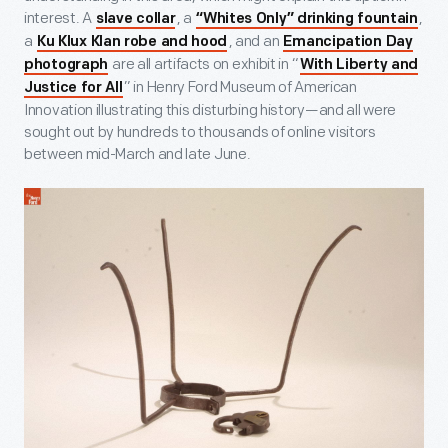
interest. A
, a
,
slave collar
“Whites Only” drinking fountain
a
, and an
Ku Klux Klan robe and hood
Emancipation Day
are all artifacts on exhibit in “
photograph
With Liberty and
” in Henry Ford Museum of American
Justice for All
Innovation illustrating this disturbing history—and all were
sought out by hundreds to thousands of online visitors
between mid-March and late June.