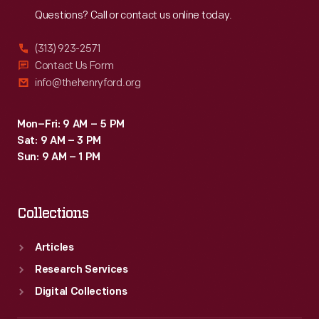
Questions? Call or contact us online today.
(313) 923-2571
Contact Us Form
info@thehenryford.org
Mon–Fri: 9 AM – 5 PM
Sat: 9 AM – 3 PM
Sun: 9 AM – 1 PM
Collections
Articles
Research Services
Digital Collections