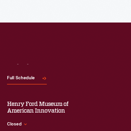
Visit
Us
Full Schedule
Henry Ford Museum of
American Innovation
Closed