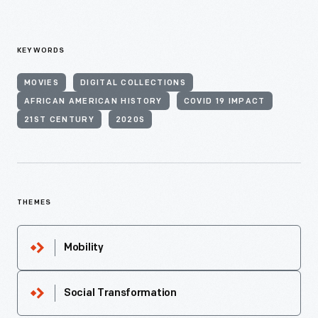
KEYWORDS
MOVIES
DIGITAL COLLECTIONS
AFRICAN AMERICAN HISTORY
COVID 19 IMPACT
21ST CENTURY
2020S
THEMES
Mobility
Social Transformation