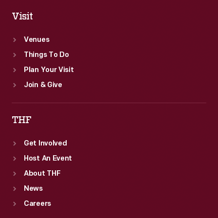
Visit
Venues
Things To Do
Plan Your Visit
Join & Give
THF
Get Involved
Host An Event
About THF
News
Careers