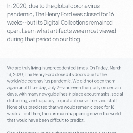
In 2020, due to the global coronavirus
pandemic, The Henry Ford was closed for 16
weeks--but its Digital Collections remained
open. Learn what artifacts were most viewed
during that period on our blog.
We are truly living in unprecedented times. On Friday, March
13, 2020, The Henry Ford closed its doors due to the
worldwide coronavirus pandemic. We did not open them
again until Thursday, July 2—and even then, only on certain
days, with many new guidelines in place about masks, social
distancing, and capacity, to protect our visitors and staff.
None of us predicted that we would remain closed for 16
weeks—but then, there is much happening now in the world
that would have been difficult to predict.