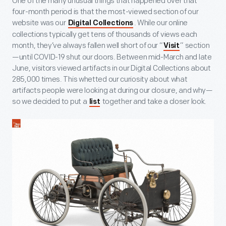
One of the many unusual things that happened over that
four-month period is that the most-viewed section of our
website was our
. While our online
Digital Collections
collections typically get tens of thousands of views each
month, they’ve always fallen well short of our “
” section
Visit
—until COVID-19 shut our doors. Between mid-March and late
June, visitors viewed artifacts in our Digital Collections about
285,000 times. This whetted our curiosity about what
artifacts people were looking at during our closure, and why—
so we decided to put a
together and take a closer look.
list