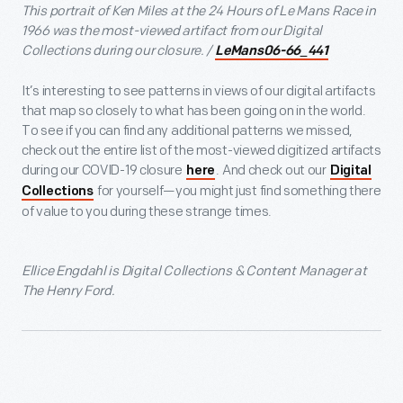
This portrait of Ken Miles at the 24 Hours of Le Mans Race in
1966 was the most-viewed artifact from our Digital
Collections during our closure. /
LeMans06-66_441
It’s interesting to see patterns in views of our digital artifacts
that map so closely to what has been going on in the world.
To see if you can find any additional patterns we missed,
check out the entire list of the most-viewed digitized artifacts
during our COVID-19 closure
. And check out our
here
Digital
for yourself—you might just find something there
Collections
of value to you during these strange times.
Ellice Engdahl is Digital Collections & Content Manager at
The Henry Ford.