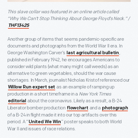
This slave collar was featured in an online article called
“Why We Can’t Stop Thinking About George Floyd’s Neck.” /
THF13425
Another group of items that seems pandemic-specific are
documents and photographs from the World War II era. In
George Washington Carver’s
,
last agricultural bulletin
published in February 1942, he encourages Americans to
consider wild plants (what many might call weeds) as an
alternative to green vegetables, should the war cause
shortages. In March, journalist Nicholas Kristof referenced our
as an example of ramping up
Willow Run expert set
production in a short timeframe in a
New York Times
about the coronavirus. Likely as a result, a B-24
editorial
Liberator bomber production
and a
flowchart
photograph
of a B-24 in flight made it into our top artifacts over this
period. A “
” poster speaks to both World
United We Win
War II and issues of race relations.