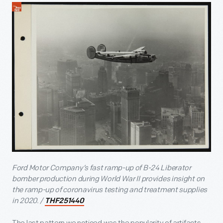
Ford Motor Company’s fast ramp-up of B-24 Liberator
bomber production during World War II provides insight on
the ramp-up of coronavirus testing and treatment supplies
in 2020. /
THF251440