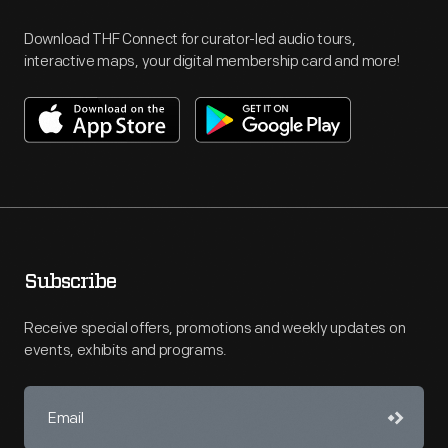
Download THF Connect for curator-led audio tours,
interactive maps, your digital membership card and more!
Subscribe
Receive special offers, promotions and weekly updates on
events, exhibits and programs.