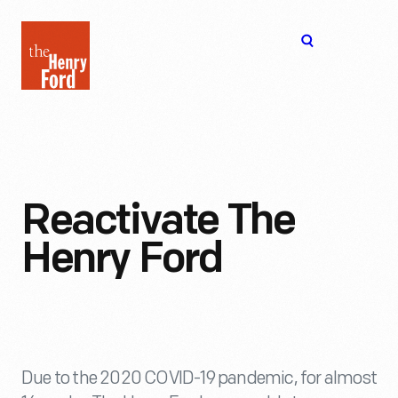
The
Open
Henry
menu
Ford
Museum
homepage
Reactivate The
Henry Ford
Due to the 2020 COVID-19 pandemic, for almost