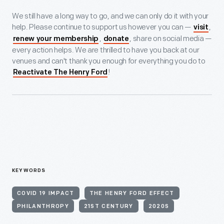
We still have a long way to go, and we can only do it with your
help. Please continue to support us however you can —
,
visit
,
, share on social media —
renew your membership
donate
every action helps. We are thrilled to have you back at our
venues and can't thank you enough for everything you do to
!
Reactivate The Henry Ford
KEYWORDS
COVID 19 IMPACT
THE HENRY FORD EFFECT
PHILANTHROPY
21ST CENTURY
2020S