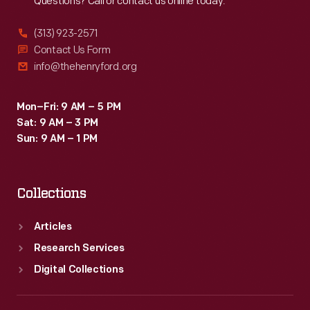
Questions? Call or contact us online today.
(313) 923-2571
Contact Us Form
info@thehenryford.org
Mon–Fri: 9 AM – 5 PM
Sat: 9 AM – 3 PM
Sun: 9 AM – 1 PM
Collections
Articles
Research Services
Digital Collections