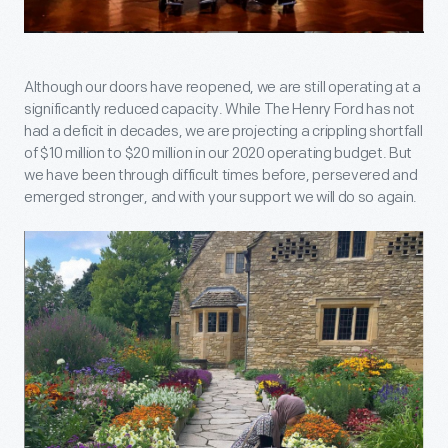
Although our doors have reopened, we are still operating at a
significantly reduced capacity. While The Henry Ford has not
had a deficit in decades, we are projecting a crippling shortfall
of $10 million to $20 million in our 2020 operating budget. But
we have been through difficult times before, persevered and
emerged stronger, and with your support we will do so again.