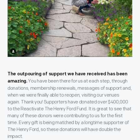
The outpouring of support we have received has been
You have been there for us at each step, through
amazing.
donations, membership renewals, messages of support and,
when we were finally able to reopen, visiting our venues
again. Thank you! Supporters have donated over $400,000
to the Reactivate The Henry Ford Fund. It is great to see that
many of these donors were contributing to us for the first
time. Every gift is being matched by a longtime supporter of
The Henry Ford, so these donations will have double the
impact.