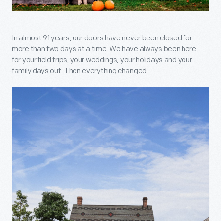
In almost 91 years, our doors have never been closed for
more than two days at a time. We have always been here —
for your field trips, your weddings, your holidays and your
family days out. Then everything changed.