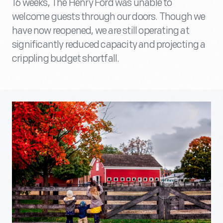
16 weeks, The Henry Ford was unable to
welcome guests through our doors. Though we
have now reopened, we are still operating at
significantly reduced capacity and projecting a
crippling budget shortfall.