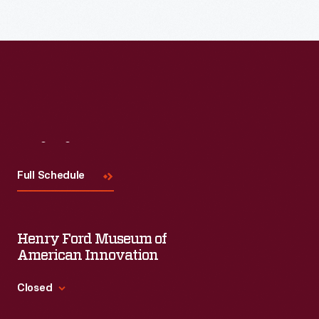
Visit
Us
Full Schedule
Henry Ford Museum of
American Innovation
Closed
Standard Hours