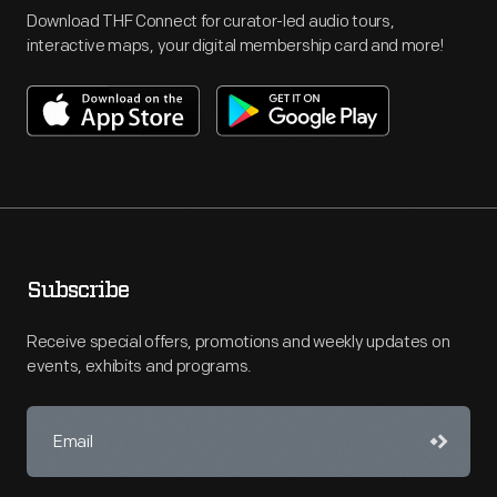
Download THF Connect for curator-led audio tours,
interactive maps, your digital membership card and more!
Subscribe
Receive special offers, promotions and weekly updates on
events, exhibits and programs.