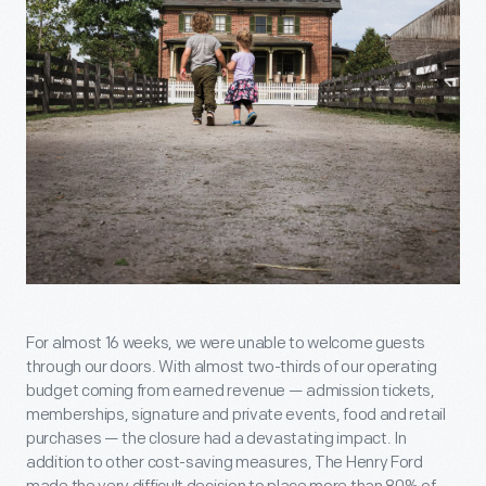
For almost 16 weeks, we were unable to welcome guests
through our doors. With almost two-thirds of our operating
budget coming from earned revenue — admission tickets,
memberships, signature and private events, food and retail
purchases — the closure had a devastating impact. In
addition to other cost-saving measures, The Henry Ford