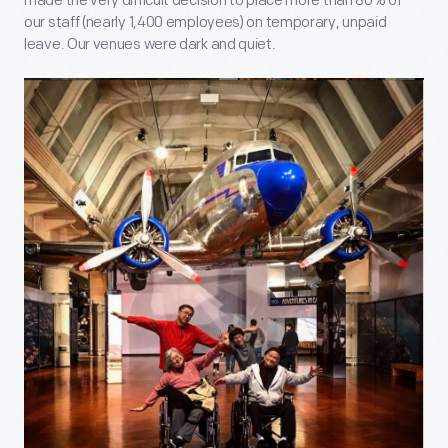
made the very difficult decision to place more than 80% of
our staff (nearly 1,400 employees) on temporary, unpaid
leave. Our venues were dark and quiet.