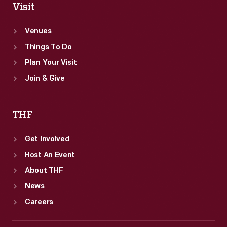
Visit
Venues
Things To Do
Plan Your Visit
Join & Give
THF
Get Involved
Host An Event
About THF
News
Careers