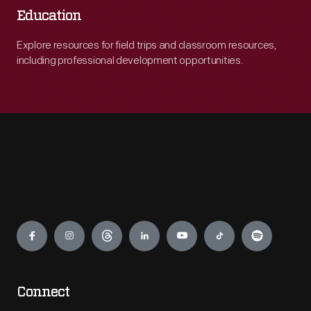
Education
Explore resources for field trips and classroom resources,
including professional development opportunities.
Engage
Connect