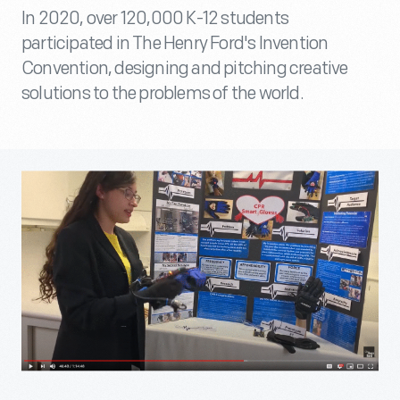
In 2020, over 120,000 K-12 students
participated in The Henry Ford's Invention
Convention, designing and pitching creative
solutions to the problems of the world.