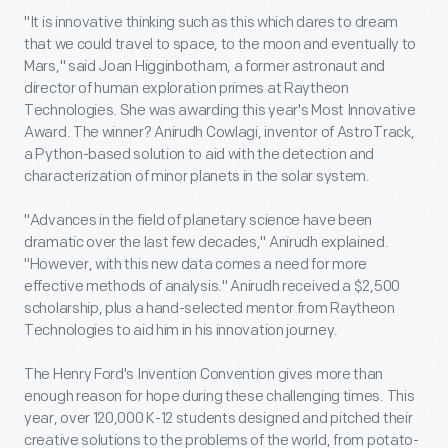
"It is innovative thinking such as this which dares to dream
that we could travel to space, to the moon and eventually to
Mars," said Joan Higginbotham, a former astronaut and
director of human exploration primes at Raytheon
Technologies. She was awarding this year's Most Innovative
Award. The winner? Anirudh Cowlagi, inventor of AstroTrack,
a Python-based solution to aid with the detection and
characterization of minor planets in the solar system.
"Advances in the field of planetary science have been
dramatic over the last few decades," Anirudh explained.
"However, with this new data comes a need for more
effective methods of analysis." Anirudh received a $2,500
scholarship, plus a hand-selected mentor from Raytheon
Technologies to aid him in his innovation journey.
The Henry Ford's Invention Convention gives more than
enough reason for hope during these challenging times. This
year, over 120,000 K-12 students designed and pitched their
creative solutions to the problems of the world, from potato-