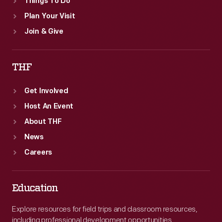
Things To Do
Plan Your Visit
Join & Give
THF
Get Involved
Host An Event
About THF
News
Careers
Education
Explore resources for field trips and classroom resources,
including professional development opportunities.