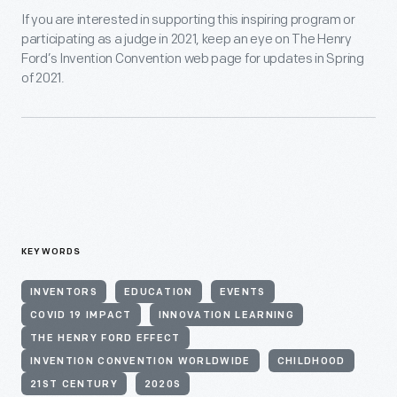
If you are interested in supporting this inspiring program or
participating as a judge in 2021, keep an eye on The Henry
Ford’s Invention Convention web page for updates in Spring
of 2021.
KEYWORDS
INVENTORS
EDUCATION
EVENTS
COVID 19 IMPACT
INNOVATION LEARNING
THE HENRY FORD EFFECT
INVENTION CONVENTION WORLDWIDE
CHILDHOOD
21ST CENTURY
2020S