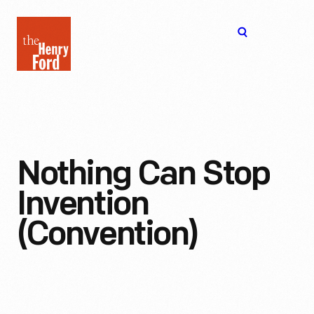
The
Open
Henry
menu
Ford
Museum
homepage
Nothing Can Stop
Invention
(Convention)