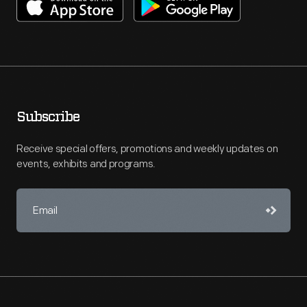
Subscribe
Receive special offers, promotions and weekly updates on
events, exhibits and programs.