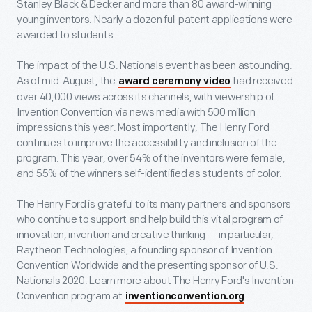
Stanley Black & Decker and more than 80 award-winning
young inventors. Nearly a dozen full patent applications were
awarded to students.
The impact of the U.S. Nationals event has been astounding.
As of mid-August, the
had received
award ceremony video
over 40,000 views across its channels, with viewership of
Invention Convention via news media with 500 million
impressions this year. Most importantly, The Henry Ford
continues to improve the accessibility and inclusion of the
program. This year, over 54% of the inventors were female,
and 55% of the winners self-identified as students of color.
The Henry Ford is grateful to its many partners and sponsors
who continue to support and help build this vital program of
innovation, invention and creative thinking — in particular,
Raytheon Technologies, a founding sponsor of Invention
Convention Worldwide and the presenting sponsor of U.S.
Nationals 2020. Learn more about The Henry Ford's Invention
Convention program at
.
inventionconvention.org