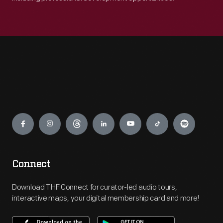
Engage
Connect
Download THF Connect for curator-led audio tours,
interactive maps, your digital membership card and more!