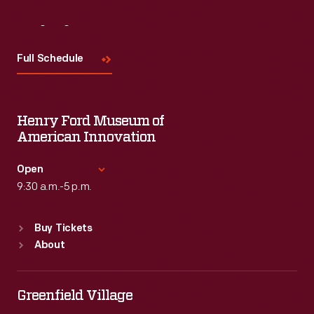
Visit
Us
Full Schedule
Henry Ford Museum of
American Innovation
Open
9:30 a.m.-5 p.m.
Standard Hours
Buy Tickets
Sun
:
9:30 a.m.-5 p.m.
About
Mon
:
9:30 a.m.-5 p.m.
Tue
:
9:30 a.m.-5 p.m.
Wed
:
9:30 a.m.-5 p.m.
Greenfield Village
Thu
:
9:30 a.m.-5 p.m.