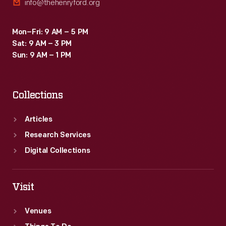
info@thehenryford.org
Mon–Fri: 9 AM – 5 PM
Sat: 9 AM – 3 PM
Sun: 9 AM – 1 PM
Collections
Articles
Research Services
Digital Collections
Visit
Venues