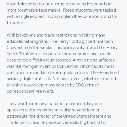
based plastic bags and energy-generating keyboards to
more breathable face masks. These students were tasked
with a single request: find a problem they
care about and try
to solve it.
With lockdowns and travel restrictions inhibiting many
educational programs, The Henry Ford digitized Invention
Convention within weeks. This quick pivot allowed The Henry
Ford’s 20 affiliates to operate their programs and events
despite the difficult circumstances. Among these affiliates
was the Michigan Invention Convention, which had its most
participants ever despite being held virtually. The Henry Ford
similarly digitized its U.S. Nationals event, which culminated in
an online award ceremony hosted by CBS science
correspondent Alie Ward.
The award ceremony featured a number of keynote
speakers and presenters, including several former
astronauts, the director of the United States Patent and
Trademark Office, key executives including the CEO of