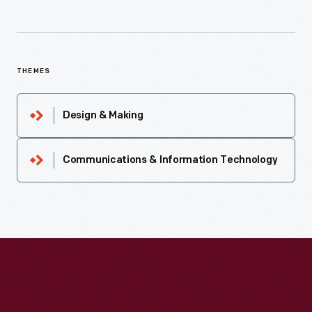
THEMES
Design & Making
Communications & Information Technology