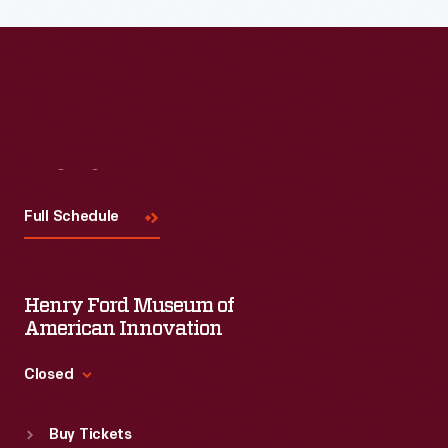
Visit
Us
Full Schedule
Henry Ford Museum of
American Innovation
Closed
Standard Hours
Buy Tickets
Sun
:
9:30 a.m.-5 p.m.