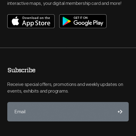
interactive maps, your digital membership card and more!
Subscribe
Receive special offers, promotions and weekly updates on
events, exhibits and programs.