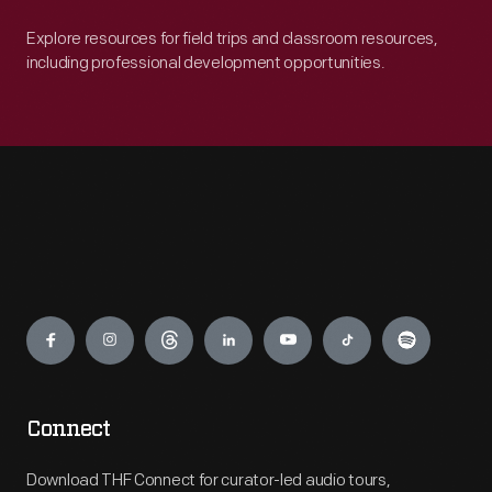
Explore resources for field trips and classroom resources,
including professional development opportunities.
Engage
Connect
Download THF Connect for curator-led audio tours,