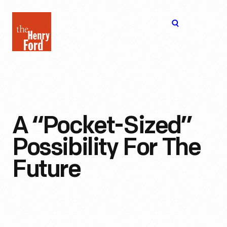
The
Open
Henry
menu
Ford
Museum
homepage
A “Pocket-Sized”
Possibility For The
Future