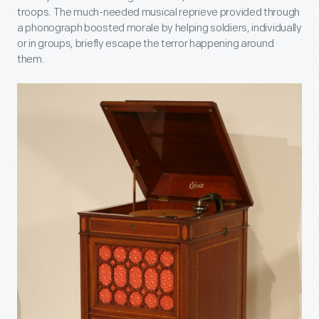
troops. The much-needed musical reprieve provided through
a phonograph boosted morale by helping soldiers, individually
or in groups, briefly escape the terror happening around
them.