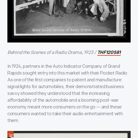
Behind the Scenes of a Radio Drama, 1923 /
THF120581
In 1924, partners in the Auto Indicator Company of Grand
Rapids sought entry into this market with their Pocket Radio.
As one of the first companies to patent and manufacture
signal lights for automobiles, their demonstrated business
savvy showed they understood that the increasing
affordability of the automobile and a booming post-war
economy meant more consumers on the go — and these
consumers wanted to take their audio entertainment with
them.