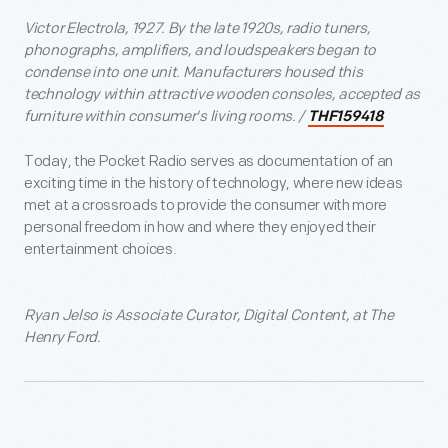
Victor Electrola, 1927. By the late 1920s, radio tuners,
phonographs, amplifiers, and loudspeakers began to
condense into one unit. Manufacturers housed this
technology within attractive wooden consoles, accepted as
furniture within consumer's living rooms. /
THF159418
Today, the Pocket Radio serves as documentation of an
exciting time in the history of technology, where new ideas
met at a crossroads to provide the consumer with more
personal freedom in how and where they enjoyed their
entertainment choices.
Ryan Jelso is Associate Curator, Digital Content, at The
Henry Ford.