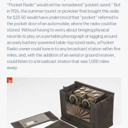
“Pocket Radio” would not be considered “pocket-sized.” But
in 1924, the summer tourist or picnicker that bought this radio
for $23.50 would have understood that “pocket” referred to
the pocket door of an automobile, where the radio could be
stored. Without having to worry about bringing physical
records to play on a portable phonograph or lugging around
an early battery-powered table-top sized radio, a Pocket
Radio owner could tune in to any broadcast station within five
miles, and, with the addition of an aerial or ground receiver,
could listen to a broadcast station that was 1,000 miles
away.