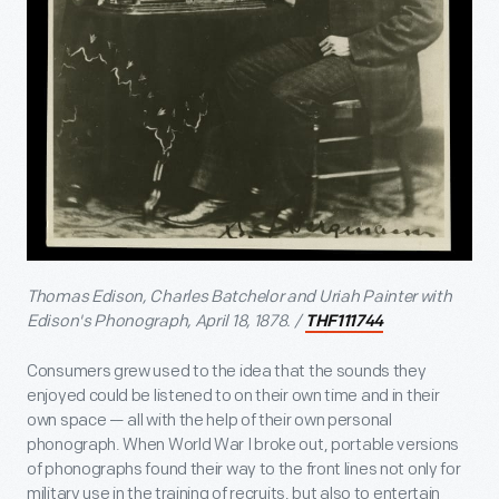
Thomas Edison, Charles Batchelor and Uriah Painter with
Edison's Phonograph, April 18, 1878. /
THF111744
Consumers grew used to the idea that the sounds they
enjoyed could be listened to on their own time and in their
own space — all with the help of their own personal
phonograph. When World War I broke out, portable versions
of phonographs found their way to the front lines not only for
military use in the training of recruits, but also to entertain