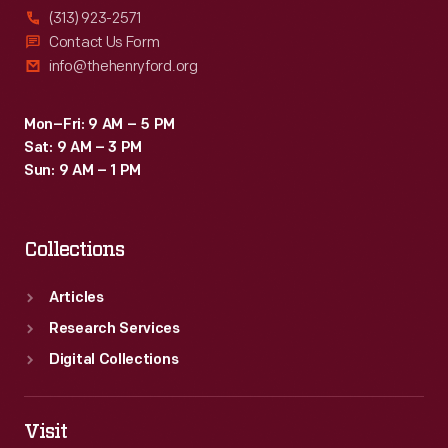
(313) 923-2571
Contact Us Form
info@thehenryford.org
Mon–Fri: 9 AM – 5 PM
Sat: 9 AM – 3 PM
Sun: 9 AM – 1 PM
Collections
Articles
Research Services
Digital Collections
Visit