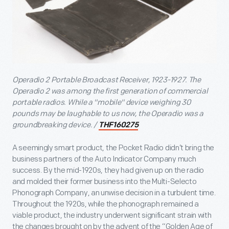
Operadio 2 Portable Broadcast Receiver, 1923-1927. The
Operadio 2 was among the first generation of commercial
portable radios. While a "mobile" device weighing 30
pounds may be laughable to us now, the Operadio was a
groundbreaking device. /
THF160275
A seemingly smart product, the Pocket Radio didn’t bring the
business partners of the Auto Indicator Company much
success. By the mid-1920s, they had given up on the radio
and molded their former business into the Multi-Selecto
Phonograph Company, an unwise decision in a turbulent time.
Throughout the 1920s, while the phonograph remained a
viable product, the industry underwent significant strain with
the changes brought on by the advent of the “Golden Age of