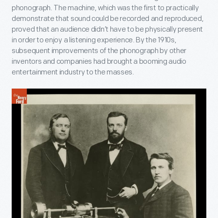
phonograph. The machine, which was the first to practically
demonstrate that sound could be recorded and reproduced,
proved that an audience didn’t have to be physically present
in order to enjoy a listening experience. By the 1910s,
subsequent improvements of the phonograph by other
inventors and companies had brought a booming audio
entertainment industry to the masses.