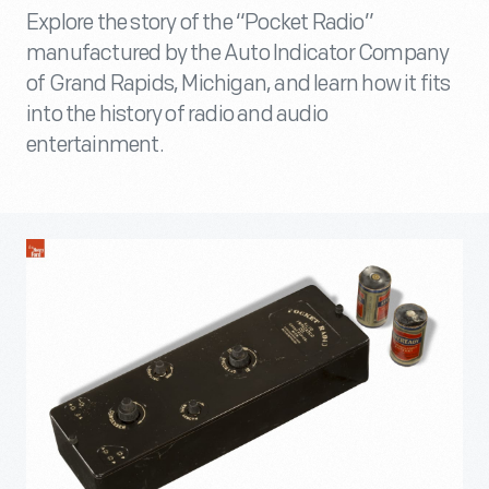
Explore the story of the “Pocket Radio”
manufactured by the Auto Indicator Company
of Grand Rapids, Michigan, and learn how it fits
into the history of radio and audio
entertainment.