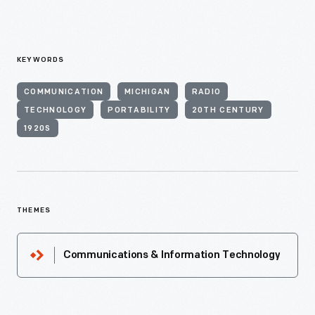
KEYWORDS
COMMUNICATION
MICHIGAN
RADIO
TECHNOLOGY
PORTABILITY
20TH CENTURY
1920S
THEMES
Communications & Information Technology