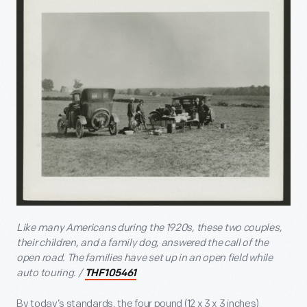
Like many Americans during the 1920s, these two couples,
their children, and a family dog, answered the call of the
open road. The families have set up in an open field while
auto touring. /
THF105461
By today’s standards, the four pound (12 x 3 x 3 inches)