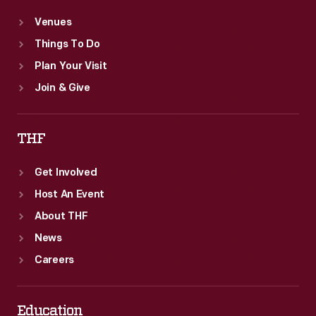
Venues
Things To Do
Plan Your Visit
Join & Give
THF
Get Involved
Host An Event
About THF
News
Careers
Education