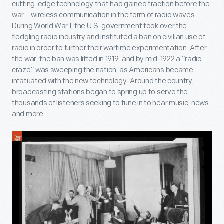
cutting-edge technology that had gained traction before the
war – wireless communication in the form of radio waves.
During World War I, the U.S. government took over the
fledgling radio industry and instituted a ban on civilian use of
radio in order to further their wartime experimentation. After
the war, the ban was lifted in 1919, and by mid-1922 a “radio
craze” was sweeping the nation, as Americans became
infatuated with the new technology. Around the country,
broadcasting stations began to spring up to serve the
thousands of listeners seeking to tune in to hear music, news
and more.