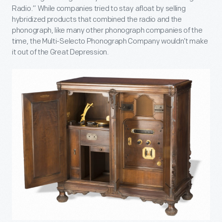
Radio.” While companies tried to stay afloat by selling
hybridized products that combined the radio and the
phonograph, like many other phonograph companies of the
time, the Multi-Selecto Phonograph Company wouldn’t make
it out of the Great Depression.