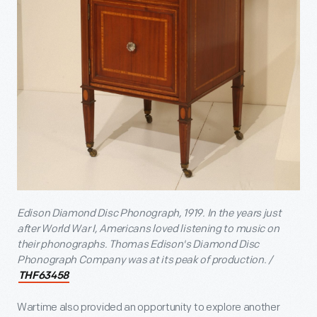
Edison Diamond Disc Phonograph, 1919. In the years just
after World War I, Americans loved listening to music on
their phonographs. Thomas Edison's Diamond Disc
Phonograph Company was at its peak of production. /
THF63458
Wartime also provided an opportunity to explore another