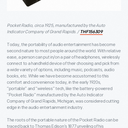
Pocket Radio, circa 1925, manufactured by the Auto
Indicator Company of Grand Rapids. /
THF156309
Today, the portability of audio entertainment has become
second nature to most people around the world. With relative
ease, a person can put in/on a pair of headphones, wirelessly
connect to a handheld device of their choosing and pick from
a wide variety of options, including music, podcasts, audio
books, etc. While we have become accustomed to this
comfort and convenience today, in the early 1920s,
“portable” and “wireless” tech, like the battery-powered
“Pocket Radio” manufactured by the Auto Indicator
Company of Grand Rapids, Michigan, was considered cutting
edge in the audio entertainment industry.
The roots of the portable nature of the Pocket Radio can be
traced back to Thomas Edison’s 1877 unveiling of his