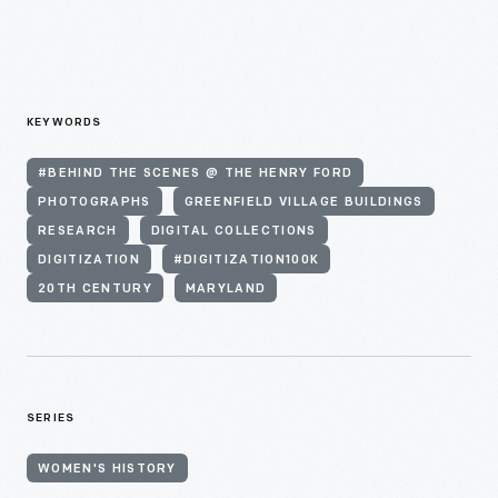
KEYWORDS
#BEHIND THE SCENES @ THE HENRY FORD
PHOTOGRAPHS
GREENFIELD VILLAGE BUILDINGS
RESEARCH
DIGITAL COLLECTIONS
DIGITIZATION
#DIGITIZATION100K
20TH CENTURY
MARYLAND
SERIES
WOMEN'S HISTORY