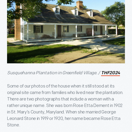
Susquehanna Plantation in Greenfield Village. /
THF2024
Some of our photos of the house when it still stood at its
original site came from families who lived near the plantation.
There are two photographs that include a woman with a
rather unique name. She was born Rose Etta Dement in 1902
in St. Mary’s County, Maryland. When she married George
Leonard Stone in 1919 or 1920, her name became Rose Etta
Stone.