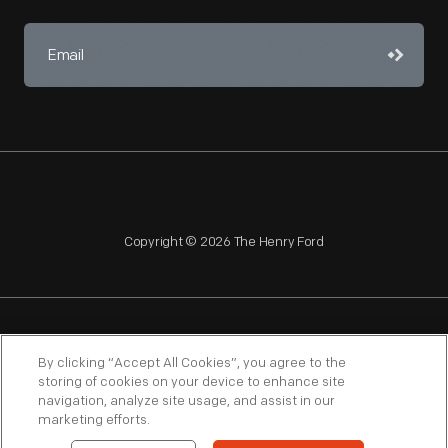
Copyright © 2026 The Henry Ford
NAGPRA
POLICIES
COPYRIGHT POLICY
PRIVACY
By clicking “Accept All Cookies”, you agree to the
storing of cookies on your device to enhance site
SITEMAP
TERMS OF USE
navigation, analyze site usage, and assist in our
marketing efforts.