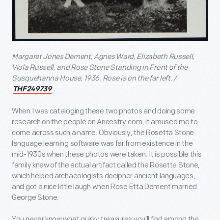
Margaret Jones Dement, Agnes Ward, Elizabeth Russell,
Viola Russell, and Rose Stone Standing in Front of the
Susquehanna House, 1936.
Rose is on the far left. /
THF249739
When I was cataloging these two photos and doing some
research on the people on Ancestry.com, it amused me to
come across such a name. Obviously, the Rosetta Stone
language learning software was far from existence in the
mid-1930s when these photos were taken. It is possible this
family knew of the actual artifact called the Rosetta Stone,
which helped archaeologists decipher ancient languages,
and got a nice little laugh when Rose Etta Dement married
George Stone.
You never know what quirky treasures you’ll find among the