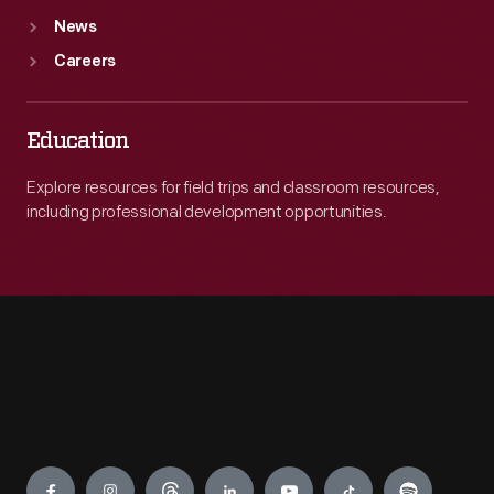
News
Careers
Education
Explore resources for field trips and classroom resources,
including professional development opportunities.
Engage