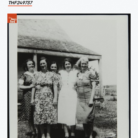
THF249737