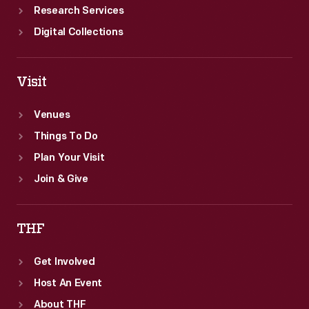
Research Services
Digital Collections
Visit
Venues
Things To Do
Plan Your Visit
Join & Give
THF
Get Involved
Host An Event
About THF