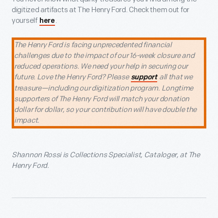
digitized artifacts at The Henry Ford. Check them out for
yourself
.
here
The Henry Ford is facing unprecedented financial
challenges due to the impact of our 16-week closure and
reduced operations. We need your help in securing our
future. Love the Henry Ford? Please
all that we
support
treasure—including our digitization program. Longtime
supporters of The Henry Ford will match your donation
dollar for dollar, so your contribution will have double the
impact.
Shannon Rossi is Collections Specialist, Cataloger, at The
Henry Ford.