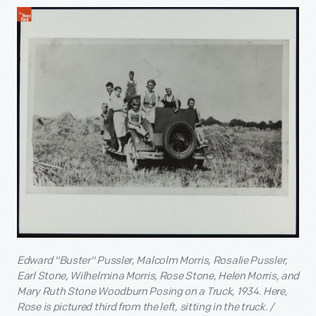
Edward "Buster" Pussler, Malcolm Morris, Rosalie Pussler,
Earl Stone, Wilhelmina Morris, Rose Stone, Helen Morris, and
Mary Ruth Stone Woodburn Posing on a Truck, 1934. Here,
Rose is pictured third from the left, sitting in the truck. /