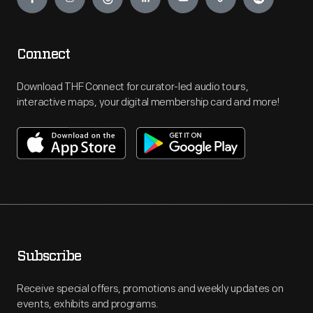
Connect
Download THF Connect for curator-led audio tours,
interactive maps, your digital membership card and more!
Subscribe
Receive special offers, promotions and weekly updates on
events, exhibits and programs.