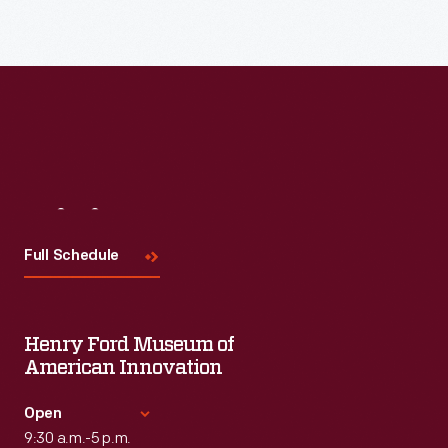
Visit
Us
Full Schedule
Henry Ford Museum of
American Innovation
Open
9:30 a.m.-5 p.m.