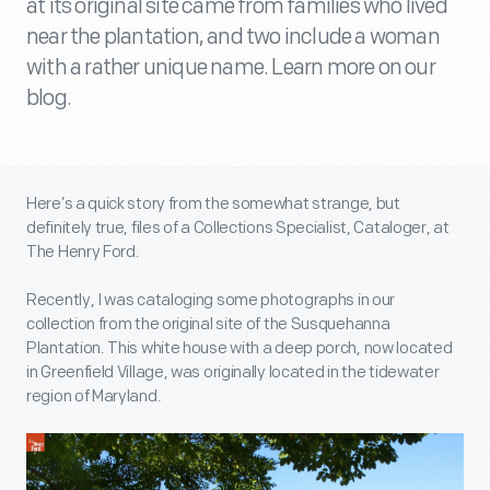
at its original site came from families who lived
near the plantation, and two include a woman
with a rather unique name. Learn more on our
blog.
Here’s a quick story from the somewhat strange, but
definitely true, files of a Collections Specialist, Cataloger, at
The Henry Ford.
Recently, I was cataloging some photographs in our
collection from the original site of the Susquehanna
Plantation. This white house with a deep porch, now located
in Greenfield Village, was originally located in the tidewater
region of Maryland.