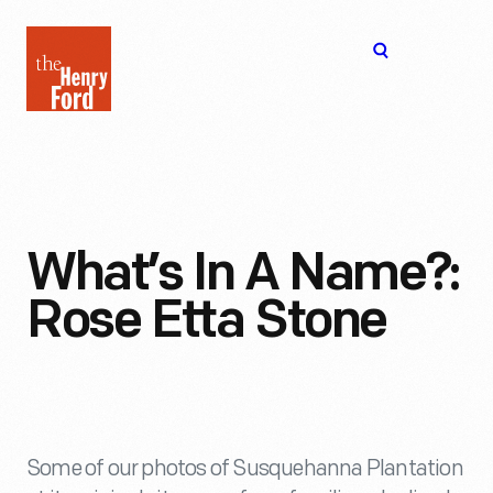
The
Open
Henry
menu
Ford
Museum
homepage
What’s In A Name?:
Rose Etta Stone
Some of our photos of Susquehanna Plantation