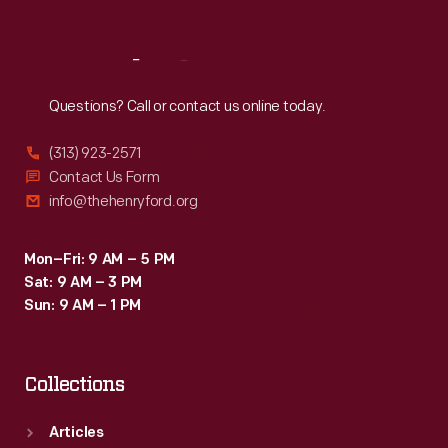
Reach
Out
Questions? Call or contact us online today.
(313) 923-2571
Contact Us Form
info@thehenryford.org
Mon–Fri: 9 AM – 5 PM
Sat: 9 AM – 3 PM
Sun: 9 AM – 1 PM
Collections
Articles