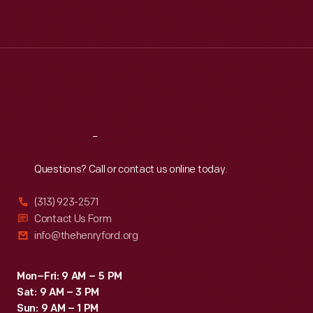
Mon
:
9:30 a.m.-5 p.m.
Tue
:
9:30 a.m.-5 p.m.
Wed
:
9:30 a.m.-5 p.m.
Thu
:
9:30 a.m.-5 p.m.
Fri
:
9:30 a.m.-5 p.m.
Sat
:
9:30 a.m.-5 p.m.
Reach
Out
Questions? Call or contact us online today.
(313) 923-2571
Contact Us Form
info@thehenryford.org
Mon–Fri: 9 AM – 5 PM
Sat: 9 AM – 3 PM
Sun: 9 AM – 1 PM