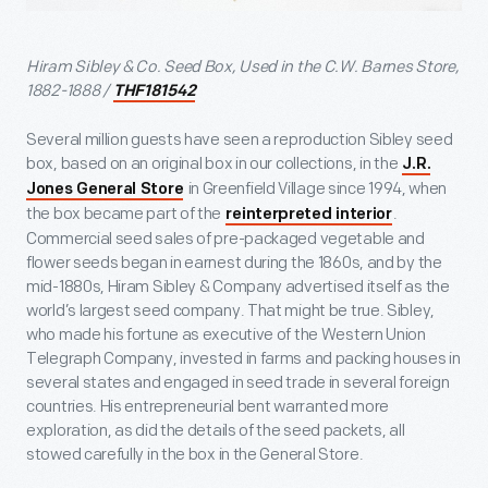
Hiram Sibley & Co. Seed Box, Used in the C.W. Barnes Store,
1882-1888 /
THF181542
Several million guests have seen a reproduction Sibley seed
box, based on an original box in our collections, in the
J.R.
in Greenfield Village since 1994, when
Jones General Store
the box became part of the
.
reinterpreted interior
Commercial seed sales of pre-packaged vegetable and
flower seeds began in earnest during the 1860s, and by the
mid-1880s, Hiram Sibley & Company advertised itself as the
world’s largest seed company. That might be true. Sibley,
who made his fortune as executive of the Western Union
Telegraph Company, invested in farms and packing houses in
several states and engaged in seed trade in several foreign
countries. His entrepreneurial bent warranted more
exploration, as did the details of the seed packets, all
stowed carefully in the box in the General Store.