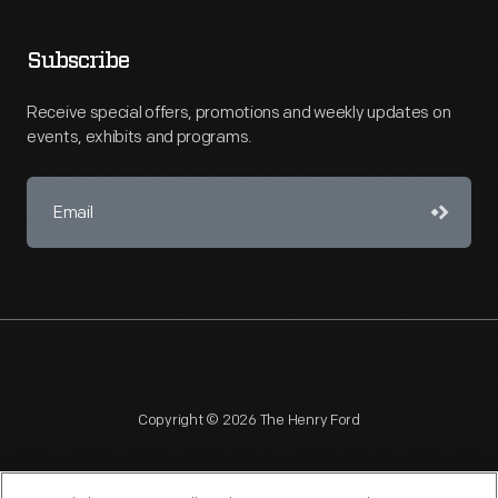
Subscribe
Receive special offers, promotions and weekly updates on
events, exhibits and programs.
Copyright © 2026 The Henry Ford