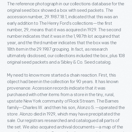
The reference photograph in our collections database for the
original seed box showed a box with seed packets. The
accession number, 29.1987.18.1, indicated that this was an
early addition to The Henry Ford’s collections—the first
number, 29, means that it was acquired in 1929. The second
number indicates that it was in the 1,987th lot acquired that
year, and the third number indicates that the box was the
18
th
item in the 29.1987 grouping. In fact, as research
ultimately disclosed, our collections included the box, plus 108
original seed packets and a Sibley & Co. Seed catalog.
My need to know more started a chain reaction. First, this
object had been in the collection for 90 years. It has known
provenance: Accession records indicate that it was
purchased with other items from a store in the tiny, rural,
upstate New York community of Rock Stream. The Barnes
family—Charles W. and then his son, Alonzo S.—operated the
store. Alonzo died in 1929, which may have precipitated the
sale. Our registrars researched and catalogued all parts of
the set. We also acquired archival documents—a map of the