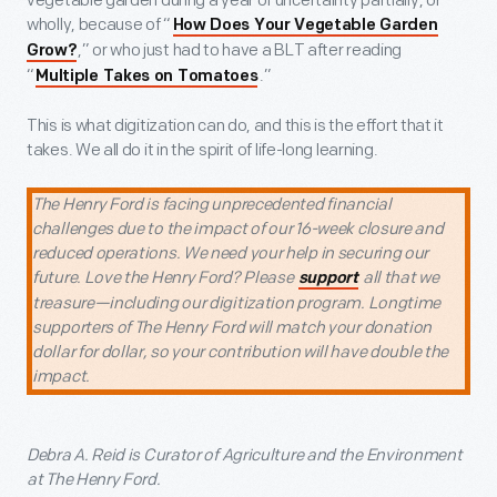
vegetable garden during a year of uncertainty partially, or
wholly, because of “
How Does Your Vegetable Garden
,” or who just had to have a BLT after reading
Grow?
“
.”
Multiple Takes on Tomatoes
This is what digitization can do, and this is the effort that it
takes. We all do it in the spirit of life-long learning.
The Henry Ford is facing unprecedented financial
challenges due to the impact of our 16-week closure and
reduced operations. We need your help in securing our
future. Love the Henry Ford? Please
all that we
support
treasure—including our digitization program. Longtime
supporters of The Henry Ford will match your donation
dollar for dollar, so your contribution will have double the
impact.
Debra A. Reid is Curator of Agriculture and the Environment
at The Henry Ford.