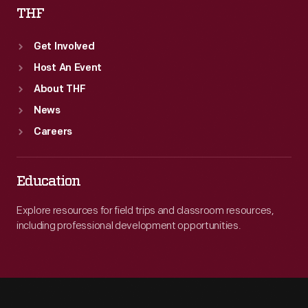
THF
Get Involved
Host An Event
About THF
News
Careers
Education
Explore resources for field trips and classroom resources,
including professional development opportunities.