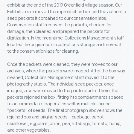
exhibit at the end of the 2019 Greenfield Village season. Our
Exhibits team moved the reproduction box and the authentic
seed packets it contained to our conservation labs.
Conservation staff removed the packets, checked for
damage, then cleaned and prepared the packets for
digitization. In the meantime, Collections Management staff
located the original box in collections storage and moved it
to the conservation labs for cleaning.
Once the packets were cleaned, they were moved to our
archives, where the packets were imaged. After the box was
cleaned, Collections Management staff moved it to the
photography studio. The individual seed packets, once
imaged, also were moved to the photo studio. There, the
packets rejoined the box, fitting into compartments spaced
to accommodate “papers” as well as multiple-ounce
“packets” of seeds. The final photograph above shows the
rejoined box and original seeds – cabbage, carrot,
cauliflower, eggplant, onion, pea, rutabaga, tomato, turnip,
and other vegetables.