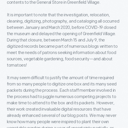
contents to the General Store in Greenfield Village.
It is important to note that the investigation, relocation,
cleaning, digitizing, photography, and cataloging all occurred
between January and March 2020, before COVID-19 closed
the museum and delayed the opening of Greenfield Village.
During that closure, between March 15 and July 9, the
digitized records became part of numerous blogs written to
meet the needs of patrons seeking information about food
sources, vegetable gardening, food security—and about
tomatoes!
It may seem difficult to justify the amount of time required
from so many people to digitize one box and its many seed
packets during the process. Each staff member involved in
the process had to juggle numerous competing projects to
make time to attend to the box and its packets. However,
their work created invaluable digital resources that have
already enhanced several of our blog posts. We may never
know how many people were inspired to plant their own