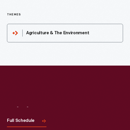
THEMES
Agriculture & The Environment
Visit
Us
Full Schedule