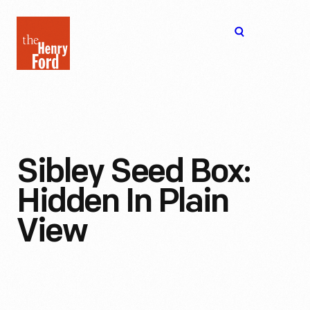
The
Open
Henry
menu
Ford
Museum
homepage
Sibley Seed Box:
Hidden In Plain
View