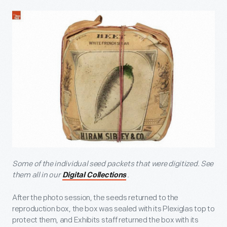
Some of the individual seed packets that were digitized. See
them all in our
.
Digital Collections
After the photo session, the seeds returned to the
reproduction box, the box was sealed with its Plexiglas top to
protect them, and Exhibits staff returned the box with its