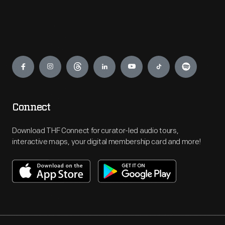
Engage
Connect
Download THF Connect for curator-led audio tours,
interactive maps, your digital membership card and more!