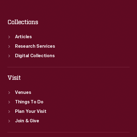
Collections
Articles
Research Services
Digital Collections
Visit
Venues
Things To Do
Plan Your Visit
Join & Give