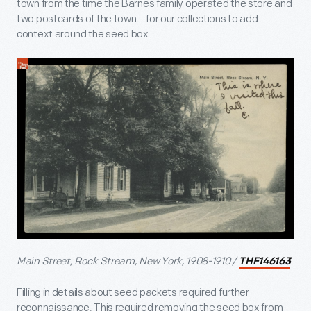
town from the time the Barnes family operated the store and
two postcards of the town—for our collections to add
context around the seed box.
Main Street, Rock Stream, New York, 1908-1910 /
THF146163
Filling in details about seed packets required further
reconnaissance. This required removing the seed box from