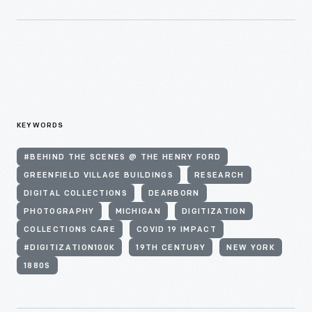
KEYWORDS
#BEHIND THE SCENES @ THE HENRY FORD
GREENFIELD VILLAGE BUILDINGS
RESEARCH
DIGITAL COLLECTIONS
DEARBORN
PHOTOGRAPHY
MICHIGAN
DIGITIZATION
COLLECTIONS CARE
COVID 19 IMPACT
#DIGITIZATION100K
19TH CENTURY
NEW YORK
1880S