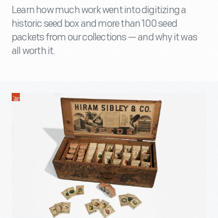
Learn how much work went into digitizing a
historic seed box and more than 100 seed
packets from our collections — and why it was
all worth it.