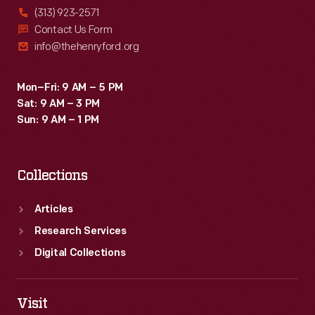
(313) 923-2571
Contact Us Form
info@thehenryford.org
Mon–Fri: 9 AM – 5 PM
Sat: 9 AM – 3 PM
Sun: 9 AM – 1 PM
Collections
Articles
Research Services
Digital Collections
Visit