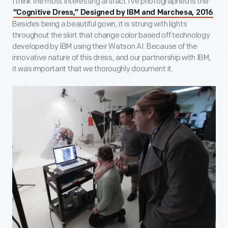
I think the most interesting artifact I’ve photographed is the
.
“Cognitive Dress,” Designed by IBM and Marchesa, 2016
Besides being a beautiful gown, it is strung with lights
throughout the skirt that change color based off technology
developed by IBM using their Watson AI. Because of the
innovative nature of this dress, and our partnership with IBM,
it was important that we thoroughly document it.