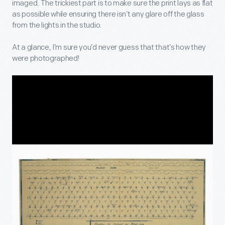
imaged. The trickiest part is to make sure the print lays as flat
as possible while ensuring there isn’t any glare off the glass
from the lights in the studio.
At a glance, I’m sure you’d never guess that that’s how they
were photographed!