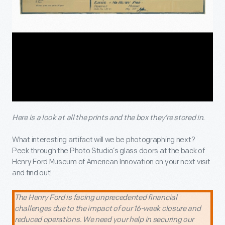
Here is a look at all the prints and the box they’re stored in.
What interesting artifact will we be photographing next?
Peek through the Photo Studio’s glass doors at the back of
Henry Ford Museum of American Innovation on your next visit
and find out!
The Henry Ford is facing unprecedented financial
challenges due to the impact of our 16-week closure and
reduced operations. We need your help in securing our