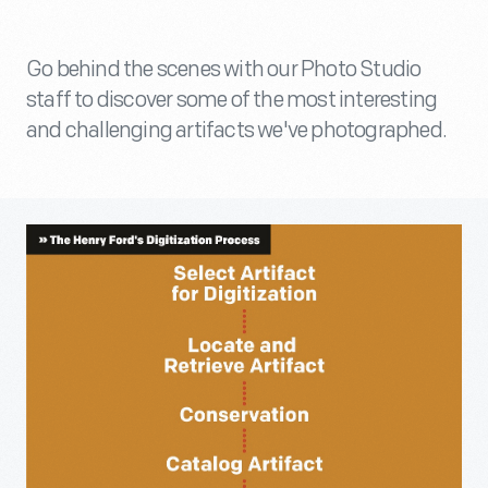
Go behind the scenes with our Photo Studio
staff to discover some of the most interesting
and challenging artifacts we've photographed.