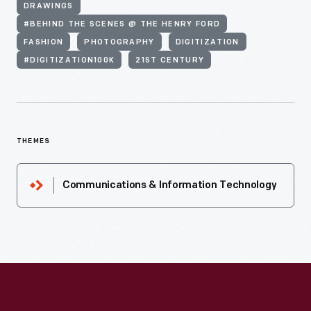
DRAWINGS
#BEHIND THE SCENES @ THE HENRY FORD
FASHION
PHOTOGRAPHY
DIGITIZATION
#DIGITIZATION100K
21ST CENTURY
THEMES
Communications & Information Technology