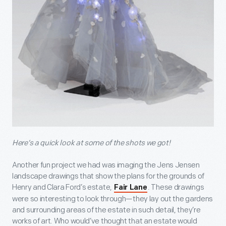
Here’s a quick look at some of the shots we got!
Another fun project we had was imaging the Jens Jensen
landscape drawings that show the plans for the grounds of
Henry and Clara Ford’s estate,
. These drawings
Fair Lane
were so interesting to look through—they lay out the gardens
and surrounding areas of the estate in such detail, they’re
works of art. Who would’ve thought that an estate would