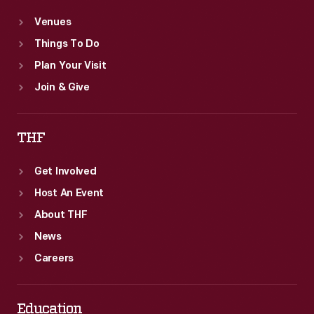
Venues
Things To Do
Plan Your Visit
Join & Give
THF
Get Involved
Host An Event
About THF
News
Careers
Education