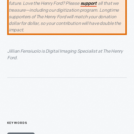
future. Love the Henry Ford? Please
all that we
support
treasure—including our digitization program. Longtime
supporters of The Henry Ford will match your donation
dollar for dollar, so your contribution will have double the
impact.
Jillian Ferraiuolo is Digital Imaging Specialist at The Henry
Ford.
KEYWORDS