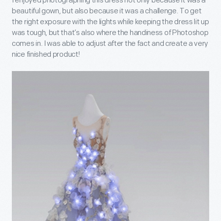
I enjoyed photographing this dress not only because it was a
beautiful gown, but also because it was a challenge. To get
the right exposure with the lights while keeping the dress lit up
was tough, but that’s also where the handiness of Photoshop
comes in. I was able to adjust after the fact and create a very
nice finished product!