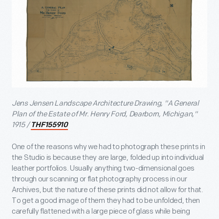
Jens Jensen Landscape Architecture Drawing, "A General
Plan of the Estate of Mr. Henry Ford, Dearborn, Michigan,"
1915 /
THF155910
One of the reasons why we had to photograph these prints in
the Studio is because they are large, folded up into individual
leather portfolios. Usually anything two-dimensional goes
through our scanning or flat photography process in our
Archives, but the nature of these prints did not allow for that.
To get a good image of them they had to be unfolded, then
carefully flattened with a large piece of glass while being