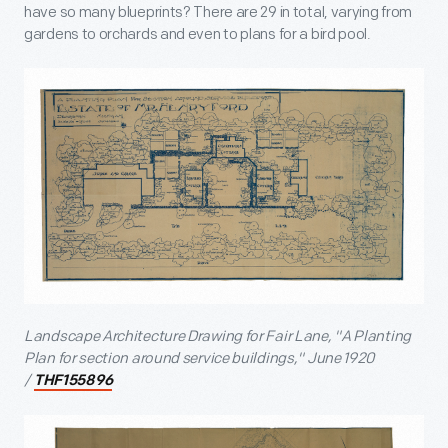
have so many blueprints? There are 29 in total, varying from
gardens to orchards and even to plans for a bird pool.
Landscape Architecture Drawing for Fair Lane, "A Planting
Plan for section around service buildings," June 1920
/
THF155896