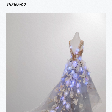
THF167960