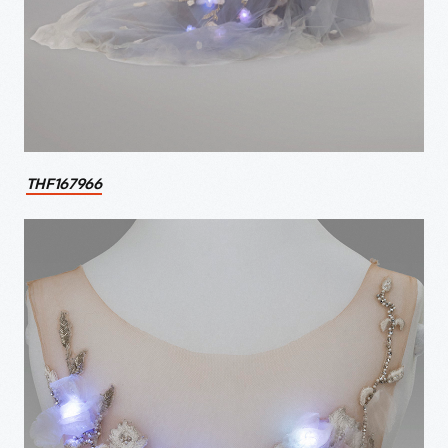
THF167966