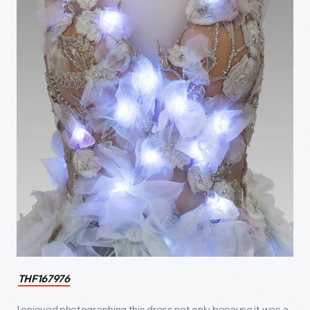
THF167976