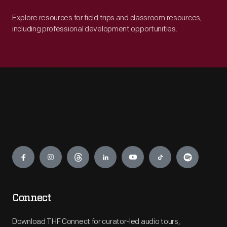
Explore resources for field trips and classroom resources,
including professional development opportunities.
Engage
Connect
Download THF Connect for curator-led audio tours,