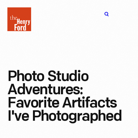
The
Open
Henry
menu
Ford
Museum
homepage
Photo Studio
Adventures:
Favorite Artifacts
I've Photographed