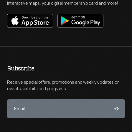
interactive maps, your digital membership card and more!
Subscribe
Receive special offers, promotions and weekly updates on
events, exhibits and programs.