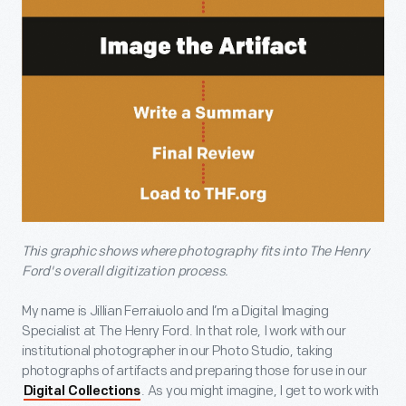
This graphic shows where photography fits into The Henry
Ford's overall digitization process.
My name is Jillian Ferraiuolo and I’m a Digital Imaging
Specialist at The Henry Ford. In that role, I work with our
institutional photographer in our Photo Studio, taking
photographs of artifacts and preparing those for use in our
. As you might imagine, I get to work with
Digital Collections