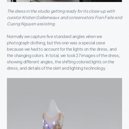
The dress in the studio getting ready for its close-up with
curator Kristen Gallerneaux and conservators Fran Faile and
Cuong Nguyen assisting.
Normally we capture five standard angles when we
photograph clothing, but this one was a special case
because we had to account for the lights on the dress, and
the changing colors. In total, we took 27 images of the dress,
showing different angles, the shifting colored lights on the
dress, and details of the skirt and lighting technology.