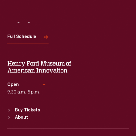
Visit
Us
Full Schedule
Henry Ford Museum of
American Innovation
Open
9:30 a.m.-5 p.m.
Standard Hours
Buy Tickets
Sun
:
9:30 a.m.-5 p.m.
About
Mon
:
9:30 a.m.-5 p.m.
Tue
:
9:30 a.m.-5 p.m.