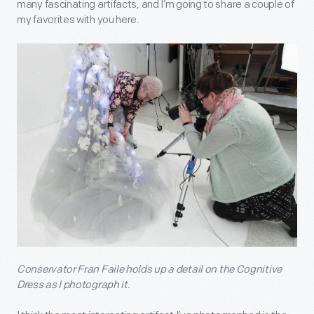
many fascinating artifacts, and I’m going to share a couple of
my favorites with you here.
Conservator Fran Faile holds up a detail on the Cognitive
Dress as I photograph it.