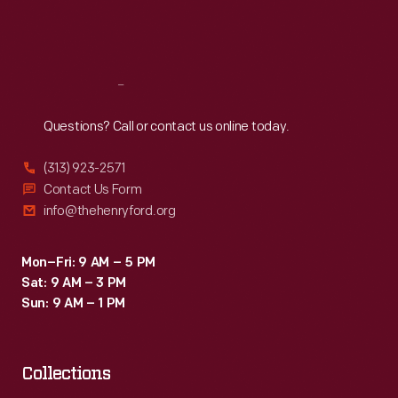
Fri
:
9:30 a.m.-5 p.m.
Sat
:
9:30 a.m.-5 p.m.
Reach
Out
Questions? Call or contact us online today.
(313) 923-2571
Contact Us Form
info@thehenryford.org
Mon–Fri: 9 AM – 5 PM
Sat: 9 AM – 3 PM
Sun: 9 AM – 1 PM
Collections