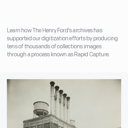
Learn how The Henry Ford's archives has
supported our digitization efforts by producing
tens of thousands of collections images
through a process known as Rapid Capture.