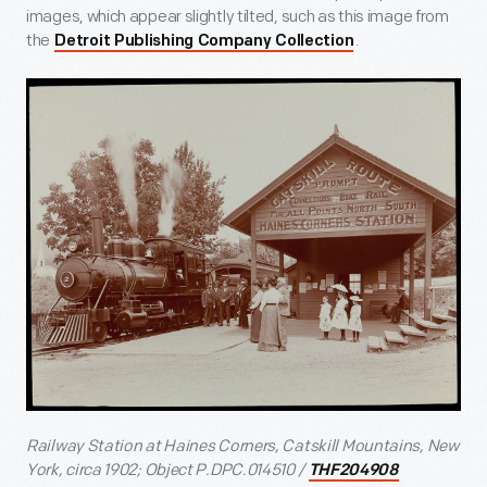
images, which appear slightly tilted, such as this image from
the
.
Detroit Publishing Company Collection
Railway Station at Haines Corners, Catskill Mountains, New
York, circa 1902; Object P.DPC.014510 /
THF204908