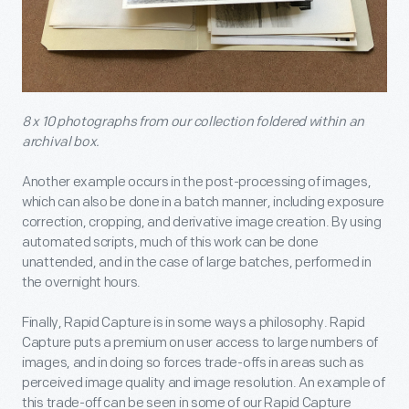
8 x 10 photographs from our collection foldered within an
archival box.
Another example occurs in the post-processing of images,
which can also be done in a batch manner, including exposure
correction, cropping, and derivative image creation. By using
automated scripts, much of this work can be done
unattended, and in the case of large batches, performed in
the overnight hours.
Finally, Rapid Capture is in some ways a philosophy. Rapid
Capture puts a premium on user access to large numbers of
images, and in doing so forces trade-offs in areas such as
perceived image quality and image resolution. An example of
this trade-off can be seen in some of our Rapid Capture