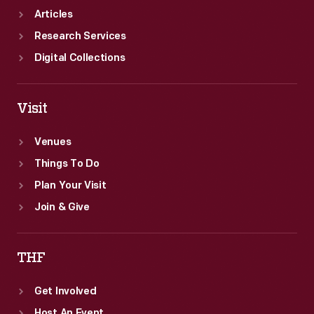
Articles
Research Services
Digital Collections
Visit
Venues
Things To Do
Plan Your Visit
Join & Give
THF
Get Involved
Host An Event