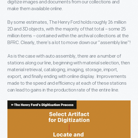
digitize images and documents from our collections and
make them available online.
By some estimates, The Henry Ford holds roughly 26 million
2D and 3D objects, with the majority of that total – some 25
million items – contained within the archival collections at the
BFRC. Clearly, there’s a lot to move down our “assembly line”!
As is the case with auto assembly, there are a number of
stations along our line, beginning with material selection, then
material retrieval, cataloging, imaging, storage, import,
export, and finally ending with online display. Improvements
made to the speed and efficiency at each of these stations
can lead to gains in the production rate of the entire line.