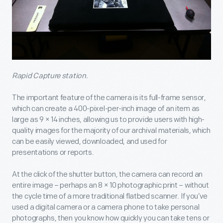
Rapid Capture station.
The important feature of the camera is its full-frame sensor,
which can create a 400-pixel-per-inch image of an item as
large as 9 × 14 inches, allowing us to provide users with high-
quality images for the majority of our archival materials, which
can be easily viewed, downloaded, and used for
presentations or reports.
At the click of the shutter button, the camera can record an
entire image – perhaps an 8 × 10 photographic print – without
the cycle time of a more traditional flatbed scanner. If you’ve
used a digital camera or a camera phone to take personal
photographs, then you know how quickly you can take tens or