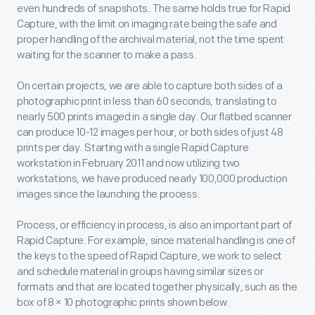
even hundreds of snapshots. The same holds true for Rapid
Capture, with the limit on imaging rate being the safe and
proper handling of the archival material, not the time spent
waiting for the scanner to make a pass.
On certain projects, we are able to capture both sides of a
photographic print in less than 60 seconds, translating to
nearly 500 prints imaged in a single day. Our flatbed scanner
can produce 10-12 images per hour, or both sides of just 48
prints per day. Starting with a single Rapid Capture
workstation in February 2011 and now utilizing two
workstations, we have produced nearly 100,000 production
images since the launching the process.
Process, or efficiency in process, is also an important part of
Rapid Capture. For example, since material handling is one of
the keys to the speed of Rapid Capture, we work to select
and schedule material in groups having similar sizes or
formats and that are located together physically, such as the
box of 8 × 10 photographic prints shown below.