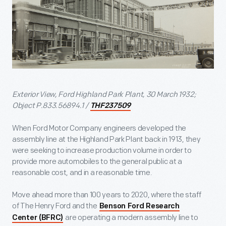
Exterior View, Ford Highland Park Plant, 30 March 1932;
Object P.833.56894.1 /
THF237509
When Ford Motor Company engineers developed the
assembly line at the Highland Park Plant back in 1913, they
were seeking to increase production volume in order to
provide more automobiles to the general public at a
reasonable cost, and in a reasonable time.
Move ahead more than 100 years to 2020, where the staff
of The Henry Ford and the
Benson Ford Research
are operating a modern assembly line to
Center (BFRC)