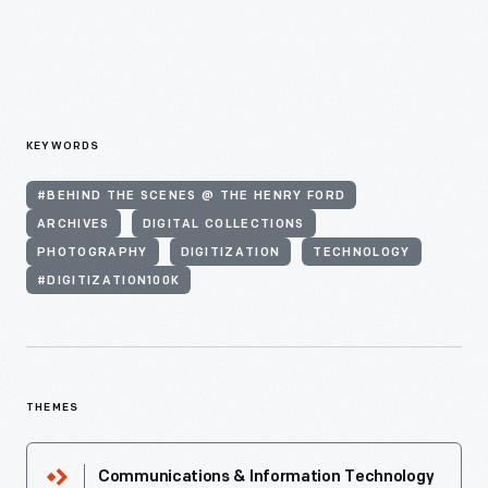
KEYWORDS
#BEHIND THE SCENES @ THE HENRY FORD
ARCHIVES
DIGITAL COLLECTIONS
PHOTOGRAPHY
DIGITIZATION
TECHNOLOGY
#DIGITIZATION100K
THEMES
Communications & Information Technology