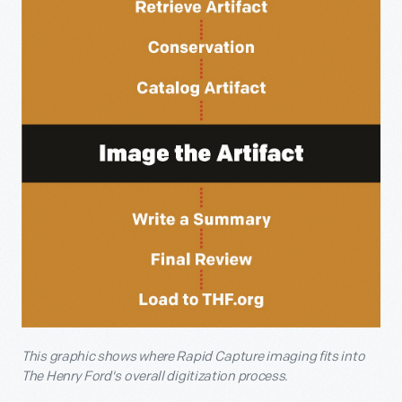
This graphic shows where Rapid Capture imaging fits into
The Henry Ford's overall digitization process.