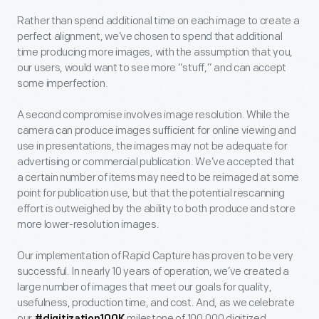
Rather than spend additional time on each image to create a
perfect alignment, we’ve chosen to spend that additional
time producing more images, with the assumption that you,
our users, would want to see more “stuff,” and can accept
some imperfection.
A second compromise involves image resolution. While the
camera can produce images sufficient for online viewing and
use in presentations, the images may not be adequate for
advertising or commercial publication. We’ve accepted that
a certain number of items may need to be reimaged at some
point for publication use, but that the potential rescanning
effort is outweighed by the ability to both produce and store
more lower-resolution images.
Our implementation of Rapid Capture has proven to be very
successful. In nearly 10 years of operation, we’ve created a
large number of images that meet our goals for quality,
usefulness, production time, and cost. And, as we celebrate
our
milestone of 100,000 digitized