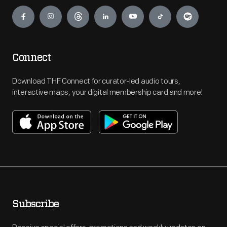
Engage
Connect
Download THF Connect for curator-led audio tours,
interactive maps, your digital membership card and more!
Subscribe