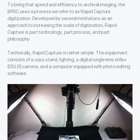
To bring that speed and efficiency to archival imaging, the
BFRC uses a process we refer to as Rapid Capture
digitization. Developed by several institutions as an
approach to increasing the scale of digitization, Rapid
Capture is part technology, part process, and part
philosophy.
Technically, Rapid Capture is rather simple. The equipment
consists of a copy stand, lighting, a digital single lens reflex
(DSLR) camera, and a computer equipped with photo editing
software.