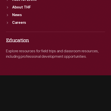
About THF
News
Careers
Education
Explore resources for field trips and classroom resources,
including professional development opportunities.