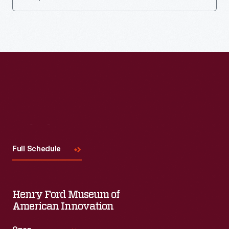
Visit
Us
Full Schedule
Henry Ford Museum of
American Innovation