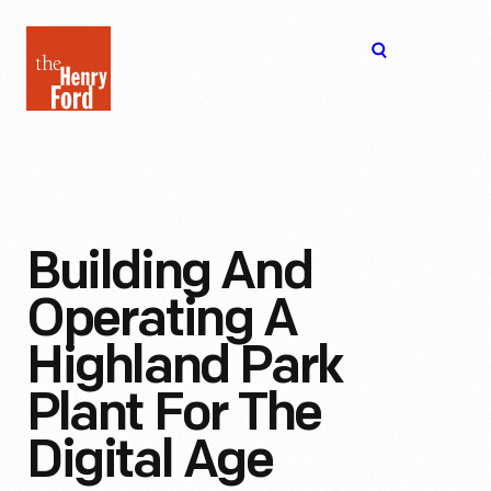
The
Open
Henry
menu
Ford
Museum
homepage
Building And
Operating A
Highland Park
Plant For The
Digital Age