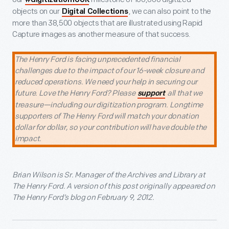
#digitization100K
objects on our
, we can also point to the
Digital Collections
more than 38,500 objects that are illustrated using Rapid
Capture images as another measure of that success.
The Henry Ford is facing unprecedented financial
challenges due to the impact of our 16-week closure and
reduced operations. We need your help in securing our
future. Love the Henry Ford? Please
all that we
support
treasure—including our digitization program. Longtime
supporters of The Henry Ford will match your donation
dollar for dollar, so your contribution will have double the
impact.
Brian Wilson is Sr. Manager of the Archives and Library at
The Henry Ford. A version of this post originally appeared on
The Henry Ford’s blog on February 9, 2012.