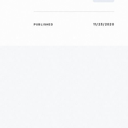
11/23/2020
PUBLISHED