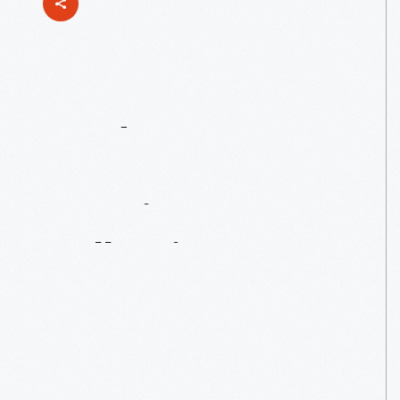
Ford
Motor
Company
Part
Drawing
Collection,
1903-1957