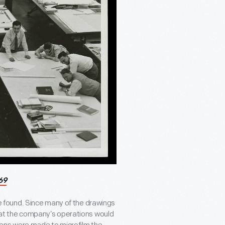
69
 found. Since many of the drawings
that the company’s operations would