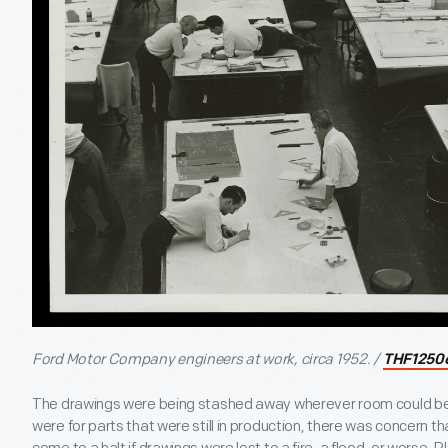
Ford Motor Company engineers at work, circa 1952. /
THF1250
The drawings were being stashed away wherever room could be
were for parts that were still in production, there was concern 