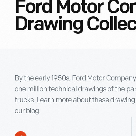
Ford Motor Co
Drawing Collec
By the early 1950s, Ford Motor Company
one million technical drawings of the p
trucks. Learn more about these drawing
our blog.