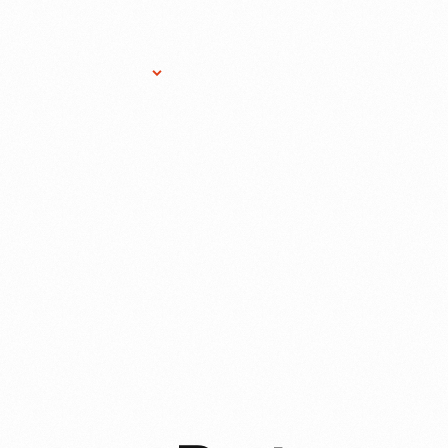
Research Services
Donate
Gift Sho