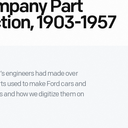
mpany Part
tion, 1903-1957
’s engineers had made over
arts used to make Ford cars and
s and how we digitize them on