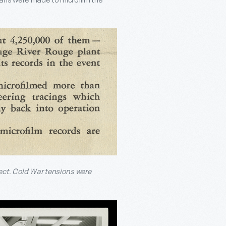
 Plans were made to microfilm the
ect. Cold War tensions were