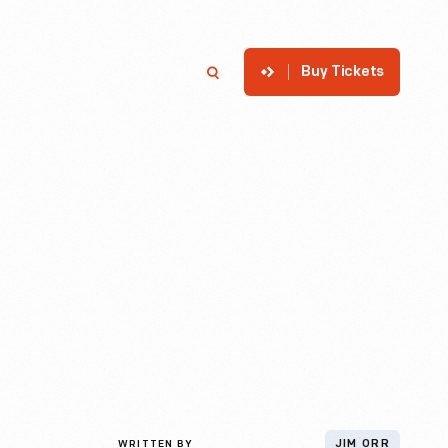
Buy Tickets
p
Member Login
Search
WRITTEN BY
JIM ORR