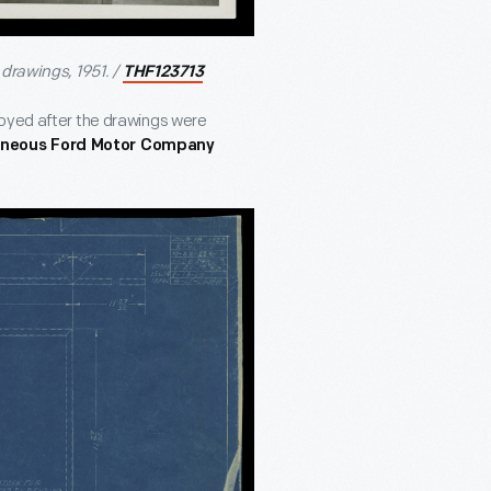
drawings, 1951. /
THF123713
royed after the drawings were
aneous Ford Motor Company