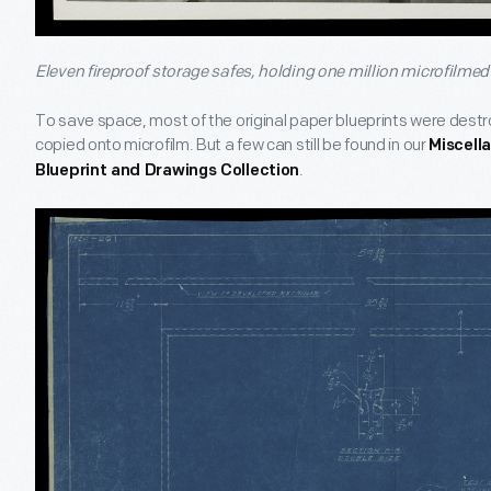
Eleven fireproof storage safes, holding one million microfilmed 
To save space, most of the original paper blueprints were dest
copied onto microfilm. But a few can still be found in our
Miscell
.
Blueprint and Drawings Collection