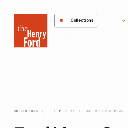
The
Collections
Explore
Henry
Ford
Museum
homepage
COLLECTIONS
...
11
23
FORD-MOTOR-COMPANY-PART-DRAWING-COLLECTION-1903-1957