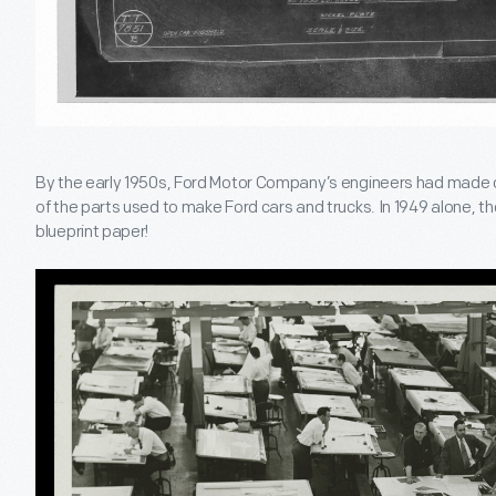
By the early 1950s, Ford Motor Company’s engineers had made o
of the parts used to make Ford cars and trucks. In 1949 alone, th
blueprint paper!