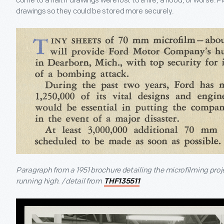
come to a halt if drawings were lost to a fire, a flood, or worse.
drawings so they could be stored more securely.
Paragraph from a 1951 brochure detailing the microfilming proj
running high. / detail from
THF135511