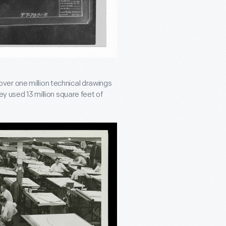
ver one million technical drawings
ey used 13 million square feet of