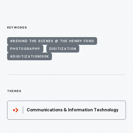
KEYWORDS
#BEHIND THE SCENES @ THE HENRY FORD
PHOTOGRAPHY
DIGITIZATION
#DIGITIZATION100K
THEMES
Communications & Information Technology