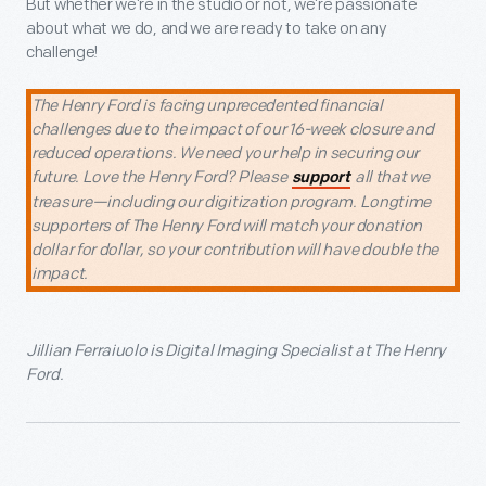
But whether we’re in the studio or not, we’re passionate
about what we do, and we are ready to take on any
challenge!
The Henry Ford is facing unprecedented financial
challenges due to the impact of our 16-week closure and
reduced operations. We need your help in securing our
future. Love the Henry Ford? Please
all that we
support
treasure—including our digitization program. Longtime
supporters of The Henry Ford will match your donation
dollar for dollar, so your contribution will have double the
impact.
Jillian Ferraiuolo is Digital Imaging Specialist at The Henry
Ford.