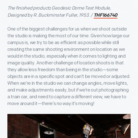
The finished product
Geodesic Dome Test Module,
:
Designed by R. Buckminster Fuller, 1953. /
THF166740
One of the biggest challenges for us when we shoot outside
the studio is making the most of our time. Given how large our
campus is, we try to be as efficient as possible while still
creating the same shooting environment on location as we
would in the studio, especially when it comes to lighting and
image quality. Another challenge of location shoots is that
they allow less freedom than being in the studio—some
objects are in a specific spot and can’t be moved or adjusted.
When we’re in the studio we can change angles, move lights,
and make adjustments easily, but if we’re out photographing
a train car, and need to capture a different view, we have to
move around it—there’s no way it’s moving!