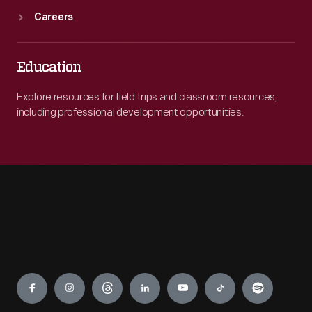
Careers
Education
Explore resources for field trips and classroom resources,
including professional development opportunities.
Engage