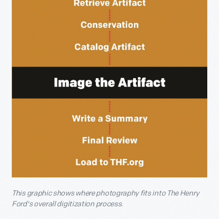
This graphic shows where photography fits into The Henry
Ford's overall digitization process.