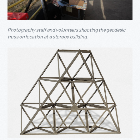
Photography staff and volunteers shooting the geodesic
truss on location at a storage building.