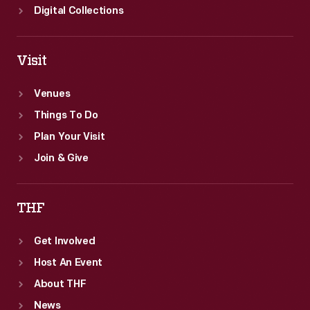
Digital Collections
Visit
Venues
Things To Do
Plan Your Visit
Join & Give
THF
Get Involved
Host An Event
About THF
News