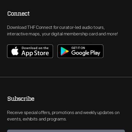
Connect
Download THF Connect for curator-led audio tours,
interactive maps, your digital membership card and more!
Subscribe
Receive special offers, promotions and weekly updates on
events, exhibits and programs.