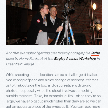
Another example of getting creative to photograph a
lathe
used by Henry Ford out at the
in
Bagley Avenue Workshop
Greenfield Village.
While shooting out on location can be a challenge, it is also a
nice change of pace and a nice change of scenery. It forces
us to think outside the box and get creative with taking
photos—especially when the shoot involves something
outside the norm. Take, for example, quilts—since they’re so
large, we have to get up much higher than they are so we can
get an accurate photo of the
entire
quilt. (You can read more