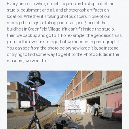
Every once in a while, our job requires us to step out of the
studio, equipment and all, and photograph artifacts on
location. Whether it’s taking photos of cars in one of our
storage buildings or taking photos in (or of!) one of the
buildings in Greenfield Village, if it can’t fit inside the studio,
then we pack up and go to it. For example, the geodesic truss
pictured below is in storage, but we needed to photograph it.
You can see from the photo below how large it is, so instead
of trying to find some way to get it to the Photo Studio in the
museum, we went to it.