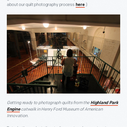
about our quilt photography process
.)
here
Getting ready to photograph quilts from the
Highland Park
catwalk in Henry Ford Museum of American
Engine
Innovation.