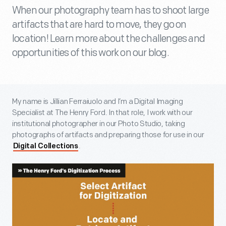
When our photography team has to shoot large
artifacts that are hard to move, they go on
location! Learn more about the challenges and
opportunities of this work on our blog.
My name is Jillian Ferraiuolo and I’m a Digital Imaging
Specialist at The Henry Ford. In that role, I work with our
institutional photographer in our Photo Studio, taking
photographs of artifacts and preparing those for use in our
.
Digital Collections