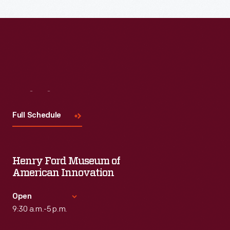
Visit
Us
Full Schedule
Henry Ford Museum of
American Innovation
Open
9:30 a.m.-5 p.m.
Standard Hours