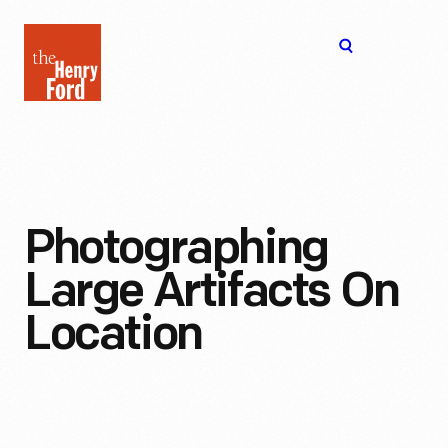
The
Open
Henry
menu
Ford
Museum
homepage
Photographing
Large Artifacts On
Location