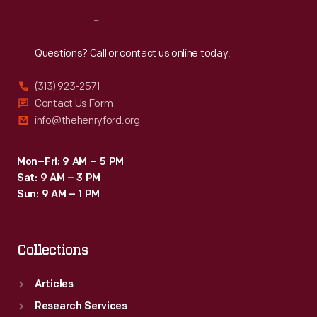
Reach
Out
Questions? Call or contact us online today.
(313) 923-2571
Contact Us Form
info@thehenryford.org
Mon–Fri: 9 AM – 5 PM
Sat: 9 AM – 3 PM
Sun: 9 AM – 1 PM
Collections
Articles
Research Services