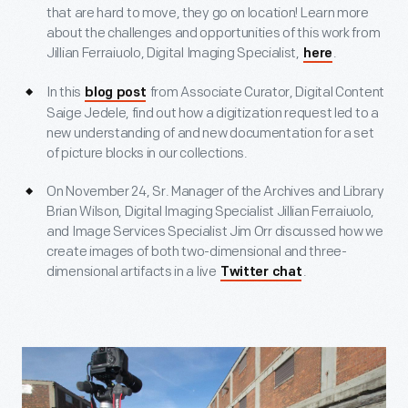
that are hard to move, they go on location! Learn more
about the challenges and opportunities of this work from
Jillian Ferraiuolo, Digital Imaging Specialist,
.
here
In this
from Associate Curator, Digital Content
blog post
Saige Jedele, find out how a digitization request led to a
new understanding of and new documentation for a set
of picture blocks in our collections.
On November 24, Sr. Manager of the Archives and Library
Brian Wilson, Digital Imaging Specialist Jillian Ferraiuolo,
and Image Services Specialist Jim Orr discussed how we
create images of both two-dimensional and three-
dimensional artifacts in a live
.
Twitter chat