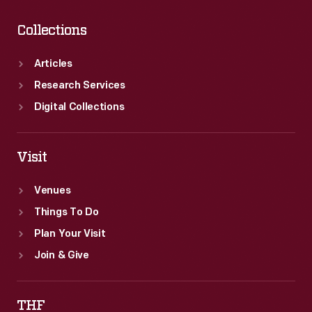
Collections
Articles
Research Services
Digital Collections
Visit
Venues
Things To Do
Plan Your Visit
Join & Give
THF