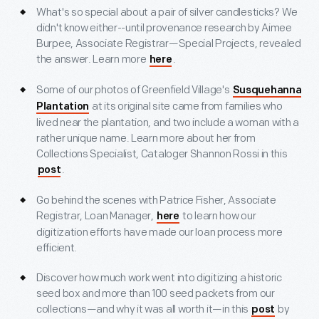
What's so special about a pair of silver candlesticks? We
didn't know either--until provenance research by Aimee
Burpee, Associate Registrar—Special Projects, revealed
the answer. Learn more
.
here
Some of our photos of Greenfield Village's
Susquehanna
at its original site came from families who
Plantation
lived near the plantation, and two include a woman with a
rather unique name. Learn more about her from
Collections Specialist, Cataloger Shannon Rossi in this
.
post
Go behind the scenes with Patrice Fisher, Associate
Registrar, Loan Manager,
to learn how our
here
digitization efforts have made our loan process more
efficient.
Discover how much work went into digitizing a historic
seed box and more than 100 seed packets from our
collections—and why it was all worth it—in this
by
post