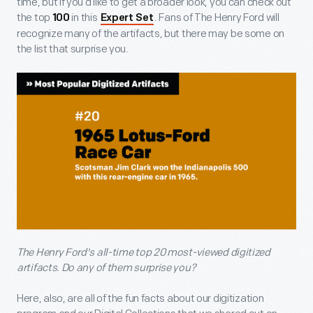
time, but if you’d like to get a broader look, you can check out
the top
in this
. Fans of The Henry Ford will
100
Expert Set
recognize many of the artifacts, but there may be some on
the list that surprise you.
The Henry Ford's all-time top 20 most-viewed digitized
artifacts. Do any of them surprise you?
Here, also, are all of the fun facts about our digitization