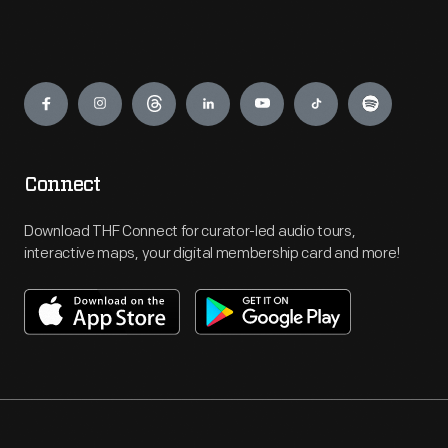
Engage
Connect
Download THF Connect for curator-led audio tours,
interactive maps, your digital membership card and more!