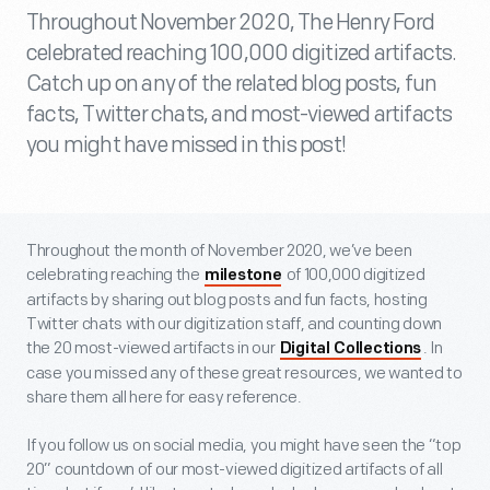
Throughout November 2020, The Henry Ford
celebrated reaching 100,000 digitized artifacts.
Catch up on any of the related blog posts, fun
facts, Twitter chats, and most-viewed artifacts
you might have missed in this post!
Throughout the month of November 2020, we’ve been
celebrating reaching the
of 100,000 digitized
milestone
artifacts by sharing out blog posts and fun facts, hosting
Twitter chats with our digitization staff, and counting down
the 20 most-viewed artifacts in our
. In
Digital Collections
case you missed any of these great resources, we wanted to
share them all here for easy reference.
If you follow us on social media, you might have seen the “top
20” countdown of our most-viewed digitized artifacts of all