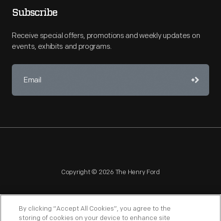
Subscribe
Receive special offers, promotions and weekly updates on
events, exhibits and programs.
Copyright © 2026 The Henry Ford
By clicking “Accept All Cookies”, you agree to the
storing of cookies on your device to enhance site