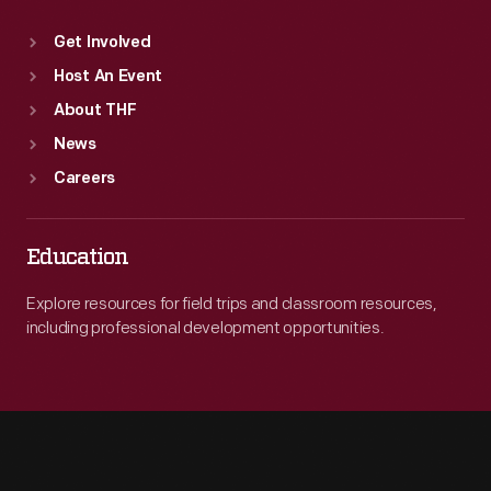
Get Involved
Host An Event
About THF
News
Careers
Education
Explore resources for field trips and classroom resources,
including professional development opportunities.