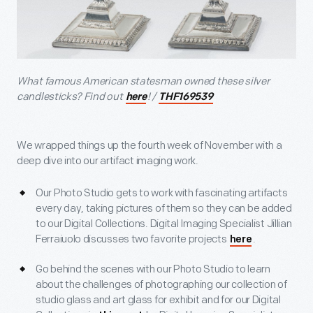
What famous American statesman owned these silver
candlesticks? Find out
! /
here
THF169539
We wrapped things up the fourth week of November with a
deep dive into our artifact imaging work.
Our Photo Studio gets to work with fascinating artifacts
every day, taking pictures of them so they can be added
to our Digital Collections. Digital Imaging Specialist Jillian
Ferraiuolo discusses two favorite projects
.
here
Go behind the scenes with our Photo Studio to learn
about the challenges of photographing our collection of
studio glass and art glass for exhibit and for our Digital