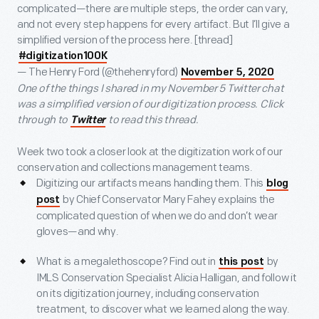
complicated—there are multiple steps, the order can vary,
and not every step happens for every artifact. But I’ll give a
simplified version of the process here. [thread]
#digitization100K
— The Henry Ford (@thehenryford)
November 5, 2020
One of the things I shared in my November 5 Twitter chat
was a simplified version of our digitization process. Click
through to
to read this thread.
Twitter
Week two took a closer look at the digitization work of our
conservation and collections management teams.
Digitizing our artifacts means handling them. This
blog
by Chief Conservator Mary Fahey explains the
post
complicated question of when we do and don’t wear
gloves—and why.
What is a megalethoscope? Find out in
by
this post
IMLS Conservation Specialist Alicia Halligan, and follow it
on its digitization journey, including conservation
treatment, to discover what we learned along the way.