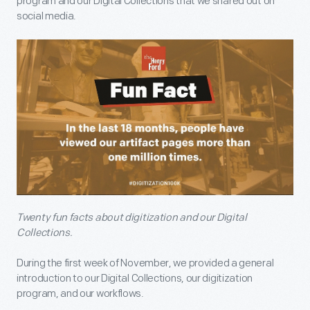
program and our Digital Collections that we shared out on
social media.
Twenty fun facts about digitization and our Digital
Collections.
During the first week of November, we provided a general
introduction to our Digital Collections, our digitization
program, and our workflows.