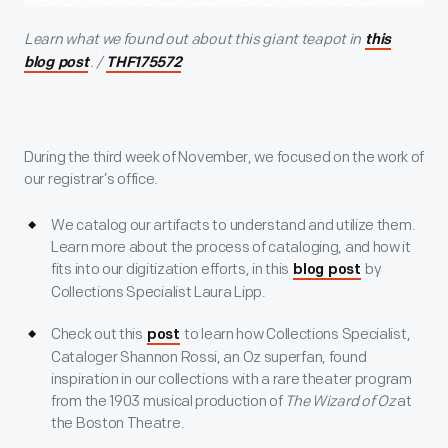
Learn what we found out about this giant teapot in
this
. /
blog post
THF175572
During the third week of November, we focused on the work of
our registrar’s office.
We catalog our artifacts to understand and utilize them.
Learn more about the process of cataloging, and how it
fits into our digitization efforts, in this
by
blog post
Collections Specialist Laura Lipp.
Check out this
to learn how Collections Specialist,
post
Cataloger Shannon Rossi, an Oz superfan, found
inspiration in our collections with a rare theater program
from the 1903 musical production of
The Wizard of Oz
at
the Boston Theatre.