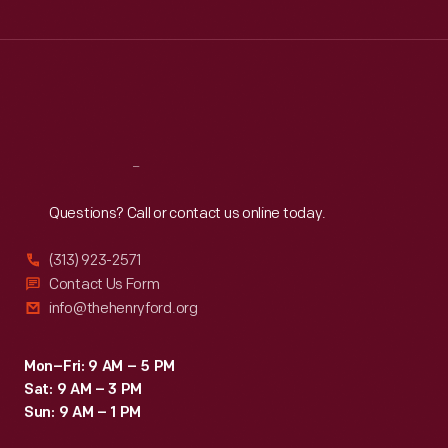
Wed
:
9:30 a.m.-5 p.m.
Thu
:
9:30 a.m.-5 p.m.
Fri
:
9:30 a.m.-5 p.m.
Sat
:
9:30 a.m.-5 p.m.
Reach
Out
Questions? Call or contact us online today.
(313) 923-2571
Contact Us Form
info@thehenryford.org
Mon–Fri: 9 AM – 5 PM
Sat: 9 AM – 3 PM
Sun: 9 AM – 1 PM