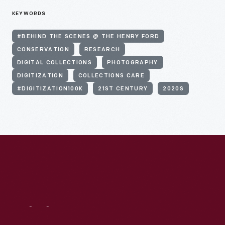
KEYWORDS
#BEHIND THE SCENES @ THE HENRY FORD
CONSERVATION
RESEARCH
DIGITAL COLLECTIONS
PHOTOGRAPHY
DIGITIZATION
COLLECTIONS CARE
#DIGITIZATION100K
21ST CENTURY
2020S
Visit
Us