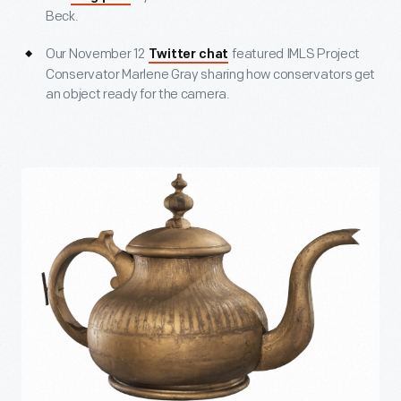
Beck.
Our November 12
featured IMLS Project
Twitter chat
Conservator Marlene Gray sharing how conservators get
an object ready for the camera.