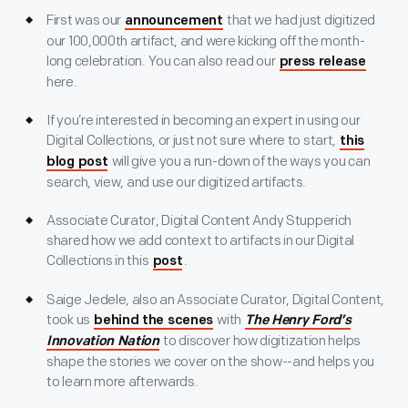
First was our
that we had just digitized
announcement
our 100,000th artifact, and were kicking off the month-
long celebration. You can also read our
press release
here.
If you’re interested in becoming an expert in using our
Digital Collections, or just not sure where to start,
this
will give you a run-down of the ways you can
blog post
search, view, and use our digitized artifacts.
Associate Curator, Digital Content Andy Stupperich
shared how we add context to artifacts in our Digital
Collections in this
.
post
Saige Jedele, also an Associate Curator, Digital Content,
took us
with
behind the scenes
The Henry Ford’s
to discover how digitization helps
Innovation Nation
shape the stories we cover on the show--and helps you
to learn more afterwards.