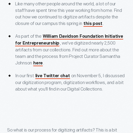
Like many other people around the world, a lot of our
staff have spent time this year working from home. Find
out how we continued to digitize artifacts despite the
closure of our campus this spring in
.
this post
As part of the
William Davidson Foundation Initiative
, we've digitized nearly 2,500
for Entrepreneurship
artifacts from our collections. Find out more about the
team and the process from Project Curator Samantha
Johnson
.
here
In our first
on November 5, I discussed
live Twitter chat
our digitization program, digitization workflows, and a bit
about what you'll find in our Digital Collections.
So what is our process for digitizing artifacts? This is a bit