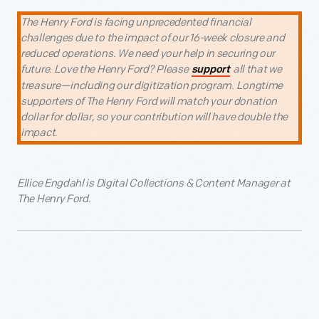
The Henry Ford is facing unprecedented financial
challenges due to the impact of our 16-week closure and
reduced operations. We need your help in securing our
future. Love the Henry Ford? Please
all that we
support
treasure—including our digitization program. Longtime
supporters of The Henry Ford will match your donation
dollar for dollar, so your contribution will have double the
impact.
Ellice Engdahl is Digital Collections & Content Manager at
The Henry Ford.