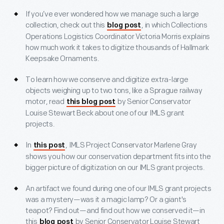
If you’ve ever wondered how we manage such a large
collection, check out this
, in which Collections
blog post
Operations Logistics Coordinator Victoria Morris explains
how much work it takes to digitize thousands of Hallmark
Keepsake Ornaments.
To learn how we conserve and digitize extra-large
objects weighing up to two tons, like a Sprague railway
motor, read
by Senior Conservator
this blog post
Louise Stewart Beck about one of our IMLS grant
projects.
In
, IMLS Project Conservator Marlene Gray
this post
shows you how our conservation department fits into the
bigger picture of digitization on our IMLS grant projects.
An artifact we found during one of our IMLS grant projects
was a mystery—was it a magic lamp? Or a giant's
teapot? Find out—and find out how we conserved it—in
this
by Senior Conservator Louise Stewart
blog post