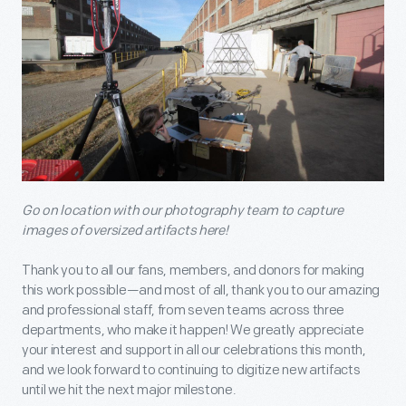
Go on location with our photography team to capture
images of oversized artifacts here!
Thank you to all our fans, members, and donors for making
this work possible—and most of all, thank you to our amazing
and professional staff, from seven teams across three
departments, who make it happen! We greatly appreciate
your interest and support in all our celebrations this month,
and we look forward to continuing to digitize new artifacts
until we hit the next major milestone.