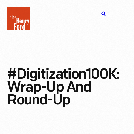
The
Open
Henry
menu
Ford
Museum
homepage
#Digitization100K:
Wrap-Up And
Round-Up