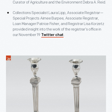
Curator of Agriculture and the Environment Debra A. Reid.
Collections Specialist Laura Lipp, Associate Registrar—
Special Projects Aimee Burpee, Associate Registrar,
Loan Manager Patrice Fisher, and Registrar Lisa Korzetz
provided insight into the work of the registrar’s office in
our November 19
.
Twitter chat