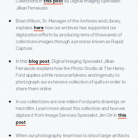
Collections in
by Digital Imaging Specialist
this post
Jillian Ferraiuolo.
Brian Wilson, Sr. Manager of the Archives and Library,
explains
how our archives has supported our
here
digitization efforts by producing tens of thousands of
collections images through a process known as Rapid
Capture.
In this
, Digital Imaging Specialist Jillian
blog post
Ferraiuolo explains how the Photo Studio at The Henry
Ford applies a little resourcefulness and ingenuity to
photograph our extensive collection of quilts in order to
share them online.
In our collections are one million Ford parts drawings on
microfilm. Learn more about this collection and how we
digitize it from Image Services Specialist Jim Orr in
this
.
post
When our photography team has to shoot large artifacts