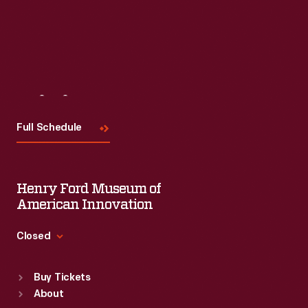
Visit
Us
Full Schedule
Henry Ford Museum of
American Innovation
Closed
Standard Hours
Buy Tickets
Sun
:
9:30 a.m.-5 p.m.
About
Mon
:
9:30 a.m.-5 p.m.