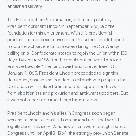
abolished slavery.
The Emancipation Proclamation, first made public by
President Abraham Lincoln in September 1862, laid the
foundation for this amendment. With this presidential
proclamation and executive order, President Lincoln hoped
to counteract severe Union losses during the Civil War by
calling on all Confederate states to rejoin the Union within 100
days (by January 1863) or the proclamation would declare
enslaved people “thenceforward, and forever free.” On
January 1, 1863, President Lincoln proceeded to sign this
document, announcing freedom to all enslaved people in the
Confederacy. It helped enlist needed support for the war
from abolitionists and pro-union and anti-war supporters. But
it was not a legal document, and Lincoln knew it.
President Lincoln and his allies in Congress soon began
working to enact a constitutional amendment that would
legally abolish slavery. Various versions were brought before
Congress until, on April 8, 1864, the strongly pro-Union Senate