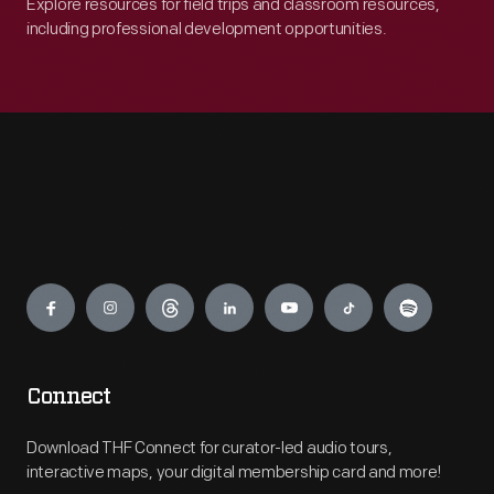
Explore resources for field trips and classroom resources,
including professional development opportunities.
Engage
Connect
Download THF Connect for curator-led audio tours,
interactive maps, your digital membership card and more!