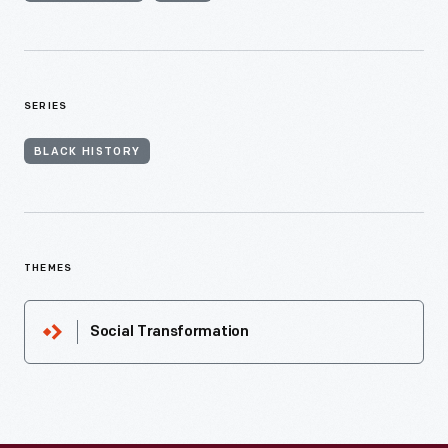
SERIES
BLACK HISTORY
THEMES
Social Transformation