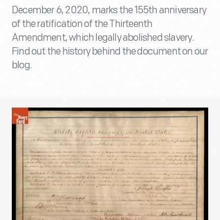
December 6, 2020, marks the 155th anniversary
of the ratification of the Thirteenth
Amendment, which legally abolished slavery.
Find out the history behind the document on our
blog.