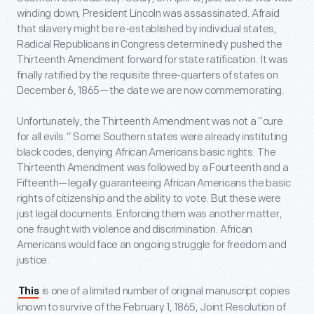
winding down, President Lincoln was assassinated. Afraid
that slavery might be re-established by individual states,
Radical Republicans in Congress determinedly pushed the
Thirteenth Amendment forward for state ratification. It was
finally ratified by the requisite three-quarters of states on
December 6, 1865—the date we are now commemorating.
Unfortunately, the Thirteenth Amendment was not a “cure
for all evils.” Some Southern states were already instituting
black codes, denying African Americans basic rights. The
Thirteenth Amendment was followed by a Fourteenth and a
Fifteenth—legally guaranteeing African Americans the basic
rights of citizenship and the ability to vote. But these were
just legal documents. Enforcing them was another matter,
one fraught with violence and discrimination. African
Americans would face an ongoing struggle for freedom and
justice.
is one of a limited number of original manuscript copies
This
known to survive of the February 1, 1865, Joint Resolution of