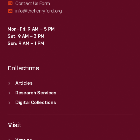
Contact Us Form
info@thehenryford.org
Mon–Fri: 9 AM – 5 PM
Sat: 9 AM – 3 PM
Sun: 9 AM – 1 PM
Collections
Articles
Research Services
Digital Collections
Visit