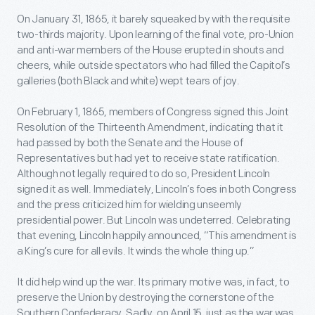
On January 31, 1865, it barely squeaked by with the requisite
two-thirds majority. Upon learning of the final vote, pro-Union
and anti-war members of the House erupted in shouts and
cheers, while outside spectators who had filled the Capitol’s
galleries (both Black and white) wept tears of joy.
On February 1, 1865, members of Congress signed this Joint
Resolution of the Thirteenth Amendment, indicating that it
had passed by both the Senate and the House of
Representatives but had yet to receive state ratification.
Although not legally required to do so, President Lincoln
signed it as well. Immediately, Lincoln’s foes in both Congress
and the press criticized him for wielding unseemly
presidential power. But Lincoln was undeterred. Celebrating
that evening, Lincoln happily announced, “This amendment is
a King’s cure for all evils. It winds the whole thing up.”
It did help wind up the war. Its primary motive was, in fact, to
preserve the Union by destroying the cornerstone of the
Southern Confederacy. Sadly, on April 15, just as the war was