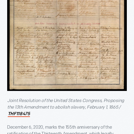
Joint Resolution of the United States Congress, Proposing
the 13
th
Amendment to abolish slavery, February 1, 1865 /
THF118475
December 6, 2020, marks the 155
th
anniversary of the
ratification of the Thirteenth Amendment, which legally