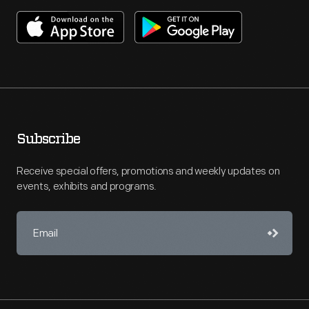
Subscribe
Receive special offers, promotions and weekly updates on
events, exhibits and programs.