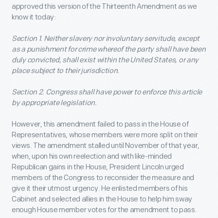
approved this version of the Thirteenth Amendment as we
know it today:
Section 1. Neither slavery nor involuntary servitude, except
as a punishment for crime whereof the party shall have been
duly convicted, shall exist within the United States, or any
place subject to their jurisdiction.
Section 2. Congress shall have power to enforce this article
by appropriate legislation.
However, this amendment failed to pass in the House of
Representatives, whose members were more split on their
views. The amendment stalled until November of that year,
when, upon his own reelection and with like-minded
Republican gains in the House, President Lincoln urged
members of the Congress to reconsider the measure and
give it their utmost urgency. He enlisted members of his
Cabinet and selected allies in the House to help him sway
enough House member votes for the amendment to pass.