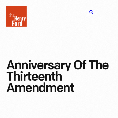
The
Open
Henry
menu
Ford
Museum
homepage
Anniversary Of The
Thirteenth
Amendment