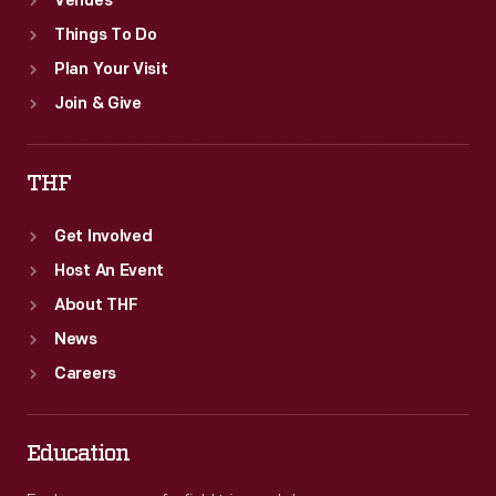
Venues
Things To Do
Plan Your Visit
Join & Give
THF
Get Involved
Host An Event
About THF
News
Careers
Education