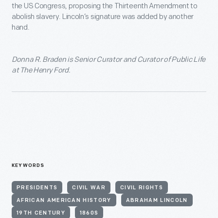
the US Congress, proposing the Thirteenth Amendment to
abolish slavery. Lincoln’s signature was added by another
hand.
Donna R. Braden is Senior Curator and Curator of Public Life
at The Henry Ford.
KEYWORDS
PRESIDENTS
CIVIL WAR
CIVIL RIGHTS
AFRICAN AMERICAN HISTORY
ABRAHAM LINCOLN
19TH CENTURY
1860S