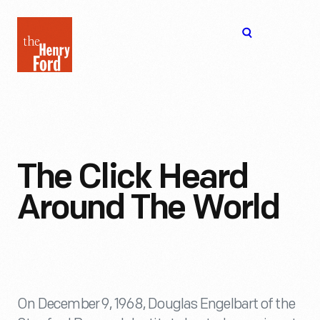
The
Open
Henry
menu
Ford
Museum
homepage
The Click Heard
Around The World
On December 9, 1968, Douglas Engelbart of the