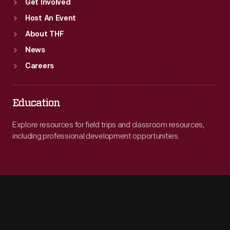
Get Involved
Host An Event
About THF
News
Careers
Education
Explore resources for field trips and classroom resources,
including professional development opportunities.