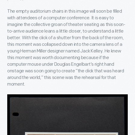
The empty auditorium chairs in this image will soon be filled
with attendees of a computer conference. It is easy to
imagine the collective groan of theater seating as this soon-
to-arrive audience leans a little closer, to understand a little
better. With the click of a shutter from the back of the room,
this moment was collapsed down into the camera lens of a
young Herman Miller designer named Jack Kelley. He knew
this moment was worth documenting because if the
computer mouse under Douglas Engelbart’s right hand
onstage was soon going to create “the click that was heard
around the world,” this scene was the rehearsal for that
moment.