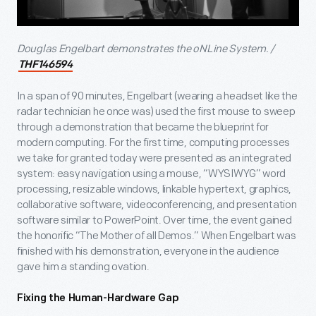
Douglas Engelbart demonstrates the oNLine System. /
THF146594
In a span of 90 minutes, Engelbart (wearing a headset like the
radar technician he once was) used the first mouse to sweep
through a demonstration that became the blueprint for
modern computing. For the first time, computing processes
we take for granted today were presented as an integrated
system: easy navigation using a mouse, “WYSIWYG” word
processing, resizable windows, linkable hypertext, graphics,
collaborative software, videoconferencing, and presentation
software similar to PowerPoint. Over time, the event gained
the honorific “The Mother of all Demos.” When Engelbart was
finished with his demonstration, everyone in the audience
gave him a standing ovation.
Fixing the Human-Hardware Gap