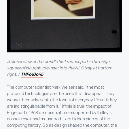
A closer view of the world’s first mousepad – the beige
square of Naugahyde inset into the NLS tray at bottom
right. /
THF610645
The computer scientist Mark Weiser said, “the most
profound technologies are the ones that disappear. They
weave themselves into the fabric of everyday life until they
are indistinguishable from it.” If this is true, the impact of
Engelbart’s 1968 demonstration—supported by Kelley’s
console chair and mousepad—are hidden pieces of the
computing history. So as design shaped the computer, the