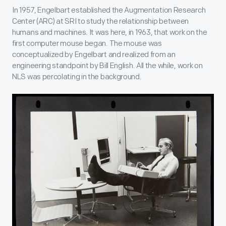
In 1957, Engelbart established the Augmentation Research
Center (ARC) at SRI to study the relationship between
humans and machines. It was here, in 1963, that work on the
first computer mouse began. The mouse was
conceptualized by Engelbart and realized from an
engineering standpoint by Bill English. All the while, work on
NLS was percolating in the background.