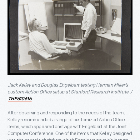
Jack Kelley and Douglas Engelbart testing Herman Miller’s
custom Action Office setup at Stanford Research Institute. /
THF610616
After observing and responding to the needs of the team,
Kelley recommended a range of customized Action Office
items, which appeared onstage with Engelbart at the Joint
Computer Conference. One of the items that Kelley designed