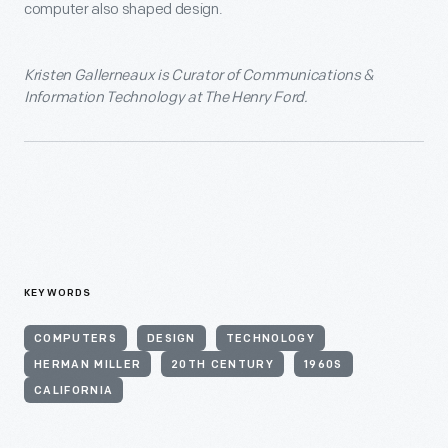
computer also shaped design.
Kristen Gallerneaux is Curator of Communications &
Information Technology at The Henry Ford.
KEYWORDS
COMPUTERS
DESIGN
TECHNOLOGY
HERMAN MILLER
20TH CENTURY
1960S
CALIFORNIA