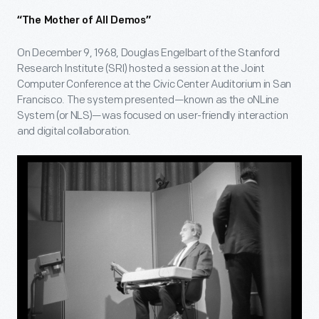
“The Mother of All Demos”
On December 9, 1968, Douglas Engelbart of the Stanford
Research Institute (SRI) hosted a session at the Joint
Computer Conference at the Civic Center Auditorium in San
Francisco. The system presented—known as the oNLine
System (or NLS)—was focused on user-friendly interaction
and digital collaboration.