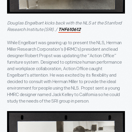
Douglas Engelbart kicks back with the NLS at the Stanford
Research Institute (SRI). /
THF610612
While Engelbart was gearing up to present the NLS, Herman
Miller Research Corporation’s (HRMC’s) president and lead
designer Robert Propst was updating the “Action Office”
furniture system. Designed to optimize human performance
and workplace collaboration, Action Office caught
Engelbart’s attention. He was excited by its flexibility and
decided to consult with Herman Miller to provide the ideal
environment for people using the NLS. Propst sent a young
HMRC designer named Jack Kelley to California so he could
study the needs of the SRI group in person.