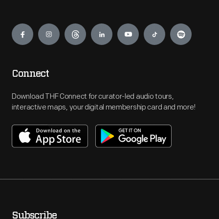
Engage
Connect
Download THF Connect for curator-led audio tours,
interactive maps, your digital membership card and more!
Subscribe