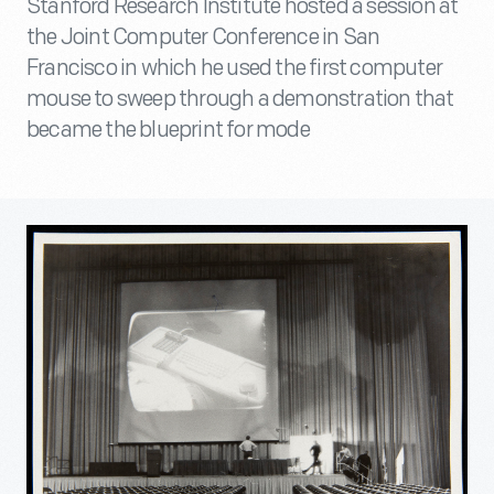
Stanford Research Institute hosted a session at
the Joint Computer Conference in San
Francisco in which he used the first computer
mouse to sweep through a demonstration that
became the blueprint for mode