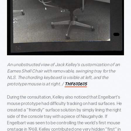
An unobstructed view of Jack Kelley’s customization of an
Eames Shell Chair with removable, swinging tray for the
NLS. The chording keyboard is visible at left, and the
prototype mouse is at right. /
THF610615
During the consultation, Kelley also noticed that Engelbart’s
mouse prototype had difficulty tracking on hard surfaces. He
created a “friendly” surface solution by simply lining the right
side of the console tray with a piece of Naugahyde. If
Engelbart was seen to be controlling the world’s first mouse
onstage in 1968, Kelley contributed one very hidden “first” in