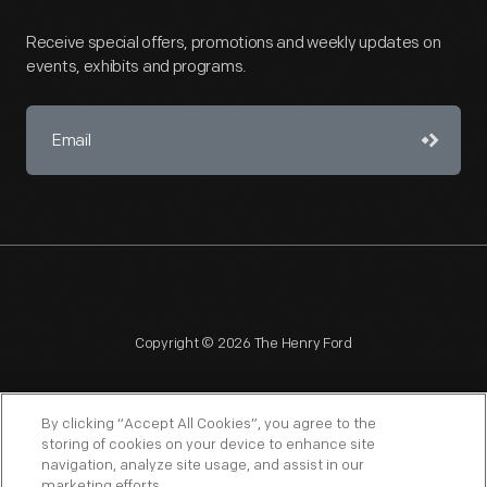
Receive special offers, promotions and weekly updates on
events, exhibits and programs.
Copyright © 2026 The Henry Ford
By clicking “Accept All Cookies”, you agree to the
storing of cookies on your device to enhance site
navigation, analyze site usage, and assist in our
NAGPRA
POLICIES
COPYRIGHT POLICY
PRIVACY
marketing efforts.