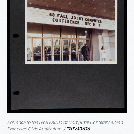
Entrance to the 1968 Fall Joint Computer Conference, San
Francisco Civic Auditorium. /
THF610636