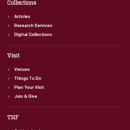
Collections
Articles
Research Services
Digital Collections
Visit
Venues
Things To Do
Plan Your Visit
Join & Give
THF