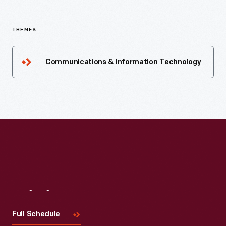
THEMES
Communications & Information Technology
Visit
Us
Full Schedule