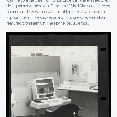
was the console chair from which Engelbart gave his lecture.
He ingeniously paired an off-the-shelf Shell Chair designed by
Charles and Ray Eames with a molded tray attachment to
support the mouse and keyboard. This one-of-a-kind chair
featured prominently in The Mother of All Demos.