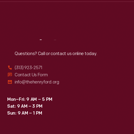
Thu
:
9:30 a.m.-5 p.m.
Fri
:
9:30 a.m.-5 p.m.
Sat
:
9:30 a.m.-5 p.m.
Reach
Out
Questions? Call or contact us online today.
(313) 923-2571
Contact Us Form
info@thehenryford.org
Mon–Fri: 9 AM – 5 PM
Sat: 9 AM – 3 PM
Sun: 9 AM – 1 PM