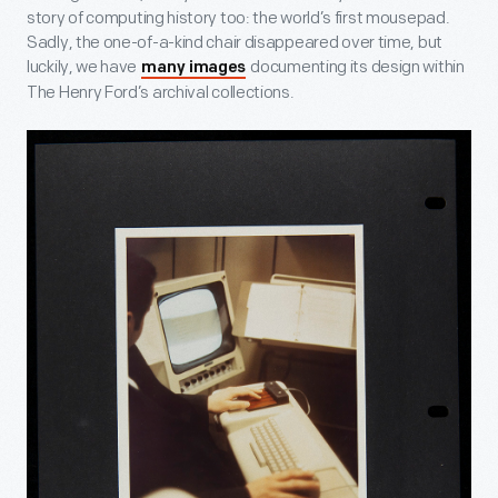
story of computing history too: the world’s first mousepad.
Sadly, the one-of-a-kind chair disappeared over time, but
luckily, we have
documenting its design within
many images
The Henry Ford’s archival collections.