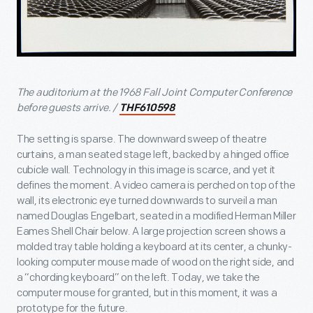
The auditorium at the 1968 Fall Joint Computer Conference
before guests arrive. /
THF610598
The setting is sparse. The downward sweep of theatre
curtains, a man seated stage left, backed by a hinged office
cubicle wall. Technology in this image is scarce, and yet it
defines the moment. A video camera is perched on top of the
wall, its electronic eye turned downwards to surveil a man
named Douglas Engelbart, seated in a modified Herman Miller
Eames Shell Chair below. A large projection screen shows a
molded tray table holding a keyboard at its center, a chunky-
looking computer mouse made of wood on the right side, and
a “chording keyboard” on the left. Today, we take the
computer mouse for granted, but in this moment, it was a
prototype for the future.