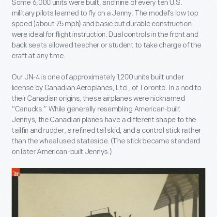
Some 6,000 units were built, and nine of every ten U.S.
military pilots learned to fly on a Jenny. The model’s low top
speed (about 75 mph) and basic but durable construction
were ideal for flight instruction. Dual controls in the front and
back seats allowed teacher or student to take charge of the
craft at any time.
Our JN-4 is one of approximately 1,200 units built under
license by Canadian Aeroplanes, Ltd., of Toronto. In a nod to
their Canadian origins, these airplanes were nicknamed
“Canucks.” While generally resembling American-built
Jennys, the Canadian planes have a different shape to the
tailfin and rudder, a refined tail skid, and a control stick rather
than the wheel used stateside. (The stick became standard
on later American-built Jennys.)