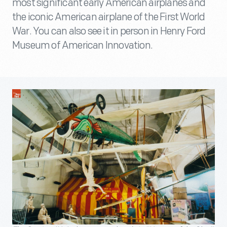
most significant early American airplanes and
the iconic American airplane of the First World
War. You can also see it in person in Henry Ford
Museum of American Innovation.