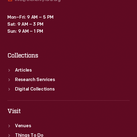
Mon–Fri: 9 AM – 5 PM
Sat: 9 AM – 3 PM
Sun: 9 AM – 1 PM
Collections
Articles
Research Services
Digital Collections
Visit
Venues
Things To Do