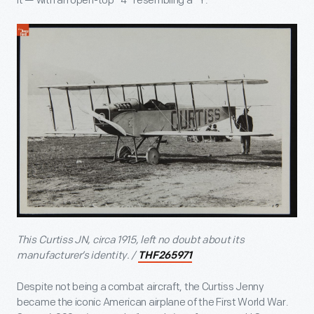
it — with an open-top “4” resembling a “Y.”
This Curtiss JN, circa 1915, left no doubt about its
manufacturer’s identity. /
THF265971
Despite not being a combat aircraft, the Curtiss Jenny
became the iconic American airplane of the First World War.