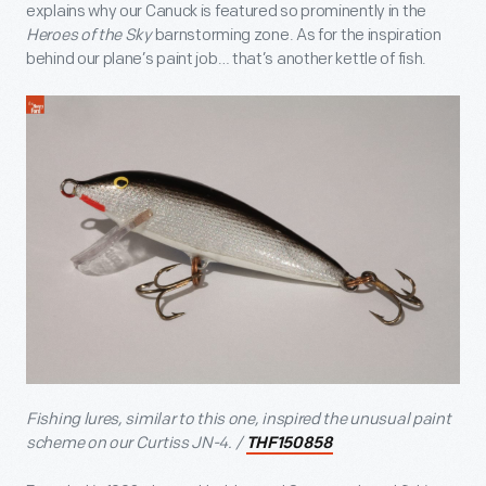
explains why our Canuck is featured so prominently in the
Heroes of the Sky
barnstorming zone. As for the inspiration
behind our plane’s paint job… that’s another kettle of fish.
Fishing lures, similar to this one, inspired the unusual paint
scheme on our Curtiss JN-4. /
THF150858