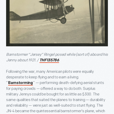
Barnstormer “Jersey” Ringel posed while (sort of) aboard his
Jenny about 1921. /
THF135786
Following the war, many American pilots were equally
desperate to keep flying and to earn a living.
“
” — performing death-defying aerial stunts
Barnstorming
for paying crowds — offered a way to do both. Surplus
military Jennys could be bought for as little as $300. The
same qualities that suited the planes to training — durability
and reliability — were just as well-suited to stunt flying. The
JN-4 became the quintessential barnstormer’s plane, which