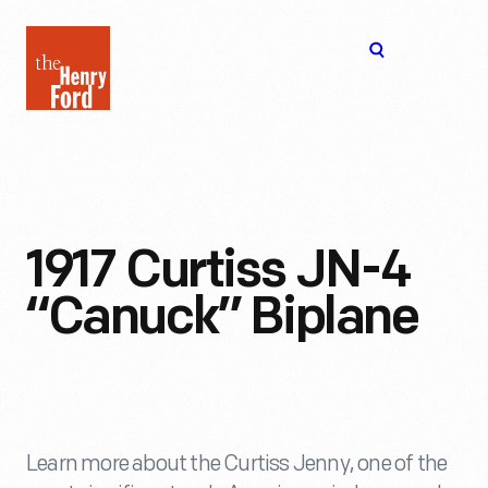
The
Open
Henry
menu
Ford
Museum
homepage
1917 Curtiss JN-4
“Canuck” Biplane
Learn more about the Curtiss Jenny, one of the