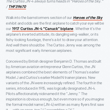
The Curtiss JN-4 always turns heads in “Heroes of the Sky.”
/
THF39670
Walk into the barnstormers section of our
Heroes of the Sky
exhibit and odds are the first airplane to catch your eye will be
our
. Whether it’s the
1917 Curtiss JN-4 “Canuck” biplane
airplane’s inverted attitude, its dangling wing-walker, or its
fishy-looking fuselage, there’s a lot to draw your attention.
And well there should be. The Curtiss Jenny was among the
most significant early American airplanes.
Conceived by British designer Benjamin D. Thomas and built
by American aviation entrepreneur Glenn Curtiss, the JN
airplanes combined the best elements of Thomas’s earlier
Model J and Curtiss’s earlier Model N trainer planes. New
variants of the JN were increasingly refined. The fourth in the
series, introduced in 1915, was logically designated JN-4.
Pilots affectionately nicknamed it the “Jenny.” The
inspiration is obvious enough, but even more so if you imagine
the formal model name (JN-4) written as many flyers first saw