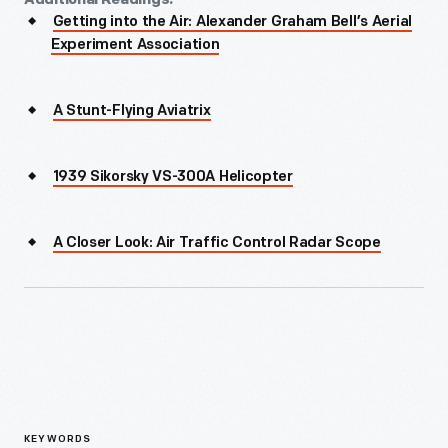
Getting into the Air: Alexander Graham Bell’s Aerial
Experiment Association
A Stunt-Flying Aviatrix
1939 Sikorsky VS-300A Helicopter
A Closer Look: Air Traffic Control Radar Scope
KEYWORDS