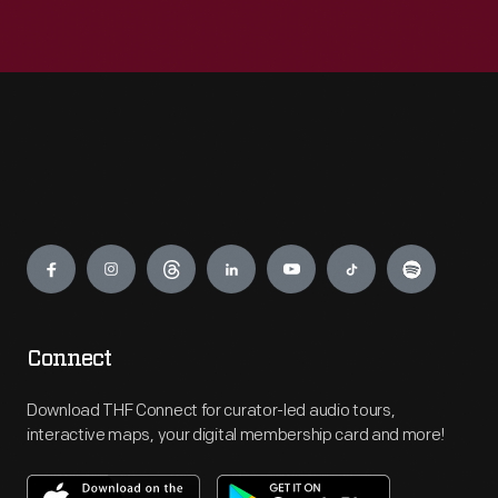
Engage
Connect
Download THF Connect for curator-led audio tours,
interactive maps, your digital membership card and more!