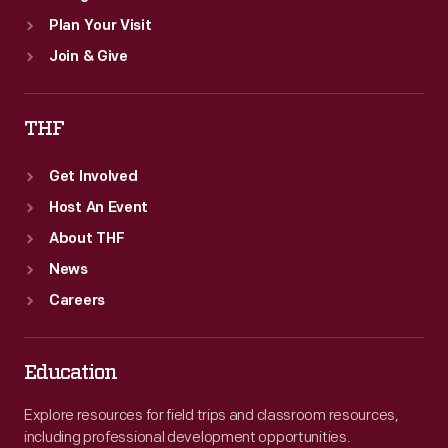
Plan Your Visit
Join & Give
THF
Get Involved
Host An Event
About THF
News
Careers
Education
Explore resources for field trips and classroom resources,
including professional development opportunities.