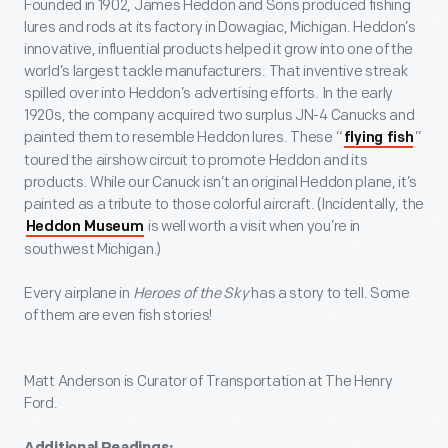
Founded in 1902, James Heddon and Sons produced fishing
lures and rods at its factory in Dowagiac, Michigan. Heddon’s
innovative, influential products helped it grow into one of the
world’s largest tackle manufacturers. That inventive streak
spilled over into Heddon’s advertising efforts. In the early
1920s, the company acquired two surplus JN-4 Canucks and
painted them to resemble Heddon lures. These “
”
flying fish
toured the airshow circuit to promote Heddon and its
products. While our Canuck isn’t an original Heddon plane, it’s
painted as a tribute to those colorful aircraft. (Incidentally, the
is well worth a visit when you’re in
Heddon Museum
southwest Michigan.)
Every airplane in
Heroes of the Sky
has a story to tell. Some
of them are even fish stories!
Matt Anderson is Curator of Transportation at The Henry
Ford.
Additional Readings: