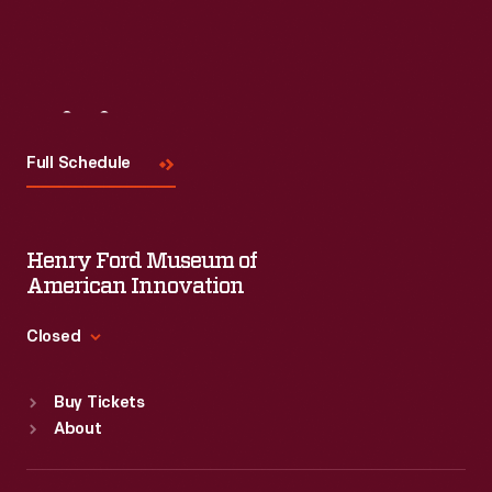
Visit
Us
Full Schedule
Henry Ford Museum of
American Innovation
Closed
Standard Hours
Buy Tickets
Sun
:
9:30 a.m.-5 p.m.
About
Mon
:
9:30 a.m.-5 p.m.
Tue
:
9:30 a.m.-5 p.m.