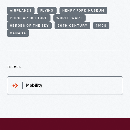
AIRPLANES
FLYING
HENRY FORD MUSEUM
POPULAR CULTURE
WORLD WAR I
HEROES OF THE SKY
20TH CENTURY
1910S
CANADA
THEMES
Mobility