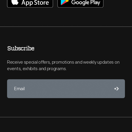
Subscribe
Receive special offers, promotions and weekly updates on
events, exhibits and programs.