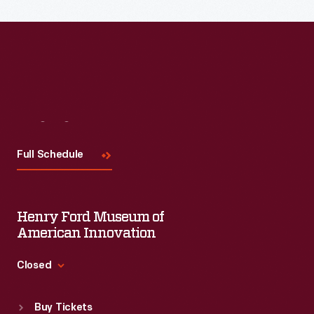
Visit
Us
Full Schedule
Henry Ford Museum of
American Innovation
Closed
Standard Hours
Buy Tickets
Sun
:
9:30 a.m.-5 p.m.