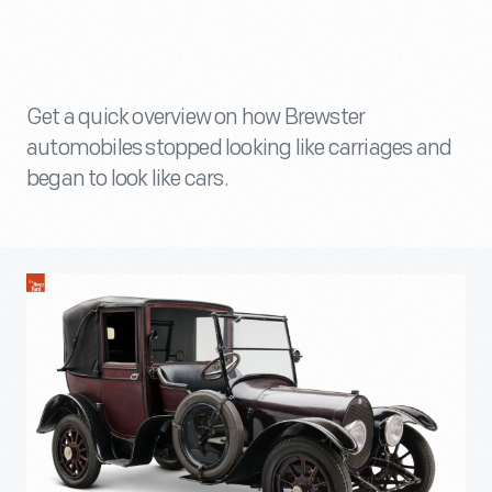
Get a quick overview on how Brewster
automobiles stopped looking like carriages and
began to look like cars.