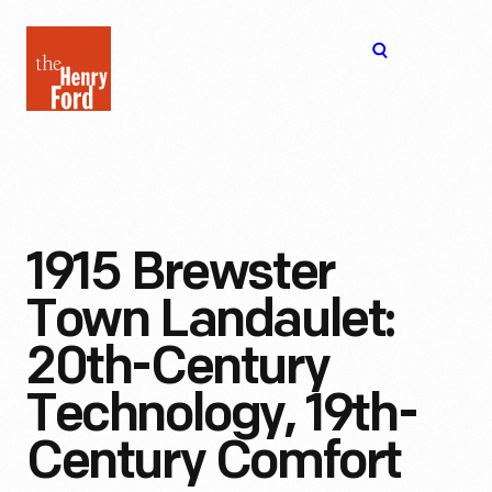
The
Open
Henry
menu
Ford
Museum
homepage
1915 Brewster
Town Landaulet:
20th-Century
Technology, 19th-
Century Comfort