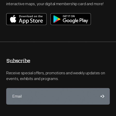
interactive maps, your digital membership card and more!
Subscribe
Receive special offers, promotions and weekly updates on
events, exhibits and programs.