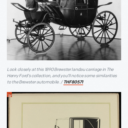
Look closely at this 1890 Brewster landau carriage in The
Henry Ford’s collection, and you’ll notice some similarities
to the Brewster automobile. /
THF80571