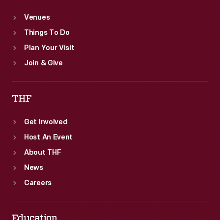
Venues
Things To Do
Plan Your Visit
Join & Give
THF
Get Involved
Host An Event
About THF
News
Careers
Education