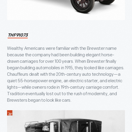
THF91073
Wealthy Americans were familiar with the Brewster name
because the company had been building elegant horse-
drawn carriages for over 100 years. When Brewster finally
began building automobiles in 1915, they looked like carriages.
Chauffeurs dealt with the 20th-century auto technology—a
quiet 55-horsepower engine, an electric starter, and electric
lights—while owners rode in 19th-century carriage comfort.
Tradition eventually lost out to the rush of modernity, and
Brewsters began to look like cars.