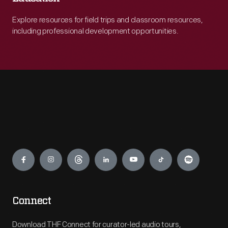
Explore resources for field trips and classroom resources,
including professional development opportunities.
Engage
Connect
Download THF Connect for curator-led audio tours,