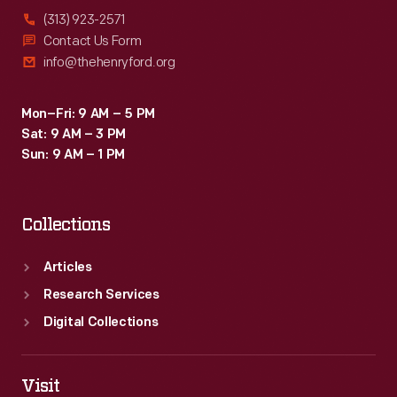
(313) 923-2571
Contact Us Form
info@thehenryford.org
Mon–Fri: 9 AM – 5 PM
Sat: 9 AM – 3 PM
Sun: 9 AM – 1 PM
Collections
Articles
Research Services
Digital Collections
Visit