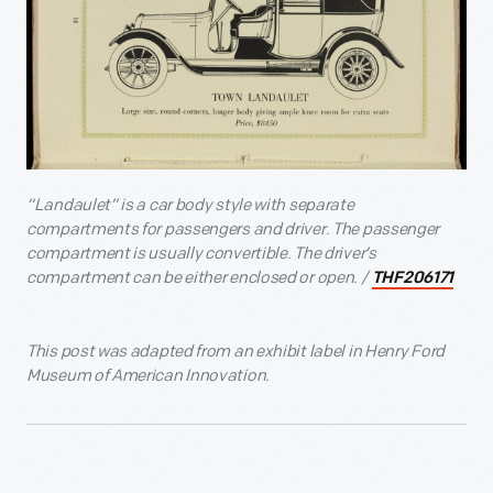
“Landaulet” is a car body style with separate
compartments for passengers and driver. The passenger
compartment is usually convertible. The driver’s
compartment can be either enclosed or open. /
THF206171
This post was adapted from an exhibit label in Henry Ford
Museum of American Innovation.