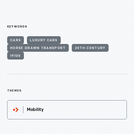
KEYWORDS
CARS
LUXURY CARS
HORSE DRAWN TRANSPORT
20TH CENTURY
1910S
THEMES
Mobility