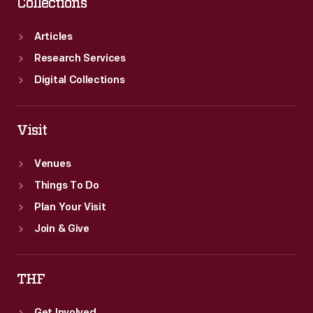
Collections
Articles
Research Services
Digital Collections
Visit
Venues
Things To Do
Plan Your Visit
Join & Give
THF