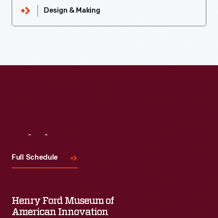
Design & Making
Visit
Us
Full Schedule
Henry Ford Museum of
American Innovation