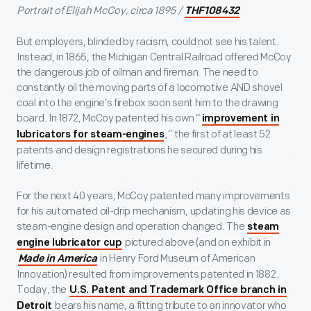
Portrait of Elijah McCoy, circa 1895 /
THF108432
But employers, blinded by racism, could not see his talent.
Instead, in 1865, the Michigan Central Railroad offered McCoy
the dangerous job of oilman and fireman. The need to
constantly oil the moving parts of a locomotive AND shovel
coal into the engine’s firebox soon sent him to the drawing
board. In 1872, McCoy patented his own “
improvement in
,” the first of at least 52
lubricators for steam-engines
patents and design registrations he secured during his
lifetime.
For the next 40 years, McCoy patented many improvements
for his automated oil-drip mechanism, updating his device as
steam-engine design and operation changed. The
steam
pictured above (and on exhibit in
engine lubricator cup
in Henry Ford Museum of American
Made in America
Innovation) resulted from improvements patented in 1882.
Today, the
U.S. Patent and Trademark Office branch in
bears his name, a fitting tribute to an innovator who
Detroit