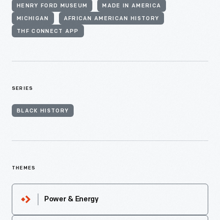
HENRY FORD MUSEUM
MADE IN AMERICA
MICHIGAN
AFRICAN AMERICAN HISTORY
THF CONNECT APP
SERIES
BLACK HISTORY
THEMES
Power & Energy