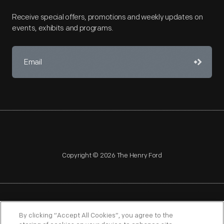
Receive special offers, promotions and weekly updates on
events, exhibits and programs.
Copyright © 2026 The Henry Ford
NAGPRA
POLICIES
COPYRIGHT POLICY
PRIVACY
By clicking “Accept All Cookies”, you agree to the