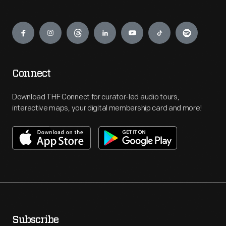
Engage
Connect
Download THF Connect for curator-led audio tours,
interactive maps, your digital membership card and more!
Subscribe