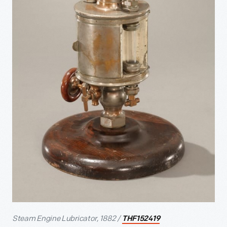
Steam Engine Lubricator, 1882 /
THF152419