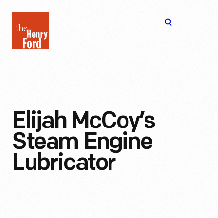
The
Open
Henry
menu
Ford
Museum
homepage
Elijah McCoy’s
Steam Engine
Lubricator