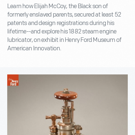
Learn how Elijah McCoy, the Black son of
formerly enslaved parents, secured at least 52
patents and design registrations during his
lifetime--and explore his 1882 steam engine
lubricator, on exhibit in Henry Ford Museum of
American Innovation.