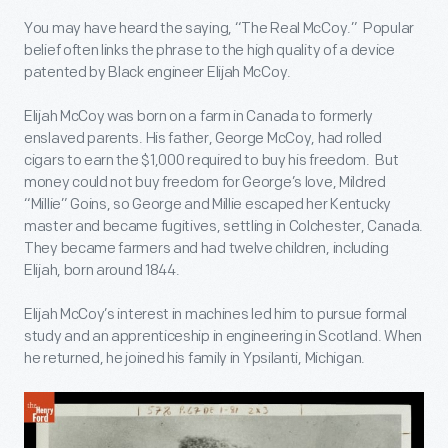
You may have heard the saying, “The Real McCoy.” Popular
belief often links the phrase to the high quality of a device
patented by Black engineer Elijah McCoy.
Elijah McCoy was born on a farm in Canada to formerly
enslaved parents. His father, George McCoy, had rolled
cigars to earn the $1,000 required to buy his freedom. But
money could not buy freedom for George’s love, Mildred
“Millie” Goins, so George and Millie escaped her Kentucky
master and became fugitives, settling in Colchester, Canada.
They became farmers and had twelve children, including
Elijah, born around 1844.
Elijah McCoy’s interest in machines led him to pursue formal
study and an apprenticeship in engineering in Scotland. When
he returned, he joined his family in Ypsilanti, Michigan.