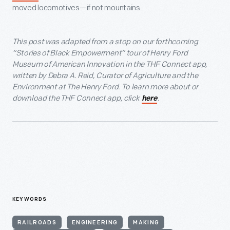
moved locomotives—if not mountains.
This post was adapted from a stop on our forthcoming
“Stories of Black Empowerment” tour of Henry Ford
Museum of American Innovation in the THF Connect app,
written by Debra A. Reid, Curator of Agriculture and the
Environment at The Henry Ford. To learn more about or
download the THF Connect app, click
.
here
KEYWORDS
RAILROADS
ENGINEERING
MAKING