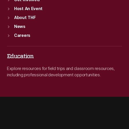
Get Involved
Host An Event
About THF
News
Careers
Education
Explore resources for field trips and classroom resources,
including professional development opportunities.