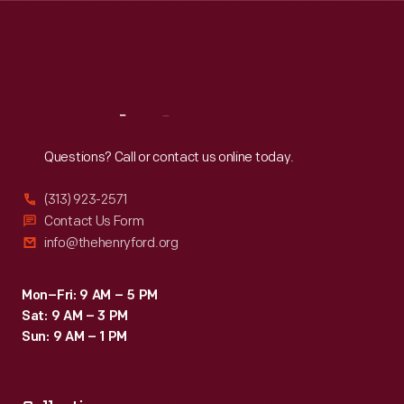
Thu
:
9:30 a.m.-5 p.m.
Fri
:
9:30 a.m.-5 p.m.
Sat
:
9:30 a.m.-5 p.m.
Reach
Out
Questions? Call or contact us online today.
(313) 923-2571
Contact Us Form
info@thehenryford.org
Mon–Fri: 9 AM – 5 PM
Sat: 9 AM – 3 PM
Sun: 9 AM – 1 PM