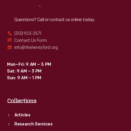
Reach
Out
Questions? Call or contact us online today.
(313) 923-2571
Contact Us Form
info@thehenryford.org
Mon–Fri: 9 AM – 5 PM
Sat: 9 AM – 3 PM
Sun: 9 AM – 1 PM
Collections
Articles
Research Services