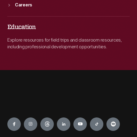
Careers
Education
Explore resources for field trips and classroom resources,
including professional development opportunities.
Engage