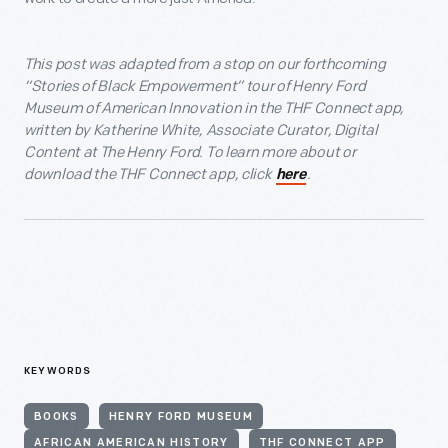
This post was adapted from a stop on our forthcoming
“Stories of Black Empowerment” tour of Henry Ford
Museum of American Innovation in the THF Connect app,
written by Katherine White, Associate Curator, Digital
Content at The Henry Ford. To learn more about or
download the THF Connect app, click
.
here
KEYWORDS
BOOKS
HENRY FORD MUSEUM
AFRICAN AMERICAN HISTORY
THF CONNECT APP