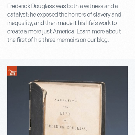
Frederick Douglass was both a witness and a
catalyst: he exposed the horrors of slavery and
inequality, and then made it his life’s work to
create a more just America. Learn more about
the first of his three memoirs on our blog.