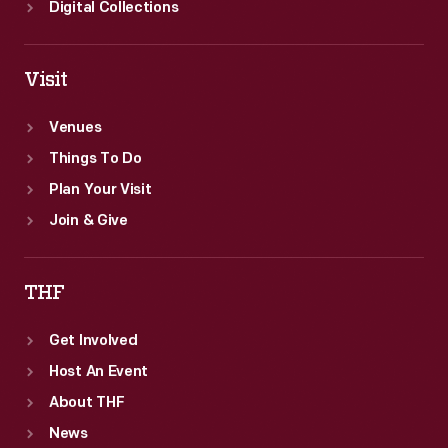
Digital Collections
Visit
Venues
Things To Do
Plan Your Visit
Join & Give
THF
Get Involved
Host An Event
About THF
News