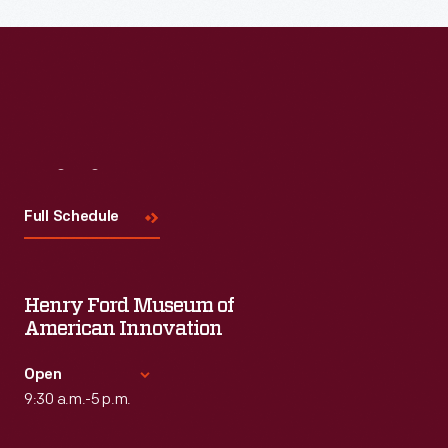
Visit
Us
Full Schedule
Henry Ford Museum of
American Innovation
Open
9:30 a.m.-5 p.m.
Standard Hours