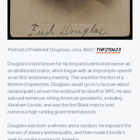
Portrait of Frederick Douglass, circa 1860 /
THF210623
Douglass is best known for his long and celebrated career as
an abolitionist orator, which began with an impromptu speech
at an 1841 antislavery meeting. This would be the first of a
lifetime of speeches. Douglass would go on to lecture about
racial equality all over the world until his death in 1895. He also
advised numerous sitting American presidents, including
Abraham Lincoln, and was the first Black man to hold
numerous high-ranking governmental posts.
Douglass was both a witness and a catalyst: he exposed the
horrors of slavery and inequality, and then made it his life’s
work to create a more just America.