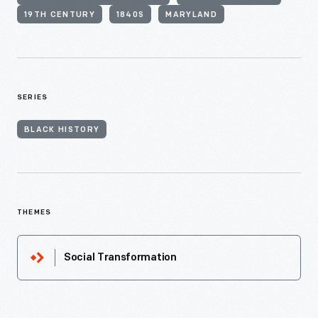
19TH CENTURY
1840S
MARYLAND
SERIES
BLACK HISTORY
THEMES
Social Transformation