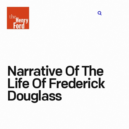
The
Open
Henry
menu
Ford
Museum
homepage
Narrative Of The
Life Of Frederick
Douglass