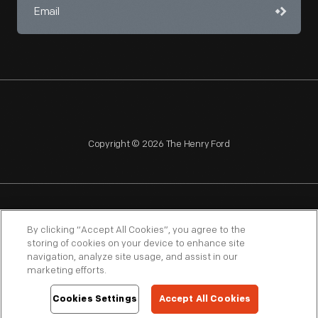
Copyright © 2026 The Henry Ford
NAGPRA
POLICIES
COPYRIGHT POLICY
PRIVACY
By clicking “Accept All Cookies”, you agree to the
storing of cookies on your device to enhance site
SITEMAP
TERMS OF USE
navigation, analyze site usage, and assist in our
marketing efforts.
Cookies Settings
Accept All Cookies