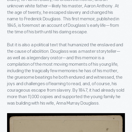
unknown white father—likely his master, Aaron Anthony. At
the age of twenty, he escaped slavery and changed his
name to Frederick Douglass. This first memoir, published in
1845, is foremost an account of Douglass’s early life—from
the time of his birth until his daring escape.
But it is also a political text that humanized the enslaved and
the cause of abolition. Douglass was a master storyteller—
as well as a legendary orator—and this memoir is a
compilation of the most moving moments of his young life,
including the tragically few memories he has of his mother,
the gruesome beatings he both endured and witnessed, the
joys and challenges of learning to read, and, of course, his
courageous escape from slavery. By 1847, it had already sold
more than 11,000 copies and supported the young family he
was building with his wife, Anna Murray Douglass.