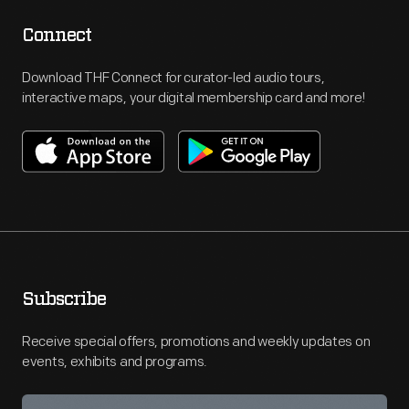
Connect
Download THF Connect for curator-led audio tours,
interactive maps, your digital membership card and more!
Subscribe
Receive special offers, promotions and weekly updates on
events, exhibits and programs.