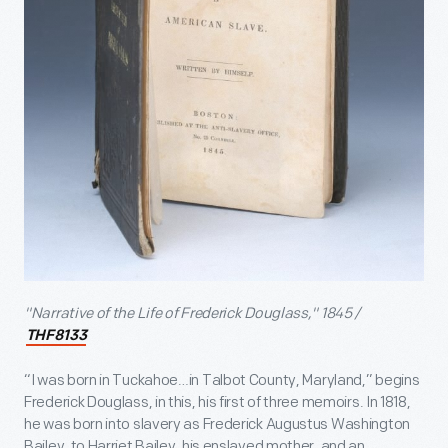
"Narrative of the Life of Frederick Douglass," 1845 /
THF8133
“I was born in Tuckahoe…in Talbot County, Maryland,” begins
Frederick Douglass, in this, his first of three memoirs. In 1818,
he was born into slavery as Frederick Augustus Washington
Bailey, to Harriet Bailey, his enslaved mother, and an