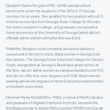
Elizabeth Speirs Brogdon (1915–2008) opened school
lunchrooms under the auspices of the WPA in 19 Georgia
counties for six years. She qualified for her position with a B.S.
in home economics from Georgia State College for Women,
the state’s teacher’s college, and graduate coursework in
home economics at the University of Georgia (which did not
officially admit women until after she was born).
While Mrs. Brogdon could complete advanced dietetics
coursework in her home state, Black women in Georgia had
few options. The Georgia State Industrial College for Colored
Youth, designated as Georgia’s Black land-grant school at
the time, did not admit women as campus residents until 1921,
and did not offer four-year degrees until 1928. Black women
seeking advanced degrees in Home Economics earned them
at Northern universities.
Flemmie Pansy Kittrell (1904–1980), a native of North Carolina
and graduate of Virginia’s Hampton Institute, became the
first Black woman to hold a PhD in nutrition (1938) from Cornell