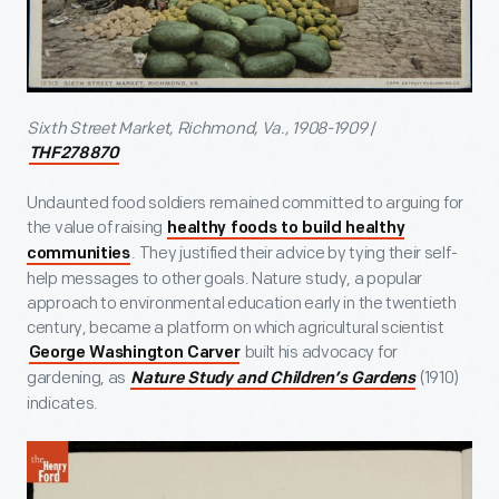
Sixth Street Market, Richmond, Va., 1908-1909
/
THF278870
Undaunted food soldiers remained committed to arguing for
the value of raising
healthy foods to build healthy
. They justified their advice by tying their self-
communities
help messages to other goals. Nature study, a popular
approach to environmental education early in the twentieth
century, became a platform on which agricultural scientist
built his advocacy for
George Washington Carver
gardening, as
(1910)
Nature Study and Children’s Gardens
indicates.