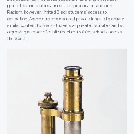
gained distinction because of this practical instruction.
Racism, however, limited Black students’ access to
education. Administrators secured private funding to deliver
similar content to Black students at private institutes and at
a growing number of public teacher-training schools across
the South.