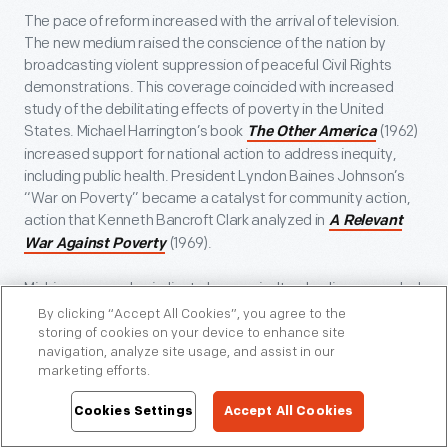
The pace of reform increased with the arrival of television.
The new medium raised the conscience of the nation by
broadcasting violent suppression of peaceful Civil Rights
demonstrations. This coverage coincided with increased
study of the debilitating effects of poverty in the United
States. Michael Harrington’s book
(1962)
The Other America
increased support for national action to address inequity,
including public health. President Lyndon Baines Johnson’s
“War on Poverty” became a catalyst for community action,
action that Kenneth Bancroft Clark analyzed in
A Relevant
(1969).
War Against Poverty
Michigan examples indicate how agricultural policy expanded
public aid during the 1960s. President Johnson’s War on
By clicking “Accept All Cookies”, you agree to the
Poverty expanded public programs. This included a new
storing of cookies on your device to enhance site
navigation, analyze site usage, and assist in our
Food Stamp Program in 1964, a recommitment to school
marketing efforts.
lunch programs, and new nutrition education programs, all
administered through the U.S. Department of Agriculture.
Cookies Settings
Accept All Cookies
Nutritionists, including June L. Sears, played a central role in