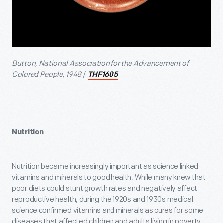
Button, National Association for the Advancement of
Colored People, 1948
/
THF1605
Nutrition
Nutrition became increasingly important as science linked
vitamins and minerals to good health. While many knew that
poor diets could stunt growth rates and negatively affect
reproductive health, during the 1920s and 1930s medical
science confirmed vitamins and minerals as cures for some
diseases that affected children and adults living in poverty.