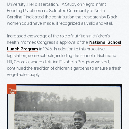
University. Her dissertation, “A Study on Negro Infant
Feeding Practices in a Selected Community of North
Carolina,” indicated the contribution that research by Black
women could have made, if recognized as valid and vital.
Increased knowledge of the role of nutrition in children’s
health informed Congress’s approval of the
National School
in 1946. In addition to this proactive
Lunch Program
legislation, some schools, including the school in Richmond
Hill, Georgia, where dietitian Elizabeth Brogdon worked,
continued the tradition of children’s gardens to ensure a fresh
vegetable supply.