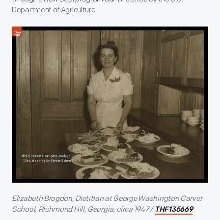
Department of Agriculture.
Elizabeth Brogdon, Dietitian at George Washington Carver
School, Richmond Hill, Georgia, circa 1947 /
THF135669