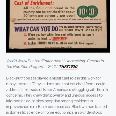
World War II Poster, "Enrichment is Increasing; Cereals in
the Nutrition Program," 1942
/
THF81900
Black nutritionists played a significant role in this work for
many reasons. They understood that enriched foods could
address the needs of Black Americans struggling with health
concerns. They knew that poverty and unequal access to
information could slow adoption among residents in
impoverished rural Black communities. Black women trained
in domestic science or home economics also understood