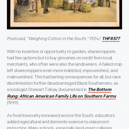
Postcard, "Weighing Cotton in the South," 1924
/
THF8577
With no incentive or opportunity to garden, sharecroppers
had few options but to buy groceries on credit from local
merchants, who often were also the landowners. A failed crop
left sharecroppers even more indebted, impoverished, and
malnourished. This had lasting consequences for all, but race
discrimination further disadvantaged Black Southerners, as
sociologist Stewart Tolnay documented in
The Bottom
Rung: African American Family Life on Southern Farms
(1999).
As food insecurity increased across the South, educators
added agricultural and domestic science to classroom
instruction. Many schools, especially land-grant colleges,