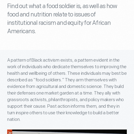
Find out what a food soldier is, as well as how
food and nutrition relate to issues of
institutional racism and equity for African
Americans.
A pattern of Black activism exists, a pattern evident in the
work of individuals who dedicate themselves to improving the
health and wellbeing of others. These individuals may best be
described as “food soldiers.” They arm themselves with
evidence from agricultural and domestic science. They build
their defenses one market garden at a time. They ally with
grassroots activists, philanthropists, and policy makers who
support their cause. Past action informs them, and they in
turn inspire others to use their knowledge to build a better
nation.