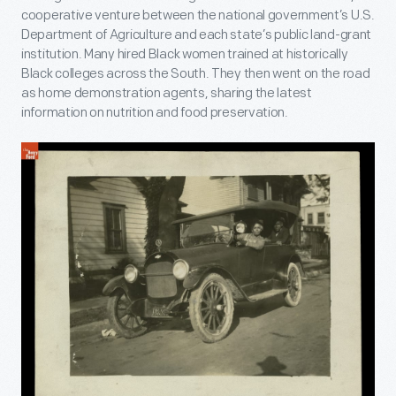
cooperative venture between the national government’s U.S.
Department of Agriculture and each state’s public land-grant
institution. Many hired Black women trained at historically
Black colleges across the South. They then went on the road
as home demonstration agents, sharing the latest
information on nutrition and food preservation.