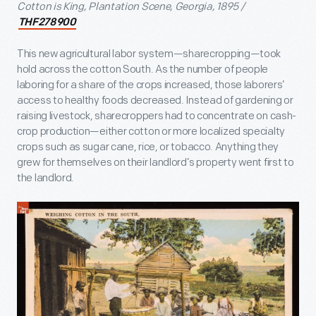
Cotton is King, Plantation Scene, Georgia, 1895 /
THF278900
This new agricultural labor system—sharecropping—took
hold across the cotton South. As the number of people
laboring for a share of the crops increased, those laborers’
access to healthy foods decreased. Instead of gardening or
raising livestock, sharecroppers had to concentrate on cash-
crop production—either cotton or more localized specialty
crops such as sugar cane, rice, or tobacco. Anything they
grew for themselves on their landlord’s property went first to
the landlord.