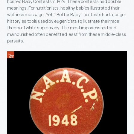
hosted Baby Contests in 1924. These contests had double
meanings. For nutritionists, healthy babies illustrated their
wellness message. Yet, “Better Baby” contests had a longer
history as tools used by eugenicists to illustrate their race
theory of white supremacy. The most impoverished and
malnourished often benefitted least from these middle-class
pursuits.