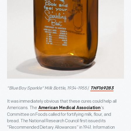
"Blue Boy Sparkle" Milk Bottle, 1934-1955
/
THF169283
It was immediately obvious that these cures could help all
Americans. The
’s
American Medical Association
Committee on Foods called for fortifying milk, flour, and
bread. The National Research Council first issued its
“Recommended Dietary Allowances” in 1941. Information