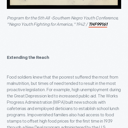
Program for the 5th All -Southern Negro Youth Conference,
"Negro Youth Fighting for America," 1942 /
THF99161
Extending the Reach
Food soldiers knew that the poorest suffered the most from
malnutrition, but times of need tended to result in the most
proactive legislation. For example, high unemployment during
the Great Depression led to increased public aid. The Works
Progress Administration (WPA) built new schools with
cafeterias and employed dieticians to establish school lunch
programs. Impoverished families also had access to food
stamps to offset high food prices for the first time in 1939
through a New Deal program administered by the U.S.