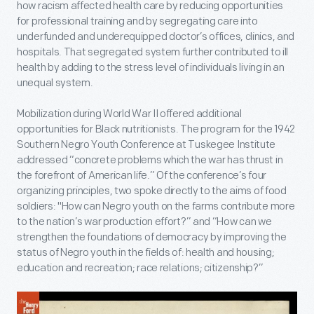
how racism affected health care by reducing opportunities
for professional training and by segregating care into
underfunded and underequipped doctor’s offices, clinics, and
hospitals. That segregated system further contributed to ill
health by adding to the stress level of individuals living in an
unequal system.
Mobilization during World War II offered additional
opportunities for Black nutritionists. The program for the 1942
Southern Negro Youth Conference at Tuskegee Institute
addressed “concrete problems which the war has thrust in
the forefront of American life.” Of the conference’s four
organizing principles, two spoke directly to the aims of food
soldiers: "How can Negro youth on the farms contribute more
to the nation’s war production effort?” and “How can we
strengthen the foundations of democracy by improving the
status of Negro youth in the fields of: health and housing;
education and recreation; race relations; citizenship?”