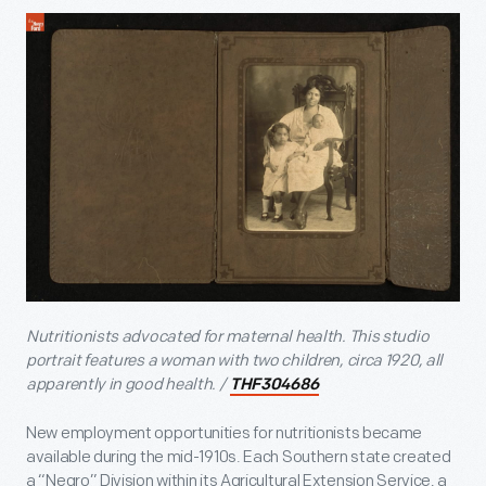
Nutritionists advocated for maternal health. This studio
portrait features a woman with two children, circa 1920, all
apparently in good health.
/
THF304686
New employment opportunities for nutritionists became
available during the mid-1910s. Each Southern state created
a “Negro” Division within its Agricultural Extension Service, a