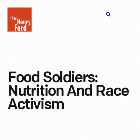
The
Open
Henry
menu
Ford
Museum
homepage
Food Soldiers:
Nutrition And Race
Activism