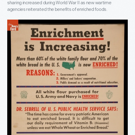
sharing increased during World War II as new wartime
agencies reiterated the benefits of enriched foods.