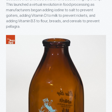
This launched a virtual revolution in food processing as
manufacturers began adding iodine to salt to prevent
goiters, adding Vitamin D to milk to prevent rickets, and
adding Vitamin B
3
to flour, breads, and cereals to prevent
pellagra.