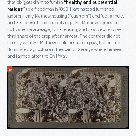
that obligated him to furnish
“healthy and substantial
to a freedman in 1868. Hart instead furnished
rations”
laborer Henry Mathew housing (“quarters”) and fuel, a mule,
and 35 acres of land. In exchange, Mr. Mathew agreed to
cultivate the acreage, to fix fencing, and to accept a one-
third share of the crop after harvest. The contract did not
specify what Mr. Mathew could or should grow, but cotton
dominated agriculture in the part of Georgia where he lived
and farmed after the Civil War.