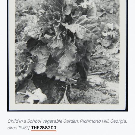
Child in a School Vegetable Garden, Richmond Hill, Georgia,
circa 1940
/
THF288200