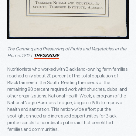
The Canning and Preserving of Fruits and Vegetables in the
Home, 1912
/
THF288039
Nutritionists who worked with Black land-owning farm families
reached only about 20 percent of the total population of
Black farmers in the South. Meeting the needs of the
remaining 80 percent required work with churches, clubs, and
other organizations. National Health Week, a program of the
National Negro Business League, began in 1915 to improve
health and sanitation. This nation-wide effort put the
spotlight on need and increased opportunities for Black
professionals to coordinate public aid that benefitted
families and communities.