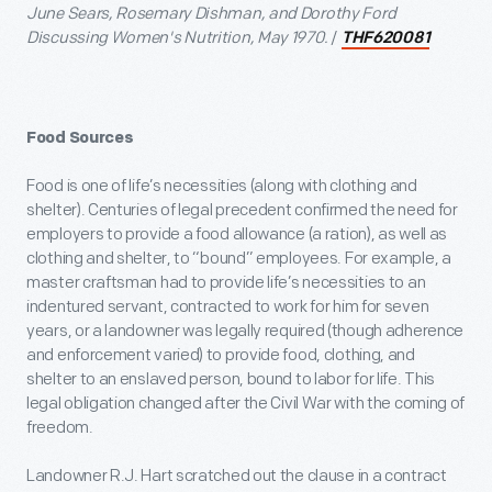
June Sears, Rosemary Dishman, and Dorothy Ford
Discussing Women's Nutrition, May 1970.
/
THF620081
Food Sources
Food is one of life’s necessities (along with clothing and
shelter). Centuries of legal precedent confirmed the need for
employers to provide a food allowance (a ration), as well as
clothing and shelter, to “bound” employees. For example, a
master craftsman had to provide life’s necessities to an
indentured servant, contracted to work for him for seven
years, or a landowner was legally required (though adherence
and enforcement varied) to provide food, clothing, and
shelter to an enslaved person, bound to labor for life. This
legal obligation changed after the Civil War with the coming of
freedom.
Landowner R.J. Hart scratched out the clause in a contract