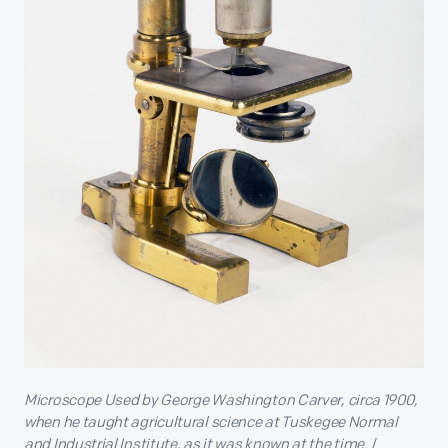
Microscope Used by
George Washington Carver, circa 1900,
when he taught agricultural science at Tuskegee Normal
and Industrial Institute, as it was known at the time.
/