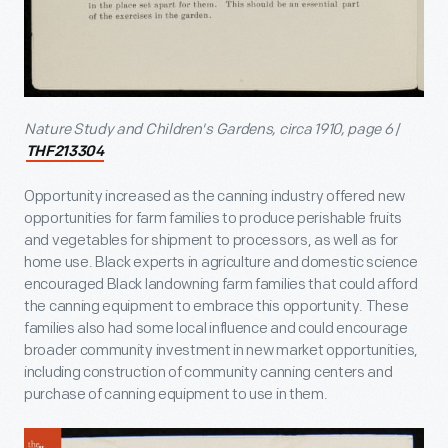
Nature Study and Children's Gardens, circa 1910, page 6
/
THF213304
Opportunity increased as the canning industry offered new
opportunities for farm families to produce perishable fruits
and vegetables for shipment to processors, as well as for
home use. Black experts in agriculture and domestic science
encouraged Black landowning farm families that could afford
the canning equipment to embrace this opportunity. These
families also had some local influence and could encourage
broader community investment in new market opportunities,
including construction of community canning centers and
purchase of canning equipment to use in them.