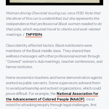
Woman driving Chevrolet touring car, circa 1930. Note that
the driver of this car is unidentified, but she represents the
independence that professional Black women needed to do
their jobs, which required travel to clients and work-related
meetings.
/
THF91594
Class identity affected tactics. Black nutritionists were
members of the Black middle class. They shared their
wellness messages with other professional women through
“Colored” women’s club meetings, teacher conferences, and
farmer institutes.
Home economics teachers and home demonstration agents
worked as public servants. Some supervisors advised them
to avoid partisanship and activist organizations, which could
prove difficult. For example, the
National Association for
, most
the Advancement of Colored People (NAACP)
noted for attacking inequity through legal challenges, first