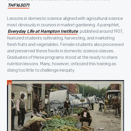
THF163071
Lessons in domestic science aligned with agricultural science
most obviously in courses in market gardening. A pamphlet,
, published around 1907,
Everyday Life at Hampton Institute
featured students cultivating, harvesting, and marketing
fresh fruits and vegetables. Female students also processed
and preserved these foods in domestic science classes.
Graduates of these programs stood at the ready to share
nutrition lessons. Many, however, criticized this training as
doing too little to challenge inequity.