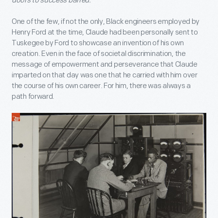
doors to success barred.”
One of the few, if not the only, Black engineers employed by
Henry Ford at the time, Claude had been personally sent to
Tuskegee by Ford to showcase an invention of his own
creation. Even in the face of societal discrimination, the
message of empowerment and perseverance that Claude
imparted on that day was one that he carried with him over
the course of his own career. For him, there was always a
path forward.