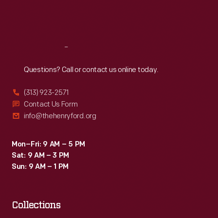
Fri
:
9:30 a.m.-5 p.m.
Sat
:
9:30 a.m.-5 p.m.
Reach
Out
Questions? Call or contact us online today.
(313) 923-2571
Contact Us Form
info@thehenryford.org
Mon–Fri: 9 AM – 5 PM
Sat: 9 AM – 3 PM
Sun: 9 AM – 1 PM
Collections