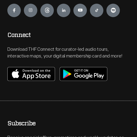
Engage
Connect
Download THF Connect for curator-led audio tours,
interactive maps, your digital membership card and more!
Subscribe