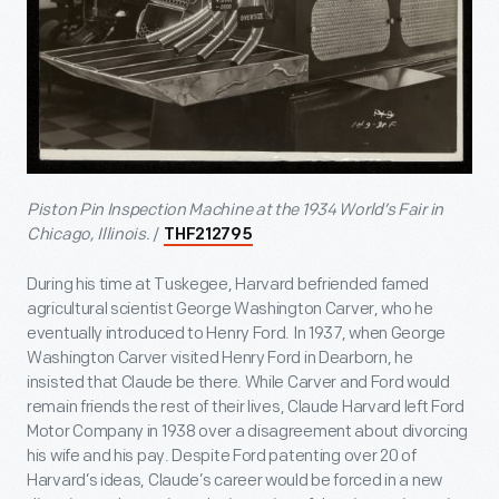
Piston Pin Inspection Machine at the 1934 World’s Fair in
Chicago, Illinois.
/
THF212795
During his time at Tuskegee, Harvard befriended famed
agricultural scientist George Washington Carver, who he
eventually introduced to Henry Ford. In 1937, when George
Washington Carver visited Henry Ford in Dearborn, he
insisted that Claude be there. While Carver and Ford would
remain friends the rest of their lives, Claude Harvard left Ford
Motor Company in 1938 over a disagreement about divorcing
his wife and his pay. Despite Ford patenting over 20 of
Harvard’s ideas, Claude’s career would be forced in a new