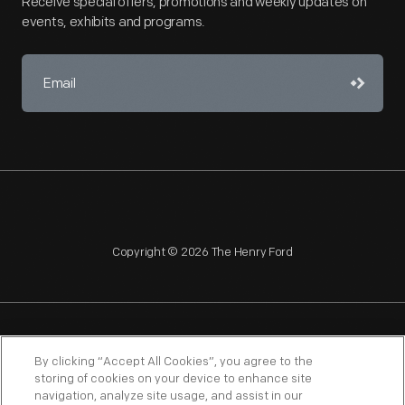
Receive special offers, promotions and weekly updates on
events, exhibits and programs.
Copyright © 2026 The Henry Ford
NAGPRA
POLICIES
COPYRIGHT POLICY
PRIVACY
By clicking “Accept All Cookies”, you agree to the
storing of cookies on your device to enhance site
SITEMAP
TERMS OF USE
navigation, analyze site usage, and assist in our