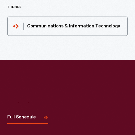
THEMES
Communications & Information Technology
Visit
Us
Full Schedule