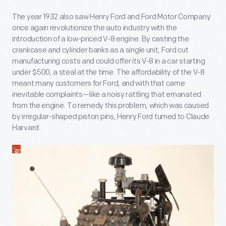
The year 1932 also saw Henry Ford and Ford Motor Company
once again revolutionize the auto industry with the
introduction of a low-priced V-8 engine. By casting the
crankcase and cylinder banks as a single unit, Ford cut
manufacturing costs and could offer its V-8 in a car starting
under $500, a steal at the time. The affordability of the V-8
meant many customers for Ford, and with that came
inevitable complaints—like a noisy rattling that emanated
from the engine. To remedy this problem, which was caused
by irregular-shaped piston pins, Henry Ford turned to Claude
Harvard.