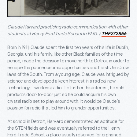
Claude Harvard practicing radio communication with other
students at Henry Ford Trade School in 1930. /
THF272856
Born in 1911, Claude spent the first ten years of his life in Dublin,
Georgia, until his family, like other Black families of the time
period, made the decision to move north to Detroit in order to
escape the poor economic opportunities and harsh Jim Crow
laws of the South. From a young age, Claude was intrigued by
science and developed a keen interest in a radical new
technology—wireless radio. To further this interest, he sold
products door-to-door just so he could acquire his own
crystal radio set to play around with. It would be Claude’s
passion for radio that led him to grander opportunities.
At school in Detroit, Harvard demonstrated an aptitude for
the STEM fields and was eventually referred to the Henry
Ford Trade School, a place usually reserved for orphaned