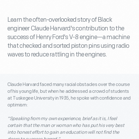
Learn the often-overlooked story of Black
engineer Claude Harvard's contribution to the
success of Henry Ford's V-8 engine—a machine
that checked and sorted piston pins using radio
waves to reduce rattling in the engines.
Claude Harvard faced many racial obstacles over the course
of his young life, but when he addressed a crowd of students
at Tuskegee University in 1935, he spoke with confidence and
optimism:
“Speaking from my own experience, brief as it is, I feel
certain that the man or woman who has put his very best
into honest effort to gain an education will not find the