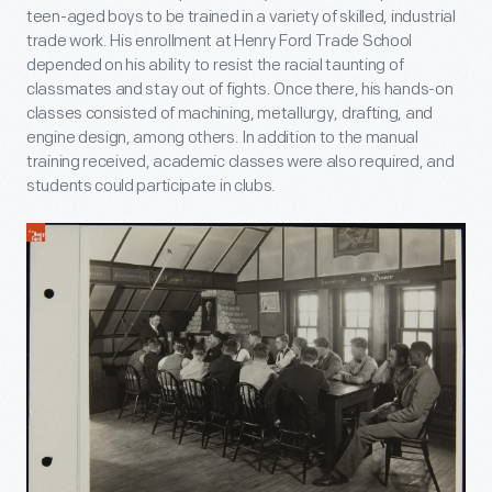
teen-aged boys to be trained in a variety of skilled, industrial
trade work. His enrollment at Henry Ford Trade School
depended on his ability to resist the racial taunting of
classmates and stay out of fights. Once there, his hands-on
classes consisted of machining, metallurgy, drafting, and
engine design, among others. In addition to the manual
training received, academic classes were also required, and
students could participate in clubs.