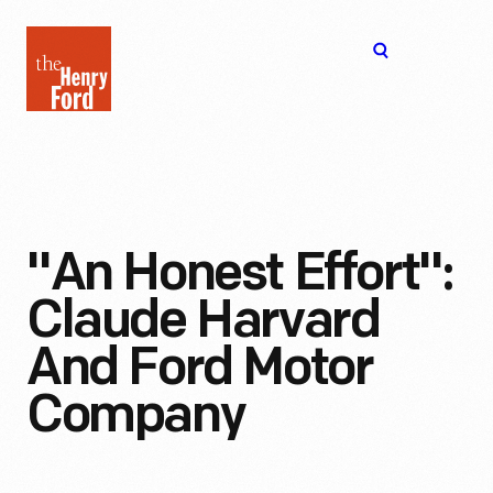
The
Open
Henry
menu
Ford
Museum
homepage
"An Honest Effort":
Claude Harvard
And Ford Motor
Company