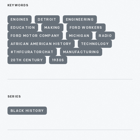
KEYWORDS
ENGINES
DETROIT
ENGINEERING
EDUCATION
MAKING
FORD WORKERS
FORD MOTOR COMPANY
MICHIGAN
RADIO
AFRICAN AMERICAN HISTORY
TECHNOLOGY
#THFCURATORCHAT
MANUFACTURING
20TH CENTURY
1930S
SERIES
BLACK HISTORY