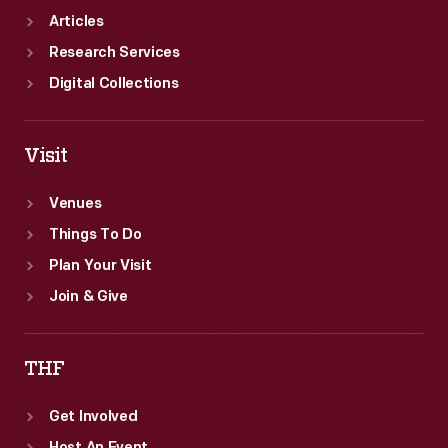
Articles
Research Services
Digital Collections
Visit
Venues
Things To Do
Plan Your Visit
Join & Give
THF
Get Involved