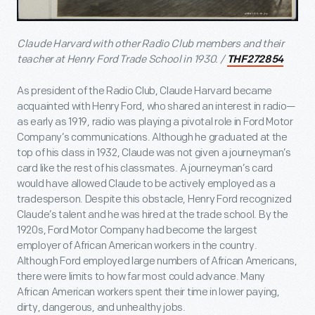
Claude Harvard with other Radio Club members and their
teacher at Henry Ford Trade School in 1930. /
THF272854
As president of the Radio Club, Claude Harvard became
acquainted with Henry Ford, who shared an interest in radio—
as early as 1919, radio was playing a pivotal role in Ford Motor
Company’s communications. Although he graduated at the
top of his class in 1932, Claude was not given a journeyman’s
card like the rest of his classmates. A journeyman’s card
would have allowed Claude to be actively employed as a
tradesperson. Despite this obstacle, Henry Ford recognized
Claude’s talent and he was hired at the trade school. By the
1920s, Ford Motor Company had become the largest
employer of African American workers in the country.
Although Ford employed large numbers of African Americans,
there were limits to how far most could advance. Many
African American workers spent their time in lower paying,
dirty, dangerous, and unhealthy jobs.