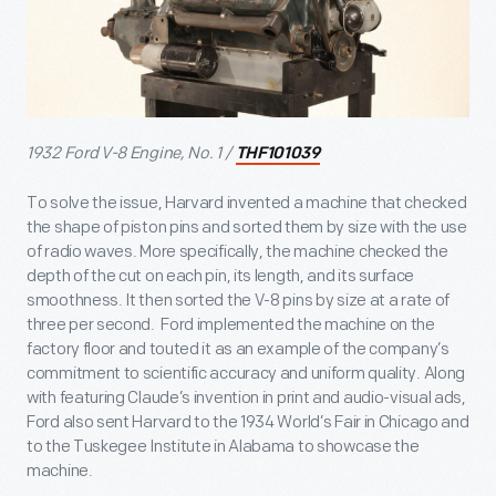
1932 Ford V-8 Engine, No. 1 /
THF101039
To solve the issue, Harvard invented a machine that checked
the shape of piston pins and sorted them by size with the use
of radio waves. More specifically, the machine checked the
depth of the cut on each pin, its length, and its surface
smoothness. It then sorted the V-8 pins by size at a rate of
three per second. Ford implemented the machine on the
factory floor and touted it as an example of the company’s
commitment to scientific accuracy and uniform quality. Along
with featuring Claude’s invention in print and audio-visual ads,
Ford also sent Harvard to the 1934 World’s Fair in Chicago and
to the Tuskegee Institute in Alabama to showcase the
machine.