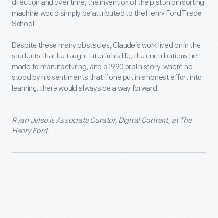
direction and over time, the invention of the piston pin sorting
machine would simply be attributed to the Henry Ford Trade
School.
Despite these many obstacles, Claude’s work lived on in the
students that he taught later in his life, the contributions he
made to manufacturing, and a 1990 oral history, where he
stood by his sentiments that if one put in a honest effort into
learning, there would always be a way forward.
Ryan Jelso is Associate Curator, Digital Content, at The
Henry Ford.