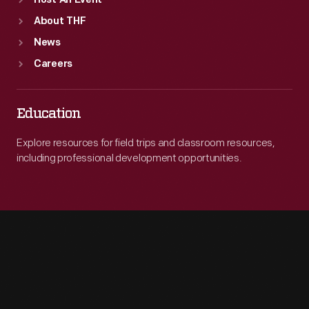
Host An Event
About THF
News
Careers
Education
Explore resources for field trips and classroom resources,
including professional development opportunities.