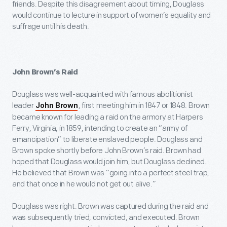
friends. Despite this disagreement about timing, Douglass
would continue to lecture in support of women’s equality and
suffrage until his death.
John Brown’s Raid
Douglass was well-acquainted with famous abolitionist
leader
, first meeting him in 1847 or 1848. Brown
John Brown
became known for leading a raid on the armory at Harpers
Ferry, Virginia, in 1859, intending to create an “army of
emancipation” to liberate enslaved people. Douglass and
Brown spoke shortly before John Brown’s raid. Brown had
hoped that Douglass would join him, but Douglass declined.
He believed that Brown was “going into a perfect steel trap,
and that once in he would not get out alive.”
Douglass was right. Brown was captured during the raid and
was subsequently tried, convicted, and executed. Brown