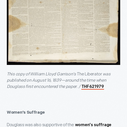
This copy of William Lloyd Garrison’s
The Liberator
was
published on August 16, 1839—around the time when
Douglass first encountered the paper. /
THF621979
Women’s Suffrage
Douglass was also supportive of the
women’s suffrage