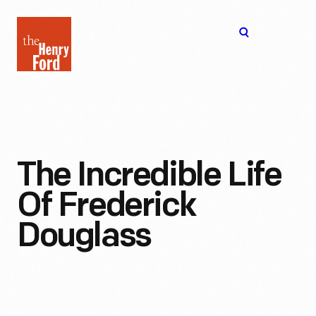
The
Open
Henry
menu
Ford
Museum
homepage
The Incredible Life
Of Frederick
Douglass