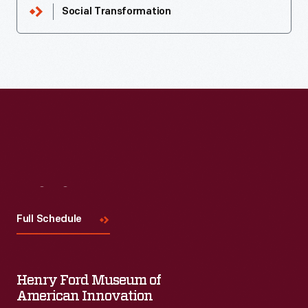
Social Transformation
Visit
Us
Full Schedule
Henry Ford Museum of
American Innovation