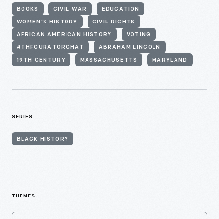
BOOKS
CIVIL WAR
EDUCATION
WOMEN'S HISTORY
CIVIL RIGHTS
AFRICAN AMERICAN HISTORY
VOTING
#THFCURATORCHAT
ABRAHAM LINCOLN
19TH CENTURY
MASSACHUSETTS
MARYLAND
SERIES
BLACK HISTORY
THEMES