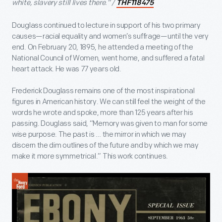
white, slavery still lives there.” /
THF118475
Douglass continued to lecture in support of his two primary
causes—racial equality and women’s suffrage—until the very
end. On February 20, 1895, he attended a meeting of the
National Council of Women, went home, and suffered a fatal
heart attack. He was 77 years old.
Frederick Douglass remains one of the most inspirational
figures in American history. We can still feel the weight of the
words he wrote and spoke, more than 125 years after his
passing. Douglass said, “Memory was given to man for some
wise purpose. The past is … the mirror in which we may
discern the dim outlines of the future and by which we may
make it more symmetrical.” This work continues.