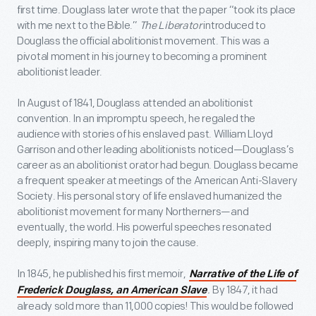
first time. Douglass later wrote that the paper “took its place
with me next to the Bible.”
The Liberator
introduced to
Douglass the official abolitionist movement. This was a
pivotal moment in his journey to becoming a prominent
abolitionist leader.
In August of 1841, Douglass attended an abolitionist
convention. In an impromptu speech, he regaled the
audience with stories of his enslaved past. William Lloyd
Garrison and other leading abolitionists noticed—Douglass’s
career as an abolitionist orator had begun. Douglass became
a frequent speaker at meetings of the American Anti-Slavery
Society. His personal story of life enslaved humanized the
abolitionist movement for many Northerners—and
eventually, the world. His powerful speeches resonated
deeply, inspiring many to join the cause.
In 1845, he published his first memoir,
Narrative of the Life of
.
By 1847, it had
Frederick Douglass, an American Slave
already sold more than 11,000 copies! This would be followed