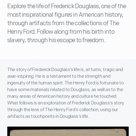
Explore the life of Frederick Douglass, one of the
most inspirational figures in American history,
through artifacts from the collections of The
Henry Ford. Follow along from his birth into
slavery, through his escape to freedom.
The story of Frederick Douglass’s life is, at turns, tragic and
awe-inspiring. He is a testament to the strength and
ingenuity of the human spirit. The Henry Ford is fortunate to
have some materials related to Douglass, as well as to the
many areas of American history and culture he touched.
What follows is an exploration of Frederick Douglass’s story
through the lens of The Henry Ford’s collection, using our
artifacts as touchpoints in Douglass’s life.