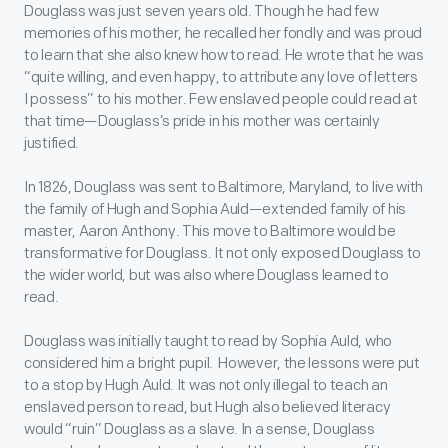
Douglass was just seven years old. Though he had few
memories of his mother, he recalled her fondly and was proud
to learn that she also knew how to read. He wrote that he was
“quite willing, and even happy, to attribute any love of letters
I possess” to his mother. Few enslaved people could read at
that time—Douglass’s pride in his mother was certainly
justified.
In 1826, Douglass was sent to Baltimore, Maryland, to live with
the family of Hugh and Sophia Auld—extended family of his
master, Aaron Anthony. This move to Baltimore would be
transformative for Douglass. It not only exposed Douglass to
the wider world, but was also where Douglass learned to
read.
Douglass was initially taught to read by Sophia Auld, who
considered him a bright pupil. However, the lessons were put
to a stop by Hugh Auld. It was not only illegal to teach an
enslaved person to read, but Hugh also believed literacy
would “ruin” Douglass as a slave. In a sense, Douglass