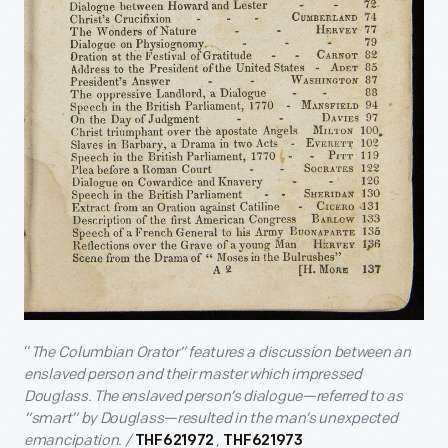
“
The Columbian Orator” features a discussion between an
enslaved person and their master which impressed
Douglass. The enslaved person’s dialogue—referred to as
“smart” by Douglass—resulted in the man’s unexpected
emancipation. /
,
THF621972
THF621973