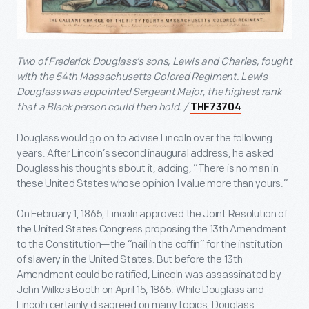
Two of Frederick Douglass’s sons, Lewis and Charles, fought
with the 54
th
Massachusetts Colored Regiment. Lewis
Douglass was appointed Sergeant Major, the highest rank
that a Black person could then hold. /
THF73704
Douglass would go on to advise Lincoln over the following
years. After Lincoln’s second inaugural address, he asked
Douglass his thoughts about it, adding, “There is no man in
these United States whose opinion I value more than yours.”
On February 1, 1865, Lincoln approved the Joint Resolution of
the United States Congress proposing the 13
th
Amendment
to the Constitution—the “nail in the coffin” for the institution
of slavery in the United States. But before the 13
th
Amendment could be ratified, Lincoln was assassinated by
John Wilkes Booth on April 15, 1865. While Douglass and
Lincoln certainly disagreed on many topics, Douglass