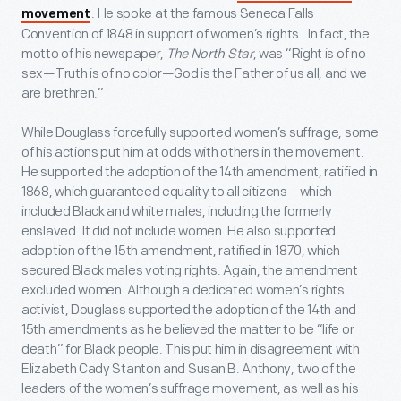
. He spoke at the famous Seneca Falls
movement
Convention of 1848 in support of women’s rights. In fact, the
motto of his newspaper,
The North Star
, was “Right is of no
sex—Truth is of no color—God is the Father of us all, and we
are brethren.”
While Douglass forcefully supported women’s suffrage, some
of his actions put him at odds with others in the movement.
He supported the adoption of the 14
th
amendment, ratified in
1868, which guaranteed equality to all citizens—which
included Black and white males, including the formerly
enslaved. It did not include women. He also supported
adoption of the 15
th
amendment, ratified in 1870, which
secured Black males voting rights. Again, the amendment
excluded women. Although a dedicated women’s rights
activist, Douglass supported the adoption of the 14
th
and
15
th
amendments as he believed the matter to be “life or
death” for Black people. This put him in disagreement with
Elizabeth Cady Stanton and Susan B. Anthony, two of the
leaders of the women’s suffrage movement, as well as his