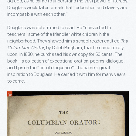
agreed, as he came to understand the vast power of literacy.
Douglass would later remark that “education and slavery are
incompatible with each other.”
Douglass was determined to read. He “converted to
teachers” some of the friendlier white children in the
neighborhood. They showed him a school reader entitled
The
Columbian Orator
, by Caleb Bingham, that he came to rely
upon. In 1830, he purchased his own copy for 50 cents. The
book—a collection of exceptional oration, poems, dialogue,
and tips on the “art of eloquence”—became a great
inspiration to Douglass. He carried it with him for many years
to come.