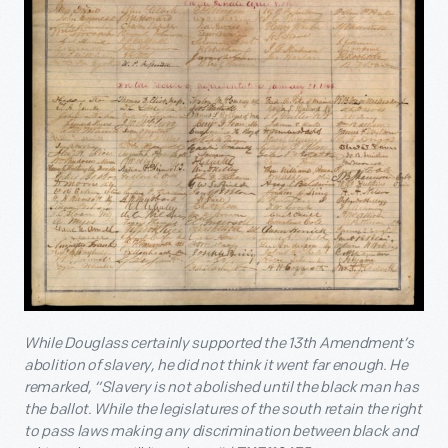
While Douglass certainly supported the 13
th
Amendment’s
abolition of slavery, he did not think it went far enough. He
remarked, “Slavery is not abolished until the black man has
the ballot. While the legislatures of the south retain the right
to pass laws making any discrimination between black and