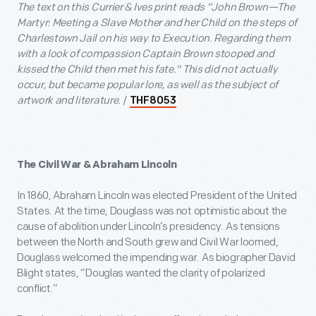
The text on this Currier & Ives print reads “John Brown—The
Martyr: Meeting a Slave Mother and her Child on the steps of
Charlestown Jail on his way to Execution. Regarding them
with a look of compassion Captain Brown stooped and
kissed the Child then met his fate." This did not actually
occur, but became popular lore, as well as the subject of
artwork and literature.
/
THF8053
The Civil War & Abraham Lincoln
In 1860, Abraham Lincoln was elected President of the United
States. At the time, Douglass was not optimistic about the
cause of abolition under Lincoln’s presidency. As tensions
between the North and South grew and Civil War loomed,
Douglass welcomed the impending war. As biographer David
Blight states, “Douglas wanted the clarity of polarized
conflict.”