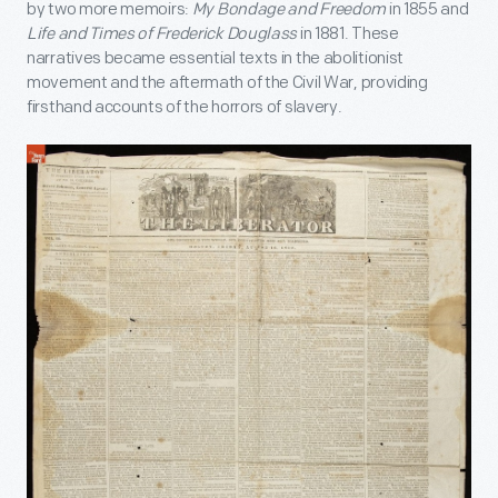
by two more memoirs:
My Bondage and Freedom
in 1855 and
Life and Times of Frederick Douglass
in 1881. These
narratives became essential texts in the abolitionist
movement and the aftermath of the Civil War, providing
firsthand accounts of the horrors of slavery.