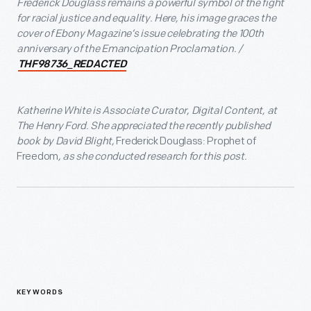
Frederick Douglass remains a powerful symbol of the fight
for racial justice and equality. Here, his image graces the
cover of Ebony Magazine’s issue celebrating the 100
th
anniversary of the Emancipation Proclamation. /
THF98736_REDACTED
Katherine White is Associate Curator, Digital Content, at
The Henry Ford. She appreciated the recently published
book by David Blight,
Frederick Douglass: Prophet of
Freedom
, as she conducted research for this post.
KEYWORDS