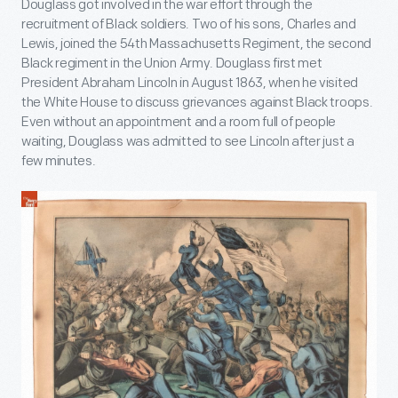
Douglass got involved in the war effort through the
recruitment of Black soldiers. Two of his sons, Charles and
Lewis, joined the 54
th
Massachusetts Regiment, the second
Black regiment in the Union Army. Douglass first met
President Abraham Lincoln in August 1863, when he visited
the White House to discuss grievances against Black troops.
Even without an appointment and a room full of people
waiting, Douglass was admitted to see Lincoln after just a
few minutes.