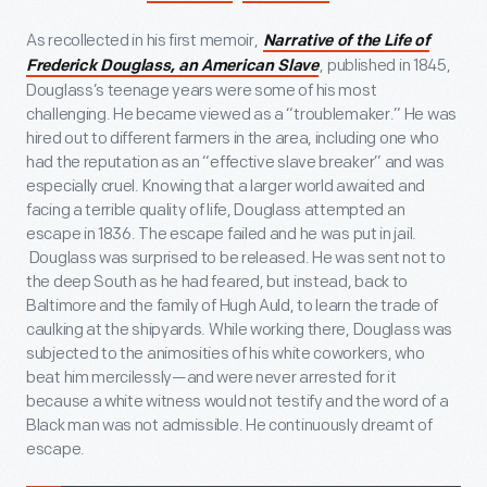
As recollected in his first memoir,
Narrative of the Life of
, published in 1845,
Frederick Douglass, an American Slave
Douglass’s teenage years were some of his most
challenging. He became viewed as a “troublemaker.” He was
hired out to different farmers in the area, including one who
had the reputation as an “effective slave breaker” and was
especially cruel. Knowing that a larger world awaited and
facing a terrible quality of life, Douglass attempted an
escape in 1836. The escape failed and he was put in jail.
Douglass was surprised to be released. He was sent not to
the deep South as he had feared, but instead, back to
Baltimore and the family of Hugh Auld, to learn the trade of
caulking at the shipyards. While working there, Douglass was
subjected to the animosities of his white coworkers, who
beat him mercilessly—and were never arrested for it
because a white witness would not testify and the word of a
Black man was not admissible. He continuously dreamt of
escape.