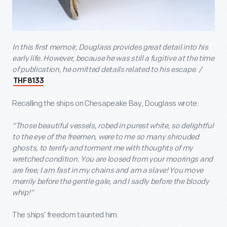
In this first memoir, Douglass provides great detail into his
early life. However, because he was still a fugitive at the time
of publication, he omitted details related to his escape. /
THF8133
Recalling the ships on Chesapeake Bay, Douglass wrote:
“Those beautiful vessels, robed in purest white, so delightful
to the eye of the freemen, were to me so many shrouded
ghosts, to terrify and torment me with thoughts of my
wretched condition. You are loosed from your moorings and
are free; I am fast in my chains and am a slave! You move
merrily before the gentle gale, and I sadly before the bloody
whip!”
The ships’ freedom taunted him.