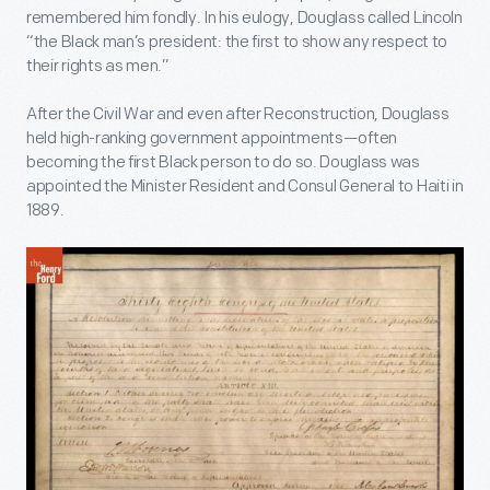
remembered him fondly. In his eulogy, Douglass called Lincoln
“the Black man’s president: the first to show any respect to
their rights as men.”
After the Civil War and even after Reconstruction, Douglass
held high-ranking government appointments—often
becoming the first Black person to do so. Douglass was
appointed the Minister Resident and Consul General to Haiti in
1889.