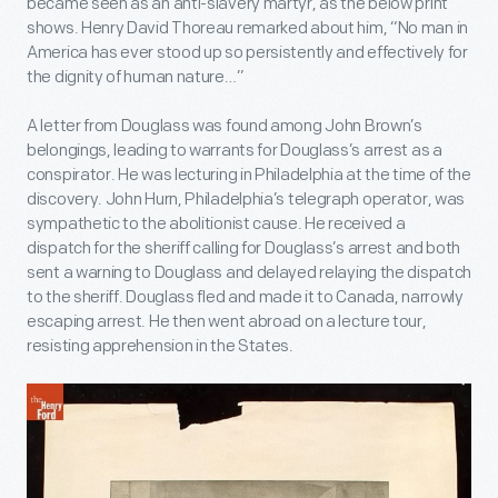
became seen as an anti-slavery martyr, as the below print
shows. Henry David Thoreau remarked about him, “No man in
America has ever stood up so persistently and effectively for
the dignity of human nature…”
A letter from Douglass was found among John Brown’s
belongings, leading to warrants for Douglass’s arrest as a
conspirator. He was lecturing in Philadelphia at the time of the
discovery. John Hurn, Philadelphia’s telegraph operator, was
sympathetic to the abolitionist cause. He received a
dispatch for the sheriff calling for Douglass’s arrest and both
sent a warning to Douglass and delayed relaying the dispatch
to the sheriff. Douglass fled and made it to Canada, narrowly
escaping arrest. He then went abroad on a lecture tour,
resisting apprehension in the States.