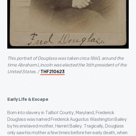
This portrait of Douglass was taken circa 1860, around the
time Abraham Lincoln was elected the 16
th
president of the
United States. /
THF210623
Early Life & Escape
Born into slavery in Talbot County, Maryland, Frederick
Douglass was named Frederick Augustus Washington Bailey
by his enslaved mother, Harriet Bailey. Tragically, Douglass
only saw his mother a few times before her early death, when