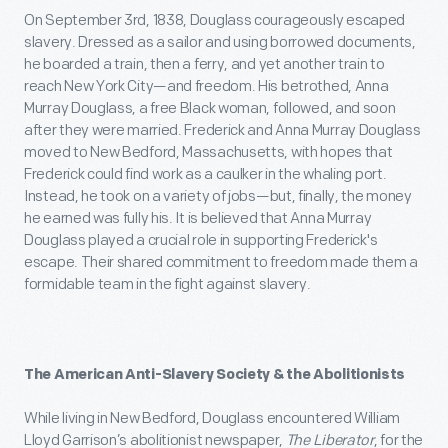
On September 3rd, 1838, Douglass courageously escaped
slavery. Dressed as a sailor and using borrowed documents,
he boarded a train, then a ferry, and yet another train to
reach New York City—and freedom. His betrothed, Anna
Murray Douglass, a free Black woman, followed, and soon
after they were married. Frederick and Anna Murray Douglass
moved to New Bedford, Massachusetts, with hopes that
Frederick could find work as a caulker in the whaling port.
Instead, he took on a variety of jobs—but, finally, the money
he earned was fully his. It is believed that Anna Murray
Douglass played a crucial role in supporting Frederick's
escape. Their shared commitment to freedom made them a
formidable team in the fight against slavery.
The American Anti-Slavery Society & the Abolitionists
While living in New Bedford, Douglass encountered William
Lloyd Garrison’s abolitionist newspaper,
The Liberator
, for the