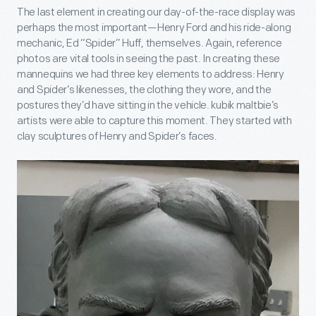
The last element in creating our day-of-the-race display was
perhaps the most important—Henry Ford and his ride-along
mechanic, Ed “Spider” Huff, themselves. Again, reference
photos are vital tools in seeing the past. In creating these
mannequins we had three key elements to address: Henry
and Spider’s likenesses, the clothing they wore, and the
postures they’d have sitting in the vehicle. kubik maltbie’s
artists were able to capture this moment. They started with
clay sculptures of Henry and Spider’s faces.