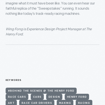
imagine what it must have been like. You can even hear our
faithful replica of the “Sweepstakes” running. It sounds
nothing like today’s track-ready racing machines.
Wing Fong is Experience Design Project Manager at The
Henry Ford.
KEYWORDS
#BEHIND THE SCENES @ THE HENRY FORD
RACE CARS
CARS
DESIGN
HENRY FORD
ART
RACE CAR DRIVERS
MAKING
RACING