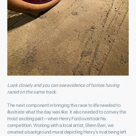
Look closely and you can see evidence of horses having
raced on the same track.
The next component in bringing this race to life needed to
illustrate what the day was like. It also needed to convey the
most exciting part—when Henry Ford overtook his
competition. Working with a local artist, Glenn Barr, we
created a background mural depicting Henry’s rival being left