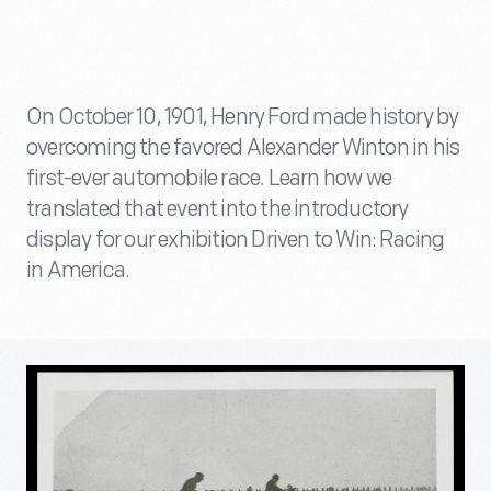
On October 10, 1901, Henry Ford made history by
overcoming the favored Alexander Winton in his
first-ever automobile race. Learn how we
translated that event into the introductory
display for our exhibition Driven to Win: Racing
in America.