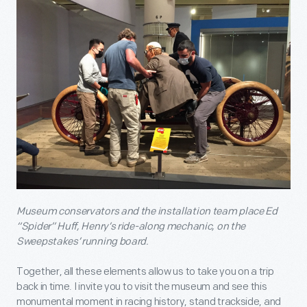
Museum conservators and the installation team place Ed
“Spider” Huff, Henry’s ride-along mechanic, on the
Sweepstakes’ running board.
Together, all these elements allow us to take you on a trip
back in time. I invite you to visit the museum and see this
monumental moment in racing history, stand trackside, and