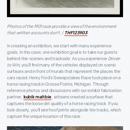
Photos of the 1901 race provide a view of the environment
that written accounts don’t. /
THF123903
In creating an exhibition, we start with many experience
goals. In this case, one exhibition goal is to take our guests
behind-the-scenes and trackside. As you experience
Driven
to Win
, you’ll find many of the vehicles displayed on scenic
surfaces and in front of murals that represent the places the
cars raced. Henry Ford’s Sweepstakes Race took place on a
horse racing track in Grosse Pointe, Michigan. Through
reference photos and discussions with our exhibit fabrication
partner,
, artisans created a surface that
kubik maltbie
captures the loose dirt quality of a horse racing track. If you
look closely, you’ll see hoof prints alongside tire tracks, which
capture the unique location of this race.