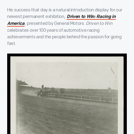
His success that day is a natural introduction display for our
newest permanent exhibition,
Driven to Win: Racing in
, presented by General Motors.
Driven to Win
America
celebrates over 100 years of automotive racing
achievements and the people behind the passion for going
fast.