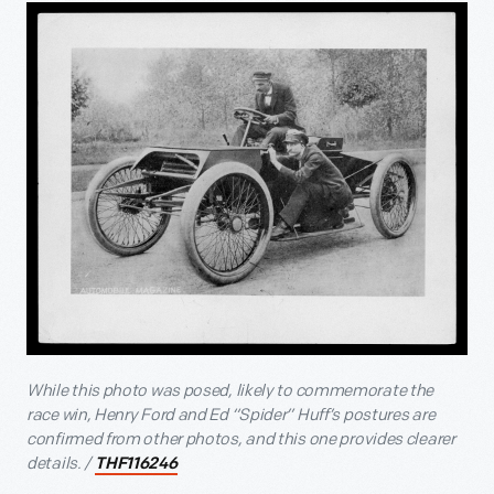
While this photo was posed, likely to commemorate the
race win, Henry Ford and Ed “Spider” Huff’s postures are
confirmed from other photos, and this one provides clearer
details. /
THF116246