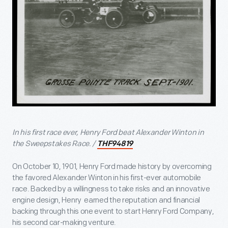
In his first race ever, Henry Ford beat Alexander Winton in
the Sweepstakes Race. /
THF94819
On October 10, 1901, Henry Ford made history by overcoming
the favored Alexander Winton in his first-ever automobile
race. Backed by a willingness to take risks and an innovative
engine design, Henry earned the reputation and financial
backing through this one event to start Henry Ford Company,
his second car-making venture.