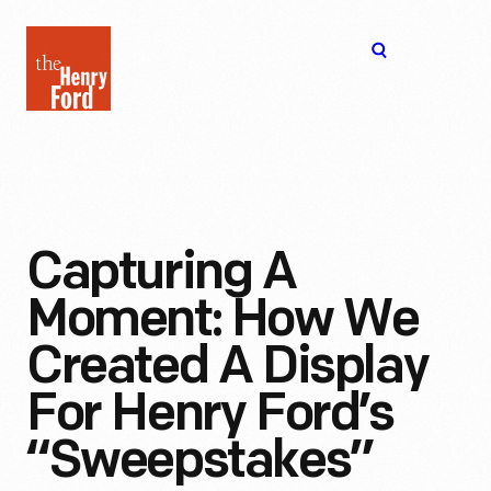
The
Open
Henry
menu
Ford
Museum
homepage
Capturing A
Moment: How We
Created A Display
For Henry Ford’s
“Sweepstakes”