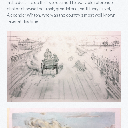
in the dust. To do this, we returned to available reference
photos showing the track, grandstand, and Henry’s rival,
Alexander Winton, who was the country’s most well-known
racer at this time.