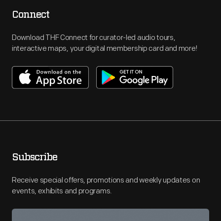
Connect
Download THF Connect for curator-led audio tours,
interactive maps, your digital membership card and more!
Subscribe
Receive special offers, promotions and weekly updates on
events, exhibits and programs.