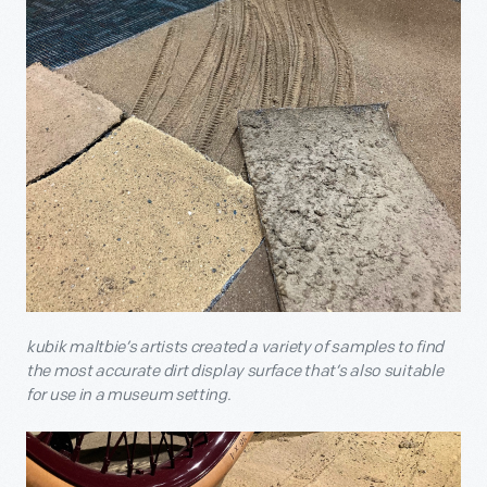
kubik maltbie’s artists created a variety of samples to find
the most accurate dirt display surface that’s also suitable
for use in a museum setting.