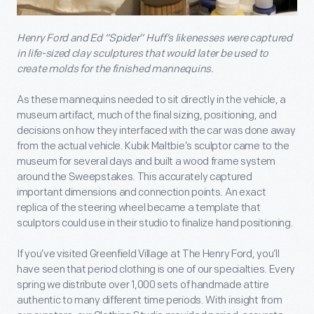
Henry Ford and Ed “Spider” Huff’s likenesses were captured
in life-sized clay sculptures that would later be used to
create molds for the finished mannequins.
As these mannequins needed to sit directly in the vehicle, a
museum artifact, much of the final sizing, positioning, and
decisions on how they interfaced with the car was done away
from the actual vehicle. Kubik Maltbie’s sculptor came to the
museum for several days and built a wood frame system
around the Sweepstakes. This accurately captured
important dimensions and connection points. An exact
replica of the steering wheel became a template that
sculptors could use in their studio to finalize hand positioning.
If you’ve visited Greenfield Village at The Henry Ford, you’ll
have seen that period clothing is one of our specialties. Every
spring we distribute over 1,000 sets of handmade attire
authentic to many different time periods. With insight from