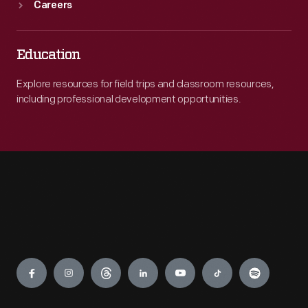
Careers
Education
Explore resources for field trips and classroom resources,
including professional development opportunities.
Engage