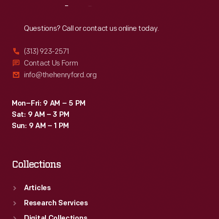
Reach
Out
Questions? Call or contact us online today.
(313) 923-2571
Contact Us Form
info@thehenryford.org
Mon–Fri: 9 AM – 5 PM
Sat: 9 AM – 3 PM
Sun: 9 AM – 1 PM
Collections
Articles
Research Services
Digital Collections