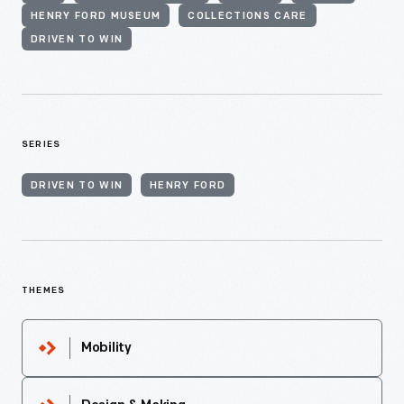
HENRY FORD MUSEUM
COLLECTIONS CARE
DRIVEN TO WIN
SERIES
DRIVEN TO WIN
HENRY FORD
THEMES
Mobility