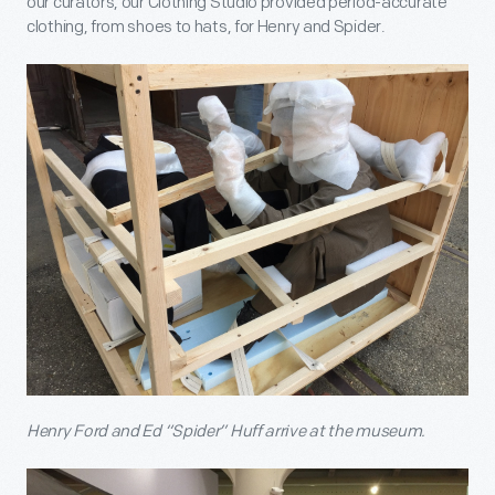
our curators, our Clothing Studio provided period-accurate
clothing, from shoes to hats, for Henry and Spider.
Henry Ford and Ed “Spider” Huff arrive at the museum.