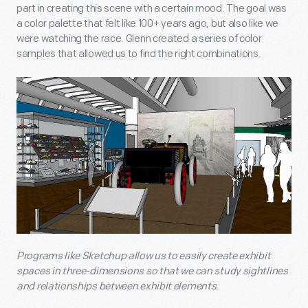
part in creating this scene with a certain mood. The goal was
a color palette that felt like 100+ years ago, but also like we
were watching the race. Glenn created a series of color
samples that allowed us to find the right combinations.
Programs like Sketchup allow us to easily create exhibit
spaces in three-dimensions so that we can study sightlines
and relationships between exhibit elements.