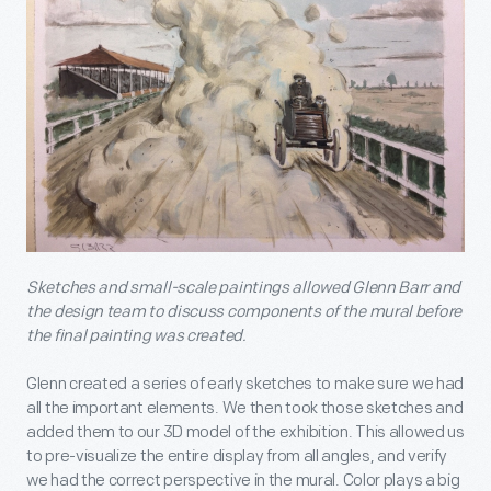
Sketches and small-scale paintings allowed Glenn Barr and
the design team to discuss components of the mural before
the final painting was created.
Glenn created a series of early sketches to make sure we had
all the important elements. We then took those sketches and
added them to our 3D model of the exhibition. This allowed us
to pre-visualize the entire display from all angles, and verify
we had the correct perspective in the mural. Color plays a big