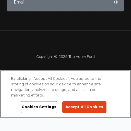
Copyright © 2026 The Henry Ford
By clicking “Accept All Cookies”, you agree to the
storing of cookies on your device to enhance site
navigation, analyze site usage, and assist in our
NAGPRA
POLICIES
COPYRIGHT POLICY
PRIVACY
marketing efforts.
SITEMAP
TERMS OF USE
Cookies Settings
Accept All Cookies