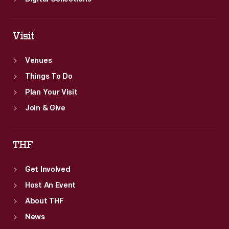
Visit
Venues
Things To Do
Plan Your Visit
Join & Give
THF
Get Involved
Host An Event
About THF
News