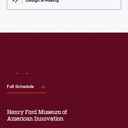
Design & Making
Visit
Us
Full Schedule
Henry Ford Museum of
American Innovation