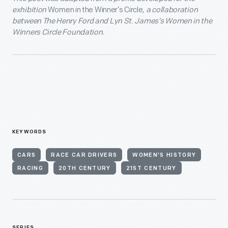
exhibition
Women in the Winner’s Circle
, a collaboration
between The Henry Ford and Lyn St. James’s Women in the
Winners Circle Foundation.
KEYWORDS
CARS
RACE CAR DRIVERS
WOMEN'S HISTORY
RACING
20TH CENTURY
21ST CENTURY
SERIES