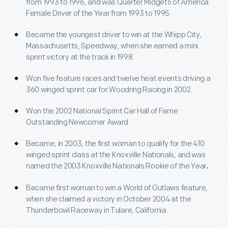
from 1993 to 1996, and was Quarter Midgets of America
Female Driver of the Year from 1993 to 1995.
Became the youngest driver to win at the Whipp City,
Massachusetts, Speedway, when she earned a mini
sprint victory at the track in 1998.
Won five feature races and twelve heat events driving a
360 winged sprint car for Woodring Racing in 2002.
Won the 2002 National Sprint Car Hall of Fame
Outstanding Newcomer Award.
Became, in 2003, the first woman to qualify for the 410
winged sprint class at the Knoxville Nationals, and was
named the 2003 Knoxville Nationals Rookie of the Year
.
Became first woman to win a World of Outlaws feature,
when she claimed a victory in October 2004 at the
Thunderbowl Raceway in Tulare, California.