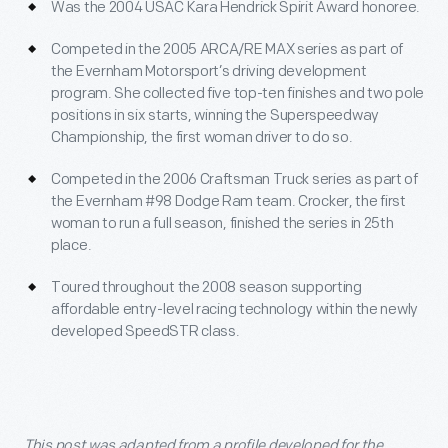
Was the 2004 USAC Kara Hendrick Spirit Award honoree.
Competed in the 2005 ARCA/RE MAX series as part of
the Evernham Motorsport’s driving development
program. She collected five top-ten finishes and two pole
positions in six starts, winning the Superspeedway
Championship, the first woman driver to do so.
Competed in the 2006 Craftsman Truck series as part of
the Evernham #98 Dodge Ram team. Crocker, the first
woman to run a full season, finished the series in 25
th
place.
Toured throughout the 2008 season supporting
affordable entry-level racing technology within the newly
developed SpeedSTR class.
This post was adapted from a profile developed for the