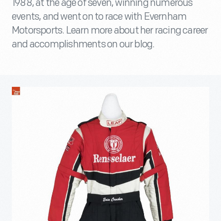
1988, at the age of seven, winning numerous
events, and went on to race with Evernham
Motorsports. Learn more about her racing career
and accomplishments on our blog.