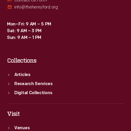
Contact Us Form
info@thehenryford.org
Mon–Fri: 9 AM – 5 PM
Sat: 9 AM – 3 PM
Sun: 9 AM – 1 PM
Collections
Articles
Research Services
Digital Collections
Visit
Venues