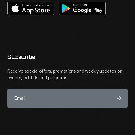
Subscribe
Receive special offers, promotions and weekly updates on
events, exhibits and programs.