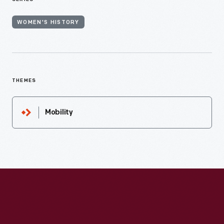
WOMEN'S HISTORY
THEMES
Mobility