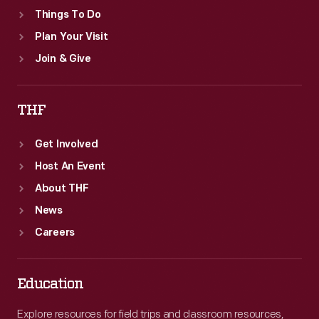
Things To Do
Plan Your Visit
Join & Give
THF
Get Involved
Host An Event
About THF
News
Careers
Education
Explore resources for field trips and classroom resources,