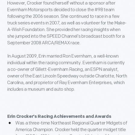
However, Crocker found herself without a sponsor after
Evernham Motorsports decided to close the #98 team
following the 2006 season. She continued to race in a few
truck series events in 2007, as well as volunteer for the Make-
A-Wish Foundation. She provided her racing insights when
she jumped into the SPEED Channel’s broadcast booth for a
September 2008 ARCA/REMAX race.
In August 2009, Erin married Ron Evernham, a well-known
individual within the racing community. Evernham is currently
a co-owner of Gillett-Evernham Racing, an ESPN analyst,
owner of the East Lincoln Speedway outside Charlotte, North
Carolina, and proprietor of Ray Evernham Enterprises, which
includes a museum and auto shop.
Erin Crocker’s Racing Achievements and Awards
Was a three-time Northeast Regional Quarter Midgets of
America Champion. Crocker held the quarter midget title