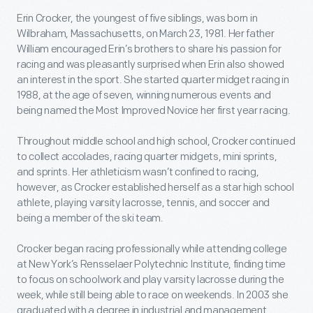
Erin Crocker, the youngest of five siblings, was born in
Wilbraham, Massachusetts, on March 23, 1981. Her father
William encouraged Erin’s brothers to share his passion for
racing and was pleasantly surprised when Erin also showed
an interest in the sport. She started quarter midget racing in
1988, at the age of seven, winning numerous events and
being named the Most Improved Novice her first year racing.
Throughout middle school and high school, Crocker continued
to collect accolades, racing quarter midgets, mini sprints,
and sprints. Her athleticism wasn’t confined to racing,
however, as Crocker established herself as a star high school
athlete, playing varsity lacrosse, tennis, and soccer and
being a member of the ski team.
Crocker began racing professionally while attending college
at New York’s Rensselaer Polytechnic Institute, finding time
to focus on schoolwork and play varsity lacrosse during the
week, while still being able to race on weekends. In 2003 she
graduated with a degree in industrial and management