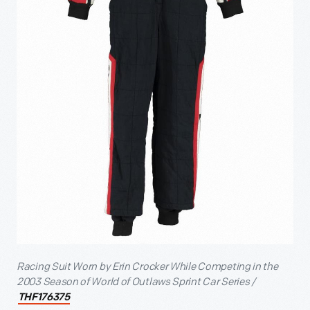
Racing Suit Worn by Erin Crocker While Competing in the
2003 Season of World of Outlaws Sprint Car Series /
THF176375