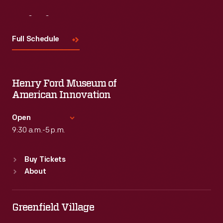
Visit
Us
Full Schedule
Henry Ford Museum of
American Innovation
Open
9:30 a.m.-5 p.m.
Standard Hours
Buy Tickets
Sun
:
9:30 a.m.-5 p.m.
About
Mon
:
9:30 a.m.-5 p.m.
Tue
:
9:30 a.m.-5 p.m.
Wed
:
9:30 a.m.-5 p.m.
Greenfield Village
Thu
:
9:30 a.m.-5 p.m.