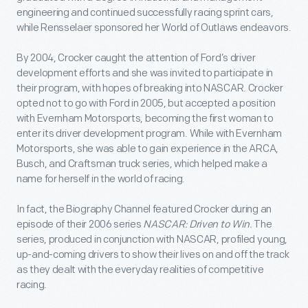
engineering and continued successfully racing sprint cars,
while Rensselaer sponsored her World of Outlaws endeavors.
By 2004, Crocker caught the attention of Ford’s driver
development efforts and she was invited to participate in
their program, with hopes of breaking into NASCAR. Crocker
opted not to go with Ford in 2005, but accepted a position
with Evernham Motorsports, becoming the first woman to
enter its driver development program. While with Evernham
Motorsports, she was able to gain experience in the ARCA,
Busch, and Craftsman truck series, which helped make a
name for herself in the world of racing.
In fact, the Biography Channel featured Crocker during an
episode of their 2006 series
NASCAR: Driven to Win.
The
series, produced in conjunction with NASCAR, profiled young,
up-and-coming drivers to show their lives on and off the track
as they dealt with the everyday realities of competitive
racing.