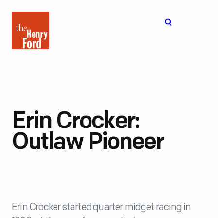
The
Open
Henry
menu
Ford
Museum
homepage
Erin Crocker:
Outlaw Pioneer
Erin Crocker started quarter midget racing in