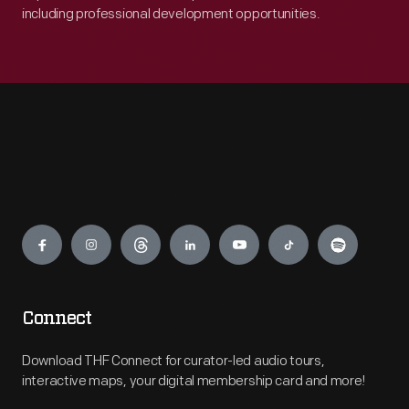
including professional development opportunities.
Engage
Connect
Download THF Connect for curator-led audio tours,
interactive maps, your digital membership card and more!