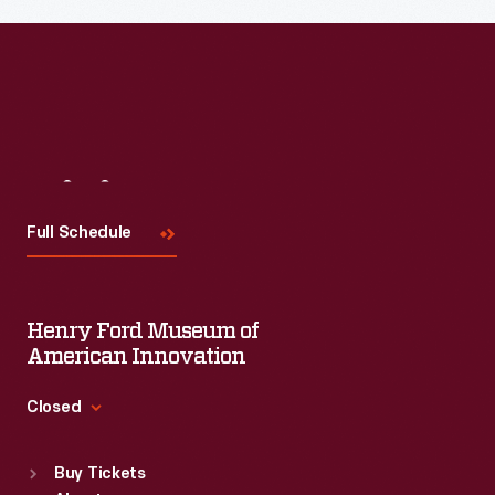
Visit
Us
Full Schedule
Henry Ford Museum of
American Innovation
Closed
Standard Hours
Buy Tickets
Sun
:
9:30 a.m.-5 p.m.