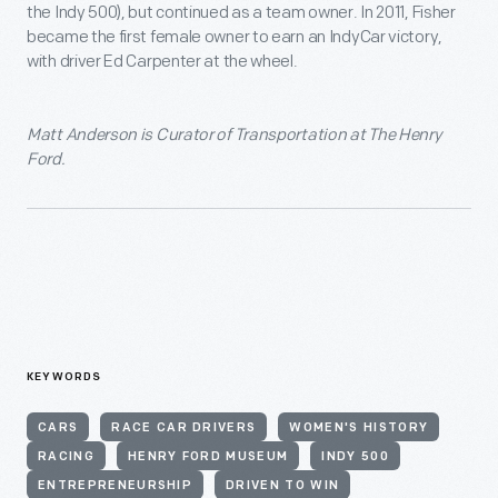
the Indy 500), but continued as a team owner. In 2011, Fisher
became the first female owner to earn an IndyCar victory,
with driver Ed Carpenter at the wheel.
Matt Anderson is Curator of Transportation at The Henry
Ford.
KEYWORDS
CARS
RACE CAR DRIVERS
WOMEN'S HISTORY
RACING
HENRY FORD MUSEUM
INDY 500
ENTREPRENEURSHIP
DRIVEN TO WIN