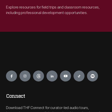
Explore resources for field trips and classroom resources,
including professional development opportunities.
Engage
Connect
Download THF Connect for curator-led audio tours,