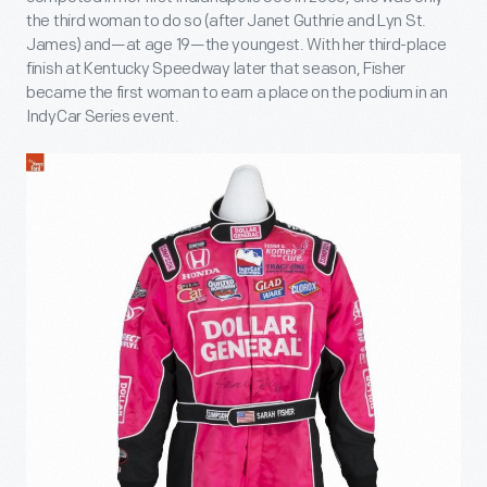
the third woman to do so (after Janet Guthrie and Lyn St.
James) and—at age 19—the youngest. With her third-place
finish at Kentucky Speedway later that season, Fisher
became the first woman to earn a place on the podium in an
IndyCar Series event.