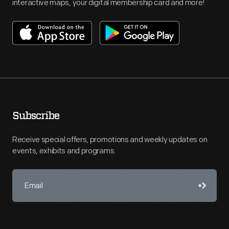
interactive maps, your digital membership card and more!
Subscribe
Receive special offers, promotions and weekly updates on
events, exhibits and programs.