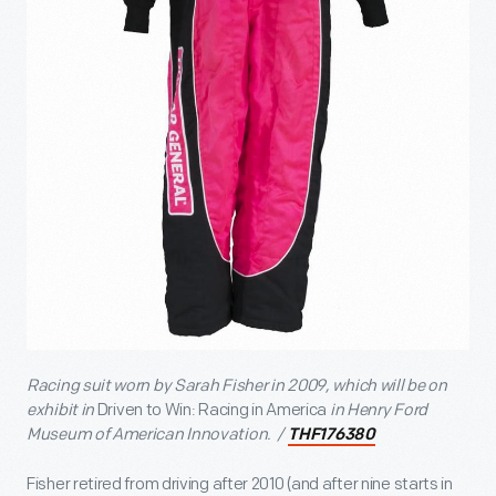
Racing suit worn by
Sarah Fisher in 2009
, which will be on
exhibit in
Driven to Win: Racing in America
in Henry Ford
Museum of American Innovation. /
THF176380
Fisher retired from driving after 2010 (and after nine starts in