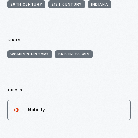
20TH CENTURY
21ST CENTURY
INDIANA
SERIES
WOMEN'S HISTORY
DRIVEN TO WIN
THEMES
Mobility