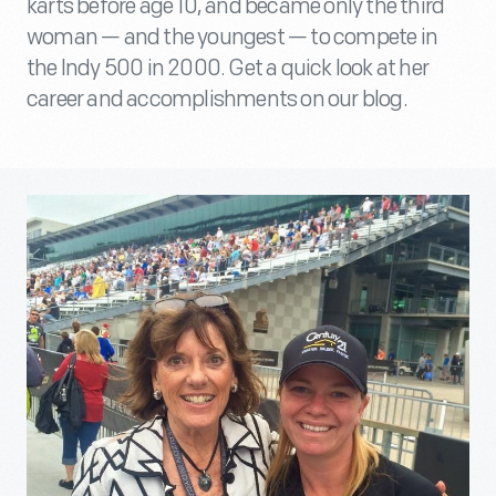
karts before age 10, and became only the third
woman — and the youngest — to compete in
the Indy 500 in 2000. Get a quick look at her
career and accomplishments on our blog.