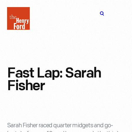
The
Open
Henry
menu
Ford
Museum
homepage
Fast Lap: Sarah
Fisher
Sarah Fisher raced quarter midgets and go-