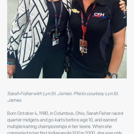
Sarah Fisher with Lyn St. James. Photo courtesy Lyn St.
James.
Born October 4, 1980, in Columbus, Ohio, Sarah Fisher raced
quarter midgets and go-karts before age 10, and earned
multiple karting championships in her teens. When she
competed in her first Indianapolis 500 in 2000, she was only