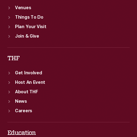
Venues
Things To Do
Plan Your Visit
Join & Give
THF
Get Involved
Host An Event
About THF
News
Careers
Education