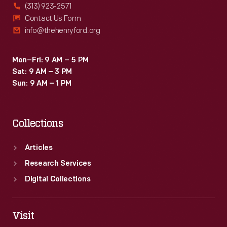
(313) 923-2571
Contact Us Form
info@thehenryford.org
Mon–Fri: 9 AM – 5 PM
Sat: 9 AM – 3 PM
Sun: 9 AM – 1 PM
Collections
Articles
Research Services
Digital Collections
Visit