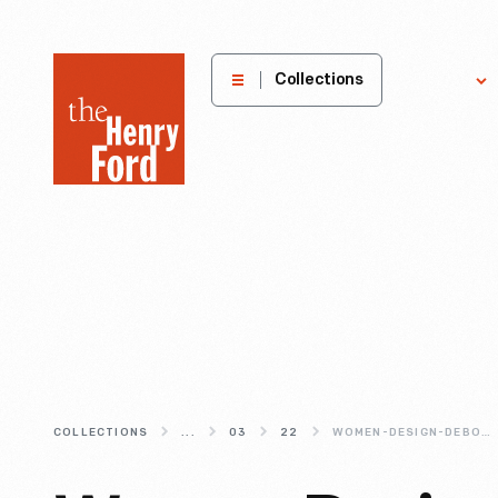
The
Collections
Explore
Henry
Ford
Museum
homepage
COLLECTIONS
...
03
22
WOMEN-DESIGN-DEBORAH-SUSSMAN