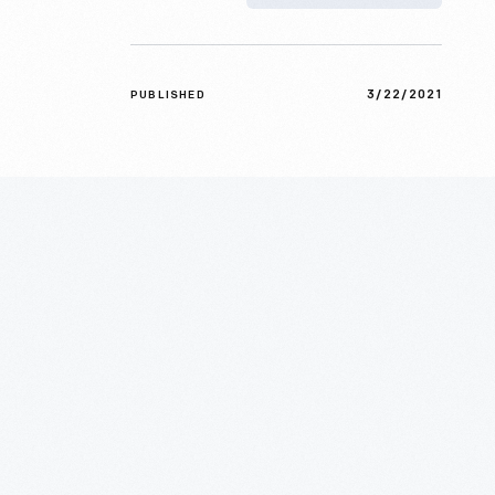
3/22/2021
PUBLISHED