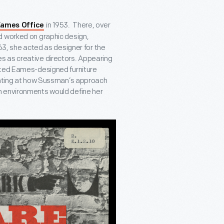
in 1953. There, over
ames Office
d worked on graphic design,
63, she acted as designer for the
s as creative directors. Appearing
ted Eames-designed furniture
hinting at how Sussman’s approach
n environments would define her