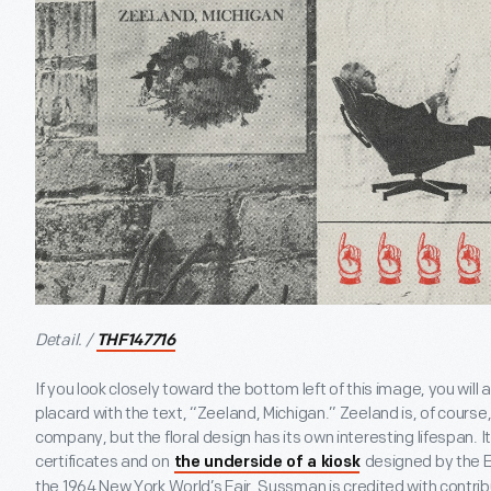
Detail. /
THF147716
If you look closely toward the bottom left of this image, you will
placard with the text, “Zeeland, Michigan.” Zeeland is, of course
company, but the floral design has its own interesting lifespan. 
certificates and on
designed by the E
the underside of a kiosk
the 1964 New York World’s Fair. Sussman is credited with contrib