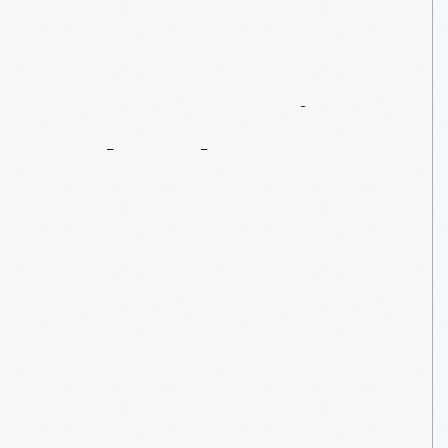
Women
Design:
Deborah
Sussman