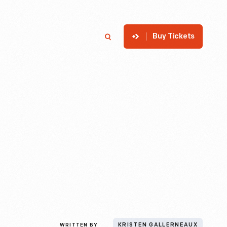
Buy Tickets
p
Member Login
Search
WRITTEN BY
KRISTEN GALLERNEAUX