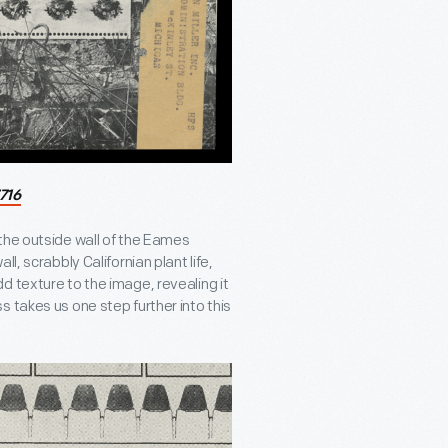
716
the outside wall of the Eames
l, scrabbly Californian plant life,
d texture to the image, revealing it
s takes us one step further into this