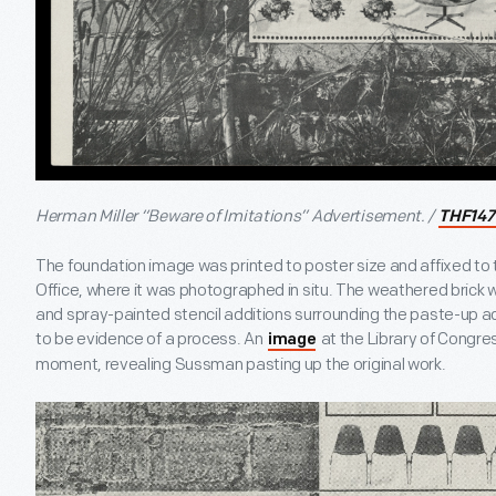
Herman Miller “Beware of Imitations” Advertisement. /
THF147
The foundation image was printed to poster size and affixed to 
Office, where it was photographed in situ. The weathered brick wal
and spray-painted stencil additions surrounding the paste-up ad
to be evidence of a process. An
at the Library of Congres
image
moment, revealing Sussman pasting up the original work.