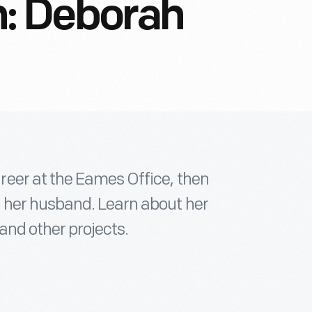
: Deborah
eer at the Eames Office, then
 her husband. Learn about her
and other projects.