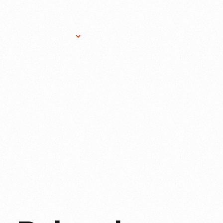
Research Services
Donate
Gift Sho