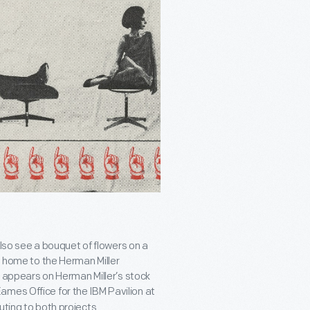
 also see a bouquet of flowers on a
, home to the Herman Miller
It appears on Herman Miller’s stock
ames Office for the IBM Pavilion at
uting to both projects.