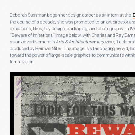
Deborah Sussman began her design career as an intern at the
E
the course of a decade, she was promoted to an art director an
exhibitions, films, toy design, packaging, and photography. In 19
“Beware of Imitations” image below, with Charles and Ray Eame
as an advertisement in
Arts & Architecture
magazine, it celebra
produced by Herman Miller. The image is a fascinating herald, 
toward the power of large-scale graphics to communicate withi
future vision.