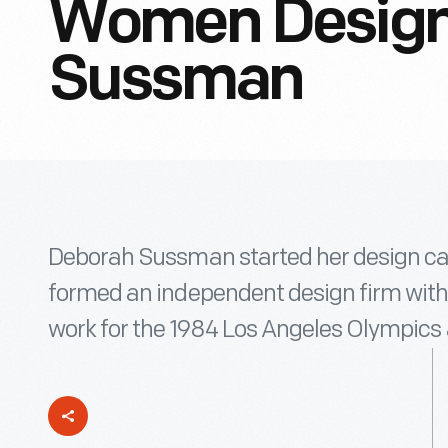
Women Design
Sussman
Deborah Sussman started her design car
formed an independent design firm with
work for the 1984 Los Angeles Olympics 