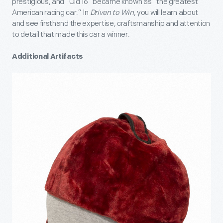
prestigious, and “Old 16” became known as “the greatest
American racing car.” In
Driven to Win
, you will learn about
and see firsthand the expertise, craftsmanship and attention
to detail that made this car a winner.
Additional Artifacts