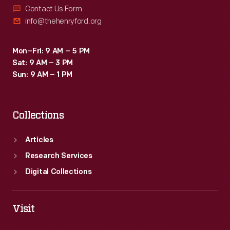
Contact Us Form
info@thehenryford.org
Mon–Fri: 9 AM – 5 PM
Sat: 9 AM – 3 PM
Sun: 9 AM – 1 PM
Collections
Articles
Research Services
Digital Collections
Visit