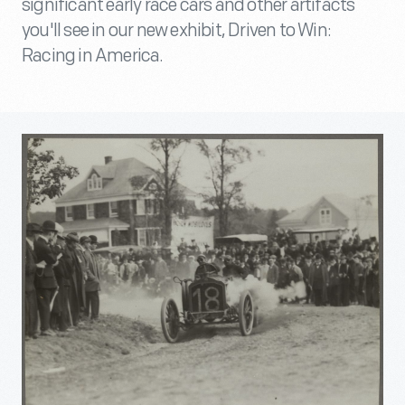
significant early race cars and other artifacts
you'll see in our new exhibit, Driven to Win:
Racing in America.