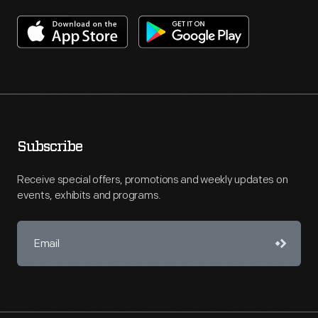
Subscribe
Receive special offers, promotions and weekly updates on
events, exhibits and programs.