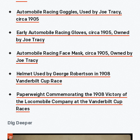
Automobile Racing Goggles, Used by Joe Tracy,
circa 1905
Early Automobile Racing Gloves, circa 1905, Owned
by Joe Tracy
Automobile Racing Face Mask, circa 1905, Owned by
Joe Tracy
Helmet Used by George Robertson in 1908
Vanderbilt Cup Race
Paperweight Commemorating the 1908 Victory of
the Locomobile Company at the Vanderbilt Cup
Races
Dig Deeper