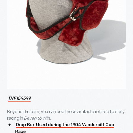
THF154549
Beyond the cars, you can see these artifacts related to early
racing in
Driven to Win.
Drop Box Used during the 1904 Vanderbilt Cup
Race