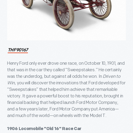
THF90167
Henry Ford only ever drove one race, on October 10, 1901, and
that was in the car they called “Sweepstakes.” He certainly
was the underdog, but against all odds he won. In
Driven to
Win,
you will discover the innovations that Ford developed for
“Sweepstakes” that helped him achieve that remarkable
victory. It gave a powerful boost to his reputation, brought in
financial backing that helped launch Ford Motor Company,
and a few years later, Ford Motor Company put America—
and much of the world—on wheels with the Model T.
1906 Locomobile "Old 16" Race Car