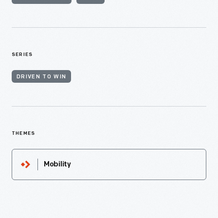
SERIES
DRIVEN TO WIN
THEMES
Mobility