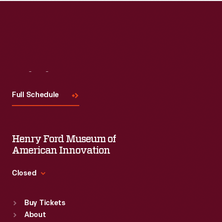
Visit
Us
Full Schedule
Henry Ford Museum of
American Innovation
Closed
Standard Hours
Buy Tickets
Sun
:
9:30 a.m.-5 p.m.
About
Mon
:
9:30 a.m.-5 p.m.