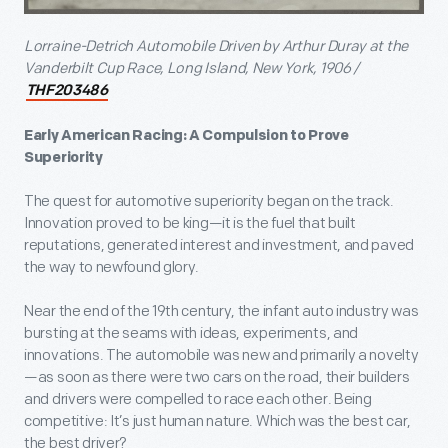
Lorraine-Detrich Automobile Driven by Arthur Duray at the
Vanderbilt Cup Race, Long Island, New York, 1906 /
THF203486
Early American Racing: A Compulsion to Prove
Superiority
The quest for automotive superiority began on the track.
Innovation proved to be king—it is the fuel that built
reputations, generated interest and investment, and paved
the way to newfound glory.
Near the end of the 19th century, the infant auto industry was
bursting at the seams with ideas, experiments, and
innovations. The automobile was new and primarily a novelty
—as soon as there were two cars on the road, their builders
and drivers were compelled to race each other. Being
competitive: It’s just human nature. Which was the best car,
the best driver?