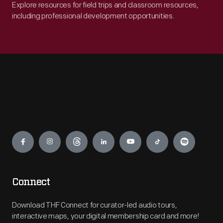
Explore resources for field trips and classroom resources,
including professional development opportunities.
Engage
Connect
Download THF Connect for curator-led audio tours,
interactive maps, your digital membership card and more!