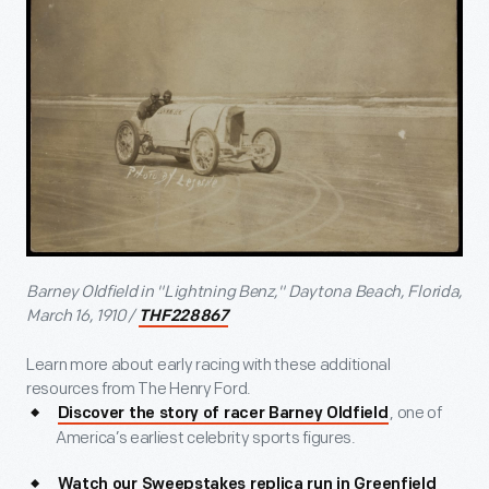
Barney Oldfield in "Lightning Benz," Daytona Beach, Florida,
March 16, 1910 /
THF228867
Learn more about early racing with these additional
resources from The Henry Ford.
, one of
Discover the story of racer Barney Oldfield
America’s earliest celebrity sports figures.
Watch our Sweepstakes replica run in Greenfield