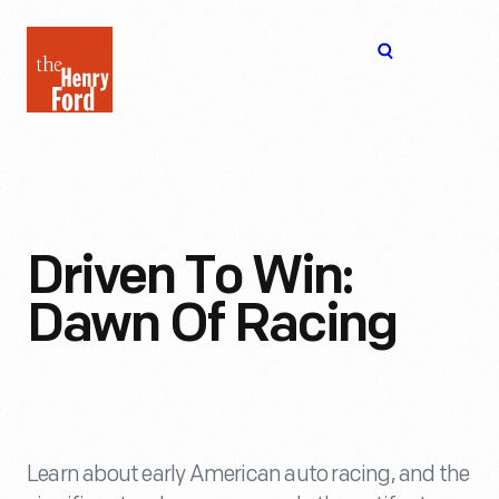
The
Open
Henry
menu
Ford
Museum
homepage
Driven To Win:
Dawn Of Racing
Learn about early American auto racing, and the