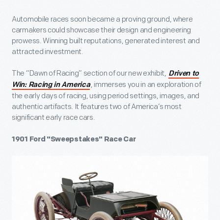
Automobile races soon became a proving ground, where
carmakers could showcase their design and engineering
prowess. Winning built reputations, generated interest and
attracted investment.
The “Dawn of Racing” section of our new exhibit,
Driven to
, immerses you in an exploration of
Win: Racing in America
the early days of racing, using period settings, images, and
authentic artifacts. It features two of America’s most
significant early race cars.
1901 Ford "Sweepstakes" Race Car