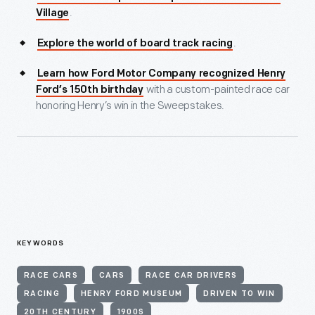
.
Village
.
Explore the world of board track racing
Learn how Ford Motor Company recognized Henry
with a custom-painted race car
Ford’s 150th birthday
honoring Henry’s win in the Sweepstakes.
KEYWORDS
RACE CARS
CARS
RACE CAR DRIVERS
RACING
HENRY FORD MUSEUM
DRIVEN TO WIN
20TH CENTURY
1900S