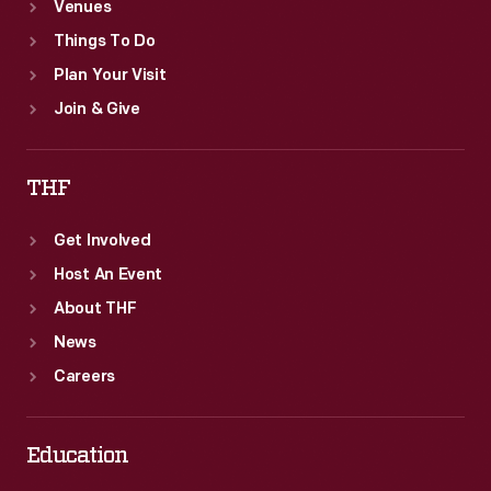
Venues
Things To Do
Plan Your Visit
Join & Give
THF
Get Involved
Host An Event
About THF
News
Careers
Education