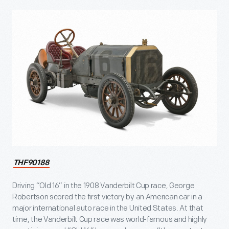
THF90188
Driving “Old 16” in the 1908 Vanderbilt Cup race, George
Robertson scored the first victory by an American car in a
major international auto race in the United States. At that
time, the Vanderbilt Cup race was world-famous and highly