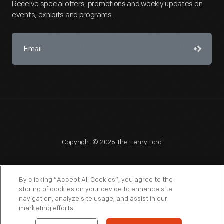
Receive special offers, promotions and weekly updates on
events, exhibits and programs.
Copyright © 2026 The Henry Ford
By clicking “Accept All Cookies”, you agree to the
storing of cookies on your device to enhance site
navigation, analyze site usage, and assist in our
NAGPRA
POLICIES
COPYRIGHT POLICY
PRIVACY
marketing efforts.
SITEMAP
TERMS OF USE