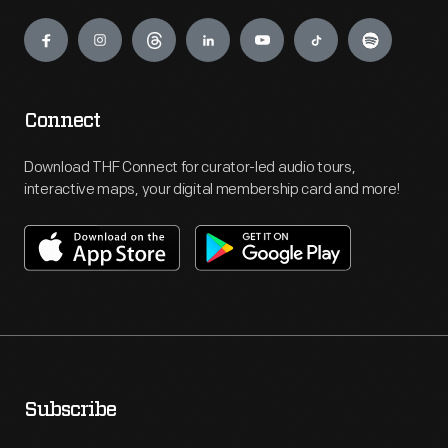
Engage
Connect
Download THF Connect for curator-led audio tours,
interactive maps, your digital membership card and more!
Subscribe