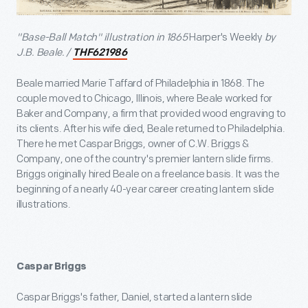
"Base-Ball Match" illustration in 1865
Harper's Weekly
by
J.B. Beale. /
THF621986
Beale married Marie Taffard of Philadelphia in 1868. The
couple moved to Chicago, Illinois, where Beale worked for
Baker and Company, a firm that provided wood engraving to
its clients. After his wife died, Beale returned to Philadelphia.
There he met Caspar Briggs, owner of C.W. Briggs &
Company, one of the country's premier lantern slide firms.
Briggs originally hired Beale on a freelance basis. It was the
beginning of a nearly 40-year career creating lantern slide
illustrations.
Caspar Briggs
Caspar Briggs's father, Daniel, started a lantern slide