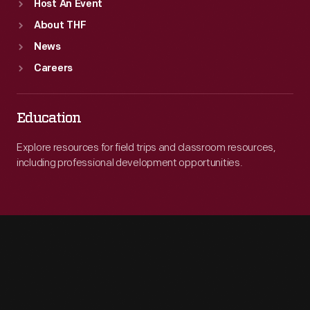
Host An Event
About THF
News
Careers
Education
Explore resources for field trips and classroom resources,
including professional development opportunities.