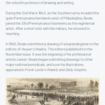
the school's professor of drawing and writing.
During the Civil War in 1863, as the Southern army invaded the
quiet Pennsylvania farmlands west of Philadelphia, Beale
joined the 33rd Pennsylvania Volunteers as the regimental
artist. After a short stint with the military, he returned to
teaching.
In 1865, Beale submitted a drawing of a baseball game to the
editors of
Harper's Weekly
. The editors published it in the
November issue. It was the beginning of his professional
artistic career. Beale began submitting drawings to other
major national periodicals, and soon his illustrations
appeared in
Frank Leslie's Weekly
and
Daily Graphic
.