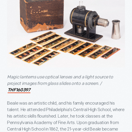
Magic lanterns use optical lenses and a light source to
project images from glass slides onto a screen. /
THF160397
Beale was an artistic child, and his family encouraged his
talent. He attended Philadelphia's Central High School, where
his artistic skills flourished. Later, he took classes at the
Pennsylvania Academy of Fine Arts. Upon graduation from
Central High School in 1862, the 21-year-old Beale became