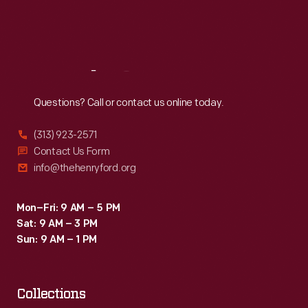
Fri
:
9:30 a.m.-5 p.m.
Sat
:
9:30 a.m.-5 p.m.
Reach
Out
Questions? Call or contact us online today.
(313) 923-2571
Contact Us Form
info@thehenryford.org
Mon–Fri: 9 AM – 5 PM
Sat: 9 AM – 3 PM
Sun: 9 AM – 1 PM
Collections