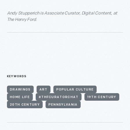
Andy Stupperich is Associate Curator, Digital Content, at
The Henry Ford.
KEYWORDS
DRAWINGS
ART
POPULAR CULTURE
HOME LIFE
#THFCURATORCHAT
19TH CENTURY
20TH CENTURY
PENNSYLVANIA