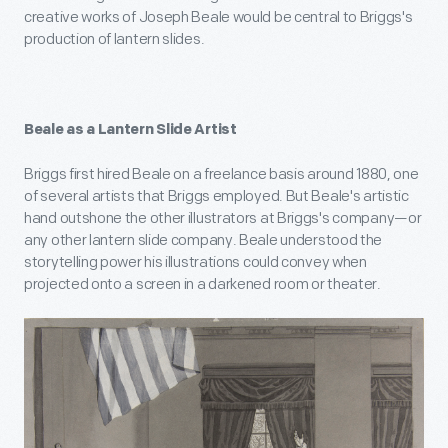
creative works of Joseph Beale would be central to Briggs's
production of lantern slides.
Beale as a Lantern Slide Artist
Briggs first hired Beale on a freelance basis around 1880, one
of several artists that Briggs employed. But Beale's artistic
hand outshone the other illustrators at Briggs's company—or
any other lantern slide company. Beale understood the
storytelling power his illustrations could convey when
projected onto a screen in a darkened room or theater.