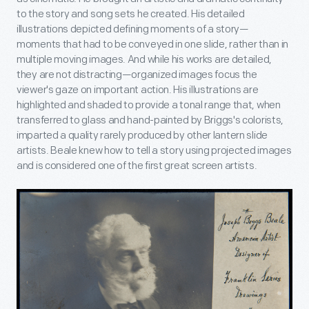
to the story and song sets he created. His detailed
illustrations depicted defining moments of a story—
moments that had to be conveyed in one slide, rather than in
multiple moving images. And while his works are detailed,
they are not distracting—organized images focus the
viewer's gaze on important action. His illustrations are
highlighted and shaded to provide a tonal range that, when
transferred to glass and hand-painted by Briggs's colorists,
imparted a quality rarely produced by other lantern slide
artists. Beale knew how to tell a story using projected images
and is considered one of the first great screen artists.