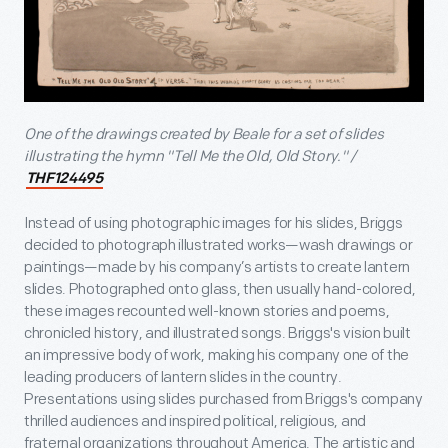
One of the drawings created by Beale for a set of slides
illustrating the hymn "Tell Me the Old, Old Story." /
THF124495
Instead of using photographic images for his slides, Briggs
decided to photograph illustrated works—wash drawings or
paintings—made by his company’s artists to create lantern
slides. Photographed onto glass, then usually hand-colored,
these images recounted well-known stories and poems,
chronicled history, and illustrated songs. Briggs's vision built
an impressive body of work, making his company one of the
leading producers of lantern slides in the country.
Presentations using slides purchased from Briggs's company
thrilled audiences and inspired political, religious, and
fraternal organizations throughout America. The artistic and