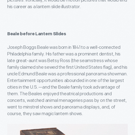
pictures. Ironically, it would be motion pictures that would end
his career as a lantern slide illustrator.
Beale before Lantern Slides
Joseph Boggs Beale was born in 1841 to a well-connected
Philadelphia family. His father was a prominent dentist, his
late great-aunt was Betsy Ross (the seamstress whose
family claimed she sewed the first United States flag), and his
uncle Edmund Beale was a professional panorama showman.
Entertainment opportunities abounded in one of the largest
cities in the U.S.—and the Beale family took advantage of
them. The Beales enjoyed theatrical productions and
concerts, watched animal menageries pass by on the street,
went to minstrel shows and panorama displays, and, of
course, they saw magic lantern shows.