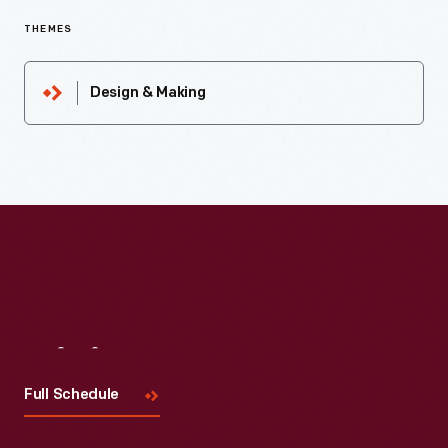
THEMES
Design & Making
Visit
Us
Full Schedule