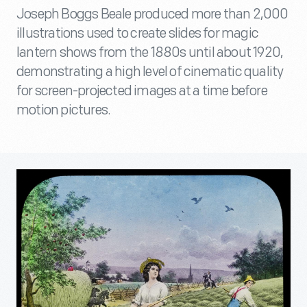
Joseph Boggs Beale produced more than 2,000
illustrations used to create slides for magic
lantern shows from the 1880s until about 1920,
demonstrating a high level of cinematic quality
for screen-projected images at a time before
motion pictures.