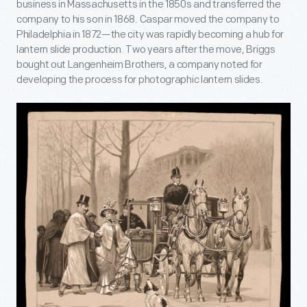
business in Massachusetts in the 1850s and transferred the
company to his son in 1868. Caspar moved the company to
Philadelphia in 1872—the city was rapidly becoming a hub for
lantern slide production. Two years after the move, Briggs
bought out Langenheim Brothers, a company noted for
developing the process for photographic lantern slides.