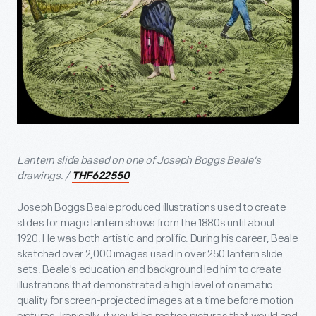
Lantern slide based on one of Joseph Boggs Beale's
drawings. /
THF622550
Joseph Boggs Beale produced illustrations used to create
slides for magic lantern shows from the 1880s until about
1920. He was both artistic and prolific. During his career, Beale
sketched over 2,000 images used in over 250 lantern slide
sets. Beale's education and background led him to create
illustrations that demonstrated a high level of cinematic
quality for screen-projected images at a time before motion