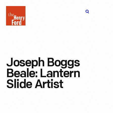
The
Open
Henry
menu
Ford
Museum
homepage
Joseph Boggs
Beale: Lantern
Slide Artist