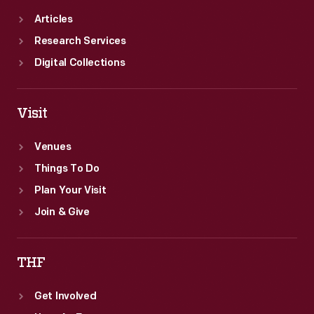
Articles
Research Services
Digital Collections
Visit
Venues
Things To Do
Plan Your Visit
Join & Give
THF
Get Involved