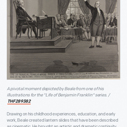
A pivotal moment depicted by Beale from one of his
illustrations for the "Life of Benjamin Franklin" series. /
THF289382
Drawing on his childhood experiences, education, and early
work, Beale created lantern slides that have been described
as cinematic. He brought an artistic and dramatic continuity