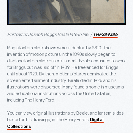
Portrait of Joseph Boggs Beale late in life. /
THF289386
Magic lantern slide shows were in decline by 1900. The
invention of motion pictures in the 1890s slowly began to
displace lantern slide entertainment. Beale continued to work
for Briggs but was laid off in 1909. He freelanced for Briggs
until about 1920. By then, motion pictures dominated the
screen entertainment industry. Beale died in 1926 and his
illustrations were dispersed. Many found a home in museums
and educational institutions across the United States,
including The Henry Ford.
You can view original illustrations by Beale, and lantern slides
based on his drawings, in The Henry Ford's
Digital
.
Collections