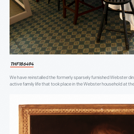
THF186494
We have reinstalled the formerly sparsely furnished Webster din
active family life that took place in the Webster household at the