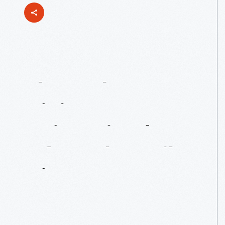
The
Webster
Dining
Room
Reimagined:
An
Informal
Family
Dinner