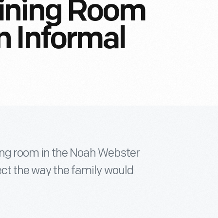
ining Room
 Informal
ing room in the Noah Webster
lect the way the family would