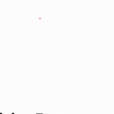
Research Services
Donate
Gift Sho