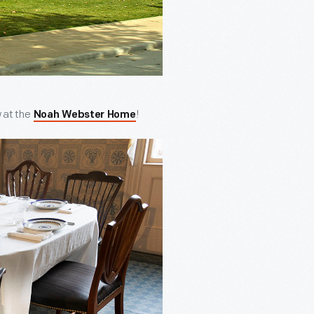
w at the
!
Noah Webster Home