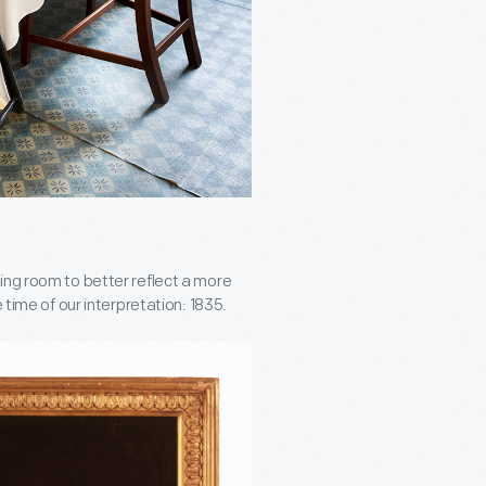
ing room to better reflect a more
 time of our interpretation: 1835.