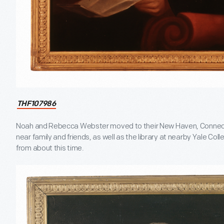
THF107986
Noah and Rebecca Webster moved to their New Haven, Connecticu
near family and friends, as well as the library at nearby Yale Col
from about this time.