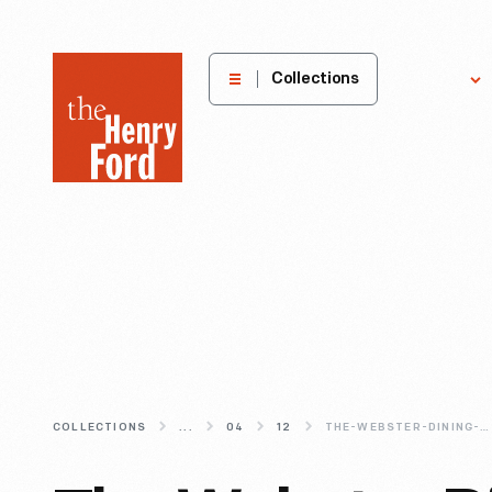
The
Collections
Explore
Henry
Ford
Museum
homepage
COLLECTIONS
...
04
12
THE-WEBSTER-DINING-ROOM-REIMAGINED-AN-INFORMAL-FAMILY-DINNER