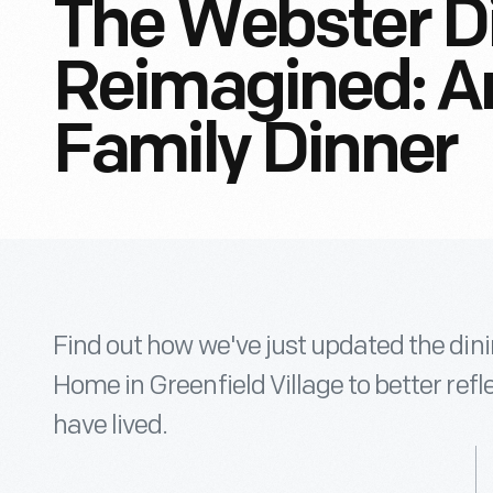
The Webster D
Reimagined: An
Family Dinner
Find out how we've just updated the din
Home in Greenfield Village to better ref
have lived.