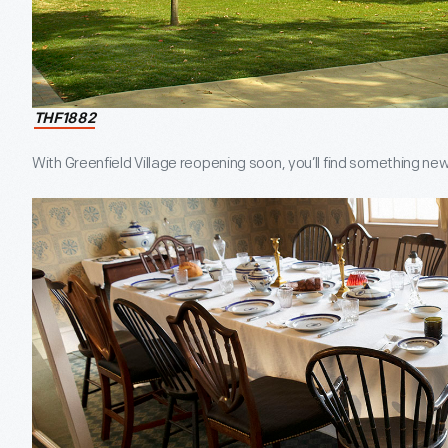
THF1882
With Greenfield Village reopening soon, you’ll find something ne