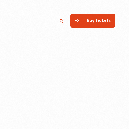
Buy Tickets
p
Member Login
Search