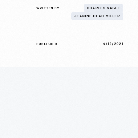
WRITTEN BY
CHARLES SABLE
JEANINE HEAD MILLER
4/12/2021
PUBLISHED