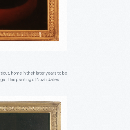
t, home in their later years to be
lege. This painting of Noah dates