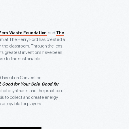
and
 Zero Waste Foundation
The
am at The Henry Ford has created a
in the classroom. Through the lens
’s greatest inventions have been
re to find sustainable
0 Invention Convention
: Good for Your Sole, Good for
f photosynthesis and the practice of
esis to collect and create energy
 enjoyable for players.