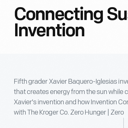
Connecting Sus
Invention
Fifth grader Xavier Baquero-Iglesias inven
that creates energy from the sun while c
Xavier's invention and how Invention Co
with The Kroger Co. Zero Hunger | Zero