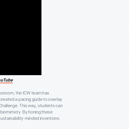
ouTube
 classroom, the ICW team has
 created a pacing guide to overlay
Challenge. This way, students can
 biomimicry. By honing these
 sustainability-minded inventions.