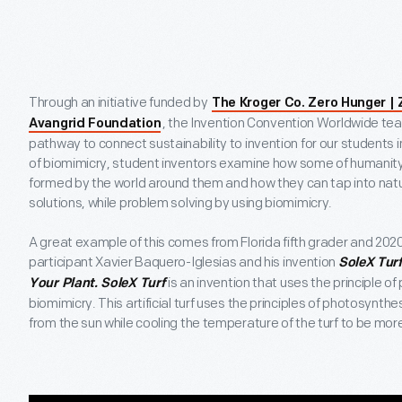
Through an initiative funded by
The Kroger Co. Zero Hunger |
, the Invention Convention Worldwide te
Avangrid Foundation
pathway to connect sustainability to invention for our students 
of biomimicry, student inventors examine how some of humanity
formed by the world around them and how they can tap into natu
solutions, while problem solving by using biomimicry.
A great example of this comes from Florida fifth grader and 202
participant Xavier Baquero-Iglesias and his invention
SoleX Turf
is an invention that uses the principle o
Your Plant. SoleX Turf
biomimicry. This artificial turf uses the principles of photosynth
from the sun while cooling the temperature of the turf to be more