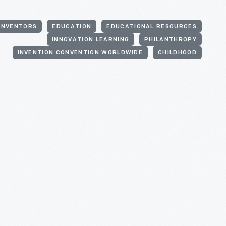
INVENTORS
EDUCATION
EDUCATIONAL RESOURCES
INNOVATION LEARNING
PHILANTHROPY
INVENTION CONVENTION WORLDWIDE
CHILDHOOD