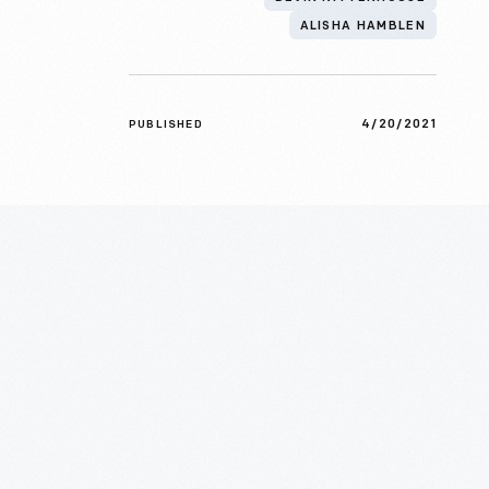
ALISHA HAMBLEN
4/20/2021
PUBLISHED