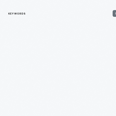
KEYWORDS