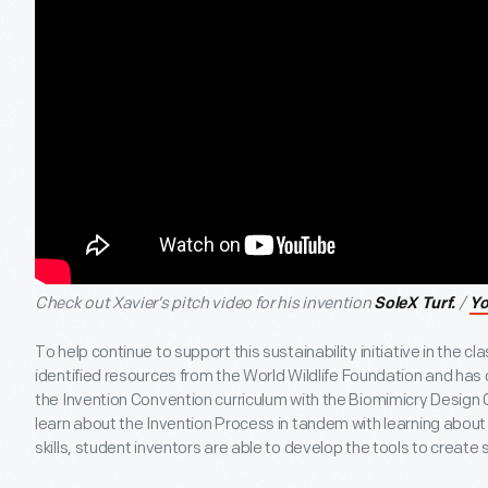
Check out Xavier’s pitch video for his invention
/
SoleX Turf.
Y
To help continue to support this sustainability initiative in the
identified resources from the World Wildlife Foundation and has
the Invention Convention curriculum with the Biomimicry Design 
learn about the Invention Process in tandem with learning about
skills, student inventors are able to develop the tools to create