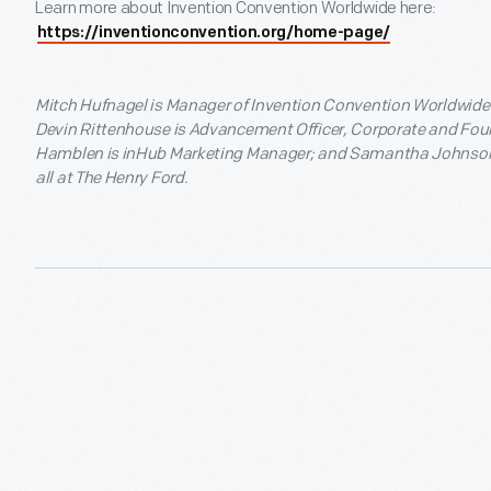
Learn more about Invention Convention Worldwide here:
https://inventionconvention.org/home-page/
Mitch Hufnagel is Manager of Invention Convention Worldwid
Devin Rittenhouse is Advancement Officer, Corporate and Fou
Hamblen is inHub Marketing Manager; and Samantha Johnson i
all at The Henry Ford.