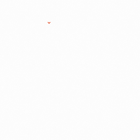
Research Services
Donate
Gift Sho