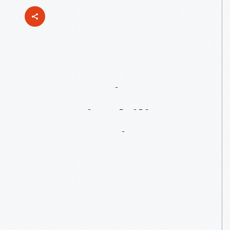
Connecting
Sustainability
To
Invention