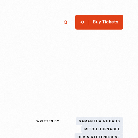
Buy Tickets
p
Member Login
Search
WRITTEN BY
SAMANTHA RHOADS
MITCH HUFNAGEL
DEVIN RITTENHOUSE