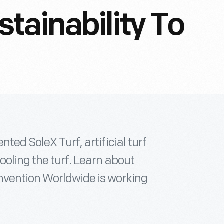
tainability To
ted SoleX Turf, artificial turf
ooling the turf. Learn about
nvention Worldwide is working