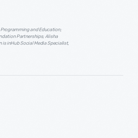
e Programming and Education;
ndation Partnerships; Alisha
s inHub Social Media Specialist,