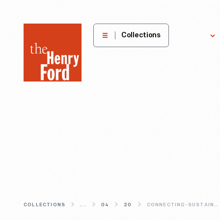
The
Collections
Explore
Henry
Ford
Museum
homepage
COLLECTIONS
...
04
20
CONNECTING-SUSTAINABILITY-TO-INVENTION