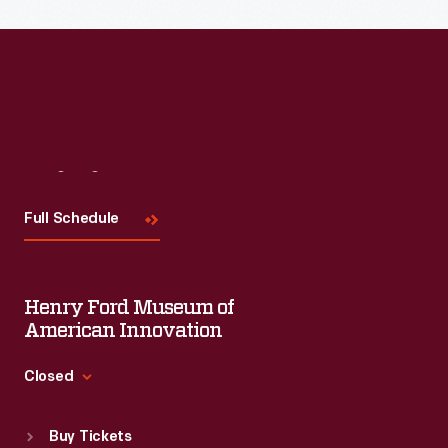
Visit
Us
Full Schedule
Henry Ford Museum of
American Innovation
Closed
Standard Hours
Buy Tickets
Sun
:
9:30 a.m.-5 p.m.