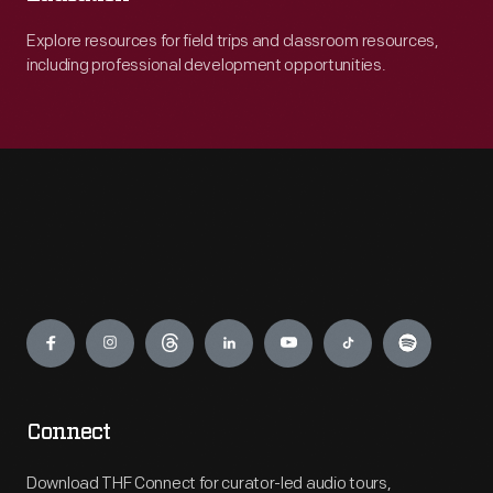
Explore resources for field trips and classroom resources,
including professional development opportunities.
Engage
Connect
Download THF Connect for curator-led audio tours,