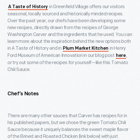
in Greenfield Village offers our visitors
A Taste of History
seasonal, locally sourced and historically minded recipes.
Over the past year, our chefs have been developing some
new recipes, directly drawn from the recipes of George
Washington Carver and the ingredients that he used. You can
learn more about the inspiration behind the new options both
in A Taste of History and in
in Henry
Plum Market Kitchen
Ford Museum of American Innovation in our blog post
,
here
or try out some of the recipes for yourself—like this Tomato
Chili Sauce.
Chef’s Notes
There are many other sauces that Carver has recipes for in
his published papers, but we chose the green Tomato Chili
Sauce because it uniquely balances the sweet maple flavor
of the Brined and Roasted Chicken (link below) with just