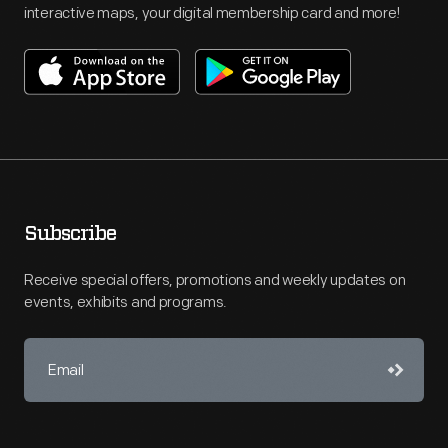
interactive maps, your digital membership card and more!
Subscribe
Receive special offers, promotions and weekly updates on
events, exhibits and programs.