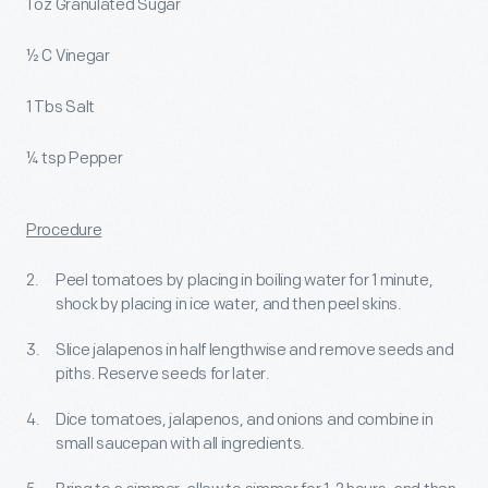
1 oz Granulated Sugar
½ C Vinegar
1 Tbs Salt
¼ tsp Pepper
Procedure
Peel tomatoes by placing in boiling water for 1 minute,
shock by placing in ice water, and then peel skins.
Slice jalapenos in half lengthwise and remove seeds and
piths. Reserve seeds for later.
Dice tomatoes, jalapenos, and onions and combine in
small saucepan with all ingredients.