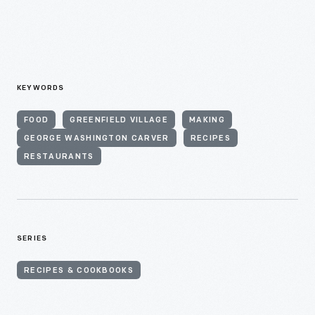
KEYWORDS
FOOD
GREENFIELD VILLAGE
MAKING
GEORGE WASHINGTON CARVER
RECIPES
RESTAURANTS
SERIES
RECIPES & COOKBOOKS