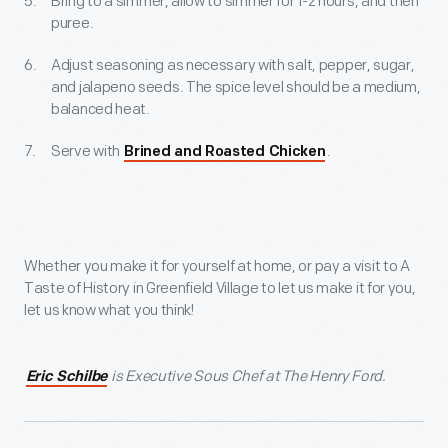
Bring to a simmer, allow to simmer for 1-2 hours, and then
puree.
Adjust seasoning as necessary with salt, pepper, sugar,
and jalapeno seeds. The spice level should be a medium,
balanced heat.
Serve with
.
Brined and Roasted Chicken
Whether you make it for yourself at home, or pay a visit to A
Taste of History in Greenfield Village to let us make it for you,
let us know what you think!
is Executive Sous Chef at The Henry Ford.
Eric Schilbe