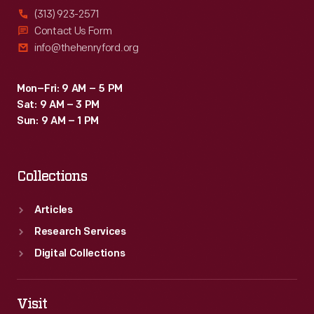
(313) 923-2571
Contact Us Form
info@thehenryford.org
Mon–Fri: 9 AM – 5 PM
Sat: 9 AM – 3 PM
Sun: 9 AM – 1 PM
Collections
Articles
Research Services
Digital Collections
Visit