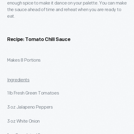
enough spice to make it dance on your palette. You can make
the sauce ahead of time and reheat when you are ready to
eat.
Recipe: Tomato Chili Sauce
Makes 8 Portions
Ingredients
1 lb Fresh Green Tomatoes
3 oz Jalapeno Peppers
3 oz White Onion