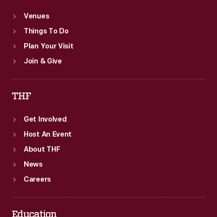
Venues
Things To Do
Plan Your Visit
Join & Give
THF
Get Involved
Host An Event
About THF
News
Careers
Education