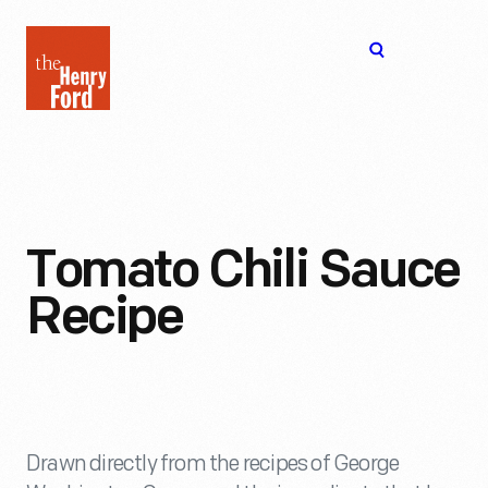
The
Open
Henry
menu
Ford
Museum
homepage
Tomato Chili Sauce
Recipe
Drawn directly from the recipes of George