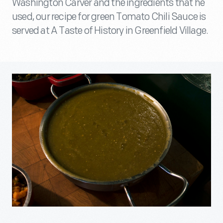
Washington Carver and the ingredients that he
used, our recipe for green Tomato Chili Sauce is
served at A Taste of History in Greenfield Village.