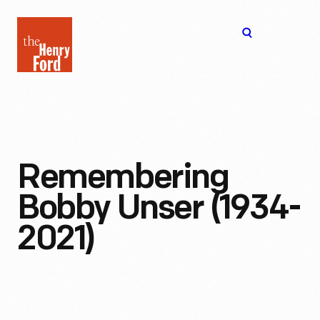
The
Open
Henry
menu
Ford
Museum
homepage
Remembering
Bobby Unser (1934-
2021)