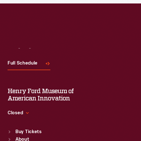
Visit
Us
Full Schedule
Henry Ford Museum of
American Innovation
Closed
Standard Hours
Buy Tickets
Sun
:
9:30 a.m.-5 p.m.
About