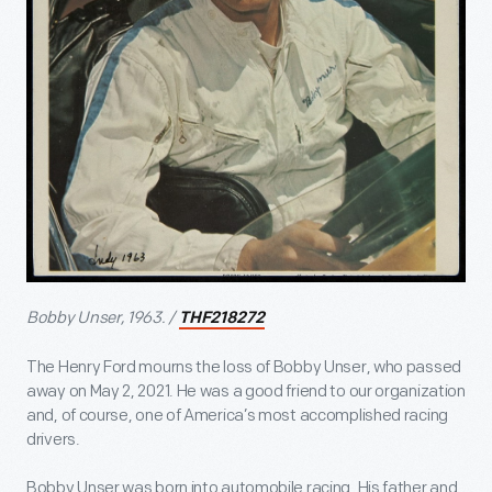
Bobby Unser, 1963. /
THF218272
The Henry Ford mourns the loss of Bobby Unser, who passed
away on May 2, 2021. He was a good friend to our organization
and, of course, one of America’s most accomplished racing
drivers.
Bobby Unser was born into automobile racing. His father and