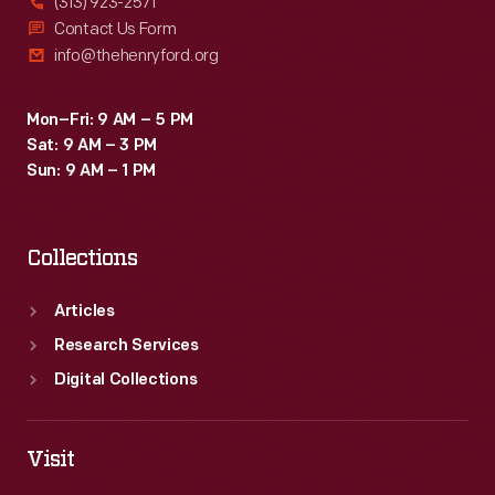
(313) 923-2571
Contact Us Form
info@thehenryford.org
Mon–Fri: 9 AM – 5 PM
Sat: 9 AM – 3 PM
Sun: 9 AM – 1 PM
Collections
Articles
Research Services
Digital Collections
Visit