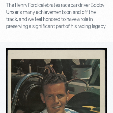
The Henry Ford celebrates race car driver Bobby
Unser’s many achievements on and off the
track, and we feel honored to have a role in
preserving a significant part of his racing legacy.