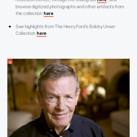
here
browse digitized photographs and other artifacts from
the collection
.
here
See highlights from The Henry Ford’s Bobby Unser
Collection
.
here