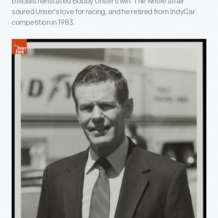
officials reinstated Bobby Unser’s win. The whole affair
soured Unser’s love for racing, and he retired from IndyCar
competition in 1983.