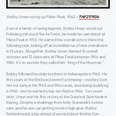
Bobby Unser racing up Pikes Peak, 1960. /
THF217906
Even in a family of racing legends, Bobby Unser stood out.
Following service in the Air Force, he made his own debut at
Pikes Peak in 1955. He earned the overall victory there the
following year, kicking off an incredible run of nine overall wins
in 13 years. Altogether, Bobby Unser claimed 10 overall
victories and 13 class wins at Pikes Peak between 1956 and
1986. It’s no wonder they called him “King of the Mountain.”
Bobby followed his older brothers to Indianapolis in 1963. His
first years at the Brickyard weren’t promising—crashes took
him out early in the 1963 and 1964 races, and during qualifying
in 1965—but he earned a top-ten finish in 1966. Two years
later, Unser won his first victory at the Greatest Spectacle in
Racing. Despite a challenge from Andy Granatelli’s turbine
cars, and his own car getting stuck in high gear, Bobby
finished nearly a lap ahead of second place finisher Dan