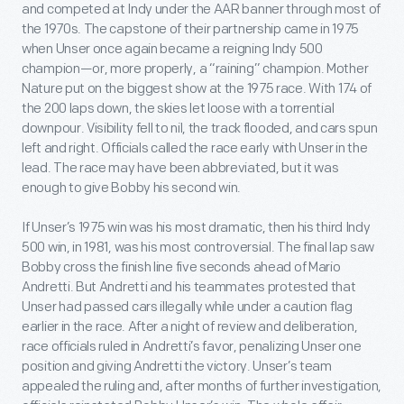
and competed at Indy under the AAR banner through most of
the 1970s. The capstone of their partnership came in 1975
when Unser once again became a reigning Indy 500
champion—or, more properly, a “raining” champion. Mother
Nature put on the biggest show at the 1975 race. With 174 of
the 200 laps down, the skies let loose with a torrential
downpour. Visibility fell to nil, the track flooded, and cars spun
left and right. Officials called the race early with Unser in the
lead. The race may have been abbreviated, but it was
enough to give Bobby his second win.
If Unser’s 1975 win was his most dramatic, then his third Indy
500 win, in 1981, was his most controversial. The final lap saw
Bobby cross the finish line five seconds ahead of Mario
Andretti. But Andretti and his teammates protested that
Unser had passed cars illegally while under a caution flag
earlier in the race. After a night of review and deliberation,
race officials ruled in Andretti’s favor, penalizing Unser one
position and giving Andretti the victory. Unser’s team
appealed the ruling and, after months of further investigation,