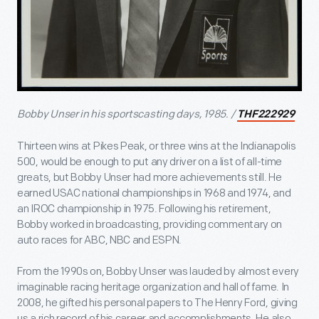
Bobby Unser in his sportscasting days, 1985. /
THF222929
Thirteen wins at Pikes Peak, or three wins at the Indianapolis
500, would be enough to put any driver on a list of all-time
greats, but Bobby Unser had more achievements still. He
earned USAC national championships in 1968 and 1974, and
an IROC championship in 1975. Following his retirement,
Bobby worked in broadcasting, providing commentary on
auto races for ABC, NBC and ESPN.
From the 1990s on, Bobby Unser was lauded by almost every
imaginable racing heritage organization and hall of fame. In
2008, he gifted his personal papers to The Henry Ford, giving
us a rich record of his career and accomplishments. He also