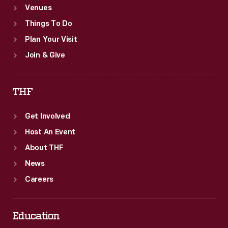
Venues
Things To Do
Plan Your Visit
Join & Give
THF
Get Involved
Host An Event
About THF
News
Careers
Education