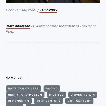
Bobby Unser, 2009. /
THF62889
is Curator of Transportation at The Henry
Matt Anderson
Ford.
KEYWORDS
RACE CAR DRIVERS
RACING
HENRY FORD MUSEUM
INDY 500
DRIVEN TO WIN
IN MEMORIAM
20TH CENTURY
21ST CENTURY