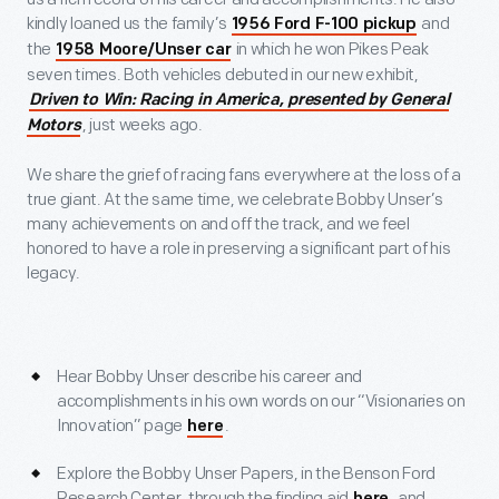
kindly loaned us the family’s
and
1956 Ford F-100 pickup
the
in which he won Pikes Peak
1958 Moore/Unser car
seven times. Both vehicles debuted in our new exhibit,
Driven to Win: Racing in America, presented by General
, just weeks ago.
Motors
We share the grief of racing fans everywhere at the loss of a
true giant. At the same time, we celebrate Bobby Unser’s
many achievements on and off the track, and we feel
honored to have a role in preserving a significant part of his
legacy.
Hear Bobby Unser describe his career and
accomplishments in his own words on our “Visionaries on
Innovation” page
.
here
Explore the Bobby Unser Papers, in the Benson Ford
Research Center, through the finding aid
, and