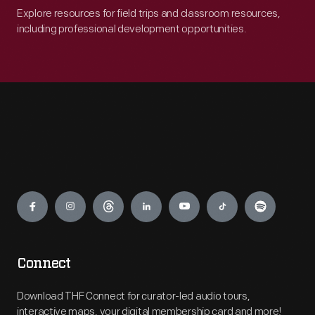
Explore resources for field trips and classroom resources,
including professional development opportunities.
Engage
Connect
Download THF Connect for curator-led audio tours,
interactive maps, your digital membership card and more!