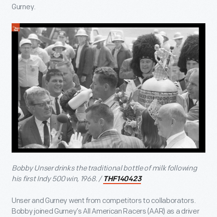
Gurney.
Bobby Unser drinks the traditional bottle of milk following
his first Indy 500 win, 1968. /
THF140423
Unser and Gurney went from competitors to collaborators.
Bobby joined Gurney’s All American Racers (AAR) as a driver