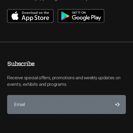
Subscribe
Receive special offers, promotions and weekly updates on
events, exhibits and programs.