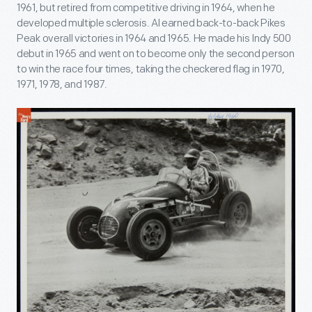
1961, but retired from competitive driving in 1964, when he
developed multiple sclerosis. Al earned back-to-back Pikes
Peak overall victories in 1964 and 1965. He made his Indy 500
debut in 1965 and went on to become only the second person
to win the race four times, taking the checkered flag in 1970,
1971, 1978, and 1987.