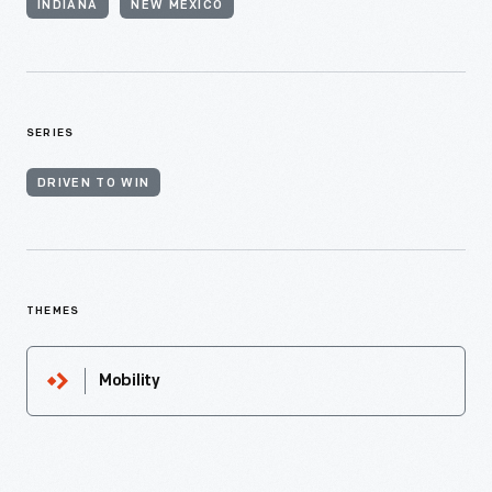
INDIANA
NEW MEXICO
SERIES
DRIVEN TO WIN
THEMES
Mobility