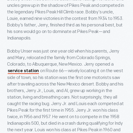
uncles grew up in the shadow of Pikes Peak and competed in
the legendary Pikes Peak Hill Climb race. Bobby’s uncle,
Louie, earned nine victories in the contest from 1934 to 1953.
Bobby’s father, Jerry, finished third as his personal best, but
his sons would go on to dominate at Pikes Peak—and
Indianapolis.
Bobby Unser was just one year old when his parents, Jerry
and Mary, relocated the family from Colorado Springs,
Colorado, to Albuquerque, New Mexico. Jerry opened a
on Route 66—wisely locating it on the west
service station
side of town, so his station was the first one motorists saw
after traveling across the New Mexico desert. Bobby and his
brothers, Jerry Jr., Louis, and Al, grew up working in the
station, living and breathing cars. Not surprisingly, they all
caught the racing bug. Jerry Jr. and Louis each competed at
Pikes Peak for the first time in 1955. Jerry Jr. won his class
twice, in 1956 and 1957. He went on to compete in the 1958
Indianapolis 500, but died in a crash during qualifying for Indy
the next year. Louis won his class at Pikes Peak in 1960 and