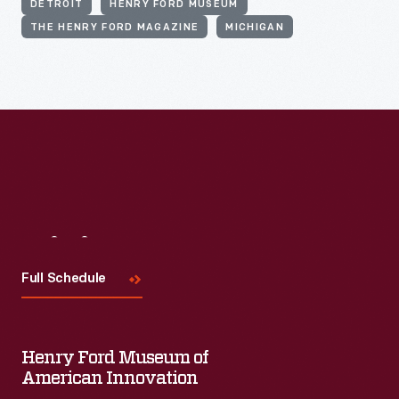
DETROIT
HENRY FORD MUSEUM
THE HENRY FORD MAGAZINE
MICHIGAN
Visit
Us
Full Schedule
Henry Ford Museum of
American Innovation