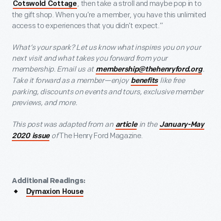
, then take a stroll and maybe pop in to
Cotswold Cottage
the gift shop. When you’re a member, you have this unlimited
access to experiences that you didn’t expect.”
What’s your spark? Let us know what inspires you on your
next visit and what takes you forward from your
membership. Email us at
.
membership@thehenryford.org
Take it forward as a member—enjoy
like free
benefits
parking, discounts on events and tours, exclusive member
previews, and more.
This post was adapted from an
in the
article
January-May
of
The Henry Ford Magazine.
2020 issue
Additional Readings:
Dymaxion House