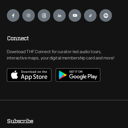
Engage
Connect
Download THF Connect for curator-led audio tours,
interactive maps, your digital membership card and more!
Subscribe