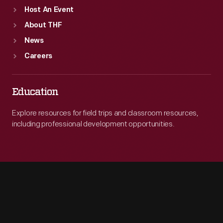
Host An Event
About THF
News
Careers
Education
Explore resources for field trips and classroom resources,
including professional development opportunities.