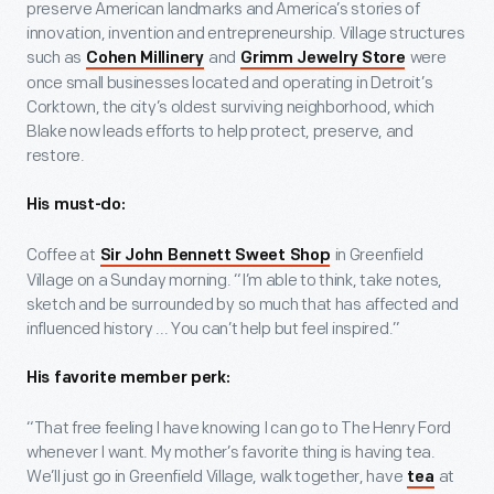
preserve American landmarks and America’s stories of
innovation, invention and entrepreneurship. Village structures
such as
and
were
Cohen Millinery
Grimm Jewelry Store
once small businesses located and operating in Detroit’s
Corktown, the city’s oldest surviving neighborhood, which
Blake now leads efforts to help protect, preserve, and
restore.
His must-do:
Coffee at
in Greenfield
Sir John Bennett Sweet Shop
Village on a Sunday morning. “I’m able to think, take notes,
sketch and be surrounded by so much that has affected and
influenced history ... You can’t help but feel inspired.”
His favorite member perk:
“That free feeling I have knowing I can go to The Henry Ford
whenever I want. My mother’s favorite thing is having tea.
We’ll just go in Greenfield Village, walk together, have
at
tea