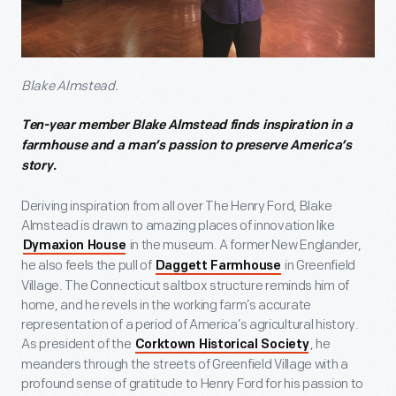
Blake Almstead.
Ten-year member Blake Almstead finds inspiration in a
farmhouse and a man’s passion to preserve America’s
story.
Deriving inspiration from all over The Henry Ford, Blake
Almstead is drawn to amazing places of innovation like
in the museum. A former New Englander,
Dymaxion House
he also feels the pull of
in Greenfield
Daggett Farmhouse
Village. The Connecticut saltbox structure reminds him of
home, and he revels in the working farm’s accurate
representation of a period of America’s agricultural history.
As president of the
, he
Corktown Historical Society
meanders through the streets of Greenfield Village with a
profound sense of gratitude to Henry Ford for his passion to