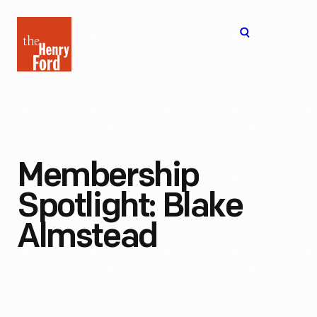
The
Open
Henry
menu
Ford
Museum
homepage
Membership
Spotlight: Blake
Almstead