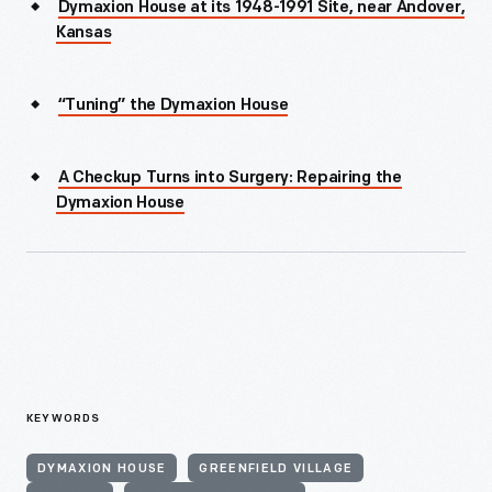
Dymaxion House at its 1948-1991 Site, near Andover,
Kansas
“Tuning” the Dymaxion House
A Checkup Turns into Surgery: Repairing the
Dymaxion House
KEYWORDS
DYMAXION HOUSE
GREENFIELD VILLAGE