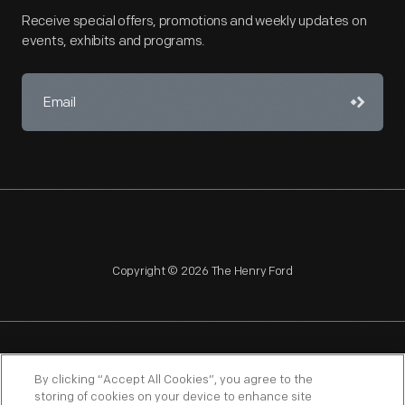
Receive special offers, promotions and weekly updates on
events, exhibits and programs.
Copyright © 2026 The Henry Ford
NAGPRA
POLICIES
COPYRIGHT POLICY
PRIVACY
By clicking “Accept All Cookies”, you agree to the
storing of cookies on your device to enhance site
SITEMAP
TERMS OF USE