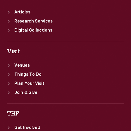
Articles
Research Services
Digital Collections
Visit
Venues
Things To Do
Plan Your Visit
Join & Give
THF
Get Involved