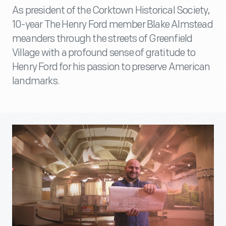
As president of the Corktown Historical Society,
10-year The Henry Ford member Blake Almstead
meanders through the streets of Greenfield
Village with a profound sense of gratitude to
Henry Ford for his passion to preserve American
landmarks.