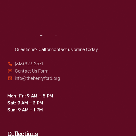
Thu
:
9:30 a.m.-5 p.m.
Fri
:
9:30 a.m.-5 p.m.
Sat
:
9:30 a.m.-5 p.m.
Reach
Out
Questions? Call or contact us online today.
(313) 923-2571
Contact Us Form
info@thehenryford.org
Mon–Fri: 9 AM – 5 PM
Sat: 9 AM – 3 PM
Sun: 9 AM – 1 PM
Collections