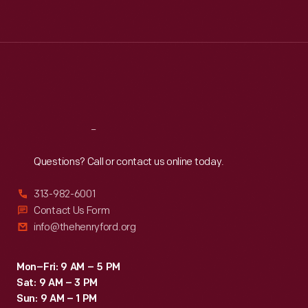
Tue
:
9:30 a.m.-5 p.m.
Wed
:
9:30 a.m.-5 p.m.
Thu
:
9:30 a.m.-5 p.m.
Fri
:
9:30 a.m.-5 p.m.
Sat
:
9:30 a.m.-5 p.m.
Reach
Out
Questions? Call or contact us online today.
313-982-6001
Contact Us Form
info@thehenryford.org
Mon–Fri: 9 AM – 5 PM
Sat: 9 AM – 3 PM
Sun: 9 AM – 1 PM