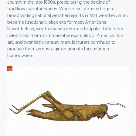
country in the late 1800s, precipitating the decline of
traditional weathervanes. When radio stations began
broadcasting national weather reports in 1921, weathervanes
became functionally obsolete for most Americans.
Nevertheless, weathervanes remained popular. Collectors
celebrated them as remarkable examples of American folk
art, and twentieth-century manufacturers continued to
produce them as nostalgic ornaments for suburban
homeowners.