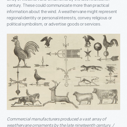
century. These could communicate more than practical
information about the wind. A weathervane might represent
regional identity or personal interests, convey religious or
political symbolism, or advertise goods or services.
Commercial manufacturers produced a vast array of
weathervane ornaments by the late nineteenth century. /