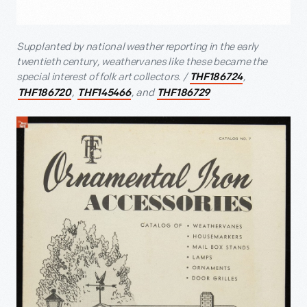
Supplanted by national weather reporting in the early
twentieth century, weathervanes like these became the
special interest of folk art collectors. /
,
THF186724
,
, and
THF186720
THF145466
THF186729