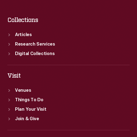
Collections
Articles
Research Services
Digital Collections
Visit
Venues
Things To Do
Plan Your Visit
Join & Give