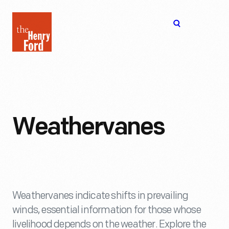
The
Open
Henry
menu
Ford
Museum
homepage
Weathervanes
Weathervanes indicate shifts in prevailing
winds, essential information for those whose
livelihood depends on the weather. Explore the