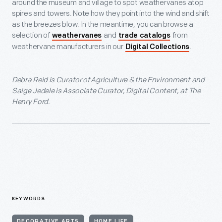
around the museum and village to spot weathervanes atop
spires and towers. Note how they point into the wind and shift
as the breezes blow. In the meantime, you can browse a
selection of
and
from
weathervanes
trade catalogs
weathervane manufacturers in our
.
Digital Collections
Debra Reid is Curator of Agriculture & the Environment and
Saige Jedele is Associate Curator, Digital Content, at The
Henry Ford.
KEYWORDS
DECORATIVE ARTS
HOME LIFE