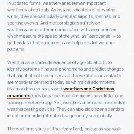
In updated forms, weathervanes remain important
weathercasting tools. As instant indicators of prevailing
winds, they are particularly useful at airports, marinas, and
sporting events. And meteorologists still rely on
weathervanes—often in combination with anemometers,
which measure the speed of the wind, as “aerovanes”—to
gather data that documents and helps predict weather
patterns.
Weathervanes provide evidence of age-old efforts to
identify patterns in natural phenomena and predict changes
that might affect human survival. These utilitarian artifacts
are mostly understood today as whimsical adornments
(Hallmark has even released
weathervane Christmas
!) only because most Americans have little to no
ornaments
training in meteorology. Yet, weathervanes remain essential
weathercasting devices. They can also aid citizen scientists
intent on recording climate change locally and globally.
The next time you visit The Henry Ford, look up as you walk