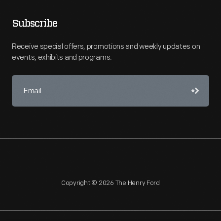
Subscribe
Receive special offers, promotions and weekly updates on
events, exhibits and programs.
Copyright © 2026 The Henry Ford