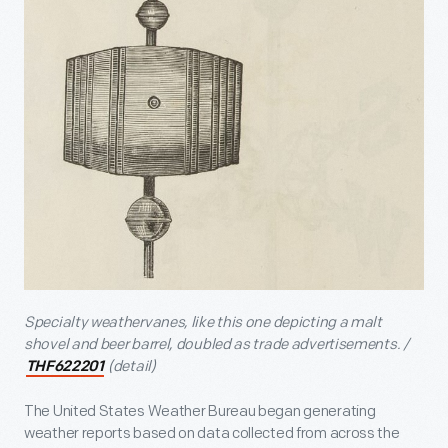
Specialty weathervanes, like this one depicting a malt
shovel and beer barrel, doubled as trade advertisements. /
(detail)
THF622201
The United States Weather Bureau began generating
weather reports based on data collected from across the