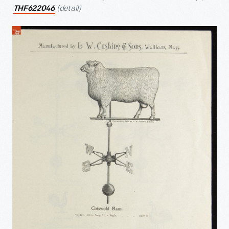
(detail)
THF622046