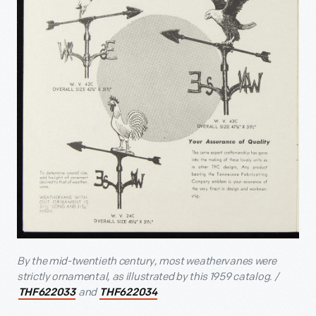
By the mid-twentieth century, most weathervanes were
strictly ornamental, as illustrated by this 1959 catalog. /
and
THF622033
THF622034