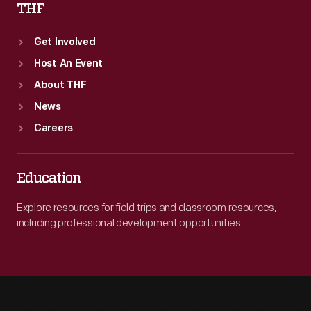
THF
Get Involved
Host An Event
About THF
News
Careers
Education
Explore resources for field trips and classroom resources,
including professional development opportunities.