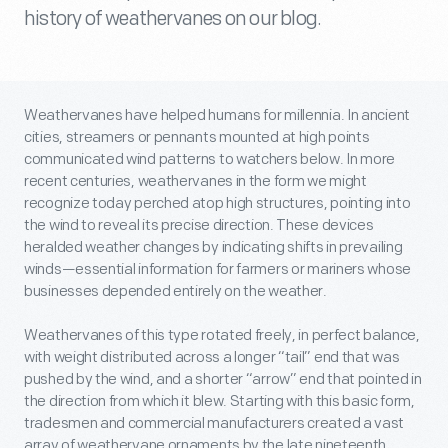
history of weathervanes on our blog.
Weathervanes have helped humans for millennia.
In ancient
cities, streamers or pennants mounted at high points
communicated wind patterns to watchers below. In more
recent centuries, weathervanes in the form we might
recognize today perched atop high structures, pointing into
the wind to reveal its precise direction. These devices
heralded weather changes by indicating shifts in prevailing
winds—essential information for farmers or mariners whose
businesses depended entirely on the weather.
Weathervanes of this type rotated freely, in perfect balance,
with weight distributed across a longer “tail” end that was
pushed by the wind, and a shorter “arrow” end that pointed in
the direction from which it blew. Starting with this basic form,
tradesmen and commercial manufacturers created a vast
array of weathervane ornaments by the late nineteenth