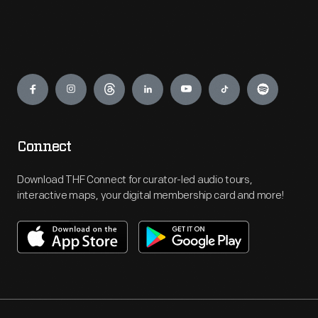
Engage
Connect
Download THF Connect for curator-led audio tours,
interactive maps, your digital membership card and more!