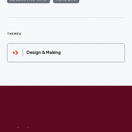
THEMES
Design & Making