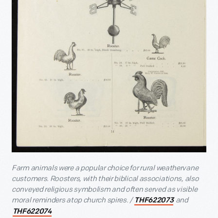
Farm animals were a popular choice for rural weathervane
customers. Roosters, with their biblical associations, also
conveyed religious symbolism and often served as visible
moral reminders atop church spires. /
and
THF622073
THF622074