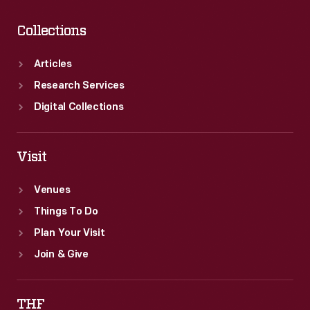
Collections
Articles
Research Services
Digital Collections
Visit
Venues
Things To Do
Plan Your Visit
Join & Give
THF