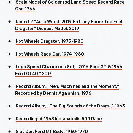
Scale Model of Goldenrod Land Speed Record Race
Car, 1966
Round 2 "Auto World: 2019 Brittany Force Top Fuel
Dragster" Diecast Model, 2019
Hot Wheels Dragster, 1975-1980
Hot Wheels Race Car, 1974-1980
Lego Speed Champions Set, "2016 Ford GT & 1966
Ford GT40," 2017
Record Album, "Men, Machines and the Moment,"
Recorded by Dennis Agajanian, 1976
Record Album, "The Big Sounds of the Drags!," 1963
Recording of 1963 Indianapolis 500 Race
Slot Car, Ford GT Body, 1960-1970