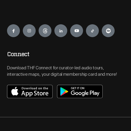
Engage
Connect
Download THF Connect for curator-led audio tours,
interactive maps, your digital membership card and more!