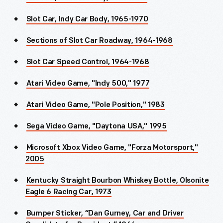
Slot Car, Indy Car Body, 1965-1970
Sections of Slot Car Roadway, 1964-1968
Slot Car Speed Control, 1964-1968
Atari Video Game, "Indy 500," 1977
Atari Video Game, "Pole Position," 1983
Sega Video Game, "Daytona USA," 1995
Microsoft Xbox Video Game, "Forza Motorsport,"
2005
Kentucky Straight Bourbon Whiskey Bottle, Olsonite
Eagle 6 Racing Car, 1973
Bumper Sticker, “Dan Gurney, Car and Driver