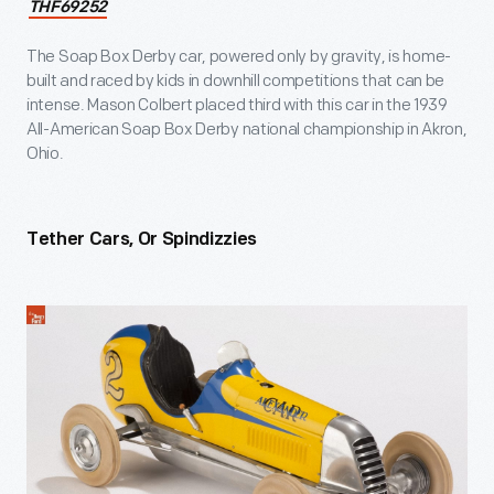
THF69252
The Soap Box Derby car, powered only by gravity, is home-
built and raced by kids in downhill competitions that can be
intense. Mason Colbert placed third with this car in the 1939
All-American Soap Box Derby national championship in Akron,
Ohio.
Tether Cars, Or Spindizzies