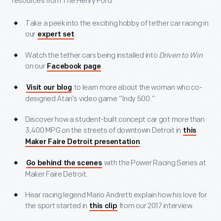
resources from The Henry Ford.
Take a peek into the exciting hobby of tether car racing in
our
.
expert set
Watch the tether cars being installed into
Driven to Win
on our
.
Facebook page
to learn more about the woman who co-
Visit our blog
designed Atari’s video game “Indy 500.”
Discover how a student-built concept car got more than
3,400 MPG on the streets of downtown Detroit in
this
.
Maker Faire Detroit presentation
with the Power Racing Series at
Go behind the scenes
Maker Faire Detroit.
Hear racing legend Mario Andretti explain how his love for
the sport started in
from our 2017 interview.
this clip