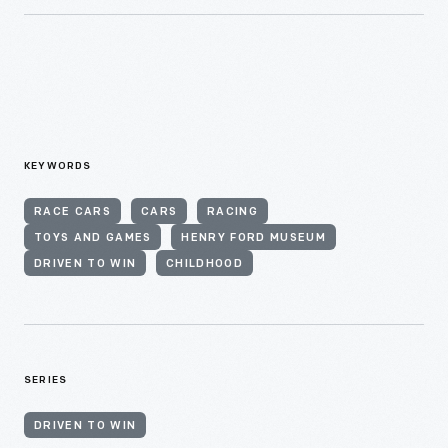
KEYWORDS
RACE CARS
CARS
RACING
TOYS AND GAMES
HENRY FORD MUSEUM
DRIVEN TO WIN
CHILDHOOD
SERIES
DRIVEN TO WIN