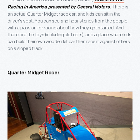
Driven to Win:
. There is
Racing in America presented by General Motors
an actual Quarter Midget race car, and kids can sit in the
driver’s seat. You can see and hear stories from the people
with a passion for racing about how they got started. And
there are the toys (including slot cars), and a place where kids
can build their own wooden kit car then race it against others
on a sloped track.
Quarter Midget Racer