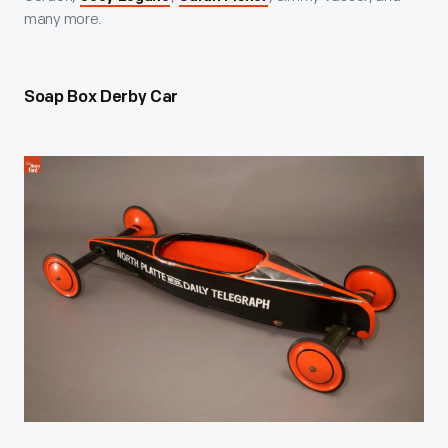
many more.
Soap Box Derby Car