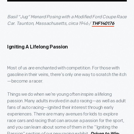
Basil "Jug" Menard Posing with a Modified Ford Coupe Race
Car. Taunton, Massachusetts, circa 1946 /
THF140176
Igniting A Lifelong Passion
Most of us are enchanted with competition. For those with
gasoline in their veins, there’s only one way to scratch the itch
—become a racer.
Things we do when we’re young often inspire a lifelong
passion. Many adults involved in auto racing—as well as adult
fans of auto racing—ignited their interest through early
experiences. There are many avenues for kids to explore
race cars and racing that can arouse a passion for the sport,
and you can learn about some of them in the “Igniting the
Passion” section of our new racing exhibit,