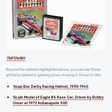
THF176901
Beyond the vehicles highlighted above, you can see these
artifacts related to igniting a love of racing in
Driven to Win.
Soap Box Derby Racing Helmet, 1935-1945
Scale Model of Eagle #6 Race Car, Driven by Bobby
Unser at 1972 Indianapolis 500