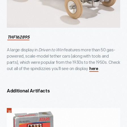
THF162895
A large display in
Driven to Win
features more than 50 gas-
powered, scale-model tether cars (along with tools and
parts), which were popular from the 1930s to the 1950s. Check
out all of the spindizzies you’ll see on display
.
here
Additional Artifacts