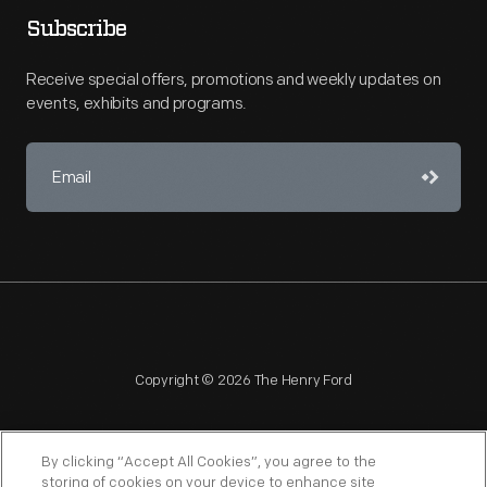
Subscribe
Receive special offers, promotions and weekly updates on
events, exhibits and programs.
Copyright © 2026 The Henry Ford
By clicking “Accept All Cookies”, you agree to the
storing of cookies on your device to enhance site