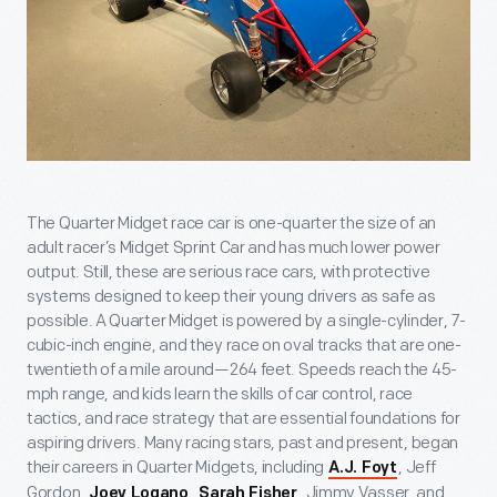
The Quarter Midget race car is one-quarter the size of an
adult racer’s Midget Sprint Car and has much lower power
output. Still, these are serious race cars, with protective
systems designed to keep their young drivers as safe as
possible. A Quarter Midget is powered by a single-cylinder, 7-
cubic-inch engine, and they race on oval tracks that are one-
twentieth of a mile around—264 feet. Speeds reach the 45-
mph range, and kids learn the skills of car control, race
tactics, and race strategy that are essential foundations for
aspiring drivers. Many racing stars, past and present, began
their careers in Quarter Midgets, including
, Jeff
A.J. Foyt
Gordon,
,
, Jimmy Vasser, and
Joey Logano
Sarah Fisher