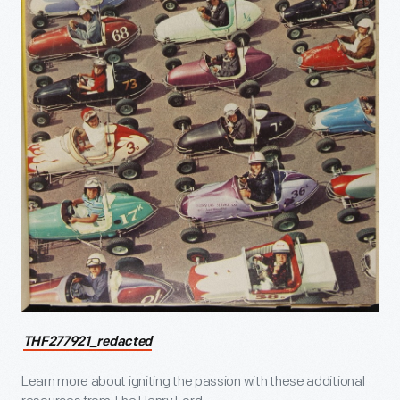
THF277921_redacted
Learn more about igniting the passion with these additional