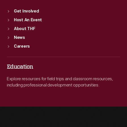
Get Involved
Host An Event
About THF
News
Careers
Education
Explore resources for field trips and classroom resources,
including professional development opportunities.