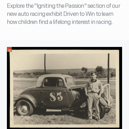
Explore the "Igniting the Passion" section of our
new auto racing exhibit Driven to Win to learn
how children find a lifelong interest in racing.