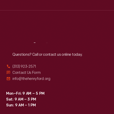
Tue
:
9:30 a.m.-5 p.m.
Wed
:
9:30 a.m.-5 p.m.
Thu
:
9:30 a.m.-5 p.m.
Fri
:
9:30 a.m.-5 p.m.
Sat
:
9:30 a.m.-5 p.m.
Reach
Out
Questions? Call or contact us online today.
(313) 923-2571
Contact Us Form
info@thehenryford.org
Mon–Fri: 9 AM – 5 PM
Sat: 9 AM – 3 PM
Sun: 9 AM – 1 PM