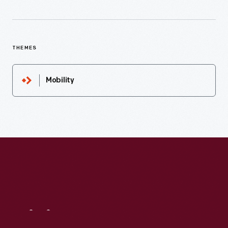
THEMES
Mobility
Visit
Us