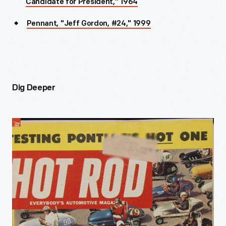
Candidate for President,” 1964
Pennant, "Jeff Gordon, #24," 1999
Dig Deeper