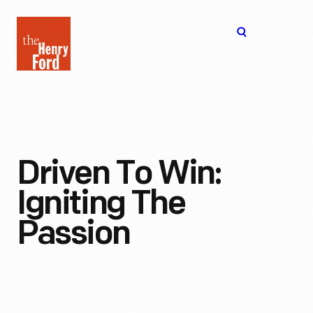
The
Open
Henry
menu
Ford
Museum
homepage
Driven To Win:
Igniting The
Passion