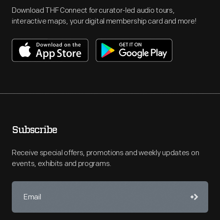
Download THF Connect for curator-led audio tours,
interactive maps, your digital membership card and more!
Subscribe
Receive special offers, promotions and weekly updates on
events, exhibits and programs.