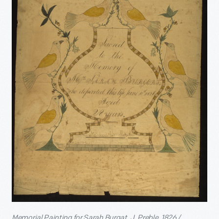
Memorial Painting for Sarah Burgat, J. Preble, 1826 /