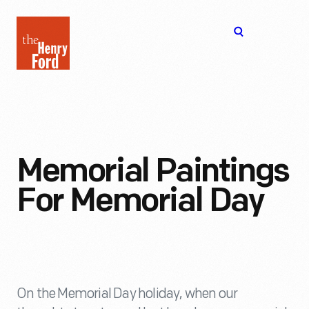
The
Open
Henry
menu
Ford
Museum
homepage
Memorial Paintings
For Memorial Day
On the Memorial Day holiday, when our