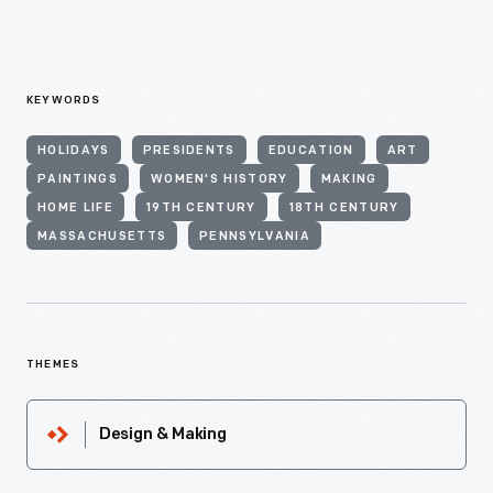
KEYWORDS
HOLIDAYS
PRESIDENTS
EDUCATION
ART
PAINTINGS
WOMEN'S HISTORY
MAKING
HOME LIFE
19TH CENTURY
18TH CENTURY
MASSACHUSETTS
PENNSYLVANIA
THEMES
Design & Making