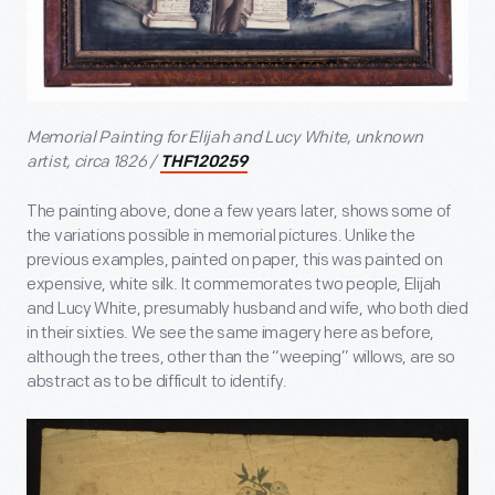
Memorial Painting for Elijah and Lucy White, unknown
artist, circa 1826 /
THF120259
The painting above, done a few years later, shows some of
the variations possible in memorial pictures. Unlike the
previous examples, painted on paper, this was painted on
expensive, white silk. It commemorates two people, Elijah
and Lucy White, presumably husband and wife, who both died
in their sixties. We see the same imagery here as before,
although the trees, other than the “weeping” willows, are so
abstract as to be difficult to identify.