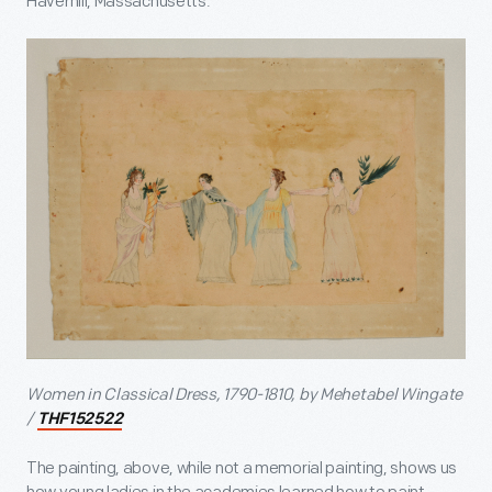
Haverhill, Massachusetts.
Women in Classical Dress, 1790-1810, by Mehetabel Wingate
/
THF152522
The painting, above, while not a memorial painting, shows us