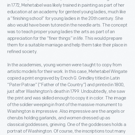
in 1772, Mehetabel was likely trained in painting as part of her
education at an academy for genteel young ladies, much like
a “finishing school” for young ladies in the 20
th
century. She
also would have been tutored in the needle arts. The concept
was to teach proper young ladies the arts as part of an
appreciation for the “finer things” in life. This would prepare
them for a suitable marriage and help them take their place in
refined society.
In the academies, young women were taught to copy from
artistic models for their work. In this case, Mehetabel Wingate
copied a print engraved by Enoch G. Grindley titled in Latin
“Pater Patrae” (“Father of the Country”) and printed in 1800,
just after Washington’s death in 1799. Undoubtedly, she saw
the print and was skilled enough to copy it in color. The image
of the soldier weeping in front of the massive monument to
Washington is impressive. Also impressive are the angels or
cherubs holding garlands, and women dressed up as
classical goddesses, grieving. One of the goddesses holds a
portrait of Washington. Of course, the inscriptions tout many