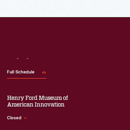
Visit
Us
Full Schedule
Henry Ford Museum of
American Innovation
Closed
Standard Hours