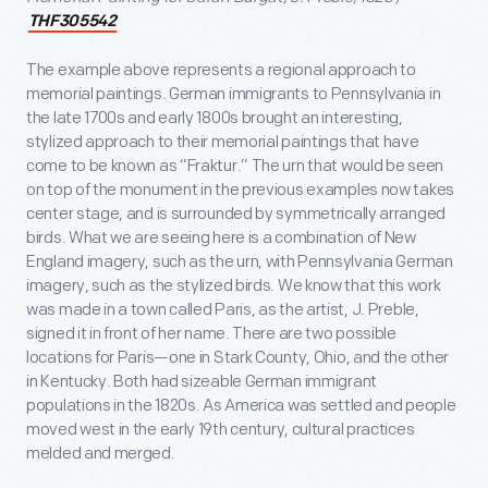
THF305542
The example above represents a regional approach to
memorial paintings. German immigrants to Pennsylvania in
the late 1700s and early 1800s brought an interesting,
stylized approach to their memorial paintings that have
come to be known as “Fraktur.” The urn that would be seen
on top of the monument in the previous examples now takes
center stage, and is surrounded by symmetrically arranged
birds. What we are seeing here is a combination of New
England imagery, such as the urn, with Pennsylvania German
imagery, such as the stylized birds. We know that this work
was made in a town called Paris, as the artist, J. Preble,
signed it in front of her name. There are two possible
locations for Paris—one in Stark County, Ohio, and the other
in Kentucky. Both had sizeable German immigrant
populations in the 1820s. As America was settled and people
moved west in the early 19
th
century, cultural practices
melded and merged.