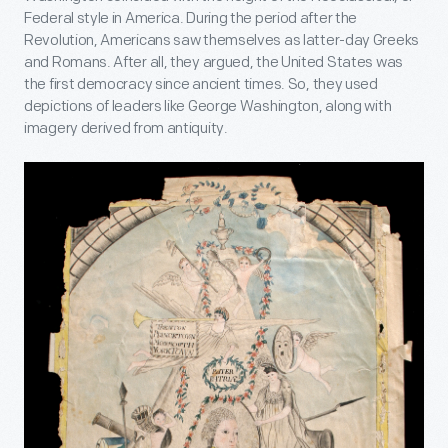
Federal style in America. During the period after the
Revolution, Americans saw themselves as latter-day Greeks
and Romans. After all, they argued, the United States was
the first democracy since ancient times. So, they used
depictions of leaders like George Washington, along with
imagery derived from antiquity.