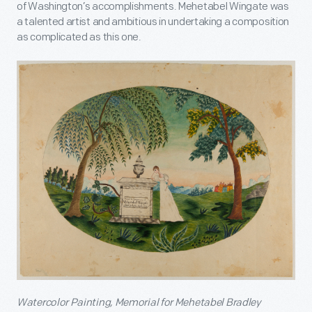
of Washington’s accomplishments. Mehetabel Wingate was
a talented artist and ambitious in undertaking a composition
as complicated as this one.
Watercolor Painting, Memorial for Mehetabel Bradley