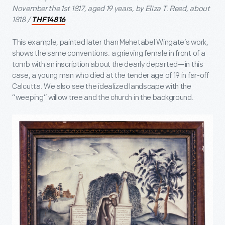
November the 1st 1817, aged 19 years, by Eliza T. Reed, about
1818 /
THF14816
This example, painted later than Mehetabel Wingate’s work,
shows the same conventions: a grieving female in front of a
tomb with an inscription about the dearly departed—in this
case, a young man who died at the tender age of 19 in far-off
Calcutta. We also see the idealized landscape with the
“weeping” willow tree and the church in the background.