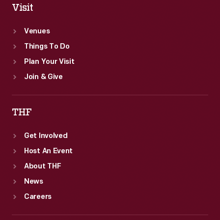
Visit
Venues
Things To Do
Plan Your Visit
Join & Give
THF
Get Involved
Host An Event
About THF
News
Careers