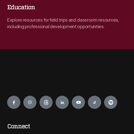
Education
Explore resources for field trips and classroom resources,
including professional development opportunities.
Engage
Connect