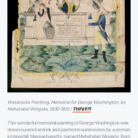
Watercolor Painting, Memorial for George Washington, by
Mehetabel Wingate, 1800-1810 /
THF6971
This wonderful memorial painting of George Washington was
drawn in pencil and ink and painted in watercolors by a woman
in Haverhill, Massachusetts, named Mehetabel Wingate. Born