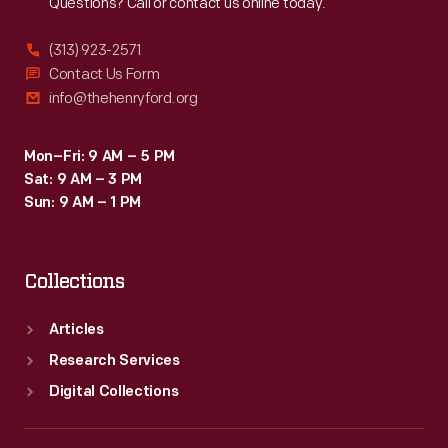
Questions? Call or contact us online today.
(313) 923-2571
Contact Us Form
info@thehenryford.org
Mon–Fri: 9 AM – 5 PM
Sat: 9 AM – 3 PM
Sun: 9 AM – 1 PM
Collections
Articles
Research Services
Digital Collections