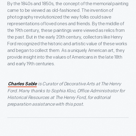
By the 1840s and 1850s, the concept of the memorial painting
came to be viewed as old-fashioned. The invention of
photography revolutionized the way folks could save
representations of loved ones and friends. By the middle of
the 19
th
century, these paintings were viewed as relics from
the past. But in the early 20
th
century, collectors like Henry
Ford recognized the historic and artistic value of these works
and began to collect them. As a uniquely American art, they
provide insight into the values of Americans in the late 18
th
and early 19
th
centuries.
is Curator of Decorative Arts at The Henry
Charles Sable
Ford. Many thanks to Sophia Kloc, Office Administrator for
Historical Resources at The Henry Ford, for editorial
preparation assistance with this post.