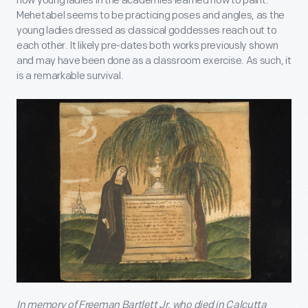
how young ladies in the academies learned how to paint.
Mehetabel seems to be practicing poses and angles, as the
young ladies dressed as classical goddesses reach out to
each other. It likely pre-dates both works previously shown
and may have been done as a classroom exercise. As such, it
is a remarkable survival.
In memory of Freeman Bartlett Jr. who died in Calcutta