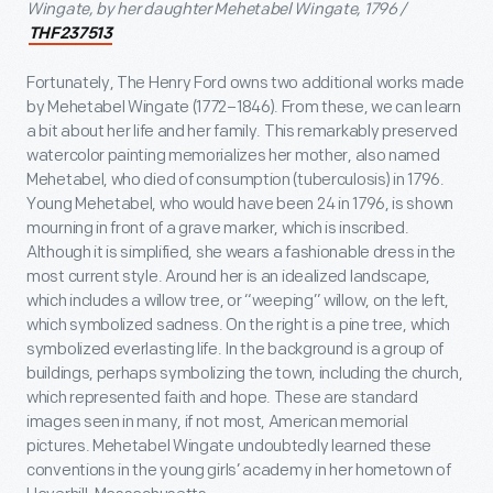
Wingate, by her daughter Mehetabel Wingate, 1796 /
THF237513
Fortunately, The Henry Ford owns two additional works made
by Mehetabel Wingate (1772–1846). From these, we can learn
a bit about her life and her family. This remarkably preserved
watercolor painting memorializes her mother, also named
Mehetabel, who died of consumption (tuberculosis) in 1796.
Young Mehetabel, who would have been 24 in 1796, is shown
mourning in front of a grave marker, which is inscribed.
Although it is simplified, she wears a fashionable dress in the
most current style. Around her is an idealized landscape,
which includes a willow tree, or “weeping” willow, on the left,
which symbolized sadness. On the right is a pine tree, which
symbolized everlasting life. In the background is a group of
buildings, perhaps symbolizing the town, including the church,
which represented faith and hope. These are standard
images seen in many, if not most, American memorial
pictures. Mehetabel Wingate undoubtedly learned these
conventions in the young girls’ academy in her hometown of