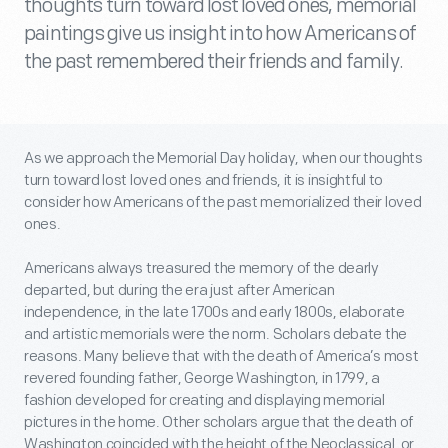
thoughts turn toward lost loved ones, memorial
paintings give us insight into how Americans of
the past remembered their friends and family.
As we approach the Memorial Day holiday, when our thoughts
turn toward lost loved ones and friends, it is insightful to
consider how Americans of the past memorialized their loved
ones.
Americans always treasured the memory of the dearly
departed, but during the era just after American
independence, in the late 1700s and early 1800s, elaborate
and artistic memorials were the norm. Scholars debate the
reasons. Many believe that with the death of America’s most
revered founding father, George Washington, in 1799, a
fashion developed for creating and displaying memorial
pictures in the home. Other scholars argue that the death of
Washington coincided with the height of the Neoclassical, or