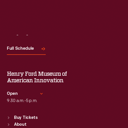
Visit
Us
Full Schedule
Henry Ford Museum of
American Innovation
Open
9:30 a.m.-5 p.m.
Standard Hours
Buy Tickets
Sun
:
9:30 a.m.-5 p.m.
About
Mon
:
9:30 a.m.-5 p.m.