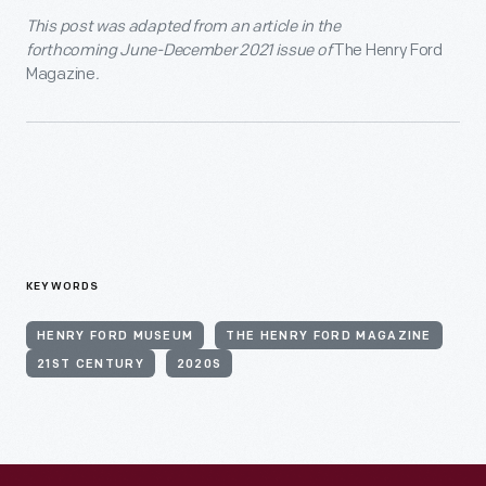
This post was adapted from an article in the
forthcoming June-December 2021 issue of
The Henry Ford
Magazine
.
KEYWORDS
HENRY FORD MUSEUM
THE HENRY FORD MAGAZINE
21ST CENTURY
2020S