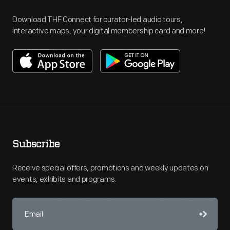
Download THF Connect for curator-led audio tours,
interactive maps, your digital membership card and more!
Subscribe
Receive special offers, promotions and weekly updates on
events, exhibits and programs.