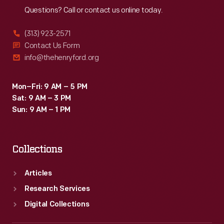
Questions? Call or contact us online today.
(313) 923-2571
Contact Us Form
info@thehenryford.org
Mon–Fri: 9 AM – 5 PM
Sat: 9 AM – 3 PM
Sun: 9 AM – 1 PM
Collections
Articles
Research Services
Digital Collections