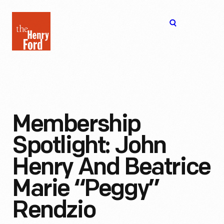
The
Open
Henry
menu
Ford
Museum
homepage
Membership
Spotlight: John
Henry And Beatrice
Marie “Peggy”
Rendzio