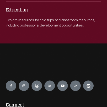
Education
Explore resources for field trips and classroom resources,
including professional development opportunities.
Engage
Connect