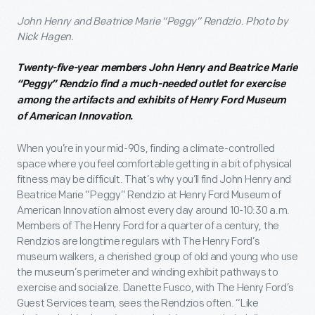
John Henry and Beatrice Marie “Peggy” Rendzio. Photo by
Nick Hagen.
Twenty-five-year members John Henry and Beatrice Marie
“Peggy” Rendzio find a much-needed outlet for exercise
among the artifacts and exhibits of Henry Ford Museum
of American Innovation.
When you’re in your mid-90s, finding a climate-controlled
space where you feel comfortable getting in a bit of physical
fitness may be difficult. That’s why you’ll find John Henry and
Beatrice Marie “Peggy” Rendzio at Henry Ford Museum of
American Innovation almost every day around 10-10:30 a.m.
Members of The Henry Ford for a quarter of a century, the
Rendzios are longtime regulars with The Henry Ford’s
museum walkers, a cherished group of old and young who use
the museum’s perimeter and winding exhibit pathways to
exercise and socialize. Danette Fusco, with The Henry Ford’s
Guest Services team, sees the Rendzios often. “Like