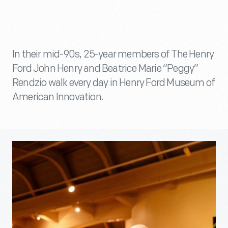
In their mid-90s, 25-year members of The Henry
Ford John Henry and Beatrice Marie “Peggy”
Rendzio walk every day in Henry Ford Museum of
American Innovation.