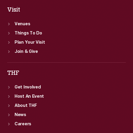
Visit
Venues
Things To Do
Plan Your Visit
Join & Give
THF
Get Involved
Host An Event
About THF
News
Careers