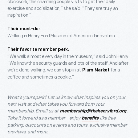
clockwork, this charming couple visits to get their daily
exercise and socialization,” she said. “They are truly an
inspiration.”
Their must-do:
Walking in Henry Ford Museum of American Innovation.
Their favorite member perk:
“We walk almost every day in the museum,” said John Henry.
“We know the security guards and lots of the staff. And after
we’re done walking, we can stop in at
for a
Plum Market
coffee and sometimes a cookie.”
What’s your spark? Let us know what inspires you on your
next visit and what takes you forward from your
membership. Email us at
.
membership@thehenryford.org
Take it forward as a member—enjoy
like free
benefits
parking, discounts on events and tours, exclusive member
previews, and more.