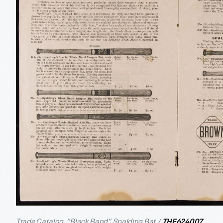
Trade Catalog, “Black Band” Spalding Bat /
THF624007