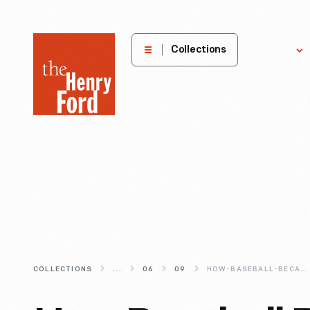
The
Collections
Explore
Henry
Ford
Museum
homepage
COLLECTIONS
...
06
09
HOW-BASEBALL-BECAME-THE-NATIONAL-PASTIME