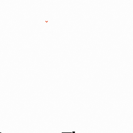
Research Services
Donate
Gift Sho