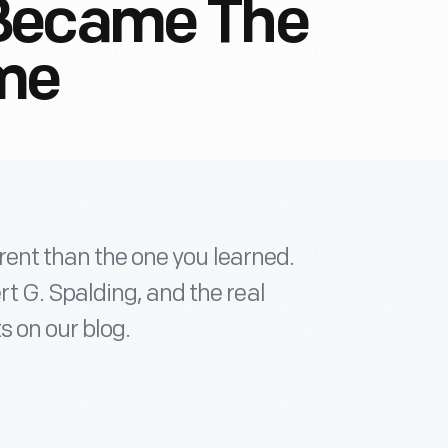
Became The
ime
erent than the one you learned.
 G. Spalding, and the real
s on our blog.