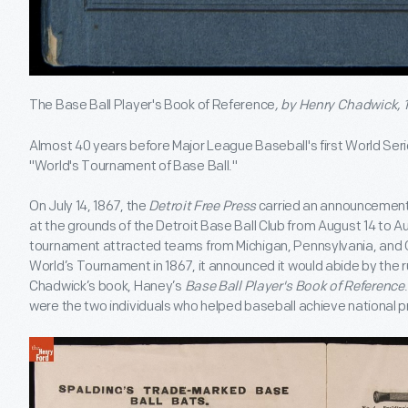
The Base Ball Player's Book of Reference
, by Henry Chadwick, 
Almost 40 years before Major League Baseball's first World Serie
"World's Tournament of Base Ball."
On July 14, 1867, the
Detroit Free Press
carried an announcement 
at the grounds of the Detroit Base Ball Club from August 14 to Au
tournament attracted teams from Michigan, Pennsylvania, and 
World’s Tournament in 1867, it announced it would abide by the r
Chadwick’s book, Haney’s
Base Ball Player's Book of Reference
were the two individuals who helped baseball achieve national 