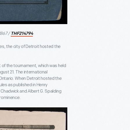
1867 /
THF214794
s, the city of Detroit hosted the
of the tournament, which was held
gust 21. The international
Ontario. When Detroit hosted the
ules as published in Henry
. Chadwick and Albert G. Spalding
prominence.