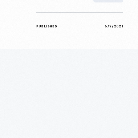
6/9/2021
PUBLISHED