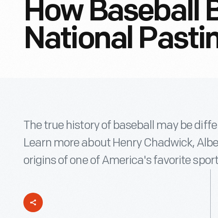
How Baseball 
National Past
The true history of baseball may be diff
Learn more about Henry Chadwick, Albert
origins of one of America's favorite sport