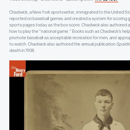
Chadwick, a New York sportswriter, immigrated to the United St
reported on baseball games and created a system for scoring g
sports pages today as the box score. Chadwick also authored a
how to play the “national game.” Books such as Chadwick’s hel
promote baseball as acceptable recreation for men, and approp
to watch. Chadwick also authored the annual publication
Spaldin
death in 1908.