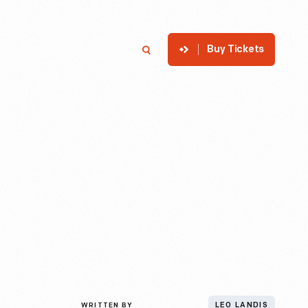
Buy Tickets
p
Member Login
Search
WRITTEN BY
LEO LANDIS