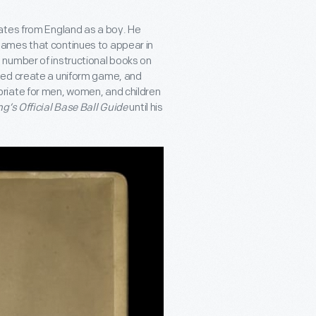
ates from England as a boy. He
ames that continues to appear in
 number of instructional books on
ped create a uniform game, and
riate for men, women, and children
g’s Official Base Ball Guide
until his