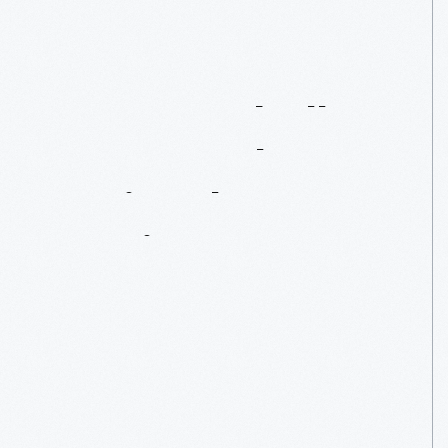
How
Baseball
Became
The
National
Pastime