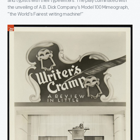
and typists with their typewriters. The play culminated with
the unveiling of A.B. Dick Company’s Model 100 Mimeograph,
“the World’s Fairest writing machine!”