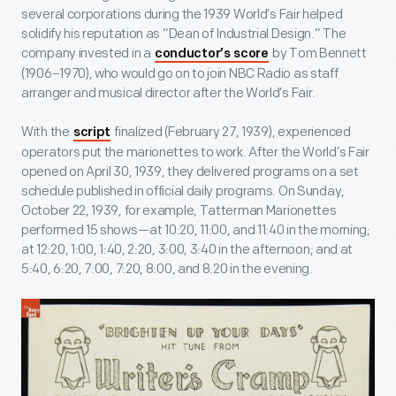
several corporations during the 1939 World’s Fair helped
solidify his reputation as “Dean of Industrial Design.” The
company invested in a
by Tom Bennett
conductor’s score
(1906–1970), who would go on to join NBC Radio as staff
arranger and musical director after the World’s Fair.
With the
finalized (February 27, 1939), experienced
script
operators put the marionettes to work. After the World’s Fair
opened on April 30, 1939, they delivered programs on a set
schedule published in official daily programs. On Sunday,
October 22, 1939, for example, Tatterman Marionettes
performed 15 shows—at 10:20, 11:00, and 11:40 in the morning;
at 12:20, 1:00, 1:40, 2:20, 3:00, 3:40 in the afternoon; and at
5:40, 6:20, 7:00, 7:20, 8:00, and 8:20 in the evening.