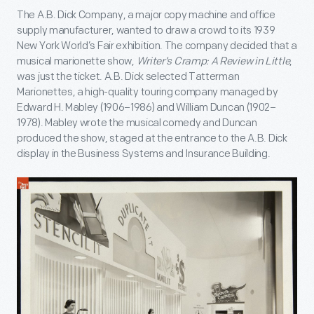
The A.B. Dick Company, a major copy machine and office
supply manufacturer, wanted to draw a crowd to its 1939
New York World’s Fair exhibition. The company decided that a
musical marionette show,
Writer’s Cramp: A Review in Little
,
was just the ticket. A.B. Dick selected Tatterman
Marionettes, a high-quality touring company managed by
Edward H. Mabley (1906–1986) and William Duncan (1902–
1978). Mabley wrote the musical comedy and Duncan
produced the show, staged at the entrance to the A.B. Dick
display in the Business Systems and Insurance Building.