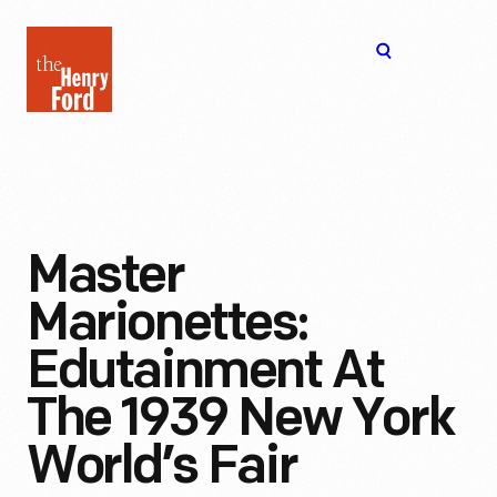
The
Open
Henry
menu
Ford
Museum
homepage
Master
Marionettes:
Edutainment At
The 1939 New York
World’s Fair