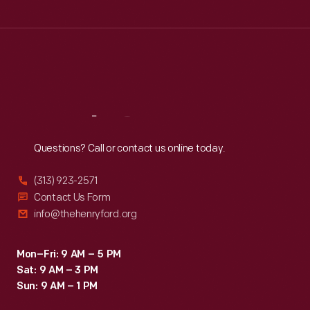
Tue
:
9:30 a.m.-5 p.m.
Wed
:
9:30 a.m.-5 p.m.
Thu
:
9:30 a.m.-5 p.m.
Fri
:
9:30 a.m.-5 p.m.
Sat
:
9:30 a.m.-5 p.m.
Reach
Out
Questions? Call or contact us online today.
(313) 923-2571
Contact Us Form
info@thehenryford.org
Mon–Fri: 9 AM – 5 PM
Sat: 9 AM – 3 PM
Sun: 9 AM – 1 PM