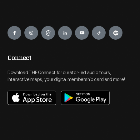
Engage
Connect
Download THF Connect for curator-led audio tours,
interactive maps, your digital membership card and more!