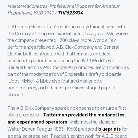
Master Marionettes: Professional Puppets for Amateur
Puppeteers, 1930-1940 /
THF623904
Tatterman Marionettes’ reputation grew through work with
the Century of Progress exposition in Chicago in 1934, where
the company presented 1,300 plays. More World’s Fair
performances followed. A.B. Dick Company and General
Electric both contracted with Tatterman to produce
marionette performances during the 1939 World’s Fair.
General Electric’s
Mrs. Cinderella
promoted electrification as
part of the modernization of Cinderella’s drafty old castle.
(Libby, McNeill & Libby also featured marionette
performances, and other corporations staged puppet
shows.)
The A.B. Dick Company spared no expense to ensure a first-
class production.
Tatterman provided the marionettes
, while industrial designer
and experienced operators
Walter Dorwin Teague (1883–1960) prepared
for
blueprints
a detailed stage set. Teague’s exhibit work for A.B. Dick and