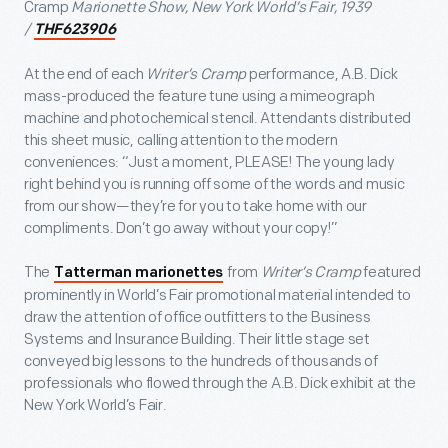
Cramp
Marionette Show, New York World’s Fair, 1939
/
THF623906
At the end of each
Writer’s Cramp
performance, A.B. Dick
mass-produced the feature tune using a mimeograph
machine and photochemical stencil. Attendants distributed
this sheet music, calling attention to the modern
conveniences: “Just a moment, PLEASE! The young lady
right behind you is running off some of the words and music
from our show—they’re for you to take home with our
compliments. Don’t go away without your copy!”
The
from
Writer’s Cramp
featured
Tatterman marionettes
prominently in World’s Fair promotional material intended to
draw the attention of office outfitters to the Business
Systems and Insurance Building. Their little stage set
conveyed big lessons to the hundreds of thousands of
professionals who flowed through the A.B. Dick exhibit at the
New York World’s Fair.