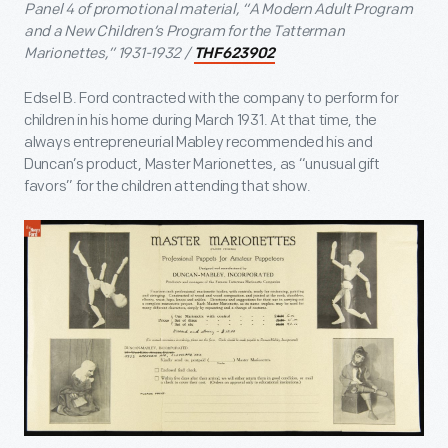
Panel 4 of promotional material, “A Modern Adult Program
and a New Children’s Program for the Tatterman
Marionettes,” 1931-1932 /
THF623902
Edsel B. Ford contracted with the company to perform for
children in his home during March 1931. At that time, the
always entrepreneurial Mabley recommended his and
Duncan’s product, Master Marionettes, as “unusual gift
favors” for the children attending that show.