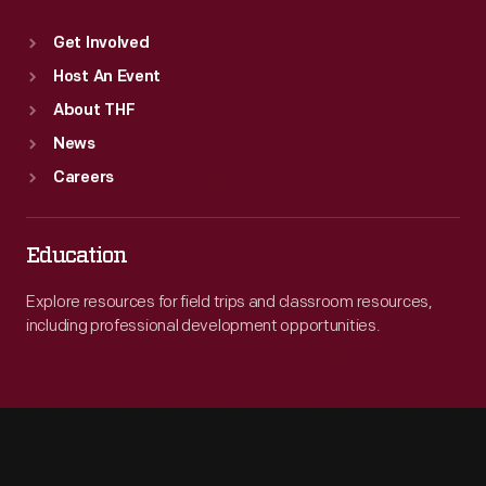
Get Involved
Host An Event
About THF
News
Careers
Education
Explore resources for field trips and classroom resources,
including professional development opportunities.