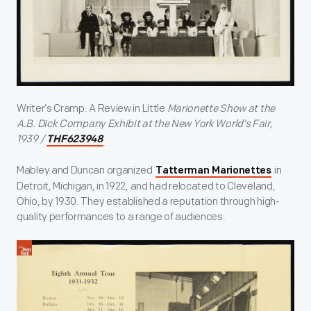
Writer’s Cramp: A Review in Little
Marionette Show at the
A.B. Dick Company Exhibit at the New York World’s Fair,
1939 /
THF623948
Mabley and Duncan organized
in
Tatterman Marionettes
Detroit, Michigan, in 1922, and had relocated to Cleveland,
Ohio, by 1930. They established a reputation through high-
quality performances to a range of audiences.