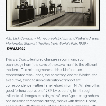
A.B. Dick Company Mimeograph Exhibit and
Writer’s Cramp
Marionette Show at the New York World’s Fair, 1939 /
THF623944
Writer’s Cramp
featured changes in communication
technology from “the days of the cave man” to the efficient
modern office mimeograph machine. Marionettes
represented Miss Jones, the secretary, and Mr. Whalen, the
executive, trying to rush distribution of important
correspondence. Father Time helped inform Mr. Whalen of his
good fortune at present (1939) by escorting him through
millennia of changes, starting with Stone Age stenographers,
and including tombstone cutting, monks with their quill pens,