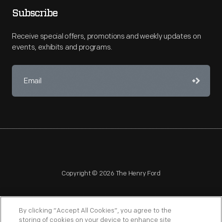
Subscribe
Receive special offers, promotions and weekly updates on
events, exhibits and programs.
Copyright © 2026 The Henry Ford
By clicking “Accept All Cookies”, you agree to the
storing of cookies on your device to enhance site