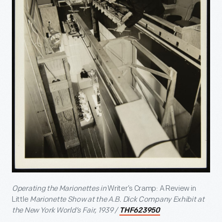
Operating the Marionettes in
Writer’s Cramp: A Review in
Little
Marionette Show at the A.B. Dick Company Exhibit at
the New York World’s Fair, 1939 /
THF623950