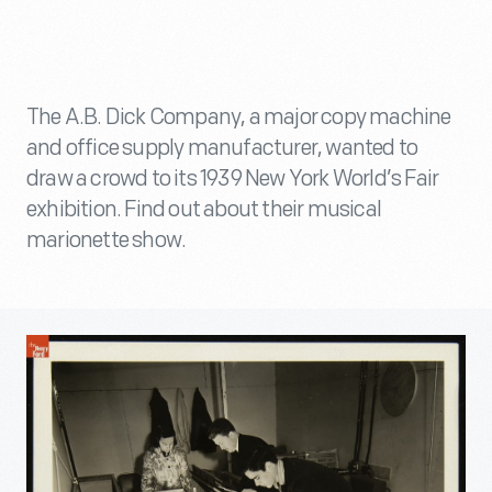
The A.B. Dick Company, a major copy machine
and office supply manufacturer, wanted to
draw a crowd to its 1939 New York World’s Fair
exhibition. Find out about their musical
marionette show.