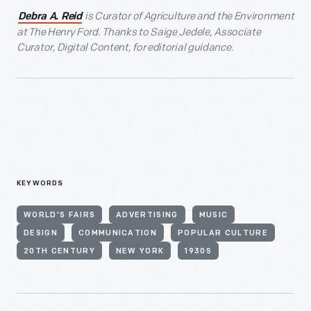
is Curator of Agriculture and the Environment
Debra A. Reid
at The Henry Ford. Thanks to Saige Jedele, Associate
Curator, Digital Content, for editorial guidance.
KEYWORDS
WORLD'S FAIRS
ADVERTISING
MUSIC
DESIGN
COMMUNICATION
POPULAR CULTURE
20TH CENTURY
NEW YORK
1930S