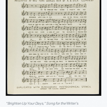
“Brighten Up Your Days,” Song for the
Writer’s