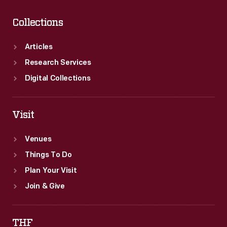
Collections
Articles
Research Services
Digital Collections
Visit
Venues
Things To Do
Plan Your Visit
Join & Give
THF