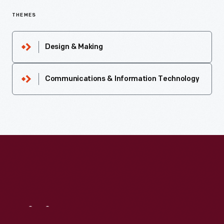
THEMES
Design & Making
Communications & Information Technology
Visit
Us