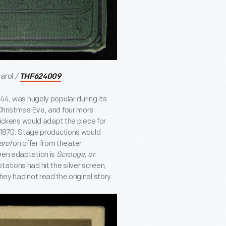
arol
/
THF624009
1844, was hugely popular during its
 Christmas Eve, and four more
 Dickens would adapt the piece for
in 1870. Stage productions would
arol
on offer from theater
een adaptation is
Scrooge, or
tations had hit the silver screen,
hey had not read the original story.