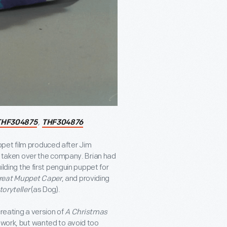
,
THF304875
THF304876
ppet film produced after Jim
ad taken over the company. Brian had
ilding the first penguin puppet for
reat Muppet Caper
, and providing
toryteller
(as Dog).
creating a version of
A Christmas
s work, but wanted to avoid too