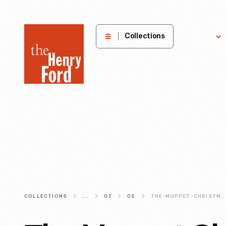
The
Collections
Explore
Henry
Ford
Museum
homepage
COLLECTIONS
...
07
05
THE-MUPPET-CHRISTMAS-CAROL-A-MERRY-MARRIAGE-OF-MUPPETS-AND-DICKENS