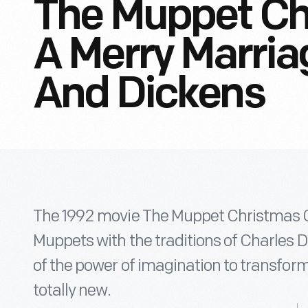
The Muppet Ch
A Merry Marri
And Dickens
The 1992 movie The Muppet Christmas Ca
Muppets with the traditions of Charles 
of the power of imagination to transform
totally new.