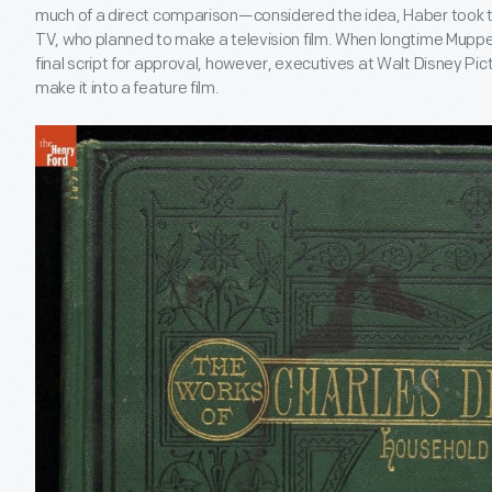
much of a direct comparison—considered the idea, Haber took the 
TV, who planned to make a television film. When longtime Muppet
final script for approval, however, executives at Walt Disney Pi
make it into a feature film.