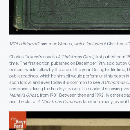
1876 edition of
Christmas Stories
, which included
A Christmas C
Charles Dickens’s novella
A Christmas Carol
, first published in 
time. The first edition, published on December 19
th
, sold out by
editions would follow by the end of the year. During his lifetime,
public readings, which he himself would perform until his death 
soon follow, and even today it is common to see
A Christmas C
companies during the holiday season. The earliest surviving scr
Marley’s Ghost
, from 1901. Between then and 1992, 14 other adap
and the plot of
A Christmas Carol
was familiar to many, even if t