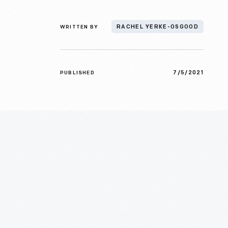
WRITTEN BY
RACHEL YERKE-OSGOOD
7/5/2021
PUBLISHED