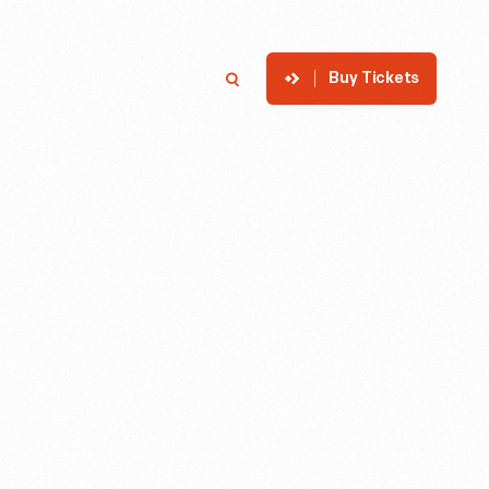
Buy Tickets
p
Member Login
Search