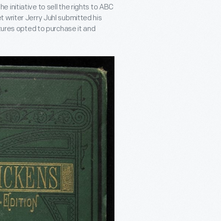
initiative to sell the rights to ABC
 writer Jerry Juhl submitted his
ctures opted to purchase it and