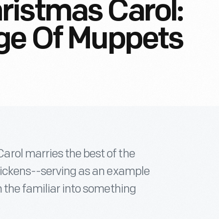
ristmas Carol:
age Of Muppets
rol marries the best of the
Dickens--serving as an example
 the familiar into something