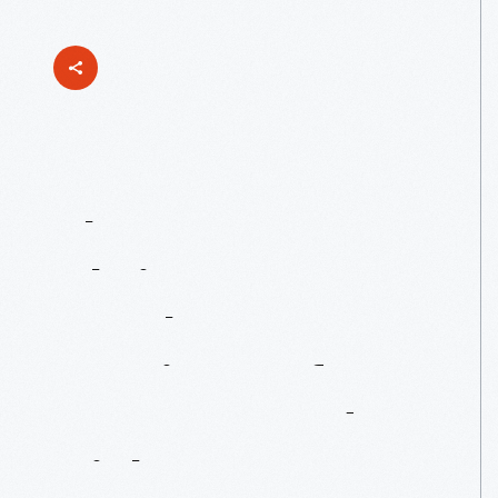
The
Muppet
Christmas
Carol:
A
Merry
Marriage
Of
Muppets
And
Dickens