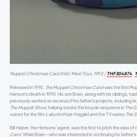
Muppet Christmas Carol Kids’ Meal Toys, 1993 /
,
THF304874
Released in 1992,
The Muppet Christmas Carol
was the first Mu
Henson’s death in 1990. His son Brian, along with his siblings, h
previously worked on several of his father’s projects, including bu
The Muppet Show
, helping create the bicycle sequence in
The G
voices for the film
Labyrinth
(as Hoggle) and the TV series
The S
Bill Haber, the Hensons’ agent, was the first to pitch the idea of 
Carol
. While Brian—who was interested in continuing his father’