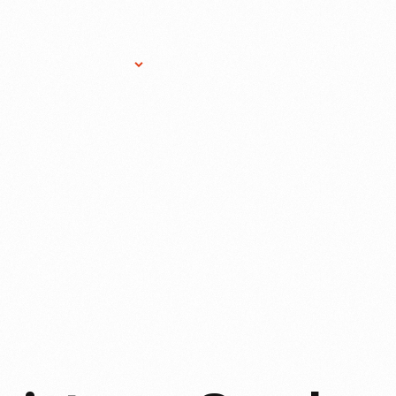
Research Services
Donate
Gift Sho