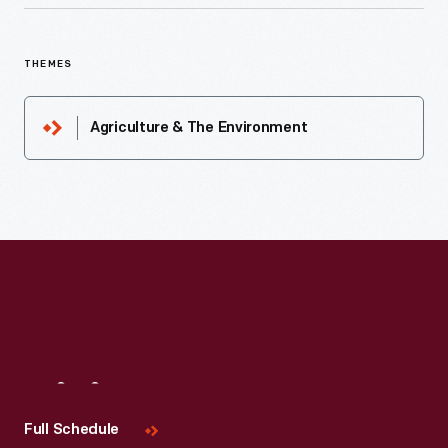
THEMES
Agriculture & The Environment
Visit
Us
Full Schedule