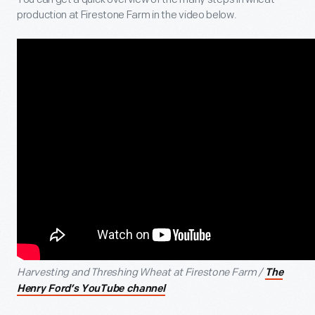
production at Firestone Farm in the video below.
Harvesting and Threshing Wheat at Firestone Farm /
The
Henry Ford’s YouTube channel