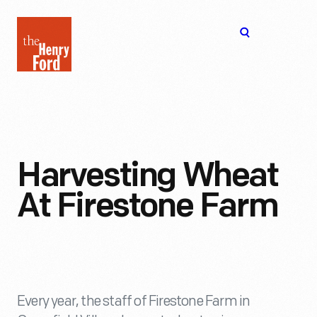
The
Open
Henry
menu
Ford
Museum
homepage
Harvesting Wheat
At Firestone Farm
Every year, the staff of Firestone Farm in