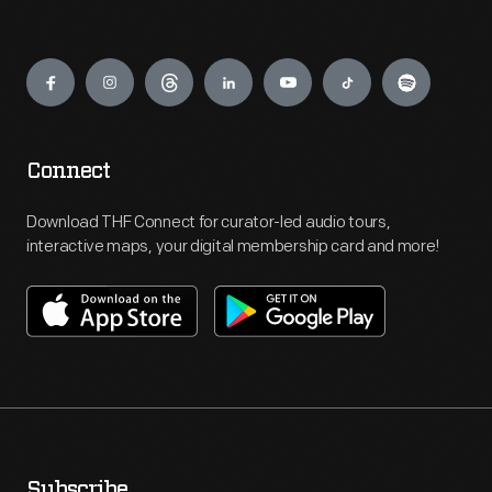
Engage
Connect
Download THF Connect for curator-led audio tours,
interactive maps, your digital membership card and more!
Subscribe