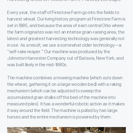
Every year, the staff of Firestone Farm go into the fields to
harvest wheat. Our living history program at Firestone Farm is
set in 1885, and because the area of east central Ohio where
the farm originates was not an intense grain-raising area, the
latest and greatest harvesting technology was generally not
in use. As a result, we use a somewhat older technology—a
“self-rake reaper.” Our machine was produced by the
Johnston Harvester Company out of Batavia, New York, and
was built likely in the mid-1880s.
The machine combines a mowing machine (which cuts down
the wheat, gathering it on a large wooden bed) with a raking
mechanism (which can be adjusted to sweep the
accumulated grain stalks off the bed of the machine into
measured piles). It has a wonderful robotic action as it makes
it way around the field. The machine is pulled by two large
horses and the entire mechanism is powered by them.