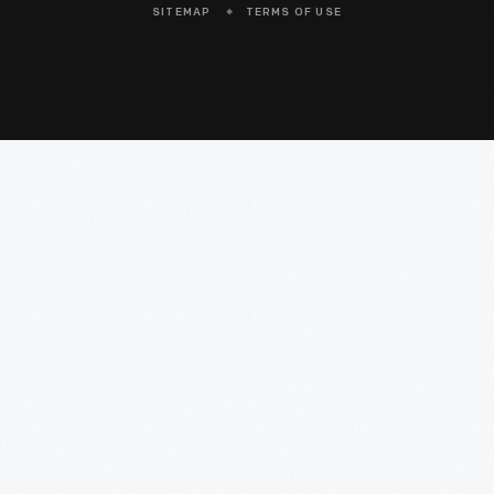
SITEMAP
TERMS OF USE