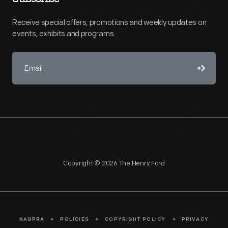
Receive special offers, promotions and weekly updates on
events, exhibits and programs.
Copyright © 2026 The Henry Ford
NAGPRA
POLICIES
COPYRIGHT POLICY
PRIVACY