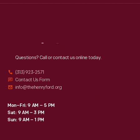
Thu
:
9:30 a.m.-5 p.m.
Fri
:
9:30 a.m.-5 p.m.
Sat
:
9:30 a.m.-5 p.m.
Reach
Out
Questions? Call or contact us online today.
(313) 923-2571
Contact Us Form
info@thehenryford.org
Mon–Fri: 9 AM – 5 PM
Sat: 9 AM – 3 PM
Sun: 9 AM – 1 PM