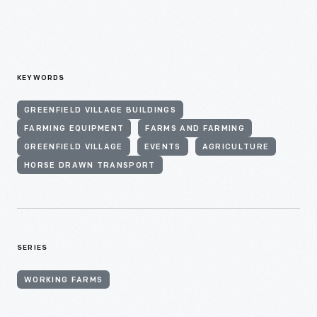
KEYWORDS
GREENFIELD VILLAGE BUILDINGS
FARMING EQUIPMENT
FARMS AND FARMING
GREENFIELD VILLAGE
EVENTS
AGRICULTURE
HORSE DRAWN TRANSPORT
SERIES
WORKING FARMS