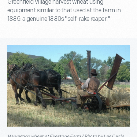
Greenfield Village harvest wheat using
equipment similar to that used at the farm in
1885: a genuine 1880s "self-rake reaper."
Harvesting wheat at Firestone Farm / Photo by Lee Cagle.