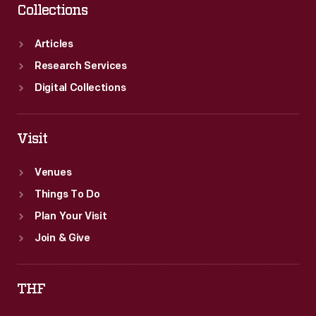
Collections
Articles
Research Services
Digital Collections
Visit
Venues
Things To Do
Plan Your Visit
Join & Give
THF