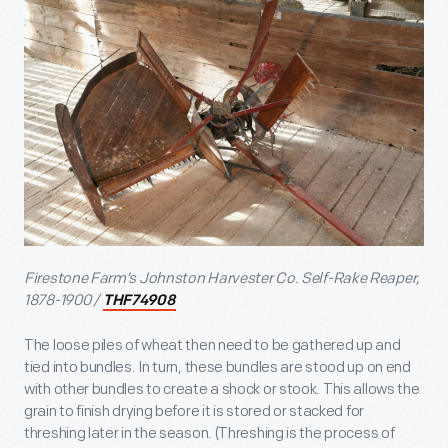
Firestone Farm’s Johnston Harvester Co. Self-Rake Reaper,
1878-1900 /
THF74908
The loose piles of wheat then need to be gathered up and
tied into bundles. In turn, these bundles are stood up on end
with other bundles to create a shock or stook. This allows the
grain to finish drying before it is stored or stacked for
threshing later in the season. (Threshing is the process of