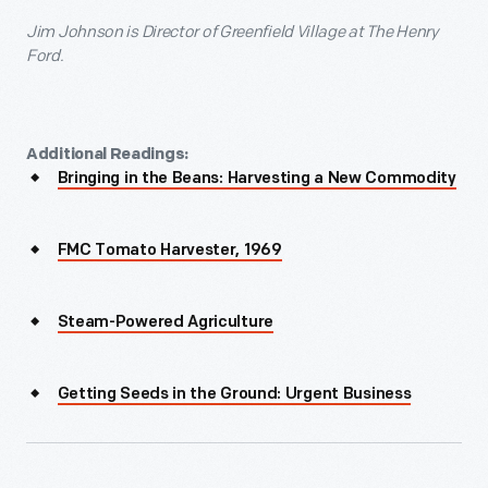
Jim Johnson
is Director of Greenfield Village at The Henry
Ford.
Additional Readings:
Bringing in the Beans: Harvesting a New Commodity
FMC Tomato Harvester, 1969
Steam-Powered Agriculture
Getting Seeds in the Ground: Urgent Business