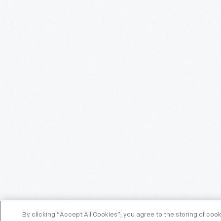
By clicking “Accept All Cookies”, you agree to the storing of coo