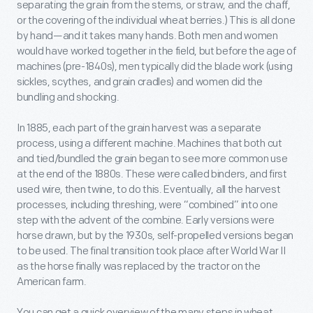
separating the grain from the stems, or straw, and the chaff,
or the covering of the individual wheat berries.) This is all done
by hand—and it takes many hands. Both men and women
would have worked together in the field, but before the age of
machines (pre-1840s), men typically did the blade work (using
sickles, scythes, and grain cradles) and women did the
bundling and shocking.
In 1885, each part of the grain harvest was a separate
process, using a different machine. Machines that both cut
and tied/bundled the grain began to see more common use
at the end of the 1880s. These were called binders, and first
used wire, then twine, to do this. Eventually, all the harvest
processes, including threshing, were “combined” into one
step with the advent of the combine. Early versions were
horse drawn, but by the 1930s, self-propelled versions began
to be used. The final transition took place after World War II
as the horse finally was replaced by the tractor on the
American farm.
You can get a quick overview of the many steps in wheat