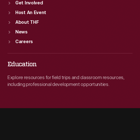
Get Involved
Host An Event
About THF
News
Careers
Education
Explore resources for field trips and classroom resources,
including professional development opportunities.