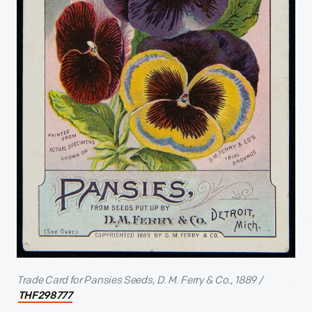
Trade Card for Pansies Seeds, D. M. Ferry & Co., 1889 /
THF298777