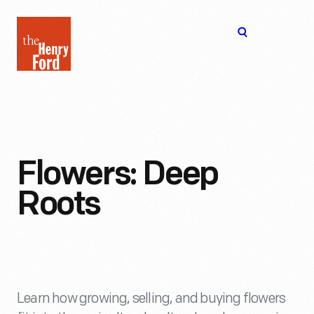
The
Open
Henry
menu
Ford
Museum
homepage
Flowers: Deep
Roots
Learn how growing, selling, and buying flowers