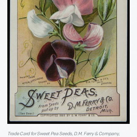
Trade Card for Sweet Pea Seeds, D.M. Ferry & Company,