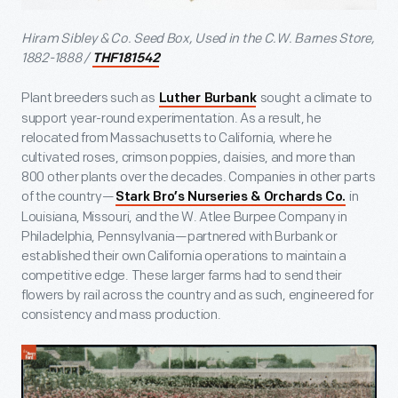
Hiram Sibley & Co. Seed Box, Used in the C.W. Barnes Store,
1882-1888 /
THF181542
Plant breeders such as
sought a climate to
Luther Burbank
support year-round experimentation. As a result, he
relocated from Massachusetts to California, where he
cultivated roses, crimson poppies, daisies, and more than
800 other plants over the decades. Companies in other parts
of the country—
in
Stark Bro’s Nurseries & Orchards Co.
Louisiana, Missouri, and the W. Atlee Burpee Company in
Philadelphia, Pennsylvania—partnered with Burbank or
established their own California operations to maintain a
competitive edge. These larger farms had to send their
flowers by rail across the country and as such, engineered for
consistency and mass production.