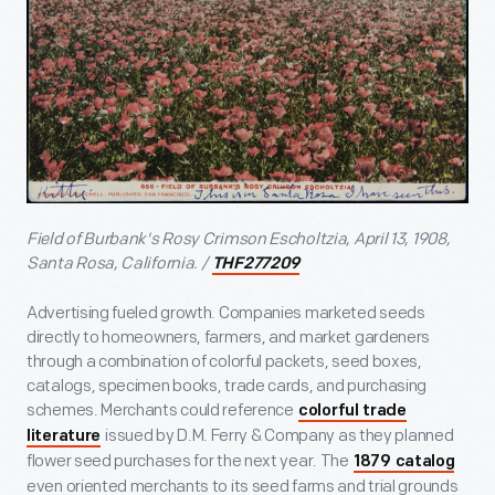
Field of Burbank's Rosy Crimson Escholtzia, April 13, 1908,
Santa Rosa, California. /
THF277209
Advertising fueled growth. Companies marketed seeds
directly to homeowners, farmers, and market gardeners
through a combination of colorful packets, seed boxes,
catalogs, specimen books, trade cards, and purchasing
schemes. Merchants could reference
colorful trade
issued by D.M. Ferry & Company as they planned
literature
flower seed purchases for the next year. The
1879 catalog
even oriented merchants to its seed farms and trial grounds