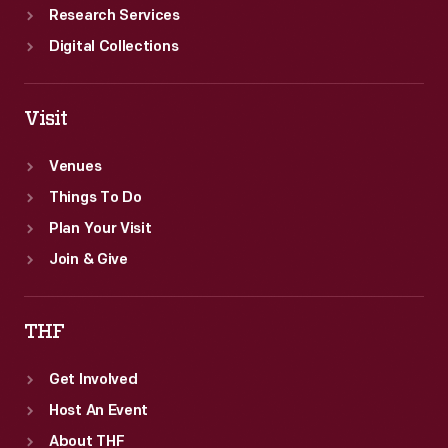
Research Services
Digital Collections
Visit
Venues
Things To Do
Plan Your Visit
Join & Give
THF
Get Involved
Host An Event
About THF