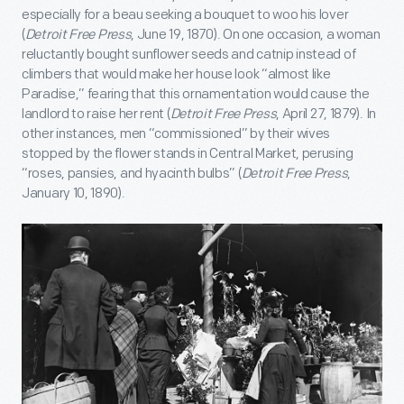
especially for a beau seeking a bouquet to woo his lover
(
Detroit Free Press
, June 19, 1870). On one occasion, a woman
reluctantly bought sunflower seeds and catnip instead of
climbers that would make her house look “almost like
Paradise,” fearing that this ornamentation would cause the
landlord to raise her rent (
Detroit Free Press
, April 27, 1879). In
other instances, men “commissioned” by their wives
stopped by the flower stands in Central Market, perusing
“roses, pansies, and hyacinth bulbs” (
Detroit Free Press
,
January 10, 1890).