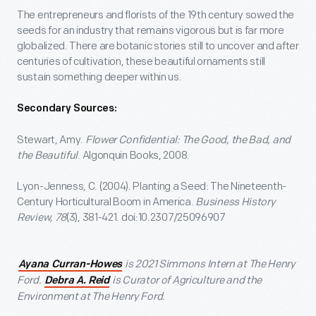
The entrepreneurs and florists of the 19
th
century sowed the
seeds for an industry that remains vigorous but is far more
globalized. There are botanic stories still to uncover and after
centuries of cultivation, these beautiful ornaments still
sustain something deeper within us.
Secondary Sources:
Stewart, Amy.
Flower Confidential: The Good, the Bad, and
the Beautiful
. Algonquin Books, 2008.
Lyon-Jenness, C. (2004). Planting a Seed: The Nineteenth-
Century Horticultural Boom in America.
Business History
Review,
78
(3), 381-421. doi:10.2307/25096907
is 2021 Simmons Intern at The Henry
Ayana Curran-Howes
Ford.
is Curator of Agriculture and the
Debra A. Reid
Environment at The Henry Ford.