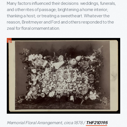
Many factors influenced their decisions: weddings, funerals,
and other rites of passage; brightening a home interior;
thanking a host; or treating a sweetheart. Whatever the
reason, Breitmeyer and Ford and others responded to the
zeal for floral ornamentation.
Memorial Floral Arrangement, circa 1878 /
THF210195