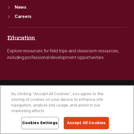
News
Careers
Education
Explore resources for field trips and classroom resources,
including professional development opportunities.
By clicking “Accept All Cookies”, you agree to the
storing of cookies on your device to enhance site
navigation, analyze site usage, and assist in our
marketing efforts.
Engage
Cookies Settings
Accept All Cookies