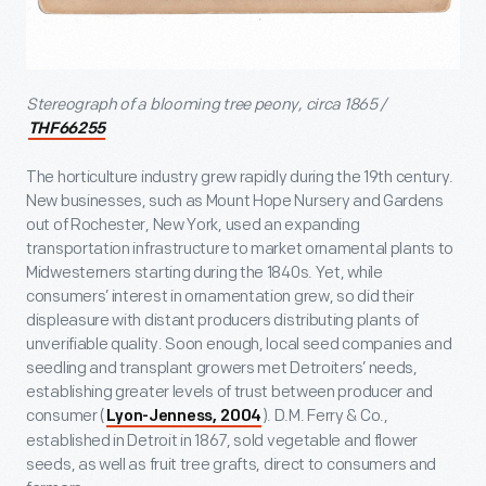
Stereograph of a blooming tree peony, circa 1865 /
THF66255
The horticulture industry grew rapidly during the 19
th
century.
New businesses, such as Mount Hope Nursery and Gardens
out of Rochester, New York, used an expanding
transportation infrastructure to market ornamental plants to
Midwesterners starting during the 1840s. Yet, while
consumers’ interest in ornamentation grew, so did their
displeasure with distant producers distributing plants of
unverifiable quality. Soon enough, local seed companies and
seedling and transplant growers met Detroiters’ needs,
establishing greater levels of trust between producer and
consumer (
). D.M. Ferry & Co.,
Lyon-Jenness, 2004
established in Detroit in 1867, sold vegetable and flower
seeds, as well as fruit tree grafts, direct to consumers and