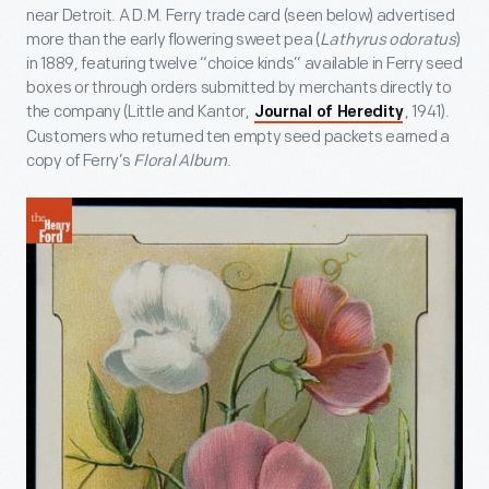
near Detroit. A D.M. Ferry trade card (seen below) advertised
more than the early flowering sweet pea (
Lathyrus odoratus
)
in 1889, featuring twelve “choice kinds” available in Ferry seed
boxes or through orders submitted by merchants directly to
the company (Little and Kantor,
, 1941).
Journal of Heredity
Customers who returned ten empty seed packets earned a
copy of Ferry’s
Floral Album
.