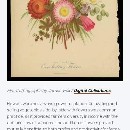
Floral lithographs by James Vick /
Digital Collections
Flowers were not always grown in isolation. Cultivating and
selling vegetables side-by-side with flowers was common
practice, as it provided farmers diversity in income with the
ebb and flow of seasons. The addition of flowers proved
mutually beneficial to both profits and productivity for farms,