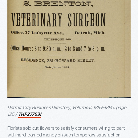
Detroit City Business Directory, Volume II, 1889-1890, page
125 /
THF277531
Florists sold cut flowers to satisfy consumers willing to part
with hard-earned money on such temporary satisfaction.