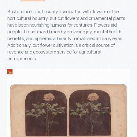
Sustenance is not usually associated with flowers or the
horticultural industry, but cut flowers and ornamental plants
have been nourishing humans for centuries. Flowers aid
people through hard times by providing joy, mental health
benefits, and ephemeral beauty unmatched in many eyes.
Additionally, cut flower cultivation is a critical source of
revenue and ecosystem service for agricultural
entrepreneurs.