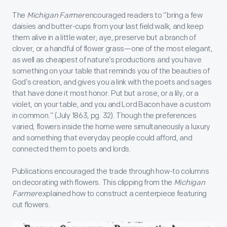
The
Michigan Farmer
encouraged readers to “bring a few
daisies and butter-cups from your last field walk, and keep
them alive in a little water; aye, preserve but a branch of
clover, or a handful of flower grass—one of the most elegant,
as well as cheapest of nature’s productions and you have
something on your table that reminds you of the beauties of
God’s creation, and gives you a link with the poets and sages
that have done it most honor. Put but a rose, or a lily, or a
violet, on your table, and you and Lord Bacon have a custom
in common.” (July 1863, pg. 32). Though the preferences
varied, flowers inside the home were simultaneously a luxury
and something that everyday people could afford, and
connected them to poets and lords.
Publications encouraged the trade through how-to columns
on decorating with flowers. This clipping from the
Michigan
Farmer
explained how to construct a centerpiece featuring
cut flowers.