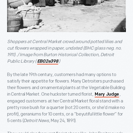
Shoppers at Central Market crowd around potted lilies and
cut flowers wrapped in paper, undated (BHC glass neg. no.
1911). / Image from Burton Historical Collection, Detroit
Public Library (
)
EB02e398
By the late 19
th
century, customers had many options to
satisfy their appetite for flowers. Many Detroiters purchased
their flowers and ornamental plants at the Vegetable Building
in Central Market. One huckster turned florist,
,
Mary Judge
engaged customers at her Central Market floral stand with a
pretty rose bush for a quarter (not 20 cents, or she’d make no
profit), geraniums for 10 cents, or a “beyutiful little flower” for
5 cents (
Detroit News
, May 24, 1891).