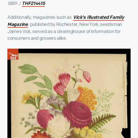
1889. /
THF214415
Additionally, magazines such as
Vick’s Illustrated Family
, published by Rochester, New York, seedsman
Magazine
James Vick, served as a clearinghouse of information for
consumers and growers alike.