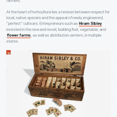
farmers.
At the heart of horticulture lies a tension between respect for
local, native species and the appeal of newly engineered,
“perfect” cultivars. Entrepreneurs such as
Hiram Sibley
invested in the new and novel, building fruit, vegetable, and
, as well as distribution centers, in multiple
flower farms
states.