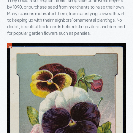
They could also frequent florist shops like John Breitmeyer’s
by 1890, or purchase seed from merchants to raise their own.
Many reasons motivated them, from satisfying a sweetheart
to keeping up with their neighbors’ ornamental plantings. No
doubt, beautiful trade cards helped stir up allure and demand
for popular garden flowers such as pansies.