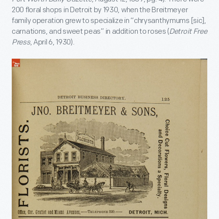
200 floral shops in Detroit by 1930, when the Breitmeyer
family operation grew to specialize in “chrysanthymums [sic],
carnations, and sweet peas” in addition to roses (
Detroit Free
Press
, April 6, 1930).