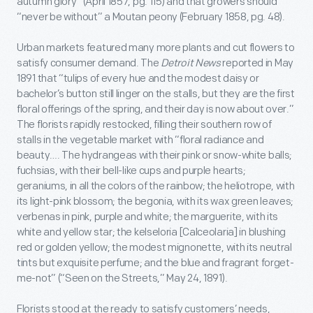
autumn glory” (April 1857, pg. 115) and that growers should
“never be without” a Moutan peony (February 1858, pg. 48).
Urban markets featured many more plants and cut flowers to
satisfy consumer demand. The
Detroit News
reported in May
1891 that “tulips of every hue and the modest daisy or
bachelor’s button still linger on the stalls, but they are the first
floral offerings of the spring, and their day is now about over.”
The florists rapidly restocked, filling their southern row of
stalls in the vegetable market with “floral radiance and
beauty…. The hydrangeas with their pink or snow-white balls;
fuchsias, with their bell-like cups and purple hearts;
geraniums, in all the colors of the rainbow; the heliotrope, with
its light-pink blossom; the begonia, with its wax green leaves;
verbenas in pink, purple and white; the marguerite, with its
white and yellow star; the kelseloria [Calceolaria] in blushing
red or golden yellow; the modest mignonette, with its neutral
tints but exquisite perfume; and the blue and fragrant forget-
me-not” (“Seen on the Streets,” May 24, 1891).
Florists stood at the ready to satisfy customers’ needs,