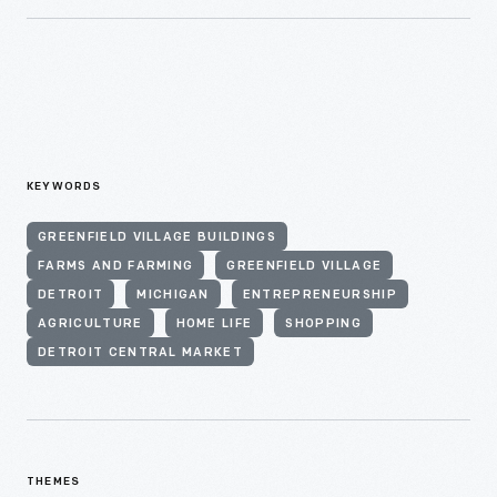
KEYWORDS
GREENFIELD VILLAGE BUILDINGS
FARMS AND FARMING
GREENFIELD VILLAGE
DETROIT
MICHIGAN
ENTREPRENEURSHIP
AGRICULTURE
HOME LIFE
SHOPPING
DETROIT CENTRAL MARKET
THEMES