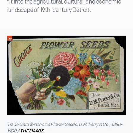
fit into the agricultural, cultural, and economic
landscape of 19th-century Detroit.
Trade Card for Choice Flower Seeds, D.M. Ferry & Co., 1880-
1900 /
THF214403