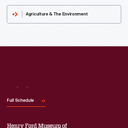
Agriculture & The Environment
Visit
Us
Full Schedule
Henry Ford Museum of