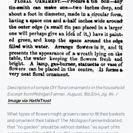
Description of simple DIY floral ornaments in the household.
Excerpt from
Michigan Farmer
, August, 1863/64, pg. 84. /
Image via HathiTrust
What types of flowers might growers raise to fill their baskets
and ornament their tables? The
Michigan Farmer
indicated
that “no garden” should be without dahlias “as a part of its