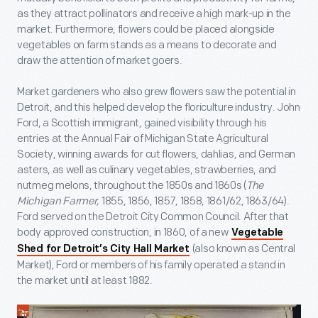
as they attract pollinators and receive a high mark-up in the
market. Furthermore, flowers could be placed alongside
vegetables on farm stands as a means to decorate and
draw the attention of market goers.
Market gardeners who also grew flowers saw the potential in
Detroit, and this helped develop the floriculture industry. John
Ford, a Scottish immigrant, gained visibility through his
entries at the Annual Fair of Michigan State Agricultural
Society, winning awards for cut flowers, dahlias, and German
asters, as well as culinary vegetables, strawberries, and
nutmeg melons, throughout the 1850s and 1860s (
The
Michigan Farmer,
1855, 1856, 1857, 1858, 1861/62, 1863/64).
Ford served on the Detroit City Common Council. After that
body approved construction, in 1860, of a new
Vegetable
(also known as Central
Shed for Detroit’s City Hall Market
Market), Ford or members of his family operated a stand in
the market until at least 1882.