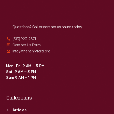
Reach
Out
Questions? Call or contact us online today.
(313) 923-2571
Contact Us Form
info@thehenryford.org
Mon–Fri: 9 AM – 5 PM
Sat: 9 AM – 3 PM
Sun: 9 AM – 1 PM
Collections
Articles