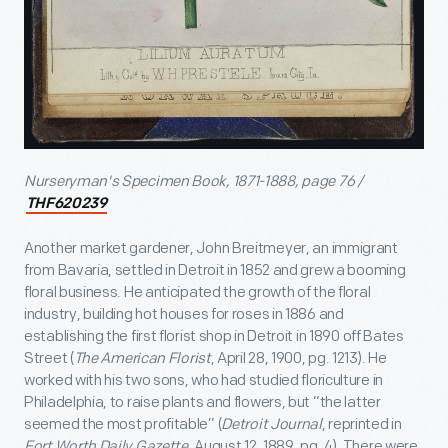
Nurseryman's Specimen Book, 1871-1888, page 76 /
THF620239
Another market gardener, John Breitmeyer, an immigrant
from Bavaria, settled in Detroit in 1852 and grew a booming
floral business. He anticipated the growth of the floral
industry, building hot houses for roses in 1886 and
establishing the first florist shop in Detroit in 1890 off Bates
Street (
The American Florist
, April 28, 1900, pg. 1213). He
worked with his two sons, who had studied floriculture in
Philadelphia, to raise plants and flowers, but “the latter
seemed the most profitable” (
Detroit Journal
, reprinted in
Fort Worth Daily Gazette
, August 12, 1889, pg. 4). There were