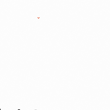
Research Services
Donate
Gift Sho