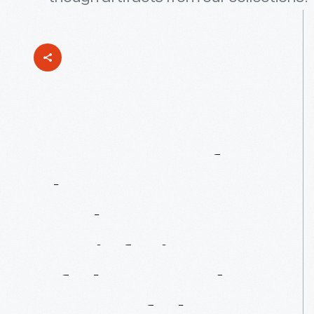
"Veterans
Of
The
Late
Unpleasantness":
A
Brief
History
Of
The
Grand