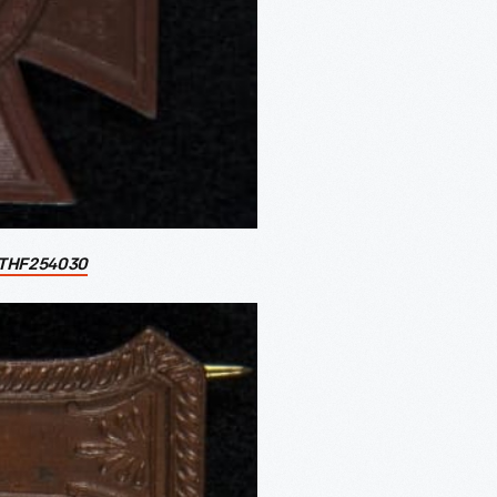
THF254030