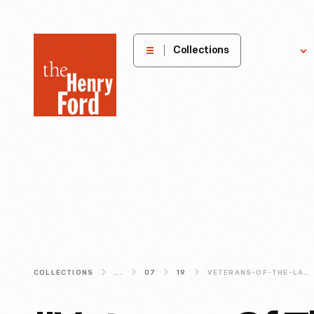
The
Collections
Explore
Henry
Ford
Museum
homepage
COLLECTIONS
...
07
19
VETERANS-OF-THE-LATE-UNPLEASANTNESS-A-BRIEF-HISTORY-OF-THE-GRAND-ARMY-OF-THE-REPUBLIC