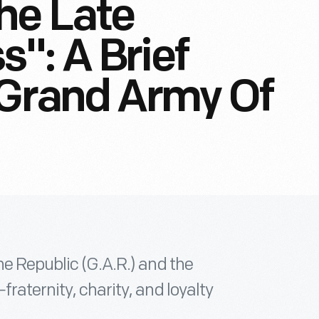
he Late
": A Brief
 Grand Army Of
he Republic (G.A.R.) and the
raternity, charity, and loyalty