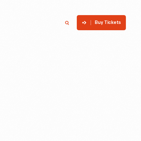
Buy Tickets
p
Member Login
Search