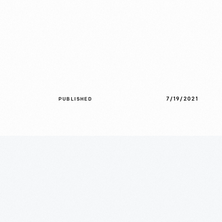
7/19/2021
PUBLISHED