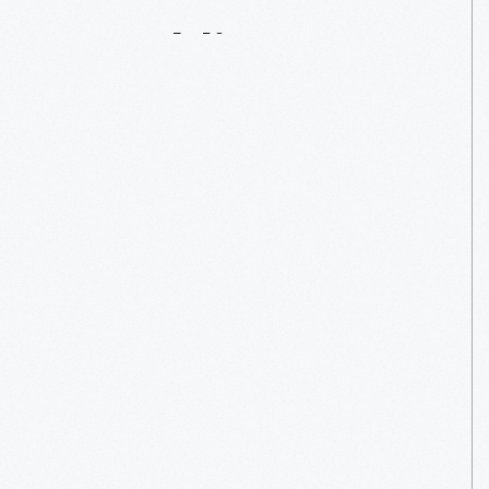
Army
Of
The
Republic