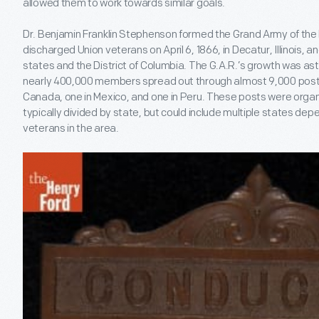
allowed them to work towards similar goals.
Dr. Benjamin Franklin Stephenson formed the Grand Army of the Re
discharged Union veterans on April 6, 1866, in Decatur, Illinois, 
states and the District of Columbia. The G.A.R.’s growth was ast
nearly 400,000 members spread out through almost 9,000 posts in
Canada, one in Mexico, and one in Peru. These posts were orga
typically divided by state, but could include multiple states dep
veterans in the area.