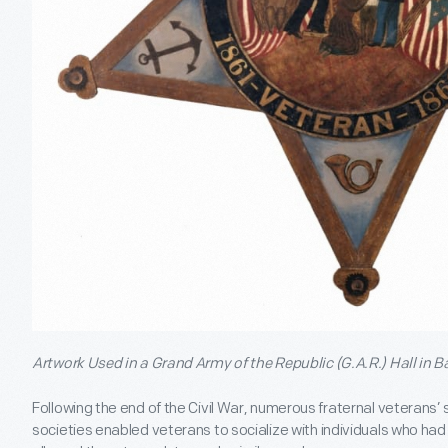
Artwork Used in a Grand Army of the Republic (G.A.R.) Hall in Ba
Following the end of the Civil War, numerous fraternal veterans
societies enabled veterans to socialize with individuals who had