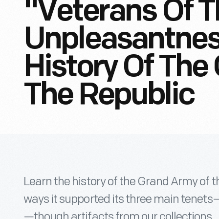
"Veterans Of T
Unpleasantness
History Of The
The Republic
Learn the history of the Grand Army of t
ways it supported its three main tenets—f
—though artifacts from our collections.