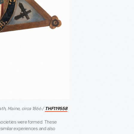
th, Maine, circa 1866 /
THF119558
’ societies were formed. These
 similar experiences and also