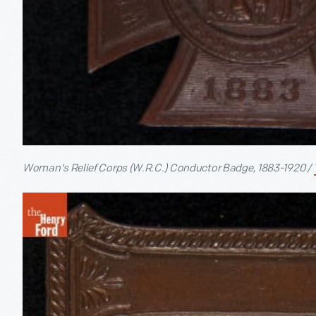
Woman's Relief Corps (W.R.C.) Conductor Badge, 1883-1920 /