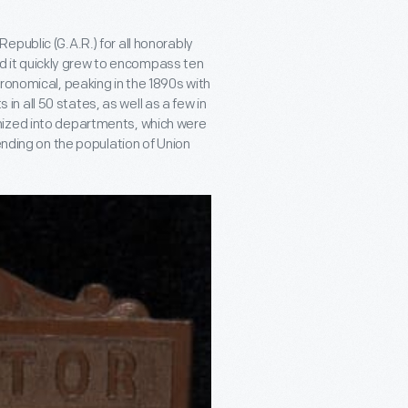
public (G.A.R.) for all honorably
and it quickly grew to encompass ten
ronomical, peaking in the 1890s with
 all 50 states, as well as a few in
nized into departments, which were
ending on the population of Union