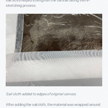
sail cloth) helped strengthen the canvas during the re-
stretching process.
Sail cloth added to edges of original canvas.
After adding the sail cloth, the material was wrapped around