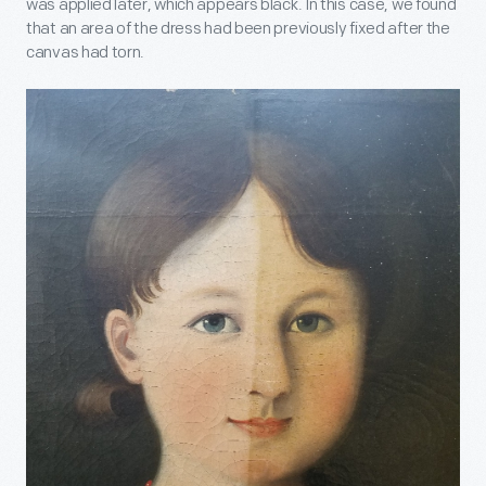
was applied later, which appears black. In this case, we found
that an area of the dress had been previously fixed after the
canvas had torn.