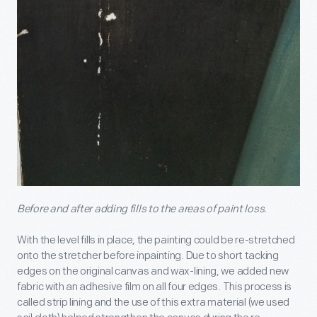
Before and after adding fills to the areas of paint loss.
With the level fills in place, the painting could be re-stretched
onto the stretcher before inpainting. Due to short tacking
edges on the original canvas and wax-lining, we added new
fabric with an adhesive film on all four edges. This process is
called strip lining and the use of this extra material (we used