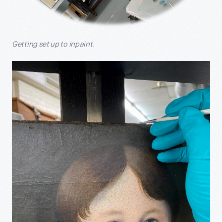
Getting set up to inpaint.