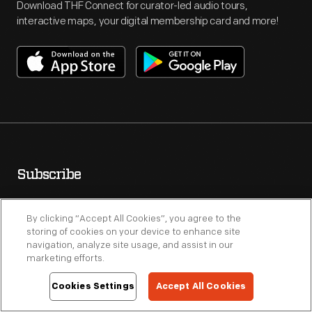
Download THF Connect for curator-led audio tours,
interactive maps, your digital membership card and more!
Subscribe
Receive special offers, promotions and weekly updates on
By clicking “Accept All Cookies”, you agree to the
events, exhibits and programs.
storing of cookies on your device to enhance site
navigation, analyze site usage, and assist in our
marketing efforts.
Cookies Settings
Accept All Cookies