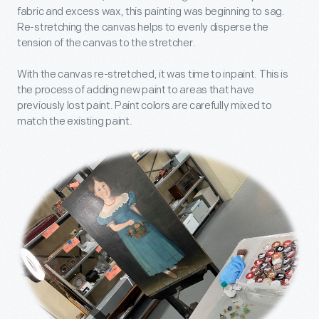
fabric and excess wax, this painting was beginning to sag.
Re-stretching the canvas helps to evenly disperse the
tension of the canvas to the stretcher.
With the canvas re-stretched, it was time to inpaint. This is
the process of adding new paint to areas that have
previously lost paint. Paint colors are carefully mixed to
match the existing paint.