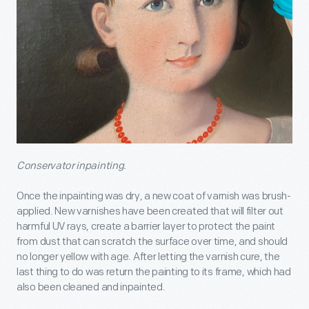
Conservator inpainting.
Once the inpainting was dry, a new coat of varnish was brush-
applied. New varnishes have been created that will filter out
harmful UV rays, create a barrier layer to protect the paint
from dust that can scratch the surface over time, and should
no longer yellow with age. After letting the varnish cure, the
last thing to do was return the painting to its frame, which had
also been cleaned and inpainted.