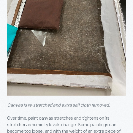
Canvas is re-stretched and extra sail cloth removed.
Over time, paint canvas stretches and tightens on its
stretcher as humidity levels change. Some paintings can
become too loose, and with the weight of an extra piece of