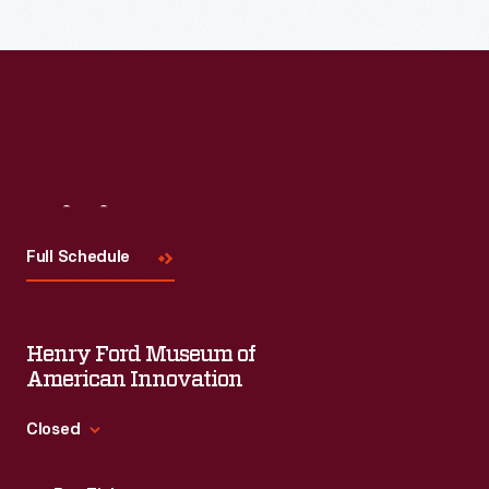
Visit
Us
Full Schedule
Henry Ford Museum of
American Innovation
Closed
Standard Hours