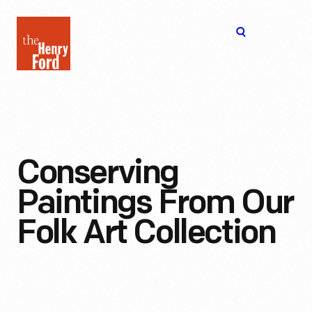
The
Open
Henry
menu
Ford
Museum
homepage
Conserving
Paintings From Our
Folk Art Collection