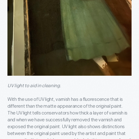
UV light to aid in cleaning.
With the use of UV light, varnish has a fluorescence that is
different than the matte appearance of the original paint.
The UV light tells conservators how thick a layer of varnish is
and when we have successfully removed the varnish and
exposed the original paint. UV light also shows distinctions
between the original paint used by the artist and paint that