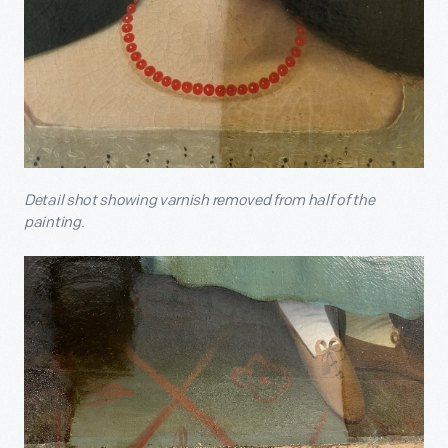
Detail shot showing varnish removed from half of the
painting.