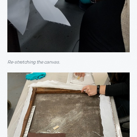
Re-stretching the canvas.