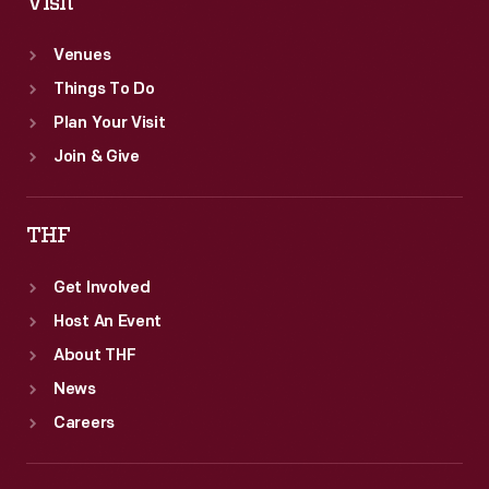
Visit
Venues
Things To Do
Plan Your Visit
Join & Give
THF
Get Involved
Host An Event
About THF
News
Careers