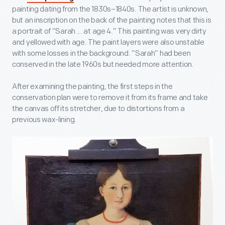
painting dating from the 1830s–1840s. The artist is unknown,
but an inscription on the back of the painting notes that this is
a portrait of “Sarah ... at age 4.” This painting was very dirty
and yellowed with age. The paint layers were also unstable
with some losses in the background. “Sarah” had been
conserved in the late 1960s but needed more attention.
After examining the painting, the first steps in the
conservation plan were to remove it from its frame and take
the canvas off its stretcher, due to distortions from a
previous wax-lining.