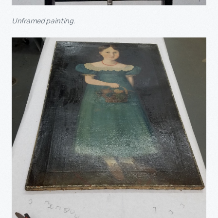
Unframed painting.