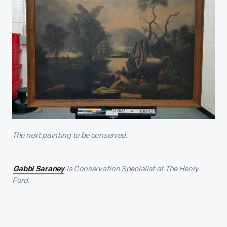
The next painting to be conserved.
is Conservation Specialist at The Henry
Gabbi Saraney
Ford.