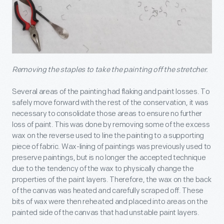
Removing the staples to take the painting off the stretcher.
Several areas of the painting had flaking and paint losses. To
safely move forward with the rest of the conservation, it was
necessary to consolidate those areas to ensure no further
loss of paint. This was done by removing some of the excess
wax on the reverse used to line the painting to a supporting
piece of fabric. Wax-lining of paintings was previously used to
preserve paintings, but is no longer the accepted technique
due to the tendency of the wax to physically change the
properties of the paint layers. Therefore, the wax on the back
of the canvas was heated and carefully scraped off. These
bits of wax were then reheated and placed into areas on the
painted side of the canvas that had unstable paint layers.