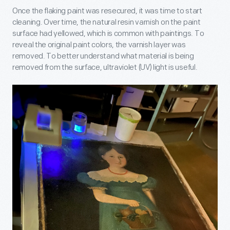
Once the flaking paint was resecured, it was time to start
cleaning. Over time, the natural resin varnish on the paint
surface had yellowed, which is common with paintings. To
reveal the original paint colors, the varnish layer was
removed. To better understand what material is being
removed from the surface, ultraviolet (UV) light is useful.