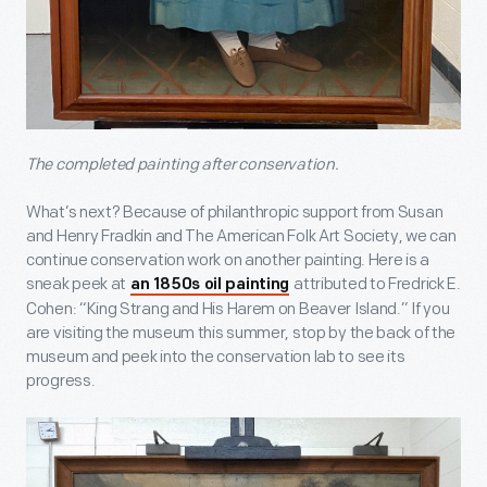
The completed painting after conservation.
What’s next? Because of philanthropic support from Susan
and Henry Fradkin and The American Folk Art Society, we can
continue conservation work on another painting. Here is a
sneak peek at
attributed to Fredrick E.
an 1850s oil painting
Cohen: “King Strang and His Harem on Beaver Island.” If you
are visiting the museum this summer, stop by the back of the
museum and peek into the conservation lab to see its
progress.