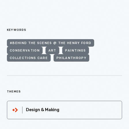
KEYWORDS
#BEHIND THE SCENES @ THE HENRY FORD
CONSERVATION
ART
PAINTINGS
COLLECTIONS CARE
PHILANTHROPY
THEMES
Design & Making