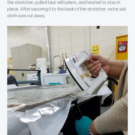
the stretcher, pulled taut with pliers, and heated to stay in
place. After securing it to the back of the stretcher, extra sail
cloth was cut away.