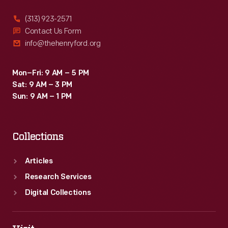
(313) 923-2571
Contact Us Form
info@thehenryford.org
Mon–Fri: 9 AM – 5 PM
Sat: 9 AM – 3 PM
Sun: 9 AM – 1 PM
Collections
Articles
Research Services
Digital Collections