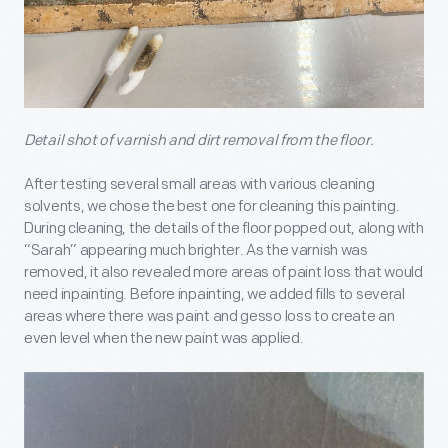
Detail shot of varnish and dirt removal from the floor.
After testing several small areas with various cleaning
solvents, we chose the best one for cleaning this painting.
During cleaning, the details of the floor popped out, along with
“Sarah” appearing much brighter. As the varnish was
removed, it also revealed more areas of paint loss that would
need inpainting. Before inpainting, we added fills to several
areas where there was paint and gesso loss to create an
even level when the new paint was applied.