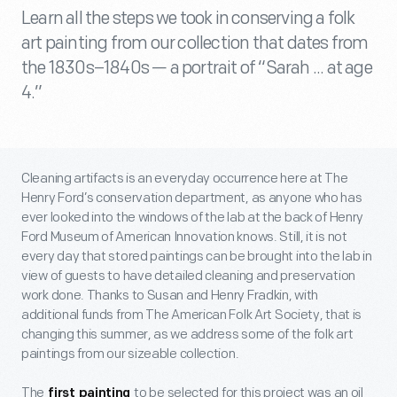
Learn all the steps we took in conserving a folk
art painting from our collection that dates from
the 1830s–1840s — a portrait of “Sarah ... at age
4.”
Cleaning artifacts is an everyday occurrence here at The
Henry Ford’s conservation department, as anyone who has
ever looked into the windows of the lab at the back of Henry
Ford Museum of American Innovation knows. Still, it is not
every day that stored paintings can be brought into the lab in
view of guests to have detailed cleaning and preservation
work done. Thanks to Susan and Henry Fradkin, with
additional funds from The American Folk Art Society, that is
changing this summer, as we address some of the folk art
paintings from our sizeable collection.
The
to be selected for this project was an oil
first painting