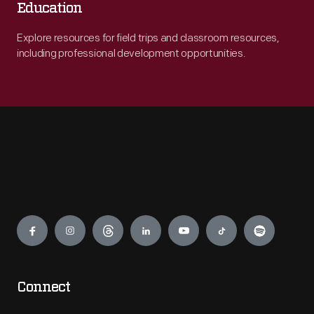
Education
Explore resources for field trips and classroom resources,
including professional development opportunities.
Engage
Connect