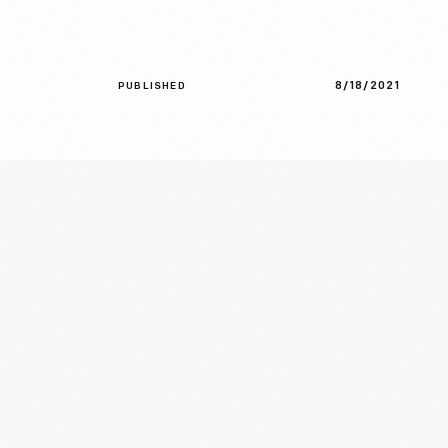
8/18/2021
PUBLISHED