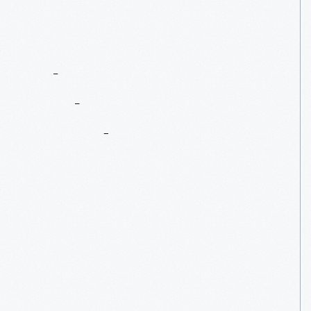
The
DT&I
Caboose:
A
Conductor’s
Home
Base