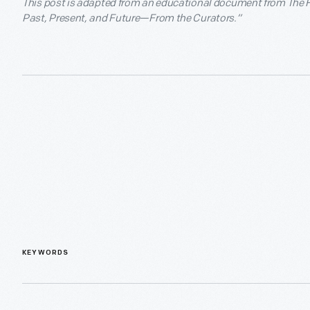
This post is adapted from an educational document from The He
Past, Present, and Future—From the Curators.”
KEYWORDS