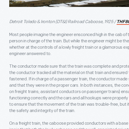
Detroit Toledo & Ironton (DT&I) Railroad Caboose, 1925 /
THF8
Most people imagine the engineer ensconced high in the cab of 
person in charge of the train. But while the engineer might be th
whether at the controls of a lowly freight train or a glamorous e
engineer answered to.
The conductor made sure that the train was complete and protecte
the conductor tracked all the material on that train and ensured
fastened. If in charge of a passenger train, the conductor made
and that they were in the proper cars. In both instances, the co
on freight trains; assistant conductors on passenger trains) en
functioning correctly and the cars and all hookups were properly 
to ensure that the movement of the train was trouble-free, but i
the safety and integrity of the train.
On a freight train, the caboose provided conductors with a base to