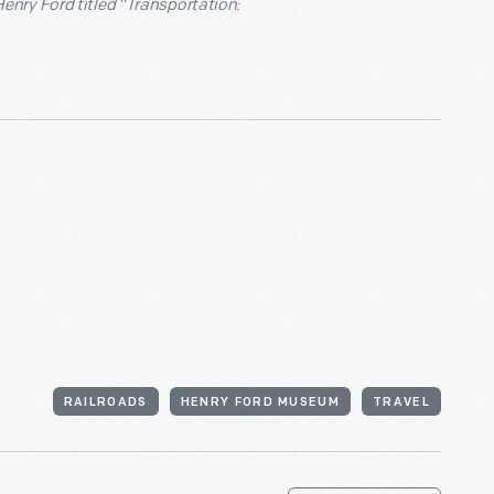
nry Ford titled “Transportation:
RAILROADS
HENRY FORD MUSEUM
TRAVEL