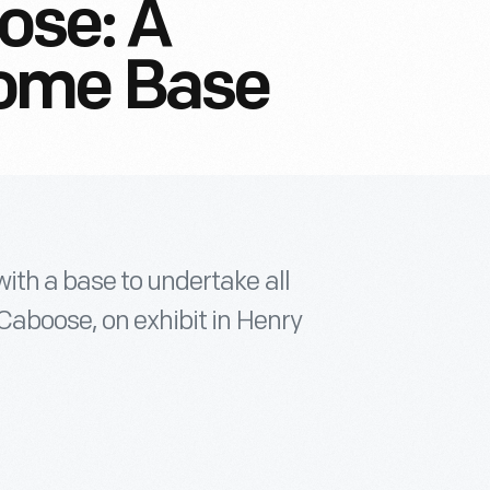
ose: A
ome Base
ith a base to undertake all
Caboose, on exhibit in Henry