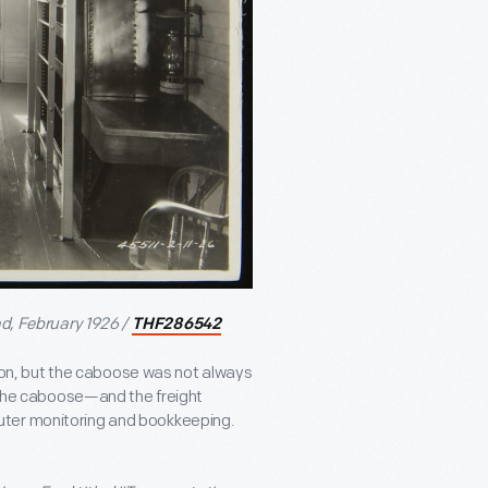
ad, February 1926 /
THF286542
ation, but the caboose was not always
, the caboose—and the freight
uter monitoring and bookkeeping.