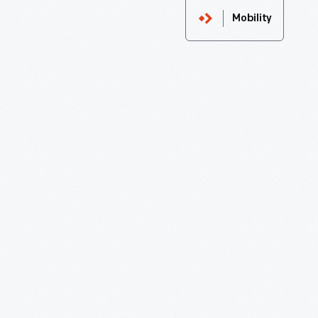
Mobility