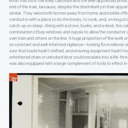
ironic that both the lowly caboose and the well-appointed privat
end of the train, because, despite the dissimilarity in their appo
similar: They were both homes away from home and mobile offi
conductor with a place to do the books, to cook, and, on long sto
catch-up on sleep. Along with a stove, bunks, and a desk, the c
combination of bay windows and cupola to allow the conductor 
own train and others on the line. A huge proportion of the work
on constant and well-informed vigilance—looking for evidence 
sure that loads hadn’t shifted, and ensuring equipment hadn’t 
untethered chain or unlocked door could escalate into a life-th
was also equipped with a large complement of tools to effect in-