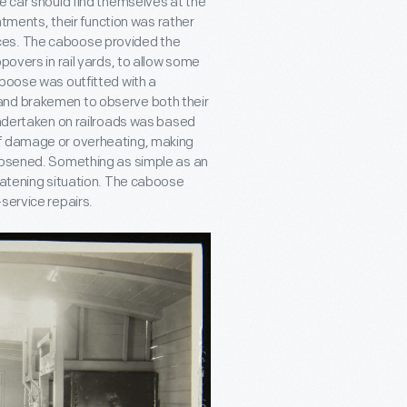
e car should find themselves at the
intments, their function was rather
ces. The caboose provided the
povers in rail yards, to allow some
aboose was outfitted with a
and brakemen to observe both their
 undertaken on railroads was based
of damage or overheating, making
loosened. Something as simple as an
reatening situation. The caboose
service repairs.