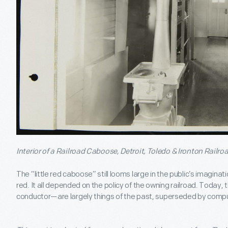
Interior of a Railroad Caboose, Detroit, Toledo & Ironton Railro
The “little red caboose” still looms large in the public’s imagin
red. It all depended on the policy of the owning railroad. Today
conductor—are largely things of the past, superseded by comp