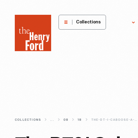
The
Collections
Explore
Henry
Ford
Museum
homepage
COLLECTIONS
...
08
18
THE-DT-I-CABOOSE-A-CONDUCTOR-S-HOME-BASE