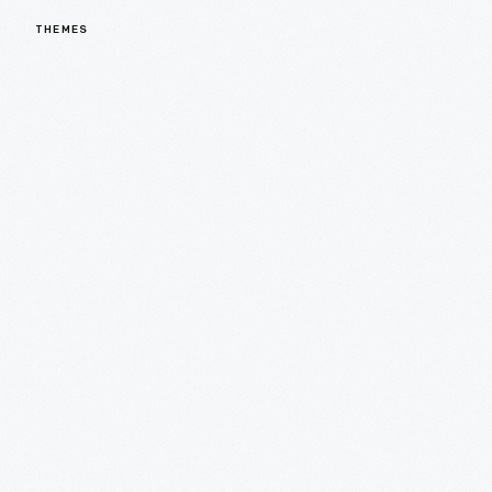
THEMES