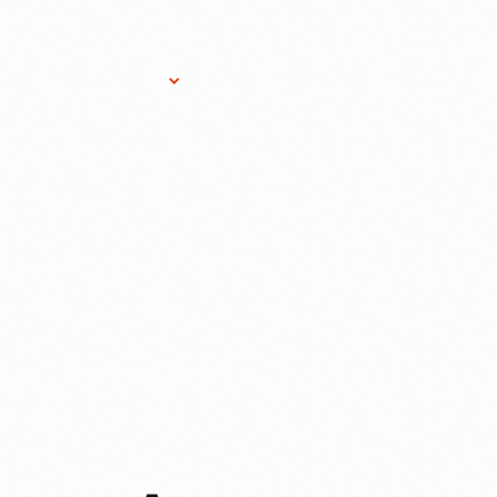
Research Services
Donate
Gift Sho