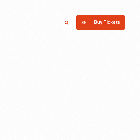
Buy Tickets
p
Member Login
Search