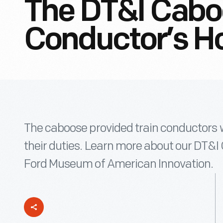
The DT&I Cabo
Conductor’s H
The caboose provided train conductors w
their duties. Learn more about our DT&I 
Ford Museum of American Innovation.