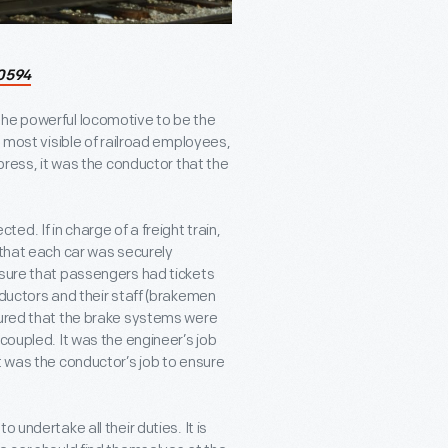
0594
the powerful locomotive to be the
e most visible of railroad employees,
xpress, it was the conductor that the
d. If in charge of a freight train,
 that each car was securely
 sure that passengers had tickets
nductors and their staff (brakemen
sured that the brake systems were
coupled. It was the engineer’s job
t was the conductor’s job to ensure
 undertake all their duties. It is